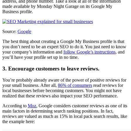
address, and phone number. Take a look at all of the information
made available by Monday Night Garage on its Google My
Business profile.
Source:
Google
The best thing about creating a Google My Business profile is that
you don’t need to be an expert SEO to do it. You just need to know
your company’s information and
follow Google’s instructions
, and
you’ll have your profile set up in no time.
3. Encourage customers to leave reviews.
You’re probably already aware of the power of positive reviews for
your small business. After all,
86% of consumers
read reviews for
local businesses before becoming customers. You might not have
realized that these reviews also impact your SEO performance.
According to
Moz
, Google considers customer reviews as one of its
main factors in determining search ranking positions. In fact,
reviews are valued as much as 15% in local pack search results, like
the example here: