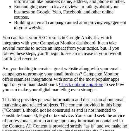
information like business name, address, and phone number.
Encouraging users to leave reviews or ratings about your
business on Google, Yelp, Facebook, and other online
sources.
Building an email campaign aimed at improving engagement
to your website.
You can track your SEO results in Google Analytics, which
integrates with your Campaign Monitor dashboard. It can take
several months to notice an impact from your tactics, but, if you
follow these steps, you’ll begin to see an increase in your overall
traffic and revenue.
Are you looking to create a great website along with your email
campaigns to promote your small business? Campaign Monitor
offers seamless integrations with some of the most popular apps
right on your main dashboard.
Check out our app store
to see how
you can make your digital marketing even stronger.
This blog provides general information and discussion about email
marketing and related subjects. The content provided in this blog
("Content”), should not be construed as and is not intended to
constitute financial, legal or tax advice. You should seek the advice
of professionals prior to acting upon any information contained in
the Content. All Content is provided strictly “as is” and we make no