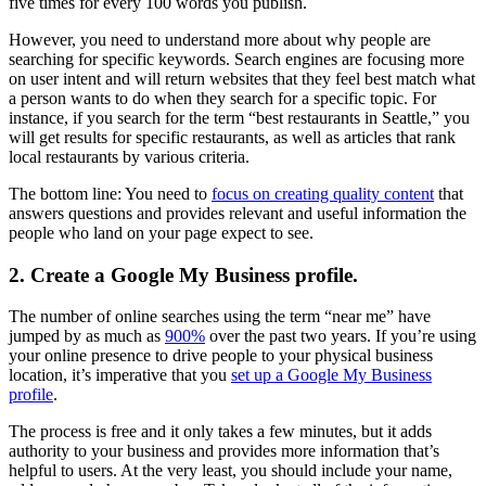
five times for every 100 words you publish.
However, you need to understand more about why people are
searching for specific keywords. Search engines are focusing more
on user intent and will return websites that they feel best match what
a person wants to do when they search for a specific topic. For
instance, if you search for the term “best restaurants in Seattle,” you
will get results for specific restaurants, as well as articles that rank
local restaurants by various criteria.
The bottom line: You need to
focus on creating quality content
that
answers questions and provides relevant and useful information the
people who land on your page expect to see.
2. Create a Google My Business profile.
The number of online searches using the term “near me” have
jumped by as much as
900%
over the past two years. If you’re using
your online presence to drive people to your physical business
location, it’s imperative that you
set up a Google My Business
profile
.
The process is free and it only takes a few minutes, but it adds
authority to your business and provides more information that’s
helpful to users. At the very least, you should include your name,