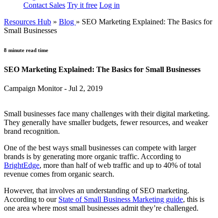
Contact Sales
Try it free
Log in
Resources Hub
»
Blog
»
SEO Marketing Explained: The Basics for
Small Businesses
8 minute read time
SEO Marketing Explained: The Basics for Small Businesses
Campaign Monitor - Jul 2, 2019
Small businesses face many challenges with their digital marketing.
They generally have smaller budgets, fewer resources, and weaker
brand recognition.
One of the best ways small businesses can compete with larger
brands is by generating more organic traffic. According to
BrightEdge
, more than half of web traffic and up to 40% of total
revenue comes from organic search.
However, that involves an understanding of SEO marketing.
According to our
State of Small Business Marketing guide
, this is
one area where most small businesses admit they’re challenged.