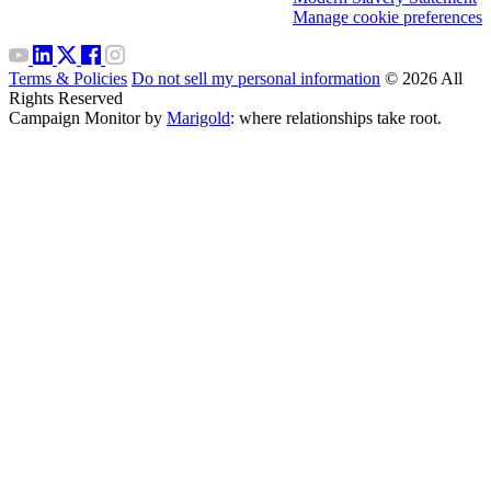
Manage cookie preferences
Terms & Policies
Do not sell my personal information
© 2026 All
Rights Reserved
Campaign Monitor by
Marigold
: where relationships take root.