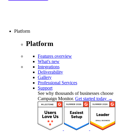
Platform
Platform
Features overview
What's new
Integrations
Deliverability
Gallery
Professional Services
Support
See why thousands of businesses choose
Campaign Monitor.
Get started today →