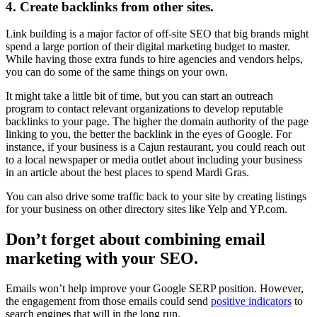
4. Create backlinks from other sites.
Link building is a major factor of off-site SEO that big brands might
spend a large portion of their digital marketing budget to master.
While having those extra funds to hire agencies and vendors helps,
you can do some of the same things on your own.
It might take a little bit of time, but you can start an outreach
program to contact relevant organizations to develop reputable
backlinks to your page. The higher the domain authority of the page
linking to you, the better the backlink in the eyes of Google. For
instance, if your business is a Cajun restaurant, you could reach out
to a local newspaper or media outlet about including your business
in an article about the best places to spend Mardi Gras.
You can also drive some traffic back to your site by creating listings
for your business on other directory sites like Yelp and YP.com.
Don’t forget about combining email
marketing with your SEO.
Emails won’t help improve your Google SERP position. However,
the engagement from those emails could send
positive indicators
to
search engines that will in the long run.