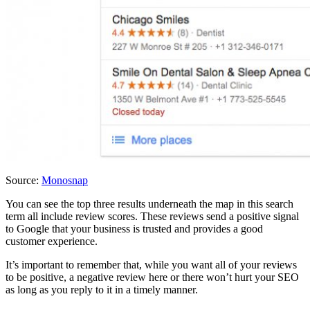
Source:
Monosnap
You can see the top three results underneath the map in this search
term all include review scores. These reviews send a positive signal
to Google that your business is trusted and provides a good
customer experience.
It’s important to remember that, while you want all of your reviews
to be positive, a negative review here or there won’t hurt your SEO
as long as you reply to it in a timely manner.