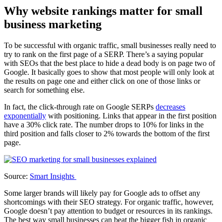
Why website rankings matter for small
business marketing
To be successful with organic traffic, small businesses really need to
try to rank on the first page of a SERP. There’s a saying popular
with SEOs that the best place to hide a dead body is on page two of
Google. It basically goes to show that most people will only look at
the results on page one and either click on one of those links or
search for something else.
In fact, the click-through rate on Google SERPs
decreases
exponentially
with positioning. Links that appear in the first position
have a 30% click rate. The number drops to 10% for links in the
third position and falls closer to 2% towards the bottom of the first
page.
Source:
Smart Insights
Some larger brands will likely pay for Google ads to offset any
shortcomings with their SEO strategy. For organic traffic, however,
Google doesn’t pay attention to budget or resources in its rankings.
The best way small businesses can beat the bigger fish in organic