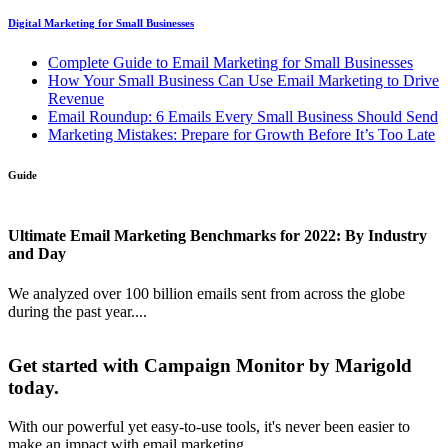
Digital Marketing for Small Businesses
Complete Guide to Email Marketing for Small Businesses
How Your Small Business Can Use Email Marketing to Drive
Revenue
Email Roundup: 6 Emails Every Small Business Should Send
Marketing Mistakes: Prepare for Growth Before It’s Too Late
Guide
Ultimate Email Marketing Benchmarks for 2022: By Industry
and Day
We analyzed over 100 billion emails sent from across the globe
during the past year....
Get started with Campaign Monitor by Marigold
today.
With our powerful yet easy-to-use tools, it's never been easier to
make an impact with email marketing.