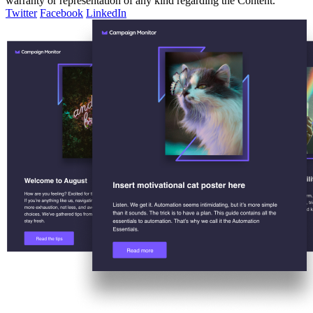
warranty or representation of any kind regarding the Content.
Twitter
Facebook
LinkedIn