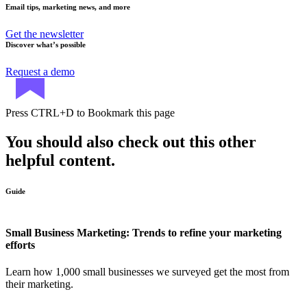
Email tips, marketing news, and more
Get the newsletter
Discover what’s possible
Request a demo
Press
CTRL+D
to Bookmark this page
You should also check out this other
helpful content.
Guide
Small Business Marketing: Trends to refine your marketing
efforts
Learn how 1,000 small businesses we surveyed get the most from
their marketing.