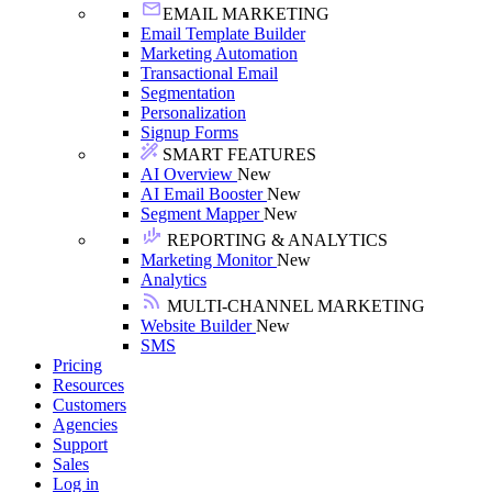
EMAIL MARKETING
Email Template Builder
Marketing Automation
Transactional Email
Segmentation
Personalization
Signup Forms
SMART FEATURES
AI Overview
New
AI Email Booster
New
Segment Mapper
New
REPORTING & ANALYTICS
Marketing Monitor
New
Analytics
MULTI-CHANNEL MARKETING
Website Builder
New
SMS
Pricing
Resources
Customers
Agencies
Support
Sales
Log in