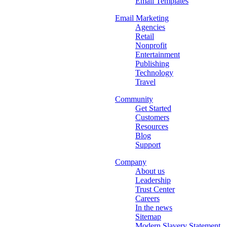
Email Templates
Email Marketing
Agencies
Retail
Nonprofit
Entertainment
Publishing
Technology
Travel
Community
Get Started
Customers
Resources
Blog
Support
Company
About us
Leadership
Trust Center
Careers
In the news
Sitemap
Modern Slavery Statement