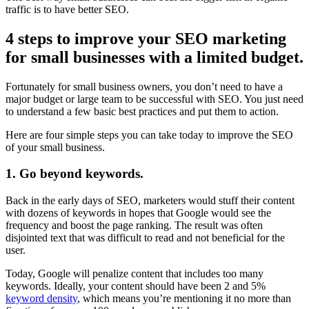
traffic is to have better SEO.
4 steps to improve your SEO marketing
for small businesses with a limited budget.
Fortunately for small business owners, you don’t need to have a
major budget or large team to be successful with SEO. You just need
to understand a few basic best practices and put them to action.
Here are four simple steps you can take today to improve the SEO
of your small business.
1. Go beyond keywords.
Back in the early days of SEO, marketers would stuff their content
with dozens of keywords in hopes that Google would see the
frequency and boost the page ranking. The result was often
disjointed text that was difficult to read and not beneficial for the
user.
Today, Google will penalize content that includes too many
keywords. Ideally, your content should have been 2 and 5%
keyword density
, which means you’re mentioning it no more than