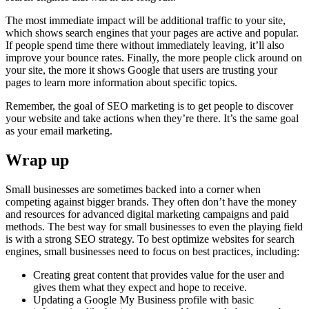
The most immediate impact will be additional traffic to your site,
which shows search engines that your pages are active and popular.
If people spend time there without immediately leaving, it’ll also
improve your bounce rates. Finally, the more people click around on
your site, the more it shows Google that users are trusting your
pages to learn more information about specific topics.
Remember, the goal of SEO marketing is to get people to discover
your website and take actions when they’re there. It’s the same goal
as your email marketing.
Wrap up
Small businesses are sometimes backed into a corner when
competing against bigger brands. They often don’t have the money
and resources for advanced digital marketing campaigns and paid
methods. The best way for small businesses to even the playing field
is with a strong SEO strategy. To best optimize websites for search
engines, small businesses need to focus on best practices, including:
Creating great content that provides value for the user and
gives them what they expect and hope to receive.
Updating a Google My Business profile with basic