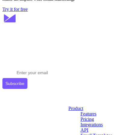
Try it for free
Stay ahead in email marketing
Get expert tips delivered to your inbox.
Subscribe
Product
Features
Pricing
Integrations
API