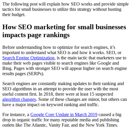
The following post will explain how SEO works and provide simple
tactics for small businesses to utilize this strategy without busting
their budget.
How SEO marketing for small businesses
impacts page rankings
Before understanding how to optimize for search engines, it’s
important to understand what SEO is and how it works. SEO, or
Search Engine Optimization
, is the main tactic that marketers use to
make their web pages visible to search engines like Google and
Bing. Pages with stronger SEO will appear higher on search engine
results pages (SERPs).
Search engines are constantly making updates to their ranking and
SEO algorithms in an attempt to provide the user with the most
useful content first. In 2018, there were at least 15 suspected
algorithm changes
. Some of these changes are minor, but others can
have a major impact on keyword ranking and traffic.
For instance, a
Google Core Update in March 2019
caused a big
drop in organic traffic for many reputable media and publishing
outlets like The Atlantic, Vanity Fair, and the New York Times.