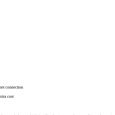
rnet connection
xtra cost