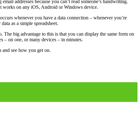
ing email addresses because you can’t read someone’s handwriting.
 that works on any iOS, Android or Windows device.
ing occurs whenever you have a data connection – whenever you’re
 data as a simple spreadsheet.
. The big advantage to this is that you can display the same form on
ses – on one, or many devices – in minutes.
an and see how you get on.