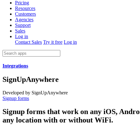
Pricing
Resources
Customers
Agencies
Support
Sales
Log in
Contact Sales
Try it free
Log in
Integrations
SignUpAnywhere
Developed by SignUpAnywhere
Signup forms
Signup forms that work on any iOS, Andro
any location with or without WiFi.