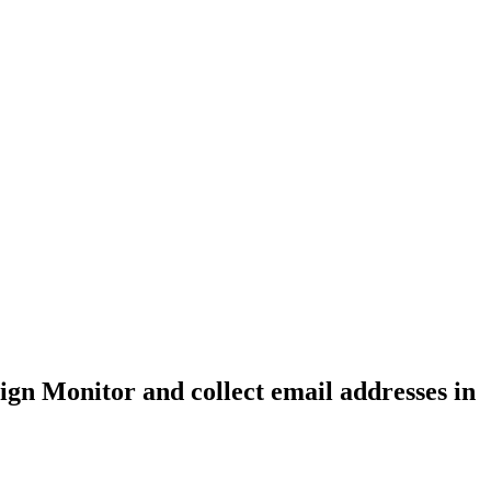
gn Monitor and collect email addresses in