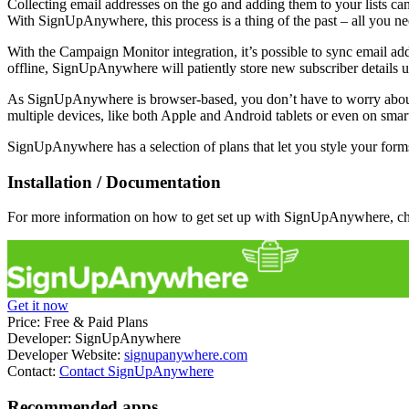
Collecting email addresses on the go and adding them to your lists ca
With SignUpAnywhere, this process is a thing of the past – all you ne
With the Campaign Monitor integration, it’s possible to sync email ad
offline, SignUpAnywhere will patiently store new subscriber details un
As SignUpAnywhere is browser-based, you don’t have to worry about in
multiple devices, like both Apple and Android tablets or even on smart
SignUpAnywhere has a selection of plans that let you style your forms
Installation / Documentation
For more information on how to get set up with SignUpAnywhere, c
Get it now
Price:
Free & Paid Plans
Developer:
SignUpAnywhere
Developer Website:
signupanywhere.com
Contact:
Contact SignUpAnywhere
Recommended apps