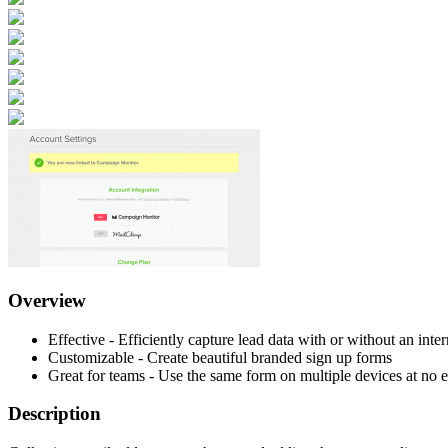
Overview
Effective - Efficiently capture lead data with or without an inte
Customizable - Create beautiful branded sign up forms
Great for teams - Use the same form on multiple devices at no e
Description