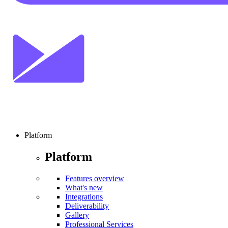
Platform
Platform
Features overview
What's new
Integrations
Deliverability
Gallery
Professional Services