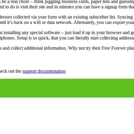
n be a real chore – think juggling business cards, paper lists and guess
ed to do is visit their site and in minutes you can have a signup form
dresses collected via your form with an existing subscriber list. Sync
til it’s back on a wifi or data network. Alternately, you can export your
stalling any special software – just load it up in your browser and go
phones. Setup is so quick, that you can literally start collecting addres
 and collect additional information. Why not try their Free Forever pl
heck out the
support documentation