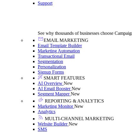
Support
See why thousands of businesses choose Campaig
EMAIL MARKETING
Email Template Builder
Marketing Automation
Transactional Email
Segmentation
Personalization
Signup Forms
SMART FEATURES
AI Overview
New
AI Email Booster
New
Segment Mapper
New
REPORTING & ANALYTICS
Marketing Monitor
New
Analytics
MULTI-CHANNEL MARKETING
Website Builder
New
SMS