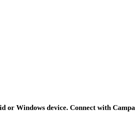
id or Windows device. Connect with Campai