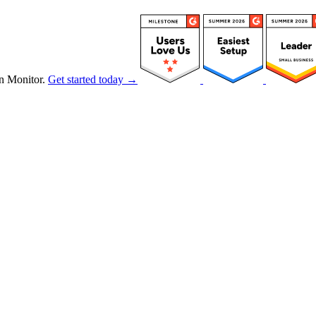
n Monitor.
Get started today →