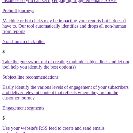
instances so you can set up engaging, triggered emails ASAP
Prebuilt journeys
Machine or bot clicks may be impacting your reports but it doesn't
have to. Our tool automatically identifies and drops all non-human
from reports
Non-human click filter
$
Take the guesswork out of creating multiple subject lines and let our
tool help you identify the best option(s)
Subject line recommendations
Easily identify the various levels of engagement of your subscribers
and deliver relevant content that reflects where they are on the
customer journey
Engagement segments
$
Use your website's RSS feed to create and send emails