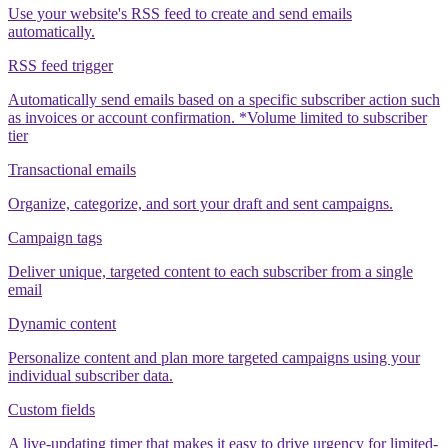
Use your website's RSS feed to create and send emails
automatically.
RSS feed trigger
Automatically send emails based on a specific subscriber action such
as invoices or account confirmation. *Volume limited to subscriber
tier
Transactional emails
Organize, categorize, and sort your draft and sent campaigns.
Campaign tags
Deliver unique, targeted content to each subscriber from a single
email
Dynamic content
Personalize content and plan more targeted campaigns using your
individual subscriber data.
Custom fields
A live-updating timer that makes it easy to drive urgency for limited-