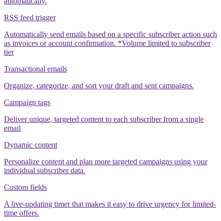
automatically.
RSS feed trigger
Automatically send emails based on a specific subscriber action such
as invoices or account confirmation. *Volume limited to subscriber
tier
Transactional emails
Organize, categorize, and sort your draft and sent campaigns.
Campaign tags
Deliver unique, targeted content to each subscriber from a single
email
Dynamic content
Personalize content and plan more targeted campaigns using your
individual subscriber data.
Custom fields
A live-updating timer that makes it easy to drive urgency for limited-
time offers.