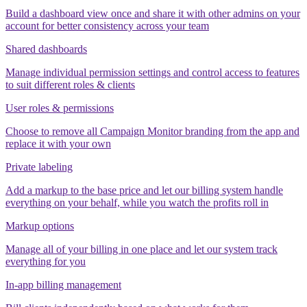
Build a dashboard view once and share it with other admins on your
account for better consistency across your team
Shared dashboards
Manage individual permission settings and control access to features
to suit different roles & clients
User roles & permissions
Choose to remove all Campaign Monitor branding from the app and
replace it with your own
Private labeling
Add a markup to the base price and let our billing system handle
everything on your behalf, while you watch the profits roll in
Markup options
Manage all of your billing in one place and let our system track
everything for you
In-app billing management