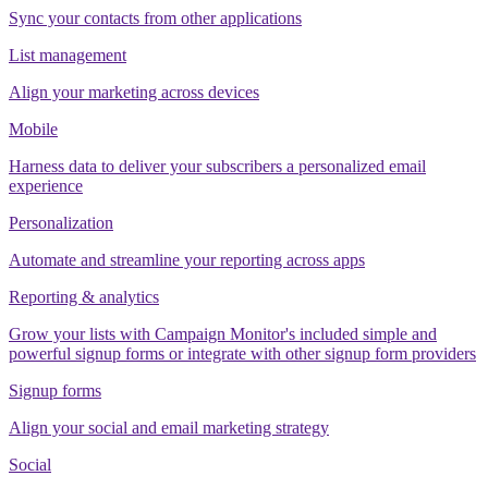
Sync your contacts from other applications
List management
Align your marketing across devices
Mobile
Harness data to deliver your subscribers a personalized email
experience
Personalization
Automate and streamline your reporting across apps
Reporting & analytics
Grow your lists with Campaign Monitor's included simple and
powerful signup forms or integrate with other signup form providers
Signup forms
Align your social and email marketing strategy
Social