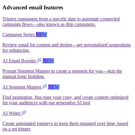
Advanced email features
Trigger campaigns from a specific date to automate connected
campaign flows—also known as drip campaigns.
Campaign Series
NEW
Review email for content and design—get personalized suggestions
for enhancing.
AI Email Booster
NEW
Prompt Segment Mapper to create a segment for you—skip the
manual logic building.
AI Segment Mapper
NEW
Find inspiration, fine-tune your copy, and create content optimized
for your audiences with our generative AI tool
AI Writer
Create automated journeys to keep them engaged over time, based
on a set trigger