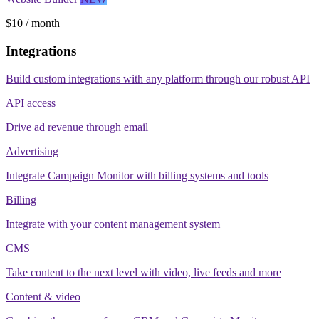
$10 / month
Integrations
Build custom integrations with any platform through our robust API
API access
Drive ad revenue through email
Advertising
Integrate Campaign Monitor with billing systems and tools
Billing
Integrate with your content management system
CMS
Take content to the next level with video, live feeds and more
Content & video