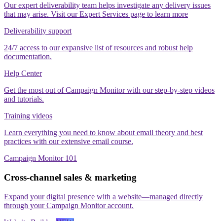
Our expert deliverability team helps investigate any delivery issues
that may arise. Visit our Expert Services page to learn more
Deliverability support
24/7 access to our expansive list of resources and robust help
documentation.
Help Center
Get the most out of Campaign Monitor with our step‑by‑step videos
and tutorials.
Training videos
Learn everything you need to know about email theory and best
practices with our extensive email course.
Campaign Monitor 101
Cross-channel sales & marketing
Expand your digital presence with a website—managed directly
through your Campaign Monitor account.