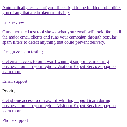
Automatically tests all of your links right in the builder and notifies
you of any that are broken or missing.
Link review
Our automated test tool shows what your email will look like in all
the major email clients and runs your campaign through popular
spam filters to detect anything that could prevent delivery.
Design & spam testing
Get email access to our award-winning support team during
business hours in your region. Visit our Expert Services page to
learn more
Email support
Priority
Get phone access to our award-winning support team during
business hours in your region. Visit our Expert Services page to
learn more
Phone support