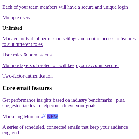
Each of your team members will have a secure and unique login
Multiple users
Unlimited
Manage individual permission settings and control access to features
to suit different roles
User roles & permissions
Multiple layers of protection will keep your account secure.
Two-factor authentication
Core email features
Get performance insights based on industry benchmarks - plus,
suggested tactics to help you achieve your goals.
Marketing Monitor
NEW
A series of scheduled, connected emails that keep your audience
engaged.