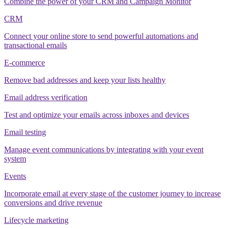
Combine the power of your CRM and Campaign Monitor
CRM
Connect your online store to send powerful automations and
transactional emails
E-commerce
Remove bad addresses and keep your lists healthy
Email address verification
Test and optimize your emails across inboxes and devices
Email testing
Manage event communications by integrating with your event
system
Events
Incorporate email at every stage of the customer journey to increase
conversions and drive revenue
Lifecycle marketing