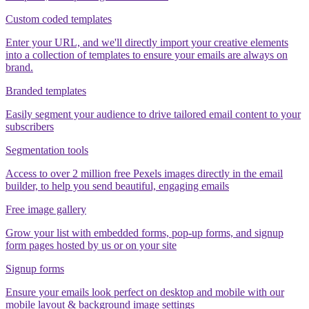
Custom coded templates
Enter your URL, and we'll directly import your creative elements
into a collection of templates to ensure your emails are always on
brand.
Branded templates
Easily segment your audience to drive tailored email content to your
subscribers
Segmentation tools
Access to over 2 million free Pexels images directly in the email
builder, to help you send beautiful, engaging emails
Free image gallery
Grow your list with embedded forms, pop-up forms, and signup
form pages hosted by us or on your site
Signup forms
Ensure your emails look perfect on desktop and mobile with our
mobile layout & background image settings