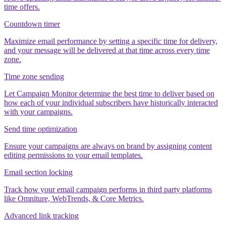
time offers.
Countdown timer
Maximize email performance by setting a specific time for delivery,
and your message will be delivered at that time across every time
zone.
Time zone sending
Let Campaign Monitor determine the best time to deliver based on
how each of your individual subscribers have historically interacted
with your campaigns.
Send time optimization
Ensure your campaigns are always on brand by assigning content
editing permissions to your email templates.
Email section locking
Track how your email campaign performs in third party platforms
like Omniture, WebTrends, & Core Metrics.
Advanced link tracking