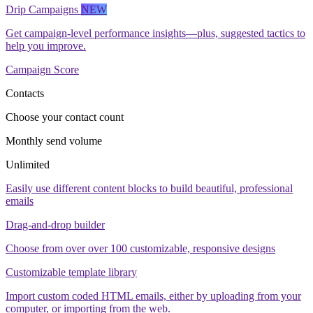
Drip Campaigns
NEW
Get campaign-level performance insights—plus, suggested tactics to
help you improve.
Campaign Score
Contacts
Choose your contact count
Monthly send volume
Unlimited
Easily use different content blocks to build beautiful, professional
emails
Drag-and-drop builder
Choose from over over 100 customizable, responsive designs
Customizable template library
Import custom coded HTML emails, either by uploading from your
computer, or importing from the web.