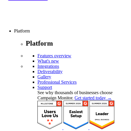
Platform
Platform
Features overview
What's new
Integrations
Deliverability
Gallery
Professional Services
Support
See why thousands of businesses choose
Campaign Monitor.
Get started today →