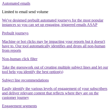
Automated emails
Limited to email send volume
We've designed prebuilt automated journeys for the most popular
instances so you can set up engaging, triggered emails ASAP
Prebuilt journeys
Machine or bot clicks may be impacting your reports but it doesn't
have to. Our tool automatically identifies and drops all non-human
from reports
Non-human click filter
Take the guesswork out of creating multiple subject lines and let our
tool help you identify the best option(s)
Subject line recommendations
Easily identify the various levels of engagement of your subscribers
and deliver relevant content that reflects where they are on the
customer journey
Engagement segments