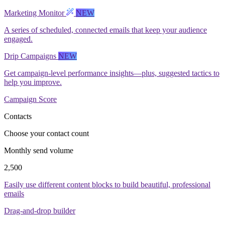
Marketing Monitor
NEW
A series of scheduled, connected emails that keep your audience
engaged.
Drip Campaigns
NEW
Get campaign-level performance insights—plus, suggested tactics to
help you improve.
Campaign Score
Contacts
Choose your contact count
Monthly send volume
2,500
Easily use different content blocks to build beautiful, professional
emails
Drag-and-drop builder