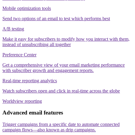
Mobile optimization tools
Send two options of an email to test which performs best
A/B testing
Make it easy for subscribers to modify how you interact with them,
instead of unsubscribing all together
Preference Center
Get a comprehensive view of your email marketing performance
with subscriber growth and engagement reports.
Real-time reporting analytics
Watch subscribers open and click in real-time across the globe
Worldview reporting
Advanced email features
Trigger campaigns from a specific date to automate connected
campaign flows—also known as drip campaigns.