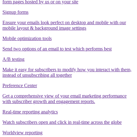
form pages hosted by us or on your site
Signup forms
Ensure your emails look perfect on desktop and mobile with our
mobile layout & background image settings
Mobile optimization tools
Send two options of an email to test which performs best
A/B testing
Make it easy for subscribers to modify how you interact with them,
instead of unsubscribing all together
Preference Center
Get a comprehensive view of your email marketing performance
with subscriber growth and engagement reports.
Real-time reporting analytics
Watch subscribers open and click in real-time across the globe
Worldview reporting