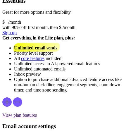
Essentials
Great for more options and flexibility.
$
/month
with 90% off first month, then
$
/month.
Sign up
Get everything in the Lite plan, plus:
Unlimited email sends
Priority level support
All
core features
included
Unlimited access to AI-powered email features
Unlimited automated emails
Inbox preview
Option to purchase additional advanced feature access like
non-human click filter, engagement segments, countdown
timer, and time zone sending
View plan features
Email account settings