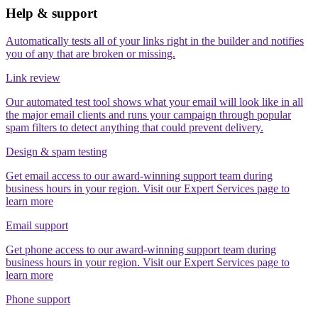
Help & support
Automatically tests all of your links right in the builder and notifies
you of any that are broken or missing.
Link review
Our automated test tool shows what your email will look like in all
the major email clients and runs your campaign through popular
spam filters to detect anything that could prevent delivery.
Design & spam testing
Get email access to our award-winning support team during
business hours in your region. Visit our Expert Services page to
learn more
Email support
Get phone access to our award-winning support team during
business hours in your region. Visit our Expert Services page to
learn more
Phone support