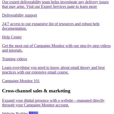
Our expert deliverability team helps investigate any delivery issues
that may arise. Visit our Expert Services page to learn more
Deliverability support
24/7 access to our expansive list of resources and robust help
documentation.
Help Center
Get the most out of Campaign Monitor with our step‑by‑step videos
and tutorials.
Training videos
Learn everything you need to know about email theory and best
practices with our extensive email course.
Campaign Monitor 101
Cross-channel sales & marketing
Expand your digital presence with a website—managed directly
through your Campaign Monitor account.
Website Builder
NEW