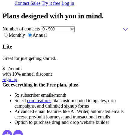
Contact Sales
Try it free
Log in
Plans designed with you in mind.
Number of contacts
Monthly
Annual
Lite
Great for just getting started.
$
/month
with 10% annual discount
Sign up
Get everything in the Free plan, plus:
5x subscriber emails/month
Select
core features
like custom coded templates, drip
campaigns, and unlimited signup forms
Advanced email features like AI Writer, automated emails
access, pre-built journeys, and transactional emails
Option to purchase drag-and-drop website builder