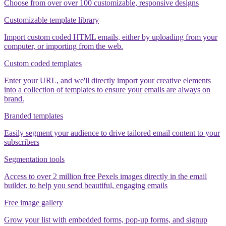
Choose from over over 100 customizable, responsive designs
Customizable template library
Import custom coded HTML emails, either by uploading from your
computer, or importing from the web.
Custom coded templates
Enter your URL, and we'll directly import your creative elements
into a collection of templates to ensure your emails are always on
brand.
Branded templates
Easily segment your audience to drive tailored email content to your
subscribers
Segmentation tools
Access to over 2 million free Pexels images directly in the email
builder, to help you send beautiful, engaging emails
Free image gallery
Grow your list with embedded forms, pop-up forms, and signup