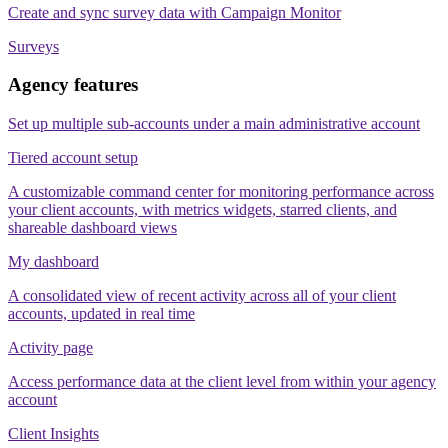
Create and sync survey data with Campaign Monitor
Surveys
Agency features
Set up multiple sub-accounts under a main administrative account
Tiered account setup
A customizable command center for monitoring performance across
your client accounts, with metrics widgets, starred clients, and
shareable dashboard views
My dashboard
A consolidated view of recent activity across all of your client
accounts, updated in real time
Activity page
Access performance data at the client level from within your agency
account
Client Insights