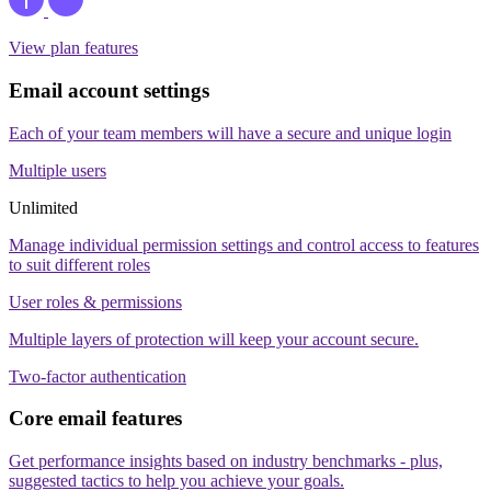
View plan features
Email account settings
Each of your team members will have a secure and unique login
Multiple users
Unlimited
Manage individual permission settings and control access to features
to suit different roles
User roles & permissions
Multiple layers of protection will keep your account secure.
Two-factor authentication
Core email features
Get performance insights based on industry benchmarks - plus,
suggested tactics to help you achieve your goals.