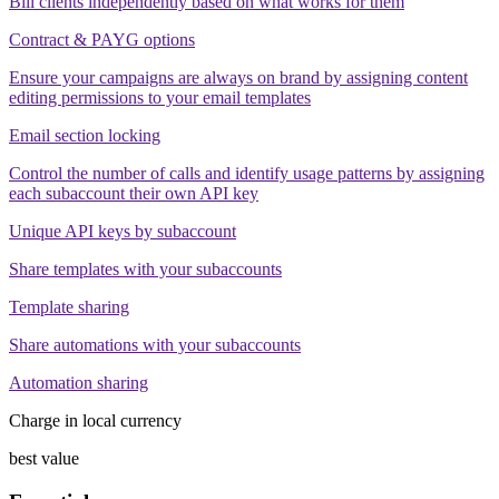
Bill clients independently based on what works for them
Contract & PAYG options
Ensure your campaigns are always on brand by assigning content
editing permissions to your email templates
Email section locking
Control the number of calls and identify usage patterns by assigning
each subaccount their own API key
Unique API keys by subaccount
Share templates with your subaccounts
Template sharing
Share automations with your subaccounts
Automation sharing
Charge in local currency
best value