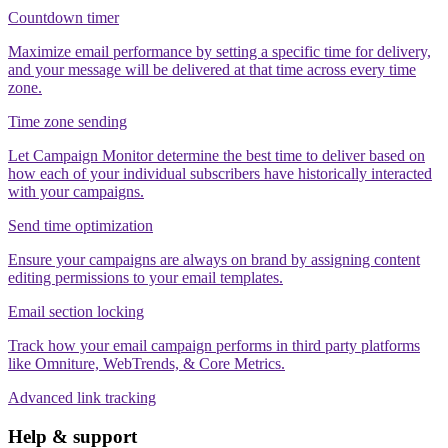
Countdown timer
Maximize email performance by setting a specific time for delivery,
and your message will be delivered at that time across every time
zone.
Time zone sending
Let Campaign Monitor determine the best time to deliver based on
how each of your individual subscribers have historically interacted
with your campaigns.
Send time optimization
Ensure your campaigns are always on brand by assigning content
editing permissions to your email templates.
Email section locking
Track how your email campaign performs in third party platforms
like Omniture, WebTrends, & Core Metrics.
Advanced link tracking
Help & support