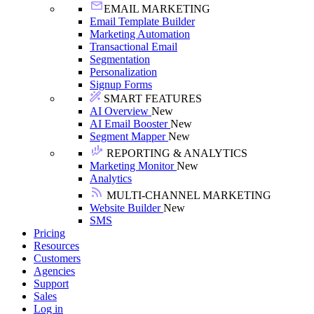
EMAIL MARKETING
Email Template Builder
Marketing Automation
Transactional Email
Segmentation
Personalization
Signup Forms
SMART FEATURES
AI Overview
New
AI Email Booster
New
Segment Mapper
New
REPORTING & ANALYTICS
Marketing Monitor
New
Analytics
MULTI-CHANNEL MARKETING
Website Builder
New
SMS
Pricing
Resources
Customers
Agencies
Support
Sales
Log in