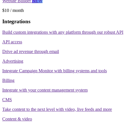
Website Builder
NEW
$10 / month
Integrations
Build custom integrations with any platform through our robust API
API access
Drive ad revenue through email
Advertising
Integrate Campaign Monitor with billing systems and tools
Billing
Integrate with your content management system
CMS
Take content to the next level with video, live feeds and more
Content & video