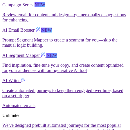
Campaign Series
NEW
Review email for content and design—get personalized suggestions
for enhancing.
AI Email Booster
NEW
Prompt Segment Mapper to create a segment for you—skip the
manual logic building.
AI Segment Mapper
NEW
Find inspiration, fine-tune your copy, and create content optimized
for your audiences with our generative AI tool
AI Writer
Create automated journeys to keep them engaged over time, based
on a set trigger
Automated emails
Unlimited
We've designed prebuilt automated journeys for the most popular