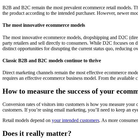
B2B and B2C remain the most prevalent ecommerce retail models. This e
the product according to the intended purchaser. However, newer mod
The most innovative ecommerce models
The most innovative ecommerce models, dropshipping and D2C (direct t
party retailers and sell directly to consumers. While D2C focuses on 
distinct opportunities for disrupting the current status quo, reducing o
Classic B2B and B2C models continue to thrive
Direct marketing channels remain the most effective ecommerce models
requires an effective ecommerce business model. From the available ch
How to measure the success of your ecomm
Conversion rates of visitors into customers is how you measure your on
customers. If you’re using email marketing, you’ll need to keep an ey
Retail models depend on
your intended customers
. As more consumers
Does it really matter?