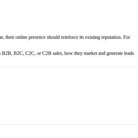
 their online presence should reinforce its existing reputation. For
s on B2B, B2C, C2C, or C2B sales, how they market and generate leads