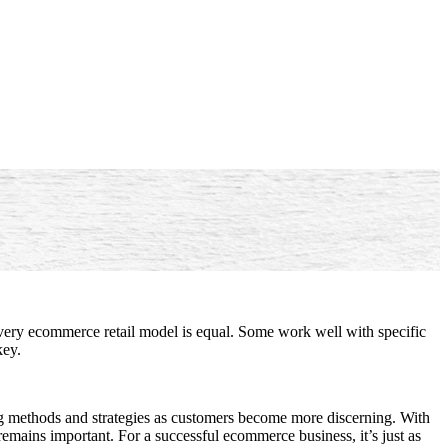
very ecommerce retail model is equal. Some work well with specific
key.
ng methods and strategies as customers become more discerning. With
remains important. For a successful ecommerce business, it’s just as