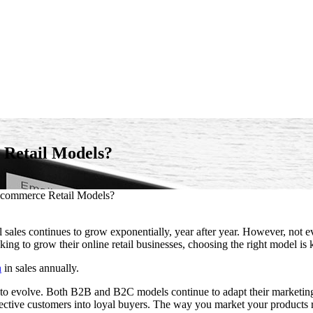
 Retail Models?
Ecommerce Retail Models?
sales continues to grow exponentially, year after year. However, not e
ng to grow their online retail businesses, choosing the right model is 
n
in sales annually.
ue to evolve. Both B2B and B2C models continue to adapt their marketi
ospective customers into loyal buyers. The way you market your products 