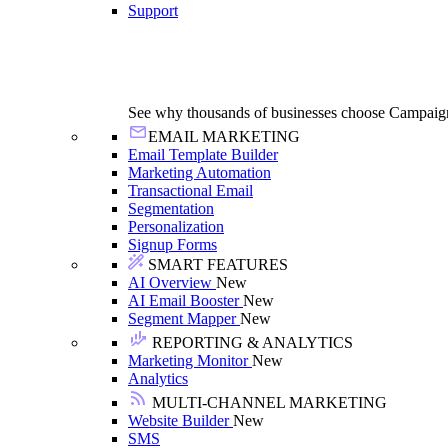
Support
See why thousands of businesses choose Campaig
EMAIL MARKETING
Email Template Builder
Marketing Automation
Transactional Email
Segmentation
Personalization
Signup Forms
SMART FEATURES
AI Overview
New
AI Email Booster
New
Segment Mapper
New
REPORTING & ANALYTICS
Marketing Monitor
New
Analytics
MULTI-CHANNEL MARKETING
Website Builder
New
SMS