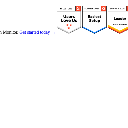
n Monitor.
Get started today →