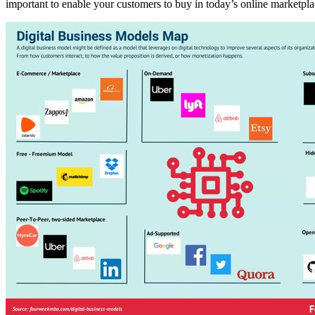
important to enable your customers to buy in today’s online marketpla