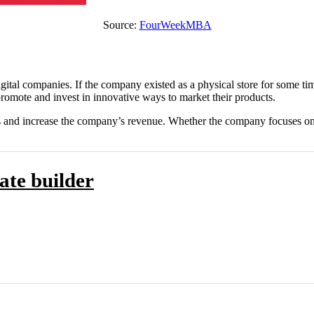
Source:
FourWeekMBA
ital companies. If the company existed as a physical store for some time,
promote and invest in innovative ways to market their products.
l sales and increase the company’s revenue. Whether the company focuse
ate builder