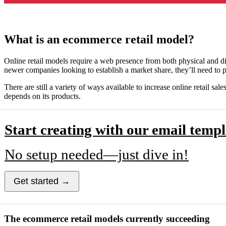
What is an ecommerce retail model?
Online retail models require a web presence from both physical and dig
newer companies looking to establish a market share, they’ll need to 
There are still a variety of ways available to increase online retai
depends on its products.
Start creating with our email templ
No setup needed—just dive in!
Get started →
The ecommerce retail models currently succeeding