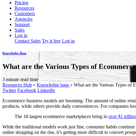
Pricing
Resources
Customers
Agencies
Support
Sales
Log in
Contact Sales
Try it free
Log in
Knowledge Base
What are the Various Types of Ecommerce
3 minute read time
Resources Hub
»
Knowledge base
»
What are the Various Types of 
Twitter
Facebook
LinkedIn
Ecommerce business models are booming. The amount of online retail 
products, while others provide daily conveniences. For companies looki
The 18 largest ecommerce marketplaces bring in
over $1 trillio
While the traditional models work just fine, consumer habits contin
online shopping on the rise, it’s getting more difficult to convert pr