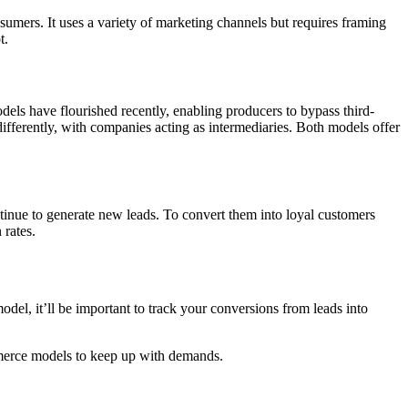
umers. It uses a variety of marketing channels but requires framing
t.
ls have flourished recently, enabling producers to bypass third-
ifferently, with companies acting as intermediaries. Both models offer
inue to generate new leads. To convert them into loyal customers
 rates.
del, it’ll be important to track your conversions from leads into
mmerce models to keep up with demands.