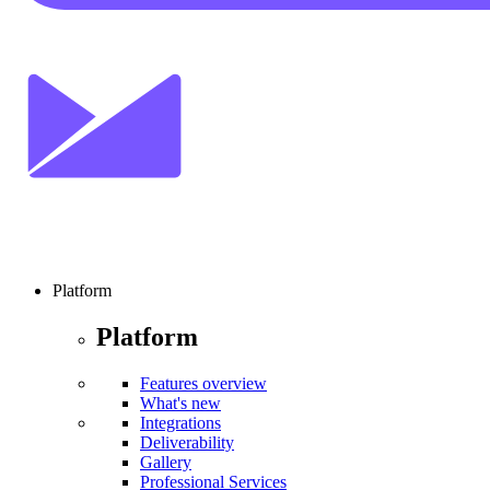
Platform
Platform
Features overview
What's new
Integrations
Deliverability
Gallery
Professional Services