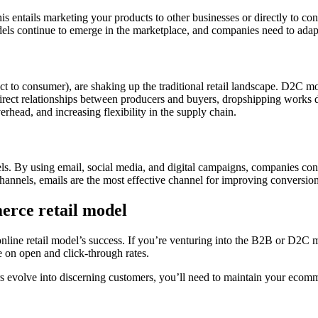
ntails marketing your products to other businesses or directly to cons
els continue to emerge in the marketplace, and companies need to adap
o consumer), are shaking up the traditional retail landscape. D2C mode
direct relationships between producers and buyers, dropshipping works d
verhead, and increasing flexibility in the supply chain.
. By using email, social media, and digital campaigns, companies cont
annels, emails are the most effective channel for improving conversion
erce retail model
line retail model’s success. If you’re venturing into the B2B or D2C mo
e on open and click-through rates.
 evolve into discerning customers, you’ll need to maintain your eco