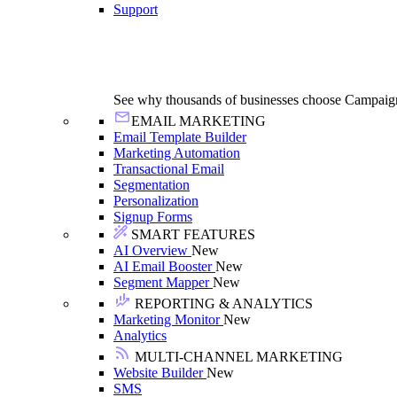
Support
See why thousands of businesses choose Campaig
EMAIL MARKETING
Email Template Builder
Marketing Automation
Transactional Email
Segmentation
Personalization
Signup Forms
SMART FEATURES
AI Overview
New
AI Email Booster
New
Segment Mapper
New
REPORTING & ANALYTICS
Marketing Monitor
New
Analytics
MULTI-CHANNEL MARKETING
Website Builder
New
SMS