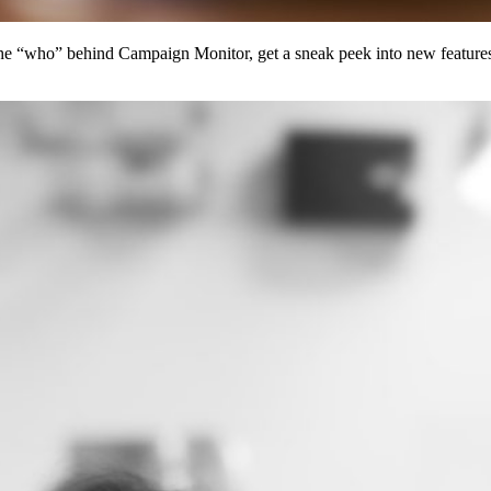
 the “who” behind Campaign Monitor, get a sneak peek into new features