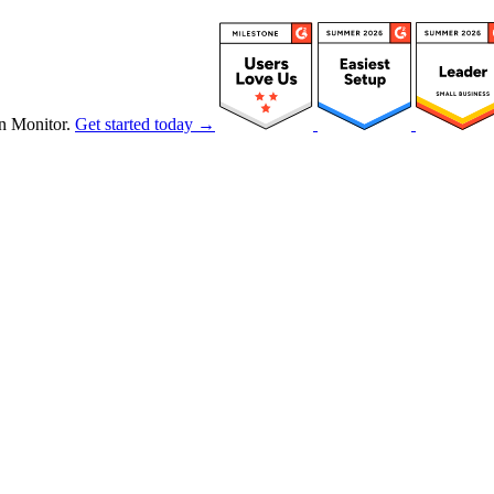
n Monitor.
Get started today →