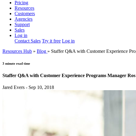
Pricing
Resources
Customers
Agencies
Support
Sales
Log in
Contact Sales
Try it free
Log in
Resources Hub
»
Blog
»
Staffer Q&A with Customer Experience Pr
3 minute read time
Staffer Q&A with Customer Experience Programs Manager Ros
Jared Evers - Sep 10, 2018