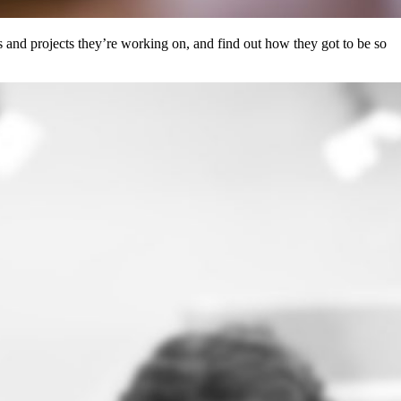
 and projects they’re working on, and find out how they got to be so