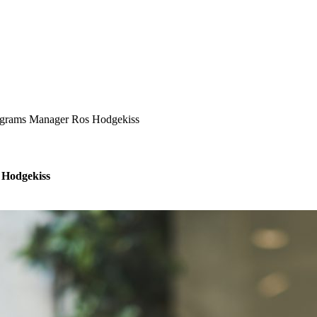
ograms Manager Ros Hodgekiss
 Hodgekiss