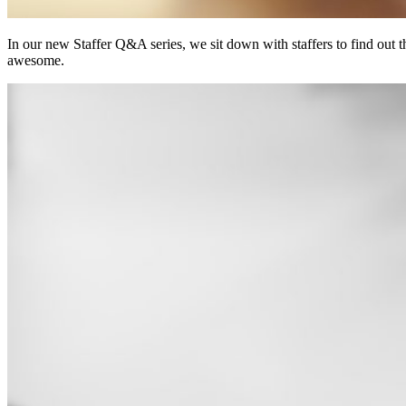
In our new Staffer Q&A series, we sit down with staffers to find out
awesome.