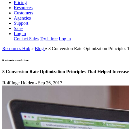
Pricing
Resources
Customers
Agencies
Support
Sales
Log in
Contact Sales
Try it free
Log in
Resources Hub
»
Blog
»
8 Conversion Rate Optimization Principles
6 minute read time
8 Conversion Rate Optimization Principles That Helped Increa
Rolf Inge Holden - Sep 26, 2017