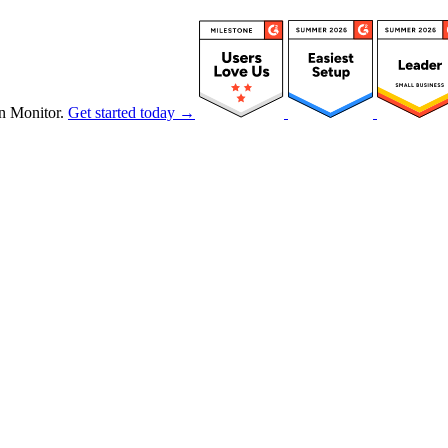
n Monitor.
Get started today →