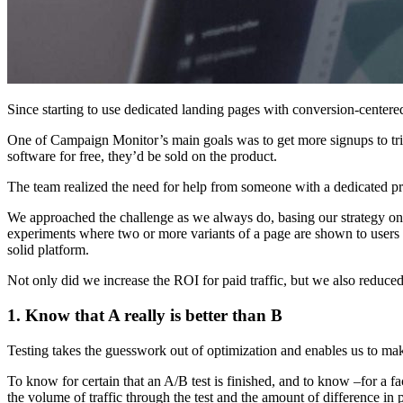
Since starting to use dedicated landing pages with conversion-centere
One of Campaign Monitor’s main goals was to get more signups to tria
software for free, they’d be sold on the product.
The team realized the need for help from someone with a dedicated p
We approached the challenge as we always do, basing our strategy on in
experiments where two or more variants of a page are shown to users
solid platform.
Not only did we increase the ROI for paid traffic, but we also reduced
1. Know that A really is better than B
Testing takes the guesswork out of optimization and enables us to ma
To know for certain that an A/B test is finished, and to know –for a fac
the volume of traffic through the test and the amount of difference i