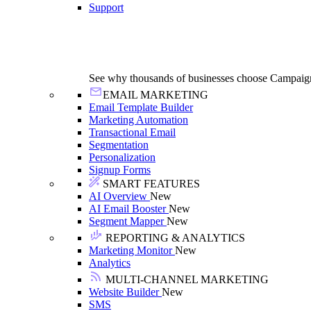
Support
See why thousands of businesses choose Campaig
EMAIL MARKETING
Email Template Builder
Marketing Automation
Transactional Email
Segmentation
Personalization
Signup Forms
SMART FEATURES
AI Overview
New
AI Email Booster
New
Segment Mapper
New
REPORTING & ANALYTICS
Marketing Monitor
New
Analytics
MULTI-CHANNEL MARKETING
Website Builder
New
SMS