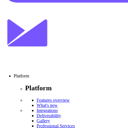
Platform
Platform
Features overview
What's new
Integrations
Deliverability
Gallery
Professional Services