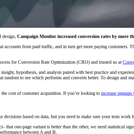
d design,
Campaign Monitor increased conversion rates by more 
l accounts from paid traffic, and in turn get more paying customers. T
rocess for Conversion Rate Optimization (CRO) and trusted us at
Conve
sight, hypothesis, and analysis paired with best practice and experience
 at random to see which performs and converts better. To design and m
 the cost of customer acquisition. If you’re looking to
increase signup
ke decisions based on data, but you need to make sure your tests work 
t– that one-page variant is better than the other, we need statistical sig
n performance between A and B.