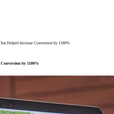
 That Helped Increase Conversion by 1180%
se Conversion by 1180%