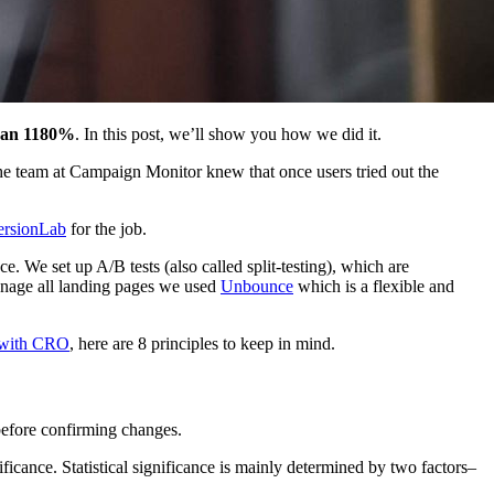
than 1180%
. In this post, we’ll show you how we did it.
he team at Campaign Monitor knew that once users tried out the
rsionLab
for the job.
. We set up A/B tests (also called split-testing), which are
anage all landing pages we used
Unbounce
which is a flexible and
s with CRO
, here are 8 principles to keep in mind.
before confirming changes.
nificance. Statistical significance is mainly determined by two factors–