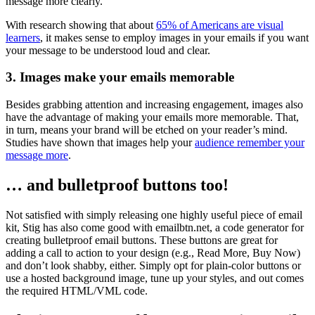
message more clearly.
With research showing that about
65% of Americans are visual
learners
, it makes sense to employ images in your emails if you want
your message to be understood loud and clear.
3. Images make your emails memorable
Besides grabbing attention and increasing engagement, images also
have the advantage of making your emails more memorable. That,
in turn, means your brand will be etched on your reader’s mind.
Studies have shown that images help your
audience remember your
message more
.
… and bulletproof buttons too!
Not satisfied with simply releasing one highly useful piece of email
kit, Stig has also come good with emailbtn.net, a code generator for
creating bulletproof email buttons. These buttons are great for
adding a call to action to your design (e.g., Read More, Buy Now)
and don’t look shabby, either. Simply opt for plain-color buttons or
use a hosted background image, tune up your styles, and out comes
the required HTML/VML code.