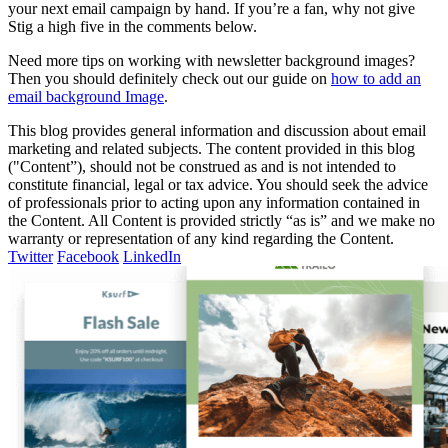
your next email campaign by hand. If you’re a fan, why not give
Stig a high five in the comments below.
Need more tips on working with newsletter background images?
Then you should definitely check out our guide on
how to add an
email background Image
.
This blog provides general information and discussion about email
marketing and related subjects. The content provided in this blog
("Content”), should not be construed as and is not intended to
constitute financial, legal or tax advice. You should seek the advice
of professionals prior to acting upon any information contained in
the Content. All Content is provided strictly “as is” and we make no
warranty or representation of any kind regarding the Content.
Twitter
Facebook
LinkedIn