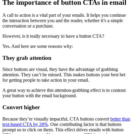
The importance of button CTAs in email
A call to action is a vital part of your emails. It helps you continue
the interaction between you and the reader, whether it’s a simple
conversation or a purchase.
However, is it really necessary to have a button CTA?
Yes. And here are some reasons why:
They grab attention
Since buttons are visual, they have the advantage of grabbing
attention. They can’t be missed. This makes buttons your best bet
for getting people to take action in your email.
A great way to achieve this attention-grabbing effect is to contrast
your button with the email background.
Convert higher
Because they’re visually impactful, CTA buttons convert
better than
text-based CTA by 28%
. One contributing factor is that buttons
prompt us to click on them. This effect drives emails with button