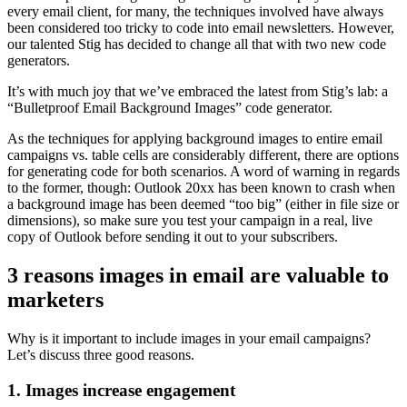
every email client, for many, the techniques involved have always
been considered too tricky to code into email newsletters. However,
our talented Stig has decided to change all that with two new code
generators.
It’s with much joy that we’ve embraced the latest from Stig’s lab: a
“Bulletproof Email Background Images” code generator.
As the techniques for applying background images to entire email
campaigns vs. table cells are considerably different, there are options
for generating code for both scenarios. A word of warning in regards
to the former, though: Outlook 20xx has been known to crash when
a background image has been deemed “too big” (either in file size or
dimensions), so make sure you test your campaign in a real, live
copy of Outlook before sending it out to your subscribers.
3 reasons images in email are valuable to
marketers
Why is it important to include images in your email campaigns?
Let’s discuss three good reasons.
1. Images increase engagement