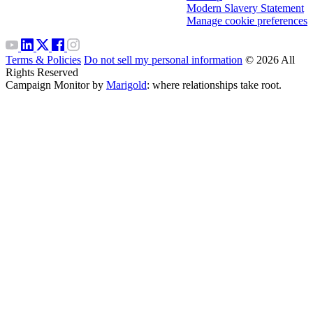
Modern Slavery Statement
Manage cookie preferences
Terms & Policies
Do not sell my personal information
© 2026 All
Rights Reserved
Campaign Monitor by
Marigold
: where relationships take root.