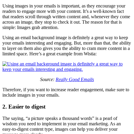
Using images in your emails is important, as they encourage your
readers to engage more with your content. It’s a well-known fact
that readers scroll through written content and, whenever they come
across an image, they stop to check it out. The reason for that is
simple: Images grab attention.
Using an email background image is definitely a great way to keep
your emails interesting and engaging. But, more than that, the ability
to layer on them also gives you the ability to cram more content in a
limited space. Here’s a great example from Wistia:
Source:
Really Good Emails
Therefore, if you want to increase reader engagement, make sure to
include images in your emails.
2. Easier to digest
The saying, “a picture speaks a thousand words” is a pearl of
wisdom you need to implement in your email marketing. As an
easy-to-digest content type, images can help you deliver your