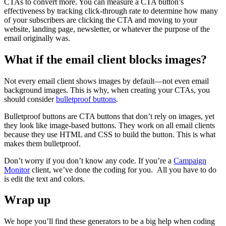
CTAs to convert more. You can measure a CTA button’s
effectiveness by tracking click-through rate to determine how many
of your subscribers are clicking the CTA and moving to your
website, landing page, newsletter, or whatever the purpose of the
email originally was.
What if the email client blocks images?
Not every email client shows images by default—not even email
background images. This is why, when creating your CTAs, you
should consider
bulletproof buttons
.
Bulletproof buttons are CTA buttons that don’t rely on images, yet
they look like image-based buttons. They work on all email clients
because they use HTML and CSS to build the button. This is what
makes them bulletproof.
Don’t worry if you don’t know any code. If you’re a
Campaign
Monitor
client, we’ve done the coding for you. All you have to do
is edit the text and colors.
Wrap up
We hope you’ll find these generators to be a big help when coding