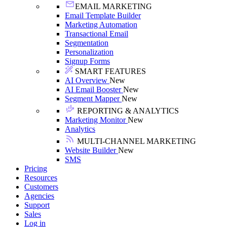
EMAIL MARKETING
Email Template Builder
Marketing Automation
Transactional Email
Segmentation
Personalization
Signup Forms
SMART FEATURES
AI Overview
New
AI Email Booster
New
Segment Mapper
New
REPORTING & ANALYTICS
Marketing Monitor
New
Analytics
MULTI-CHANNEL MARKETING
Website Builder
New
SMS
Pricing
Resources
Customers
Agencies
Support
Sales
Log in