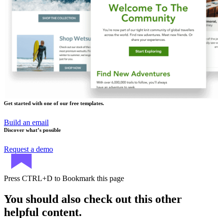
Get started with one of our free templates.
Build an email
Discover what’s possible
Request a demo
Press
CTRL+D
to Bookmark this page
You should also check out this other
helpful content.