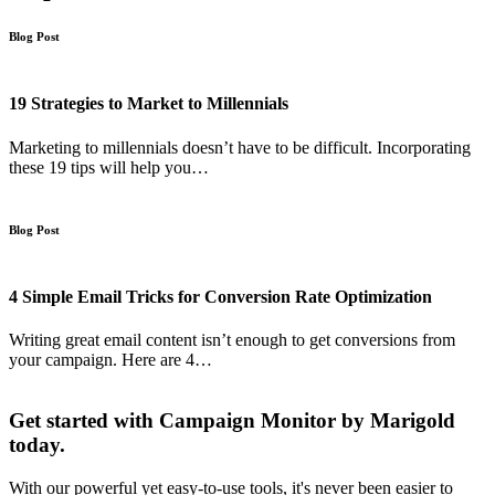
Blog Post
19 Strategies to Market to Millennials
Marketing to millennials doesn’t have to be difficult. Incorporating
these 19 tips will help you…
Blog Post
4 Simple Email Tricks for Conversion Rate Optimization
Writing great email content isn’t enough to get conversions from
your campaign. Here are 4…
Get started with Campaign Monitor by Marigold
today.
With our powerful yet easy-to-use tools, it's never been easier to