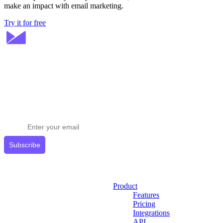
make an impact with email marketing.
Try it for free
Stay ahead in email marketing
Get expert tips delivered to your inbox.
Subscribe
Product
Features
Pricing
Integrations
API