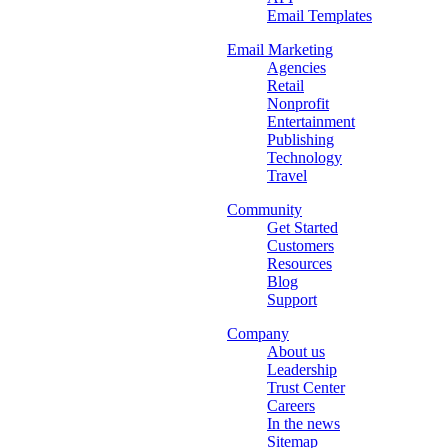
Email Templates
Email Marketing
Agencies
Retail
Nonprofit
Entertainment
Publishing
Technology
Travel
Community
Get Started
Customers
Resources
Blog
Support
Company
About us
Leadership
Trust Center
Careers
In the news
Sitemap