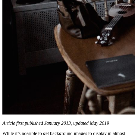
Article first published January 2013, updated May 2019
While it’s possible to get background images to display in almost