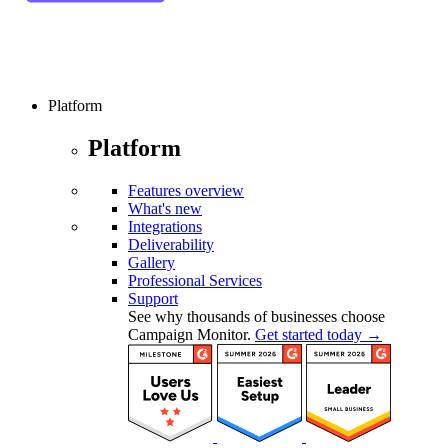
Platform
Platform
Features overview
What's new
Integrations
Deliverability
Gallery
Professional Services
Support
See why thousands of businesses choose
Campaign Monitor.
Get started today →