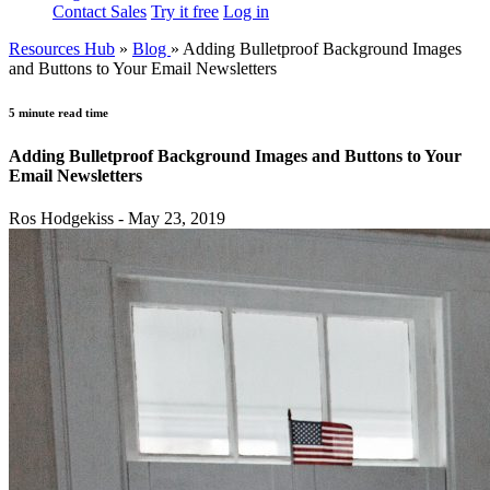
Contact Sales
Try it free
Log in
Resources Hub
»
Blog
»
Adding Bulletproof Background Images
and Buttons to Your Email Newsletters
5 minute read time
Adding Bulletproof Background Images and Buttons to Your
Email Newsletters
Ros Hodgekiss - May 23, 2019