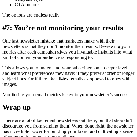
CTA buttons
The options are endless really.
#7: You’re not monitoring your results
One last newsletter mistake that marketers make with their
newsletters is that they don’t monitor their results. Reviewing your
metrics after each campaign gives you invaluable insights into what
kind of content your audience is responding to.
This allows you to understand your subscribers on a deeper level,
and learn what preferences they have: if they prefer shorter or longer
subject lines. Or if they like all-text emails as opposed to ones with
images.
Monitoring your email metrics is key to your newsletter’s success.
Wrap up
There are a lot of bad email newsletters out there, but that shouldn’t
discourage you from sending them! When done right, the newsletter
has incredible power for building your brand and cultivating a sense
of community amongst your audience.