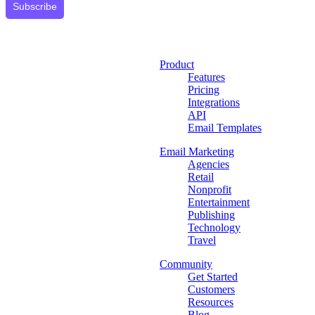
Subscribe
Product
Features
Pricing
Integrations
API
Email Templates
Email Marketing
Agencies
Retail
Nonprofit
Entertainment
Publishing
Technology
Travel
Community
Get Started
Customers
Resources
Blog