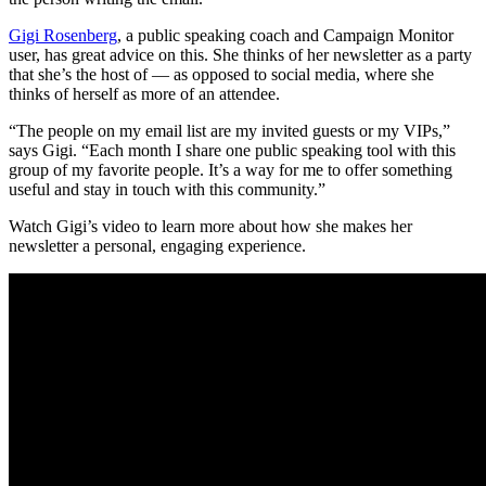
Gigi Rosenberg
, a public speaking coach and Campaign Monitor
user, has great advice on this. She thinks of her newsletter as a party
that she’s the host of — as opposed to social media, where she
thinks of herself as more of an attendee.
“The people on my email list are my invited guests or my VIPs,”
says Gigi. “Each month I share one public speaking tool with this
group of my favorite people. It’s a way for me to offer something
useful and stay in touch with this community.”
Watch Gigi’s video to learn more about how she makes her
newsletter a personal, engaging experience.