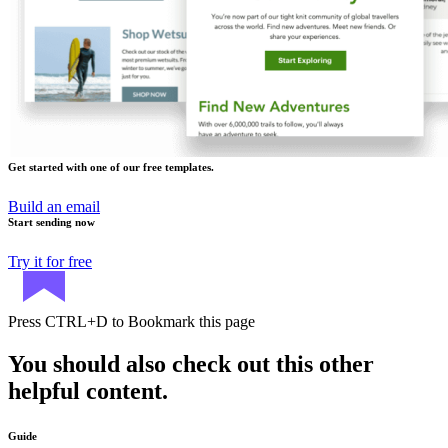
Get started with one of our free templates.
Build an email
Start sending now
Try it for free
Press
CTRL+D
to Bookmark this page
You should also check out this other
helpful content.
Guide