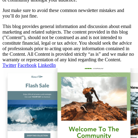
Just make sure to avoid these common newsletter mistakes and
you’ll do just fine.
This blog provides general information and discussion about email
marketing and related subjects. The content provided in this blog
("Content”), should not be construed as and is not intended to
constitute financial, legal or tax advice. You should seek the advice
of professionals prior to acting upon any information contained in
the Content. All Content is provided strictly “as is” and we make no
warranty or representation of any kind regarding the Content.
Twitter
Facebook
LinkedIn