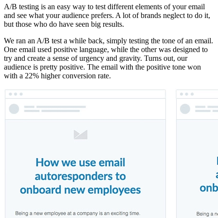
A/B testing is an easy way to test different elements of your email
and see what your audience prefers. A lot of brands neglect to do it,
but those who do have seen big results.
We ran an A/B test a while back, simply testing the tone of an email.
One email used positive language, while the other was designed to
try and create a sense of urgency and gravity. Turns out, our
audience is pretty positive. The email with the positive tone won
with a 22% higher conversion rate.