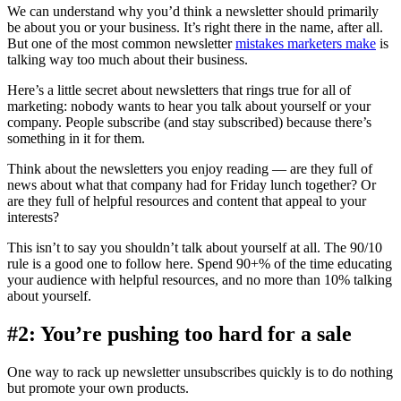
We can understand why you’d think a newsletter should primarily
be about you or your business. It’s right there in the name, after all.
But one of the most common newsletter
mistakes marketers make
is
talking way too much about their business.
Here’s a little secret about newsletters that rings true for all of
marketing: nobody wants to hear you talk about yourself or your
company. People subscribe (and stay subscribed) because there’s
something in it for them.
Think about the newsletters you enjoy reading — are they full of
news about what that company had for Friday lunch together? Or
are they full of helpful resources and content that appeal to your
interests?
This isn’t to say you shouldn’t talk about yourself at all. The 90/10
rule is a good one to follow here. Spend 90+% of the time educating
your audience with helpful resources, and no more than 10% talking
about yourself.
#2: You’re pushing too hard for a sale
One way to rack up newsletter unsubscribes quickly is to do nothing
but promote your own products.