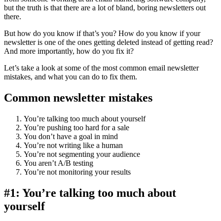
but the truth is that there are a lot of bland, boring newsletters out
there.
But how do you know if that’s you? How do you know if your
newsletter is one of the ones getting deleted instead of getting read?
And more importantly, how do you fix it?
Let’s take a look at some of the most common email newsletter
mistakes, and what you can do to fix them.
Common newsletter mistakes
You’re talking too much about yourself
You’re pushing too hard for a sale
You don’t have a goal in mind
You’re not writing like a human
You’re not segmenting your audience
You aren’t A/B testing
You’re not monitoring your results
#1: You’re talking too much about
yourself