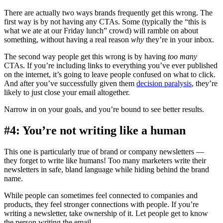
There are actually two ways brands frequently get this wrong. The
first way is by not having any CTAs. Some (typically the “this is
what we ate at our Friday lunch” crowd) will ramble on about
something, without having a real reason
why
they’re in your inbox.
The second way people get this wrong is by having
too many
CTAs. If you’re including links to everything you’ve ever published
on the internet, it’s going to leave people confused on what to click.
And after you’ve successfully given them
decision paralysis
, they’re
likely to just close your email altogether.
Narrow in on your goals, and you’re bound to see better results.
#4: You’re not writing like a human
This one is particularly true of brand or company newsletters —
they forget to write like humans! Too many marketers write their
newsletters in safe, bland language while hiding behind the brand
name.
While people can sometimes feel connected to companies and
products, they feel stronger connections with people. If you’re
writing a newsletter, take ownership of it. Let people get to know
the person writing the email.