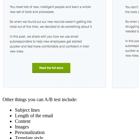
Other things you can A/B test include:
Subject lines
Length of the email
Content
Images
Personalization
Template style