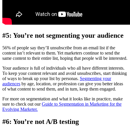
#5: You’re not segmenting your audience
56% of people say they’ll unsubscribe from an email list if the
content isn’t relevant to them. Yet marketers continue to send the
same content to their entire list, hoping that people will be interested.
Your audience is full of individuals who all have different interests.
To keep your content relevant and avoid unsubscribes, start thinking
of ways to break up your list by personas.
Segmenting your
audiences
by age, location, or profession can give you better ideas
of what content to send them, and in turn, keep them engaged.
For more on segmentation and what it looks like in practice, make
sure to check out our
Guide to Segmentation in Marketing for the
Evolving Marketer.
#6: You’re not A/B testing