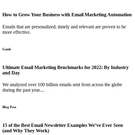
How to Grow Your Business with Email Marketing Automation
Emails that are personalized, timely and relevant are proven to be
more effective.
Guide
Ultimate Email Marketing Benchmarks for 2022: By Industry
and Day
We analyzed over 100 billion emails sent from across the globe
during the past year....
Blog Post
15 of the Best Email Newsletter Examples We’ve Ever Seen
(and Why They Work)