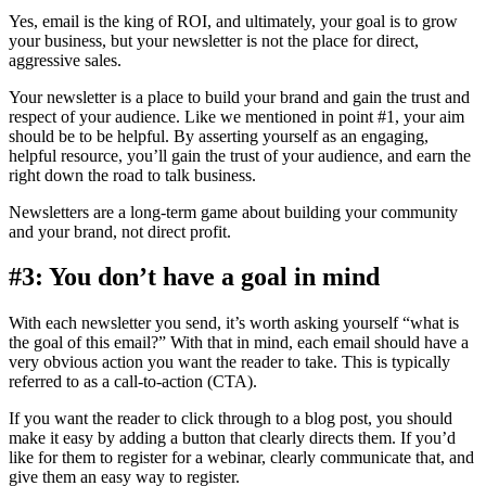
Yes, email is the king of ROI, and ultimately, your goal is to grow
your business, but your newsletter is not the place for direct,
aggressive sales.
Your newsletter is a place to build your brand and gain the trust and
respect of your audience. Like we mentioned in point #1, your aim
should be to be helpful. By asserting yourself as an engaging,
helpful resource, you’ll gain the trust of your audience, and earn the
right down the road to talk business.
Newsletters are a long-term game about building your community
and your brand, not direct profit.
#3: You don’t have a goal in mind
With each newsletter you send, it’s worth asking yourself “what is
the goal of this email?” With that in mind, each email should have a
very obvious action you want the reader to take. This is typically
referred to as a call-to-action (CTA).
If you want the reader to click through to a blog post, you should
make it easy by adding a button that clearly directs them. If you’d
like for them to register for a webinar, clearly communicate that, and
give them an easy way to register.