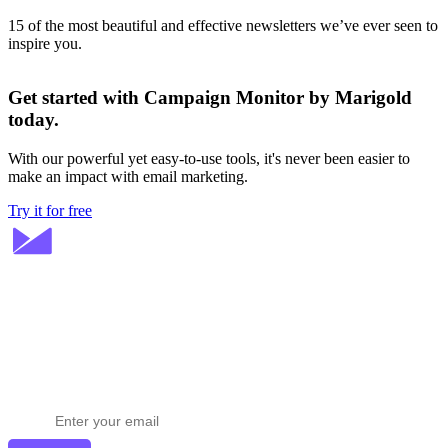
15 of the most beautiful and effective newsletters we’ve ever seen to
inspire you.
Get started with Campaign Monitor by Marigold
today.
With our powerful yet easy-to-use tools, it's never been easier to
make an impact with email marketing.
Try it for free
Stay ahead in email marketing
Get expert tips delivered to your inbox.