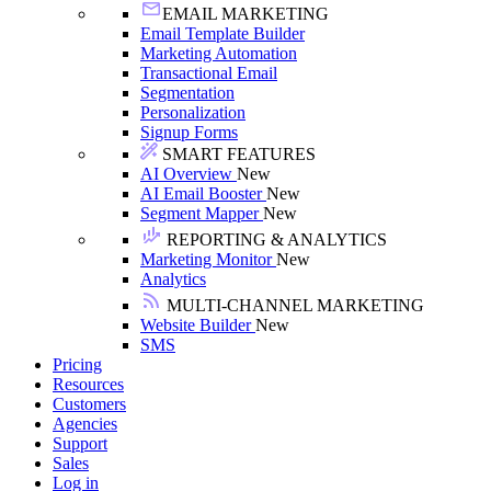
EMAIL MARKETING
Email Template Builder
Marketing Automation
Transactional Email
Segmentation
Personalization
Signup Forms
SMART FEATURES
AI Overview
New
AI Email Booster
New
Segment Mapper
New
REPORTING & ANALYTICS
Marketing Monitor
New
Analytics
MULTI-CHANNEL MARKETING
Website Builder
New
SMS
Pricing
Resources
Customers
Agencies
Support
Sales
Log in