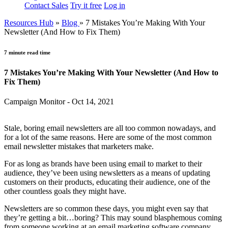
Contact Sales
Try it free
Log in
Resources Hub
»
Blog
»
7 Mistakes You’re Making With Your
Newsletter (And How to Fix Them)
7 minute read time
7 Mistakes You’re Making With Your Newsletter (And How to
Fix Them)
Campaign Monitor - Oct 14, 2021
Stale, boring email newsletters are all too common nowadays, and
for a lot of the same reasons. Here are some of the most common
email newsletter mistakes that marketers make.
For as long as brands have been using email to market to their
audience, they’ve been using newsletters as a means of updating
customers on their products, educating their audience, one of the
other countless goals they might have.
Newsletters are so common these days, you might even say that
they’re getting a bit…boring? This may sound blasphemous coming
from someone working at an email marketing software company,