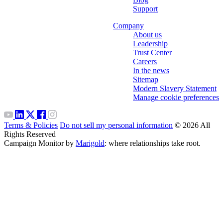
Support
Company
About us
Leadership
Trust Center
Careers
In the news
Sitemap
Modern Slavery Statement
Manage cookie preferences
Terms & Policies
Do not sell my personal information
© 2026 All
Rights Reserved
Campaign Monitor by
Marigold
: where relationships take root.