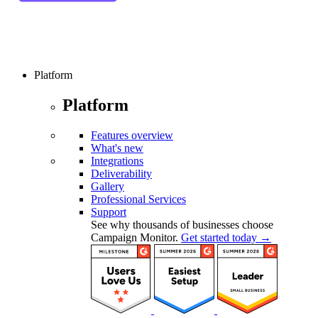
Platform
Platform
Features overview
What's new
Integrations
Deliverability
Gallery
Professional Services
Support
See why thousands of businesses choose
Campaign Monitor.
Get started today →