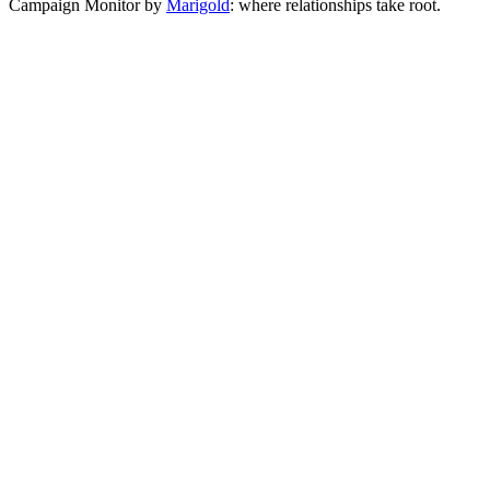
Campaign Monitor by
Marigold
: where relationships take root.