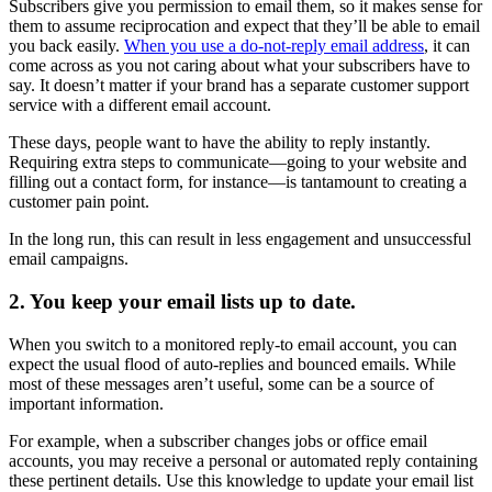
Subscribers give you permission to email them, so it makes sense for
them to assume reciprocation and expect that they’ll be able to email
you back easily.
When you use a do-not-reply email address
, it can
come across as you not caring about what your subscribers have to
say. It doesn’t matter if your brand has a separate customer support
service with a different email account.
These days, people want to have the ability to reply instantly.
Requiring extra steps to communicate—going to your website and
filling out a contact form, for instance—is tantamount to creating a
customer pain point.
In the long run, this can result in less engagement and unsuccessful
email campaigns.
2. You keep your email lists up to date.
When you switch to a monitored reply-to email account, you can
expect the usual flood of auto-replies and bounced emails. While
most of these messages aren’t useful, some can be a source of
important information.
For example, when a subscriber changes jobs or office email
accounts, you may receive a personal or automated reply containing
these pertinent details. Use this knowledge to update your email list