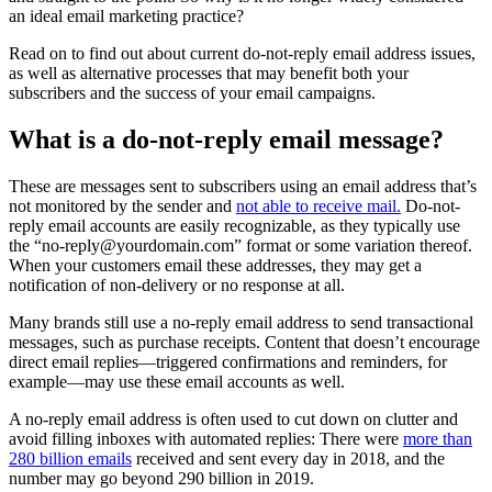
an ideal email marketing practice?
Read on to find out about current do-not-reply email address issues,
as well as alternative processes that may benefit both your
subscribers and the success of your email campaigns.
What is a do-not-reply email message?
These are messages sent to subscribers using an email address that’s
not monitored by the sender and
not able to receive mail.
Do-not-
reply email accounts are easily recognizable, as they typically use
the “
no-reply@yourdomain.com
” format or some variation thereof.
When your customers email these addresses, they may get a
notification of non-delivery or no response at all.
Many brands still use a no-reply email address to send transactional
messages, such as purchase receipts. Content that doesn’t encourage
direct email replies—triggered confirmations and reminders, for
example—may use these email accounts as well.
A no-reply email address is often used to cut down on clutter and
avoid filling inboxes with automated replies: There were
more than
280 billion emails
received and sent every day in 2018, and the
number may go beyond 290 billion in 2019.