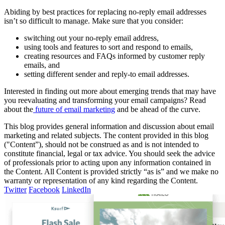
Abiding by best practices for replacing no-reply email addresses
isn’t so difficult to manage. Make sure that you consider:
switching out your no-reply email address,
using tools and features to sort and respond to emails,
creating resources and FAQs informed by customer reply
emails, and
setting different sender and reply-to email addresses.
Interested in finding out more about emerging trends that may have
you reevaluating and transforming your email campaigns? Read
about the
future of email marketing
and be ahead of the curve.
This blog provides general information and discussion about email
marketing and related subjects. The content provided in this blog
("Content”), should not be construed as and is not intended to
constitute financial, legal or tax advice. You should seek the advice
of professionals prior to acting upon any information contained in
the Content. All Content is provided strictly “as is” and we make no
warranty or representation of any kind regarding the Content.
Twitter
Facebook
LinkedIn