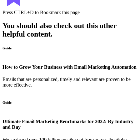
Press
CTRL+D
to Bookmark this page
You should also check out this other
helpful content.
Guide
How to Grow Your Business with Email Marketing Automation
Emails that are personalized, timely and relevant are proven to be
more effective.
Guide
Ultimate Email Marketing Benchmarks for 2022: By Industry
and Day
We analyzed over 100 billion emails sent from across the globe