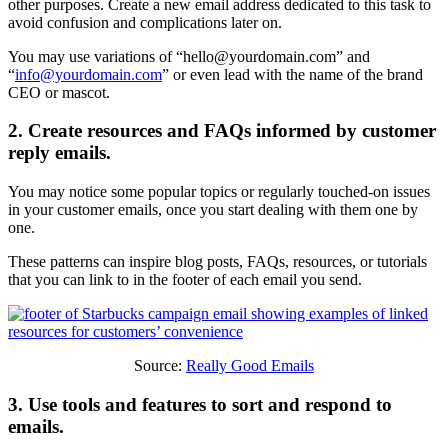
other purposes. Create a new email address dedicated to this task to
avoid confusion and complications later on.
You may use variations of “
hello@yourdomain.com
” and
“
info@yourdomain.com
” or even lead with the name of the brand
CEO or mascot.
2. Create resources and FAQs informed by customer
reply emails.
You may notice some popular topics or regularly touched-on issues
in your customer emails, once you start dealing with them one by
one.
These patterns can inspire blog posts, FAQs, resources, or tutorials
that you can link to in the footer of each email you send.
Source:
Really Good Emails
3. Use tools and features to sort and respond to
emails.