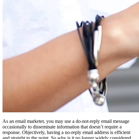
As an email marketer, you may use a do-not-reply email message
occasionally to disseminate information that doesn’t require a
response. Objectively, having a no-reply email address is efficient
and straight to the point. So why is it no longer widely considered