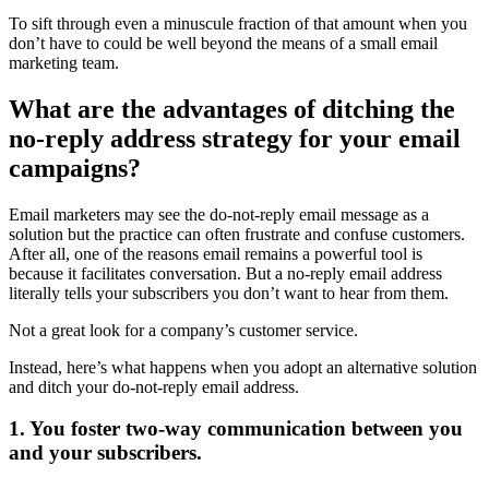
To sift through even a minuscule fraction of that amount when you
don’t have to could be well beyond the means of a small email
marketing team.
What are the advantages of ditching the
no-reply address strategy for your email
campaigns?
Email marketers may see the do-not-reply email message as a
solution but the practice can often frustrate and confuse customers.
After all, one of the reasons email remains a powerful tool is
because it facilitates conversation. But a no-reply email address
literally tells your subscribers you don’t want to hear from them.
Not a great look for a company’s customer service.
Instead, here’s what happens when you adopt an alternative solution
and ditch your do-not-reply email address.
1. You foster two-way communication between you
and your subscribers.