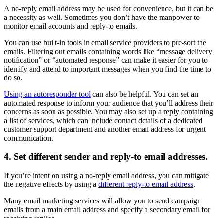
A no-reply email address may be used for convenience, but it can be
a necessity as well. Sometimes you don’t have the manpower to
monitor email accounts and reply-to emails.
You can use built-in tools in email service providers to pre-sort the
emails. Filtering out emails containing words like “message delivery
notification” or “automated response” can make it easier for you to
identify and attend to important messages when you find the time to
do so.
Using an autoresponder tool
can also be helpful. You can set an
automated response to inform your audience that you’ll address their
concerns as soon as possible. You may also set up a reply containing
a list of services, which can include contact details of a dedicated
customer support department and another email address for urgent
communication.
4. Set different sender and reply-to email addresses.
If you’re intent on using a no-reply email address, you can mitigate
the negative effects by using a
different reply-to email address
.
Many email marketing services will allow you to send campaign
emails from a main email address and specify a secondary email for