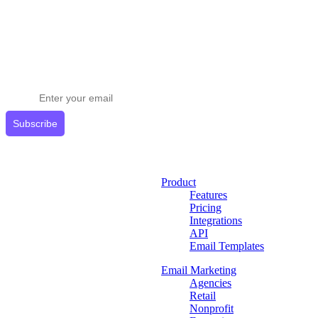
Stay ahead in email marketing
Get expert tips delivered to your inbox.
Subscribe
Product
Features
Pricing
Integrations
API
Email Templates
Email Marketing
Agencies
Retail
Nonprofit