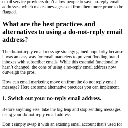
email service providers don’t allow people to save no-reply email
addresses, which makes messages sent from them more prone to be
flagged.
What are the best practices and
alternatives to using a do-not-reply email
address?
The do-not-reply email message strategy gained popularity because
it was an easy way for email marketers to prevent flooding brand
inboxes with subscriber emails. While this essential functionality
hasn’t changed, the cons of using a no-reply email address now
outweigh the pros.
How can email marketing move on from the do not reply email
message? Here are some alternative practices you can implement.
1. Switch out your no-reply email address.
Before anything else, take the big leap and stop sending messages
using your do-not-reply email address.
Don’t simply swap it with an existing email account that’s used for