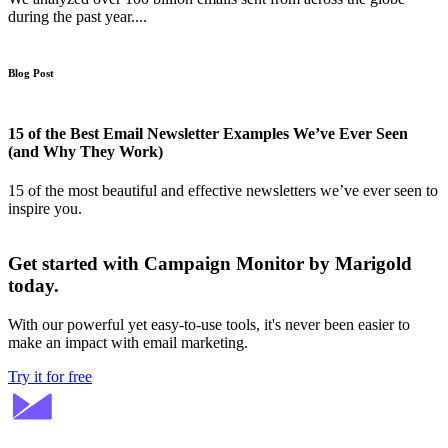
during the past year....
Blog Post
15 of the Best Email Newsletter Examples We’ve Ever Seen
(and Why They Work)
15 of the most beautiful and effective newsletters we’ve ever seen to
inspire you.
Get started with Campaign Monitor by Marigold
today.
With our powerful yet easy-to-use tools, it's never been easier to
make an impact with email marketing.
Try it for free