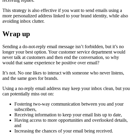
receiving replies.
This strategy is also effective if you want to send emails using a
more personalized address linked to your brand identity, while also
avoiding inbox clutter.
Wrap up
Sending a do-not-reply email message isn’t forbidden, but it’s no
longer your best option. Your customer service department would
never talk at customers and then end the conversation, so why
would that same experience be positive over email?
It’s not. No one likes to interact with someone who never listens,
and the same goes for brands.
Using a no-reply email address may keep your inbox clean, but you
can potentially miss out on:
Fostering two-way communication between you and your
subscribers,
Receiving information to keep your email lists up to date,
Having access to more opportunities and overlooked details,
and
Increasing the chances of your email being received.