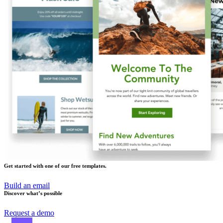
Get started with one of our free templates.
Build an email
Discover what’s possible
Request a demo