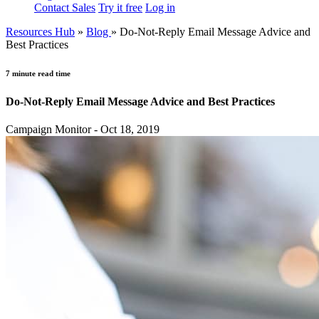
Contact Sales
Try it free
Log in
Resources Hub
»
Blog
»
Do-Not-Reply Email Message Advice and
Best Practices
7 minute read time
Do-Not-Reply Email Message Advice and Best Practices
Campaign Monitor - Oct 18, 2019