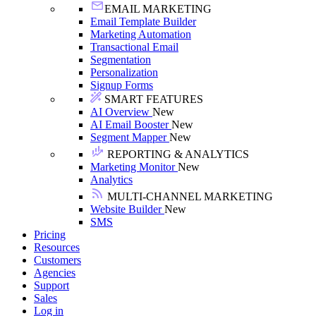
EMAIL MARKETING
Email Template Builder
Marketing Automation
Transactional Email
Segmentation
Personalization
Signup Forms
SMART FEATURES
AI Overview
New
AI Email Booster
New
Segment Mapper
New
REPORTING & ANALYTICS
Marketing Monitor
New
Analytics
MULTI-CHANNEL MARKETING
Website Builder
New
SMS
Pricing
Resources
Customers
Agencies
Support
Sales
Log in