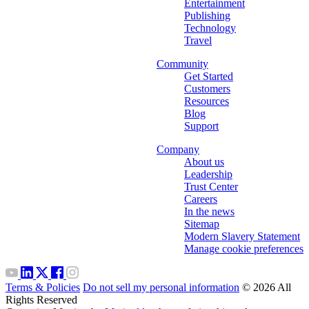
Entertainment
Publishing
Technology
Travel
Community
Get Started
Customers
Resources
Blog
Support
Company
About us
Leadership
Trust Center
Careers
In the news
Sitemap
Modern Slavery Statement
Manage cookie preferences
Terms & Policies
Do not sell my personal information
© 2026 All
Rights Reserved