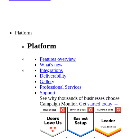
Platform
Platform
Features overview
What's new
Integrations
Deliverability
Gallery
Professional Services
Support
See why thousands of businesses choose
Campaign Monitor.
Get started today →