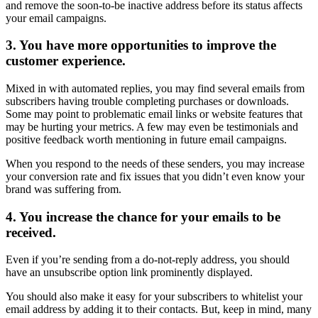
and remove the soon-to-be inactive address before its status affects
your email campaigns.
3. You have more opportunities to improve the
customer experience.
Mixed in with automated replies, you may find several emails from
subscribers having trouble completing purchases or downloads.
Some may point to problematic email links or website features that
may be hurting your metrics. A few may even be testimonials and
positive feedback worth mentioning in future email campaigns.
When you respond to the needs of these senders, you may increase
your conversion rate and fix issues that you didn’t even know your
brand was suffering from.
4. You increase the chance for your emails to be
received.
Even if you’re sending from a do-not-reply address, you should
have an unsubscribe option link prominently displayed.
You should also make it easy for your subscribers to whitelist your
email address by adding it to their contacts. But, keep in mind, many