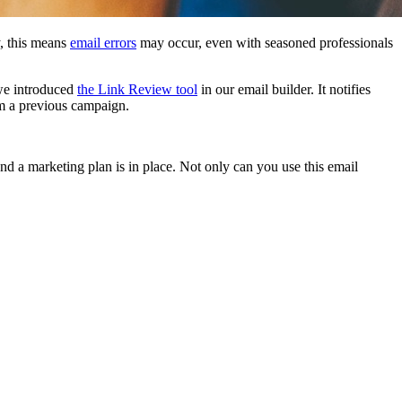
y, this means
email errors
may occur, even with seasoned professionals
 we introduced
the Link Review tool
in our email builder. It notifies
rom a previous campaign.
and a marketing plan is in place. Not only can you use this email