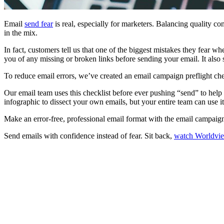
Email
send fear
is real, especially for marketers. Balancing quality c
in the mix.
In fact, customers tell us that one of the biggest mistakes they fear 
you of any missing or broken links before sending your email. It also 
To reduce email errors, we’ve created an email campaign preflight chec
Our email team uses this checklist before ever pushing “send” to help e
infographic to dissect your own emails, but your entire team can use it
Make an error-free, professional email format with the email campaign 
Send emails with confidence instead of fear. Sit back,
watch Worldvi