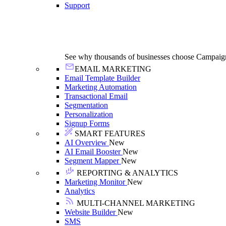
Support
See why thousands of businesses choose Campaig
EMAIL MARKETING
Email Template Builder
Marketing Automation
Transactional Email
Segmentation
Personalization
Signup Forms
SMART FEATURES
AI Overview
New
AI Email Booster
New
Segment Mapper
New
REPORTING & ANALYTICS
Marketing Monitor
New
Analytics
MULTI-CHANNEL MARKETING
Website Builder
New
SMS