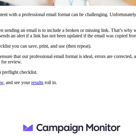
ontent with a professional email format can be challenging. Unfortunatel
when sending an email is to include a broken or missing link. That’s why
sends an alert if a link has not been updated if the email was copied f
klist you can save, print, and use (then repeat).
nsure that our professional email format is ideal, errors are corrected, 
 for review.
preflight checklist.
ew
, and see your
results
roll in.