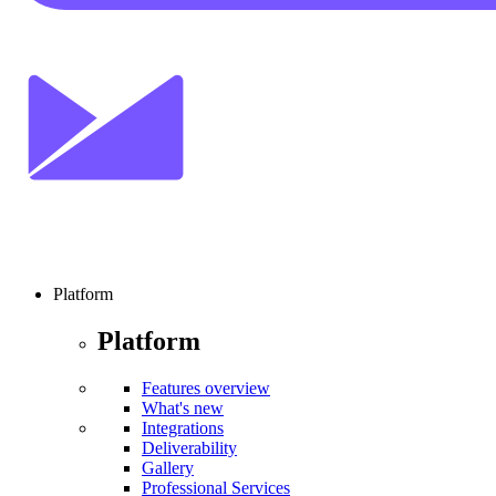
Platform
Platform
Features overview
What's new
Integrations
Deliverability
Gallery
Professional Services