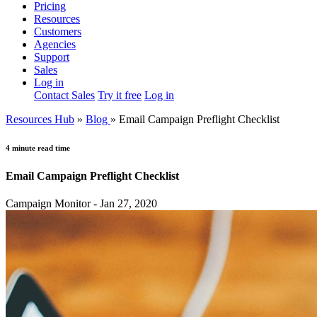
Pricing
Resources
Customers
Agencies
Support
Sales
Log in
Contact Sales
Try it free
Log in
Resources Hub
»
Blog
»
Email Campaign Preflight Checklist
4 minute read time
Email Campaign Preflight Checklist
Campaign Monitor - Jan 27, 2020