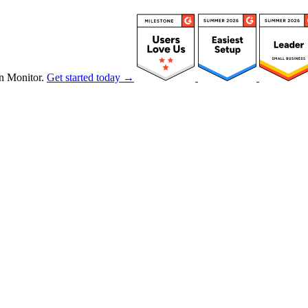
n Monitor.
Get started today →