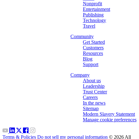
Nonprofit
Entertainment
Publishing
Technology
Travel
Community
Get Started
Customers
Resources
Blog
Support
Company
About us
Leadership
Trust Center
Careers
In the news
Sitemap
Modern Slavery Statement
Manage cookie preferences
Terms & Policies
Do not sell my personal information
© 2026 All