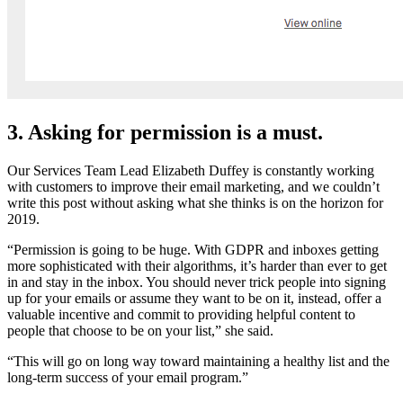
3. Asking for permission is a must.
Our Services Team Lead Elizabeth Duffey is constantly working
with customers to improve their email marketing, and we couldn’t
write this post without asking what she thinks is on the horizon for
2019.
“Permission is going to be huge. With GDPR and inboxes getting
more sophisticated with their algorithms, it’s harder than ever to get
in and stay in the inbox. You should never trick people into signing
up for your emails or assume they want to be on it, instead, offer a
valuable incentive and commit to providing helpful content to
people that choose to be on your list,” she said.
“This will go on long way toward maintaining a healthy list and the
long-term success of your email program.”