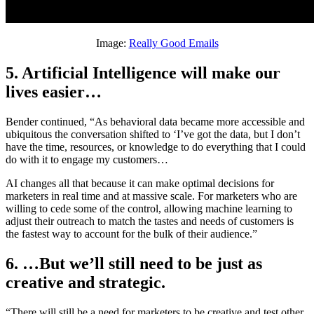
Image:
Really Good Emails
5. Artificial Intelligence will make our
lives easier…
Bender continued, “As behavioral data became more accessible and
ubiquitous the conversation shifted to ‘I’ve got the data, but I don’t
have the time, resources, or knowledge to do everything that I could
do with it to engage my customers…
AI changes all that because it can make optimal decisions for
marketers in real time and at massive scale. For marketers who are
willing to cede some of the control, allowing machine learning to
adjust their outreach to match the tastes and needs of customers is
the fastest way to account for the bulk of their audience.”
6. …But we’ll still need to be just as
creative and strategic.
“There will still be a need for marketers to be creative and test other