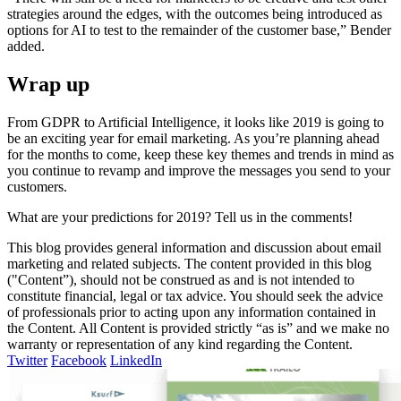
strategies around the edges, with the outcomes being introduced as
options for AI to test to the remainder of the customer base,” Bender
added.
Wrap up
From GDPR to Artificial Intelligence, it looks like 2019 is going to
be an exciting year for email marketing. As you’re planning ahead
for the months to come, keep these key themes and trends in mind as
you continue to revamp and improve the messages you send to your
customers.
What are your predictions for 2019? Tell us in the comments!
This blog provides general information and discussion about email
marketing and related subjects. The content provided in this blog
("Content”), should not be construed as and is not intended to
constitute financial, legal or tax advice. You should seek the advice
of professionals prior to acting upon any information contained in
the Content. All Content is provided strictly “as is” and we make no
warranty or representation of any kind regarding the Content.
Twitter
Facebook
LinkedIn