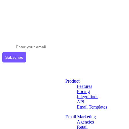
Stay ahead in email marketing
Get expert tips delivered to your inbox.
Subscribe
Product
Features
Pricing
Integrations
API
Email Templates
Email Marketing
Agencies
Retail