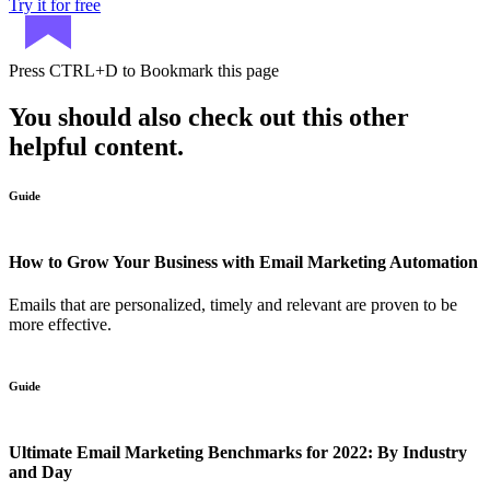
Try it for free
Press
CTRL+D
to Bookmark this page
You should also check out this other
helpful content.
Guide
How to Grow Your Business with Email Marketing Automation
Emails that are personalized, timely and relevant are proven to be
more effective.
Guide
Ultimate Email Marketing Benchmarks for 2022: By Industry
and Day