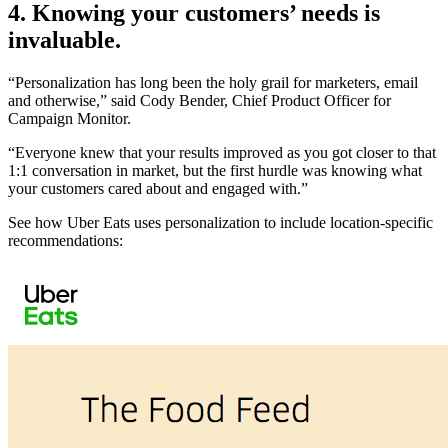
4. Knowing your customers’ needs is
invaluable.
“Personalization has long been the holy grail for marketers, email
and otherwise,” said Cody Bender, Chief Product Officer for
Campaign Monitor.
“Everyone knew that your results improved as you got closer to that
1:1 conversation in market, but the first hurdle was knowing what
your customers cared about and engaged with.”
See how Uber Eats uses personalization to include location-specific
recommendations: