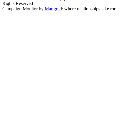
Rights Reserved
Campaign Monitor by
Marigold
: where relationships take root.