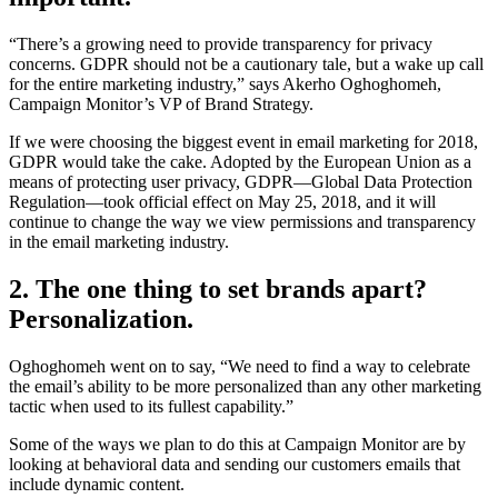
“There’s a growing need to provide transparency for privacy
concerns. GDPR should not be a cautionary tale, but a wake up call
for the entire marketing industry,” says Akerho Oghoghomeh,
Campaign Monitor’s VP of Brand Strategy.
If we were choosing the biggest event in email marketing for 2018,
GDPR would take the cake. Adopted by the European Union as a
means of protecting user privacy, GDPR—Global Data Protection
Regulation—took official effect on May 25, 2018, and it will
continue to change the way we view permissions and transparency
in the email marketing industry.
2. The one thing to set brands apart?
Personalization.
Oghoghomeh went on to say, “We need to find a way to celebrate
the email’s ability to be more personalized than any other marketing
tactic when used to its fullest capability.”
Some of the ways we plan to do this at Campaign Monitor are by
looking at behavioral data and sending our customers emails that
include dynamic content.