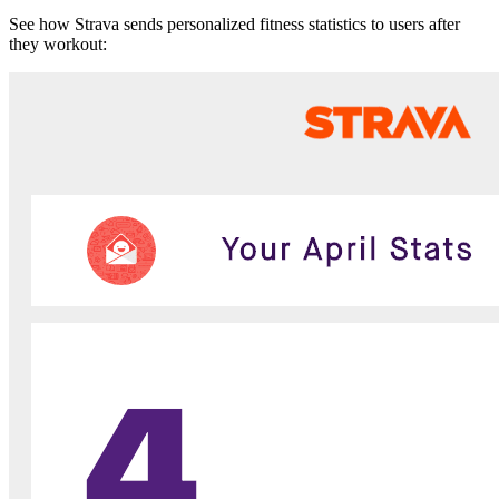
See how Strava sends personalized fitness statistics to users after
they workout: