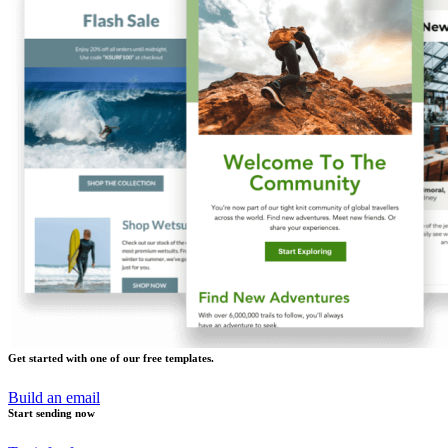
Get started with one of our free templates.
Build an email
Start sending now