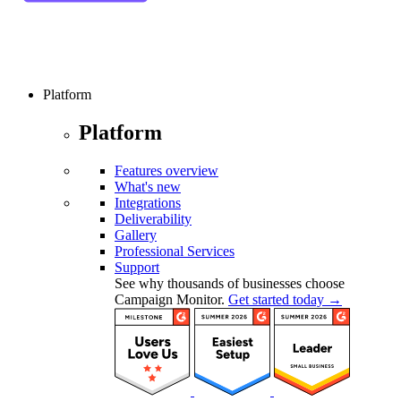
Platform
Platform
Features overview
What's new
Integrations
Deliverability
Gallery
Professional Services
Support
See why thousands of businesses choose
Campaign Monitor.
Get started today →