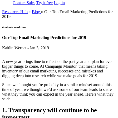
Contact Sales
Try it free
Log in
Resources Hub
»
Blog
»
Our Top Email Marketing Predictions for
2019
4 minute read time
Our Top Email Marketing Predictions for 2019
Kaitlin Wernet - Jan 3, 2019
A new year brings time to reflect on the past year and plan for even
bigger things to come. At Campaign Monitor, that means taking
inventory of our email marketing successes and mistakes and
digging deep into research while we make goals for 2019.
Since we thought you’re probably in a similar mindset around this
time of year, we thought we’d ask some of our team leads to share
what they think you can expect in the year ahead. Here’s what they
said:
1. Transparency will continue to be
important.