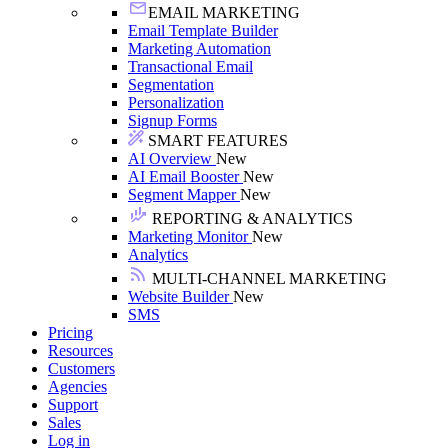
EMAIL MARKETING
Email Template Builder
Marketing Automation
Transactional Email
Segmentation
Personalization
Signup Forms
SMART FEATURES
AI Overview
New
AI Email Booster
New
Segment Mapper
New
REPORTING & ANALYTICS
Marketing Monitor
New
Analytics
MULTI-CHANNEL MARKETING
Website Builder
New
SMS
Pricing
Resources
Customers
Agencies
Support
Sales
Log in