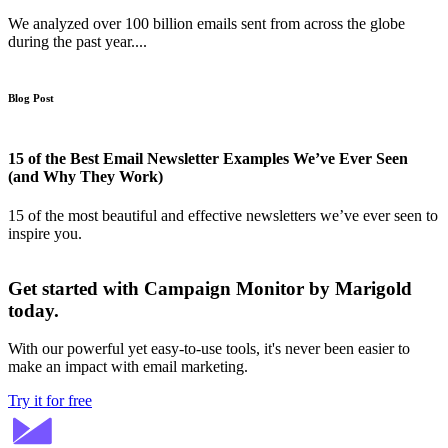
We analyzed over 100 billion emails sent from across the globe
during the past year....
Blog Post
15 of the Best Email Newsletter Examples We’ve Ever Seen
(and Why They Work)
15 of the most beautiful and effective newsletters we’ve ever seen to
inspire you.
Get started with Campaign Monitor by Marigold
today.
With our powerful yet easy-to-use tools, it's never been easier to
make an impact with email marketing.
Try it for free