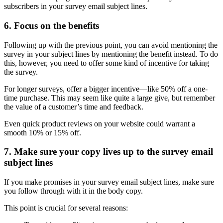
subscribers in your survey email subject lines.
6. Focus on the benefits
Following up with the previous point, you can avoid mentioning the
survey in your subject lines by mentioning the benefit instead. To do
this, however, you need to offer some kind of incentive for taking
the survey.
For longer surveys, offer a bigger incentive—like 50% off a one-
time purchase. This may seem like quite a large give, but remember
the value of a customer’s time and feedback.
Even quick product reviews on your website could warrant a
smooth 10% or 15% off.
7. Make sure your copy lives up to the survey email
subject lines
If you make promises in your survey email subject lines, make sure
you follow through with it in the body copy.
This point is crucial for several reasons: