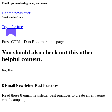
Email tips, marketing news, and more
Get the newsletter
Start sending now
Try it for free
Press
CTRL+D
to Bookmark this page
You should also check out this other
helpful content.
Blog Post
8 Email Newsletter Best Practices
Read these 8 email newsletter best practices to create an engaging
email campaign.