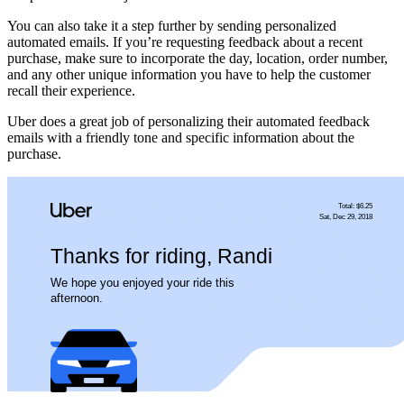
You can also take it a step further by sending personalized
automated emails. If you’re requesting feedback about a recent
purchase, make sure to incorporate the day, location, order number,
and any other unique information you have to help the customer
recall their experience.
Uber does a great job of personalizing their automated feedback
emails with a friendly tone and specific information about the
purchase.