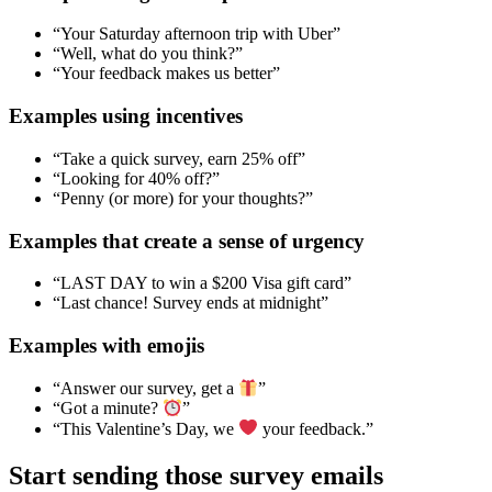
“Your Saturday afternoon trip with Uber”
“Well, what do you think?”
“Your feedback makes us better”
Examples using incentives
“Take a quick survey, earn 25% off”
“Looking for 40% off?”
“Penny (or more) for your thoughts?”
Examples that create a sense of urgency
“LAST DAY to win a $200 Visa gift card”
“Last chance! Survey ends at midnight”
Examples with emojis
“Answer our survey, get a
”
“Got a minute?
”
“This Valentine’s Day, we
your feedback.”
Start sending those survey emails