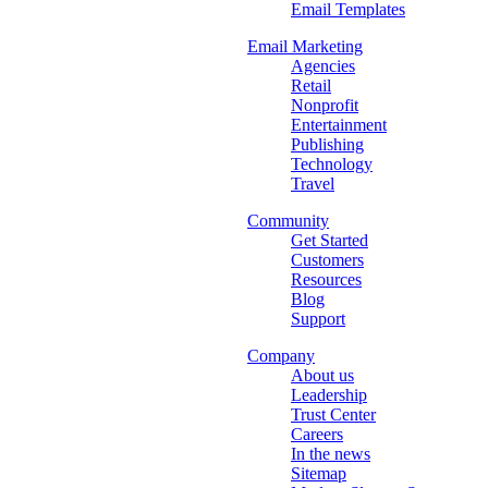
Email Templates
Email Marketing
Agencies
Retail
Nonprofit
Entertainment
Publishing
Technology
Travel
Community
Get Started
Customers
Resources
Blog
Support
Company
About us
Leadership
Trust Center
Careers
In the news
Sitemap