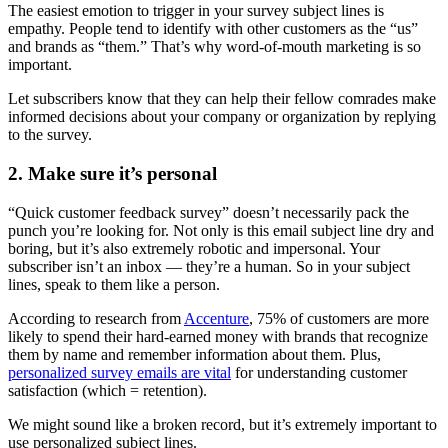
The easiest emotion to trigger in your survey subject lines is
empathy. People tend to identify with other customers as the “us”
and brands as “them.” That’s why word-of-mouth marketing is so
important.
Let subscribers know that they can help their fellow comrades make
informed decisions about your company or organization by replying
to the survey.
2. Make sure it’s personal
“Quick customer feedback survey” doesn’t necessarily pack the
punch you’re looking for. Not only is this email subject line dry and
boring, but it’s also extremely robotic and impersonal. Your
subscriber isn’t an inbox — they’re a human. So in your subject
lines, speak to them like a person.
According to research from
Accenture
, 75% of customers are more
likely to spend their hard-earned money with brands that recognize
them by name and remember information about them. Plus,
personalized survey emails are vital
for understanding customer
satisfaction (which = retention).
We might sound like a broken record, but it’s extremely important to
use personalized subject lines.