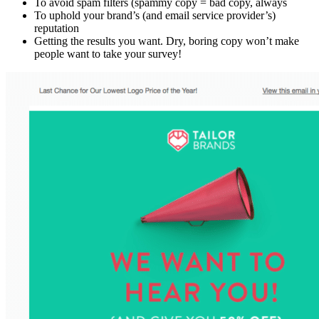
To avoid spam filters (spammy copy = bad copy, always
To uphold your brand’s (and email service provider’s)
reputation
Getting the results you want. Dry, boring copy won’t make
people want to take your survey!