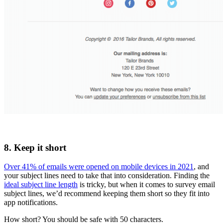
8. Keep it short
Over 41% of emails were opened on mobile devices in 2021
, and
your subject lines need to take that into consideration. Finding the
ideal subject line length
is tricky, but when it comes to survey email
subject lines, we’d recommend keeping them short so they fit into
app notifications.
How short? You should be safe with 50 characters.