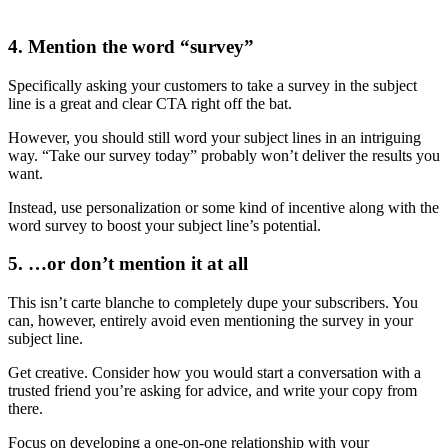
4. Mention the word “survey”
Specifically asking your customers to take a survey in the subject
line is a great and clear CTA right off the bat.
However, you should still word your subject lines in an intriguing
way. “Take our survey today” probably won’t deliver the results you
want.
Instead, use personalization or some kind of incentive along with the
word survey to boost your subject line’s potential.
5. …or don’t mention it at all
This isn’t carte blanche to completely dupe your subscribers. You
can, however, entirely avoid even mentioning the survey in your
subject line.
Get creative. Consider how you would start a conversation with a
trusted friend you’re asking for advice, and write your copy from
there.
Focus on developing a one-on-one relationship with your