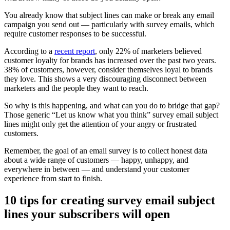
You already know that subject lines can make or break any email
campaign you send out — particularly with survey emails, which
require customer responses to be successful.
According to a
recent report
, only 22% of marketers believed
customer loyalty for brands has increased over the past two years.
38% of customers, however, consider themselves loyal to brands
they love. This shows a very discouraging disconnect between
marketers and the people they want to reach.
So why is this happening, and what can you do to bridge that gap?
Those generic “Let us know what you think” survey email subject
lines might only get the attention of your angry or frustrated
customers.
Remember, the goal of an email survey is to collect honest data
about a wide range of customers — happy, unhappy, and
everywhere in between — and understand your customer
experience from start to finish.
10 tips for creating survey email subject
lines your subscribers will open