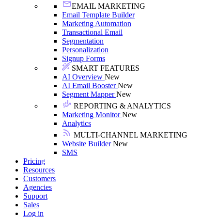
EMAIL MARKETING
Email Template Builder
Marketing Automation
Transactional Email
Segmentation
Personalization
Signup Forms
SMART FEATURES
AI Overview
New
AI Email Booster
New
Segment Mapper
New
REPORTING & ANALYTICS
Marketing Monitor
New
Analytics
MULTI-CHANNEL MARKETING
Website Builder
New
SMS
Pricing
Resources
Customers
Agencies
Support
Sales
Log in