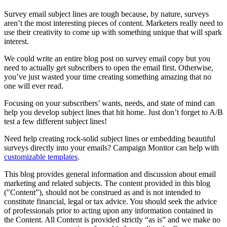
Survey email subject lines are tough because, by nature, surveys
aren’t the most interesting pieces of content. Marketers really need to
use their creativity to come up with something unique that will spark
interest.
We could write an entire blog post on survey email copy but you
need to actually get subscribers to open the email first. Otherwise,
you’ve just wasted your time creating something amazing that no
one will ever read.
Focusing on your subscribers’ wants, needs, and state of mind can
help you develop subject lines that hit home. Just don’t forget to A/B
test a few different subject lines!
Need help creating rock-solid subject lines or embedding beautiful
surveys directly into your emails? Campaign Monitor can help with
customizable templates
.
This blog provides general information and discussion about email
marketing and related subjects. The content provided in this blog
("Content”), should not be construed as and is not intended to
constitute financial, legal or tax advice. You should seek the advice
of professionals prior to acting upon any information contained in
the Content. All Content is provided strictly “as is” and we make no