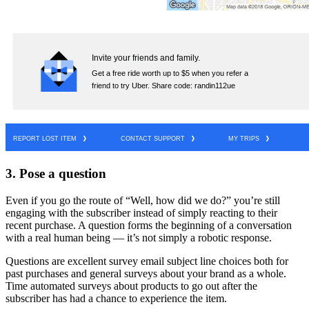
3. Pose a question
Even if you go the route of “Well, how did we do?” you’re still
engaging with the subscriber instead of simply reacting to their
recent purchase. A question forms the beginning of a conversation
with a real human being — it’s not simply a robotic response.
Questions are excellent survey email subject line choices both for
past purchases and general surveys about your brand as a whole.
Time automated surveys about products to go out after the
subscriber has had a chance to experience the item.