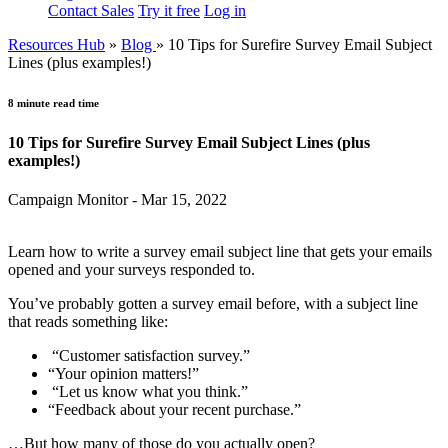
Contact Sales
Try it free
Log in
Resources Hub
»
Blog
»
10 Tips for Surefire Survey Email Subject
Lines (plus examples!)
8 minute read time
10 Tips for Surefire Survey Email Subject Lines (plus
examples!)
Campaign Monitor - Mar 15, 2022
Learn how to write a survey email subject line that gets your emails
opened and your surveys responded to.
You’ve probably gotten a survey email before, with a subject line
that reads something like:
“Customer satisfaction survey.”
“Your opinion matters!”
“Let us know what you think.”
“Feedback about your recent purchase.”
…But how many of those do you actually open?