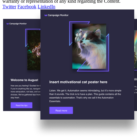
warranty or representation of any kind regarding the Content.
Twitter
Facebook
LinkedIn