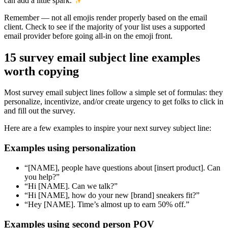
can add a little spark.
Remember — not all emojis render properly based on the email
client. Check to see if the majority of your list uses a supported
email provider before going all-in on the emoji front.
15 survey email subject line examples
worth copying
Most survey email subject lines follow a simple set of formulas: they
personalize, incentivize, and/or create urgency to get folks to click in
and fill out the survey.
Here are a few examples to inspire your next survey subject line:
Examples using personalization
“[NAME], people have questions about [insert product]. Can
you help?”
“Hi [NAME]. Can we talk?”
“Hi [NAME], how do your new [brand] sneakers fit?”
“Hey [NAME]. Time’s almost up to earn 50% off.”
Examples using second person POV