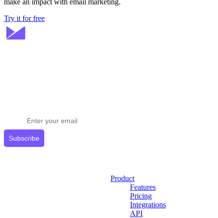
make an impact with email marketing.
Try it for free
Stay ahead in email marketing
Get expert tips delivered to your inbox.
Subscribe
Product
Features
Pricing
Integrations
API