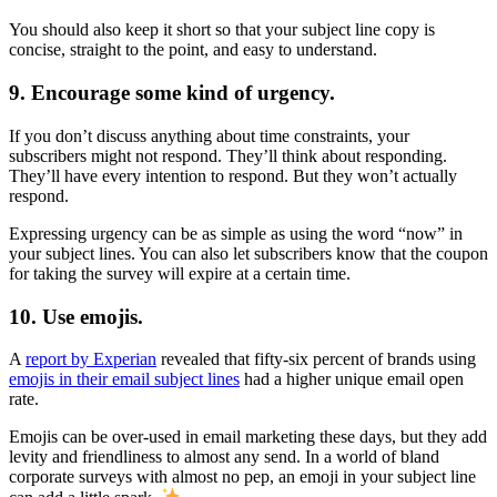
You should also keep it short so that your subject line copy is
concise, straight to the point, and easy to understand.
9. Encourage some kind of urgency.
If you don’t discuss anything about time constraints, your
subscribers might not respond. They’ll think about responding.
They’ll have every intention to respond. But they won’t actually
respond.
Expressing urgency can be as simple as using the word “now” in
your subject lines. You can also let subscribers know that the coupon
for taking the survey will expire at a certain time.
10. Use emojis.
A
report by Experian
revealed that fifty-six percent of brands using
emojis in their email subject lines
had a higher unique email open
rate.
Emojis can be over-used in email marketing these days, but they add
levity and friendliness to almost any send. In a world of bland
corporate surveys with almost no pep, an emoji in your subject line