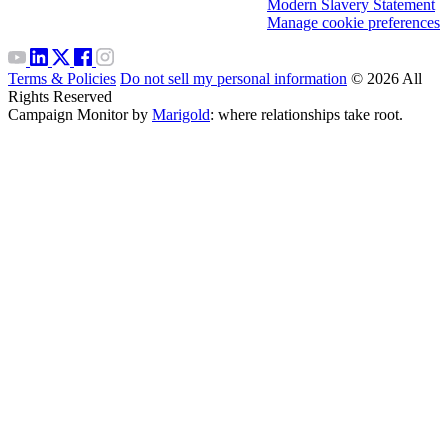
Modern Slavery Statement
Manage cookie preferences
Terms & Policies
Do not sell my personal information
© 2026 All
Rights Reserved
Campaign Monitor by
Marigold
: where relationships take root.