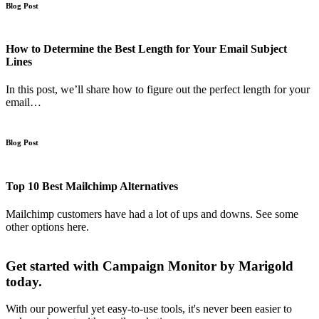
Blog Post
How to Determine the Best Length for Your Email Subject
Lines
In this post, we’ll share how to figure out the perfect length for your
email…
Blog Post
Top 10 Best Mailchimp Alternatives
Mailchimp customers have had a lot of ups and downs. See some
other options here.
Get started with Campaign Monitor by Marigold
today.
With our powerful yet easy-to-use tools, it's never been easier to