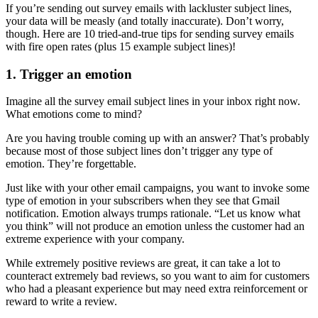
If you’re sending out survey emails with lackluster subject lines,
your data will be measly (and totally inaccurate). Don’t worry,
though. Here are 10 tried-and-true tips for sending survey emails
with fire open rates (plus 15 example subject lines)!
1. Trigger an emotion
Imagine all the survey email subject lines in your inbox right now.
What emotions come to mind?
Are you having trouble coming up with an answer? That’s probably
because most of those subject lines don’t trigger any type of
emotion. They’re forgettable.
Just like with your other email campaigns, you want to invoke some
type of emotion in your subscribers when they see that Gmail
notification. Emotion always trumps rationale. “Let us know what
you think” will not produce an emotion unless the customer had an
extreme experience with your company.
While extremely positive reviews are great, it can take a lot to
counteract extremely bad reviews, so you want to aim for customers
who had a pleasant experience but may need extra reinforcement or
reward to write a review.