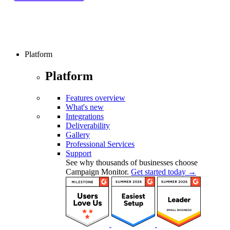
Platform
Platform
Features overview
What's new
Integrations
Deliverability
Gallery
Professional Services
Support
See why thousands of businesses choose
Campaign Monitor.
Get started today →