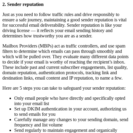
2. Sender reputation
Just as you need to follow traffic rules and drive responsibly to
ensure a safe journey, maintaining a good sender reputation is vital
for successful email deliverability. Sender reputation is like your
driving license — it reflects your email sending history and
determines how trustworthy you are as a sender.
Mailbox Providers (MBPs) act as traffic controllers, and use spam
filters to determine which emails can pass through smoothly and
which will be pulled over. They evaluate many different data points
to decide if your email is worthy of reaching the recipient’s inbox.
These include past and current subscriber engagements, list quality,
domain reputation, authentication protocols, tracking link and
destination links, email content and IP reputation, to name a few.
Here are 5 steps you can take to safeguard your sender reputation:
Only email people who have directly and specifically opted
into your email list
Set up DKIM authentication in your account, authorizing us
to send emails for you
Carefully manage any changes to your sending domain, send
frequency and list volume
Send regularly to maintain engagement and organically