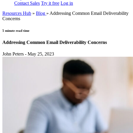
Contact Sales
Try it free
Log in
Resources Hub
»
Blog
»
Addressing Common Email Deliverability
Concerns
5 minute read time
Addressing Common Email Deliverability Concerns
John Peters - May 25, 2023