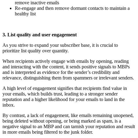
remove inactive emails
Re-engage and then remove dormant contacts to maintain a
healthy list
3. List quality and user engagement
As you strive to expand your subscriber base, it is crucial to
prioritize list quality over quantity.
When recipients actively engage with emails by opening, reading
and interacting with the content, it sends positive signals to MBPs
and is interpreted as evidence for the sender’s credibility and
relevance, distinguishing them from spammers or irrelevant senders.
A high level of engagement signifies that recipients find value in
your emails, which builds trust, leading to a stronger sender
reputation and a higher likelihood for your emails to land in the
inbox.
By contrast, a lack of engagement, like emails remaining unopened,
being deleted without opening, or being marked as spam, is a
negative signal to an MBP and can tarnish your reputation and result
in more emails being filtered to the junk folder.