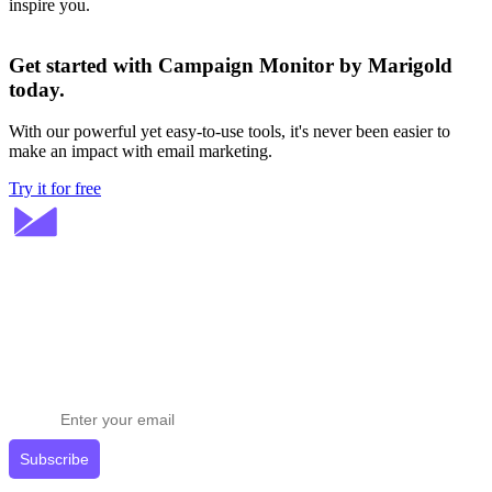
inspire you.
Get started with Campaign Monitor by Marigold
today.
With our powerful yet easy-to-use tools, it's never been easier to
make an impact with email marketing.
Try it for free
Stay ahead in email marketing
Get expert tips delivered to your inbox.
Subscribe