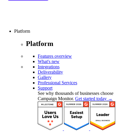
Platform
Platform
Features overview
What's new
Integrations
Deliverability
Gallery
Professional Services
Support
See why thousands of businesses choose
Campaign Monitor.
Get started today →