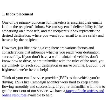
1. Inbox placement
One of the primary concerns for marketers is ensuring their emails
land in the recipient’s inbox. We can say email deliverability is like
embarking on a road trip, and the recipient’s inbox represents the
desired destination, where you want your email to arrive safely and
be seen by the recipient.
However, just like driving a car, there are various factors and
considerations that influence whether you reach your destination
successfully. If you don’t have a well-maintained vehicle, don’t
know how to drive, or are unfamiliar with the rules of the road, you
are unlikely to reach your destination or arrive on time. But don’t be
frightened, we’re here to help!
Think of your email service provider (ESP) as the vehicle you’re
driving. ESPs like Campaign Monitor work hard to keep emails
flowing smoothly and successfully. If you’re unfamiliar with how to
get the most out of our service, we have a
range of help articles and
online resources
available to help.