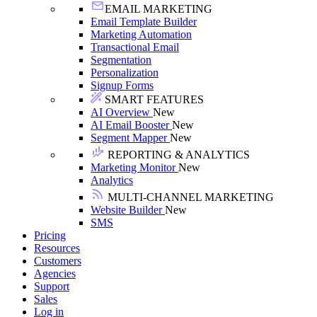
EMAIL MARKETING
Email Template Builder
Marketing Automation
Transactional Email
Segmentation
Personalization
Signup Forms
SMART FEATURES
AI Overview
New
AI Email Booster
New
Segment Mapper
New
REPORTING & ANALYTICS
Marketing Monitor
New
Analytics
MULTI-CHANNEL MARKETING
Website Builder
New
SMS
Pricing
Resources
Customers
Agencies
Support
Sales
Log in