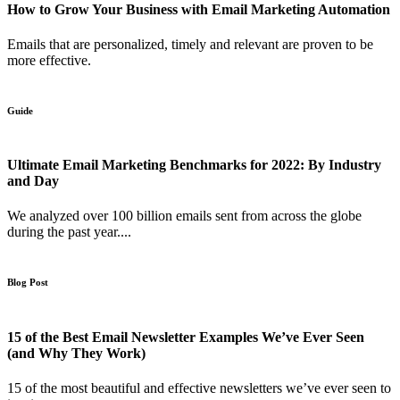
How to Grow Your Business with Email Marketing Automation
Emails that are personalized, timely and relevant are proven to be
more effective.
Guide
Ultimate Email Marketing Benchmarks for 2022: By Industry
and Day
We analyzed over 100 billion emails sent from across the globe
during the past year....
Blog Post
15 of the Best Email Newsletter Examples We’ve Ever Seen
(and Why They Work)
15 of the most beautiful and effective newsletters we’ve ever seen to