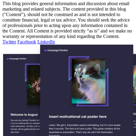
This blog provides general information and discussion about email
marketing and related subjects. The content provided in this blog
("Content”), should not be construed as and is not intended to
constitute financial, legal or tax advice. You should seek the advice
of professionals prior to acting upon any information contained in
the Content. All Content is provided strictly “as is” and we make no
warranty or representation of any kind regarding the Content.
Twitter
Facebook
LinkedIn