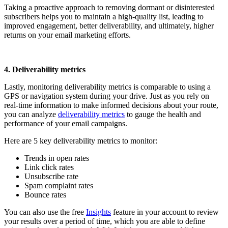
Taking a proactive approach to removing dormant or disinterested
subscribers helps you to maintain a high-quality list, leading to
improved engagement, better deliverability, and ultimately, higher
returns on your email marketing efforts.
4. Deliverability metrics
Lastly, monitoring deliverability metrics is comparable to using a
GPS or navigation system during your drive. Just as you rely on
real-time information to make informed decisions about your route,
you can analyze
deliverability metrics
to gauge the health and
performance of your email campaigns.
Here are 5 key deliverability metrics to monitor:
Trends in open rates
Link click rates
Unsubscribe rate
Spam complaint rates
Bounce rates
You can also use the free
Insights
feature
in your account to review
your results over a period of time, which you are able to define