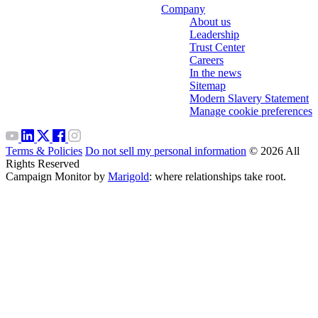
Company
About us
Leadership
Trust Center
Careers
In the news
Sitemap
Modern Slavery Statement
Manage cookie preferences
Terms & Policies
Do not sell my personal information
© 2026 All
Rights Reserved
Campaign Monitor by
Marigold
: where relationships take root.