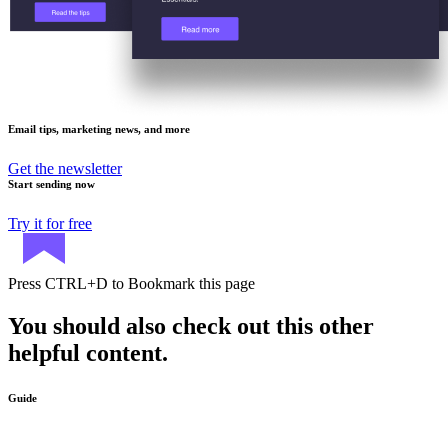
Email tips, marketing news, and more
Get the newsletter
Start sending now
Try it for free
Press
CTRL+D
to Bookmark this page
You should also check out this other
helpful content.
Guide