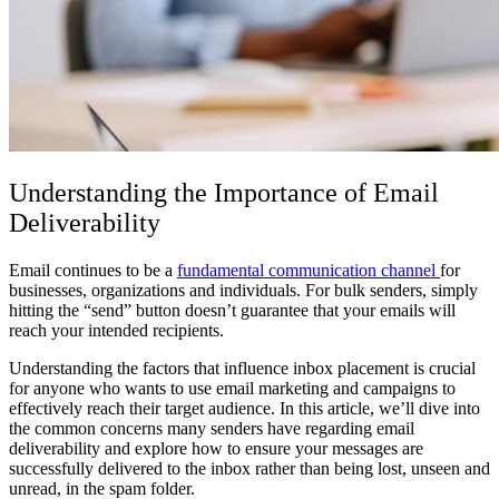
Understanding the Importance of Email
Deliverability
Email continues to be a
fundamental communication channel
for
businesses, organizations and individuals. For bulk senders, simply
hitting the “send” button doesn’t guarantee that your emails will
reach your intended recipients.
Understanding the factors that influence inbox placement is crucial
for anyone who wants to use email marketing and campaigns to
effectively reach their target audience. In this article, we’ll dive into
the common concerns many senders have regarding email
deliverability and explore how to ensure your messages are
successfully delivered to the inbox rather than being lost, unseen and
unread, in the spam folder.