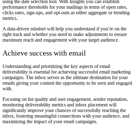
using the date selection tool. With Insights you can establish
performance thresholds for your mailings in terms of open rates,
clicks rates, sign-ups, and opt-outs as either aggregate or trending
metrics.
A data-driven mindset will help you understand if you’re on the
right track and whether you need to make adjustments to ensure
maximum reach and engagement with your target audience.
Achieve success with email
Understanding and prioritizing the key aspects of email
deliverability is essential for achieving successful email marketing
campaigns. The inbox serves as the ultimate destination for your
emails giving your content the opportunity to be seen and engaged
with.
Focusing on list quality and user engagement, sender reputation,
monitoring deliverability metrics and inbox placement will
significantly improve your chances of successfully reaching the
inbox, fostering meaningful connections with your audience, and
maximizing the impact of your email campaigns.