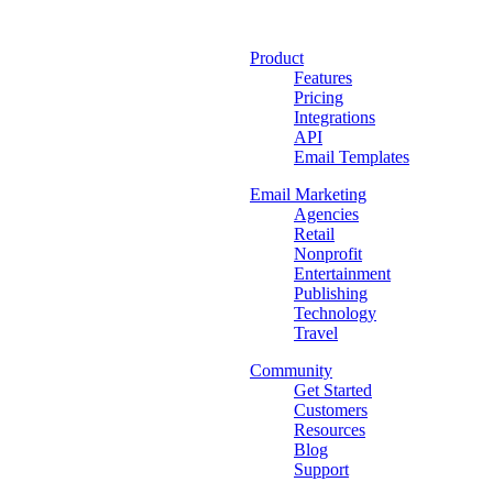
Product
Features
Pricing
Integrations
API
Email Templates
Email Marketing
Agencies
Retail
Nonprofit
Entertainment
Publishing
Technology
Travel
Community
Get Started
Customers
Resources
Blog
Support