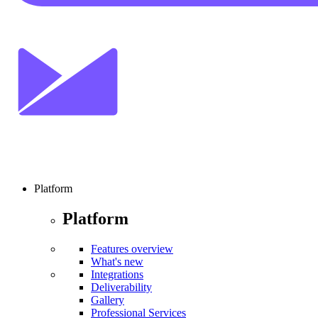
Platform
Platform
Features overview
What's new
Integrations
Deliverability
Gallery
Professional Services