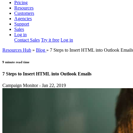
Pricing
Resources
Customers
Agencies
Support
Sales
Log in
Contact Sales
Try it free
Log in
Resources Hub
»
Blog
»
7 Steps to Insert HTML into Outlook Email
9 minute read time
7 Steps to Insert HTML into Outlook Emails
Campaign Monitor - Jan 22, 2019