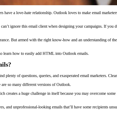
ers have a love-hate relationship. Outlook loves to make email marketer
 can’t ignore this email client when designing your campaigns. If you 
erance. But armed with the right know-how and an understanding of t
so learn how to easily add HTML into Outlook emails.
ils?
d plenty of questions, queries, and exasperated email marketers. Clear
e are so many different versions of Outlook.
which creates a huge challenge in itself because you may overcome som
ctures, and unprofessional-looking emails that’ll have some recipients u