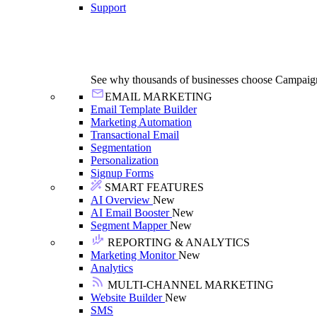
Support
See why thousands of businesses choose Campaig
EMAIL MARKETING
Email Template Builder
Marketing Automation
Transactional Email
Segmentation
Personalization
Signup Forms
SMART FEATURES
AI Overview
New
AI Email Booster
New
Segment Mapper
New
REPORTING & ANALYTICS
Marketing Monitor
New
Analytics
MULTI-CHANNEL MARKETING
Website Builder
New
SMS