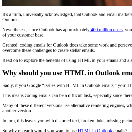
It’s a truth, universally acknowledged, that Outlook and email market
Outlook.
Nevertheless, since Outlook has approximately
400 million users
, you
of your customer base.
Granted, coding emails for Outlook does take some work and persev
overcome these challenges to create stellar emails.
Read on to explore the benefits of using HTML in your emails and al
Why should you use HTML in Outlook ema
Sadly, if you Google “Issues with HTML in Outlook emails,” you’ll fin
This means coding emails can be a difficult task, especially since ther
Many of these different versions use alternative rendering engines, 
another version.
In turn, this leaves you with distorted text, broken links, missing pi
So why on earth would you want to use
HTML in Outlook
emails?