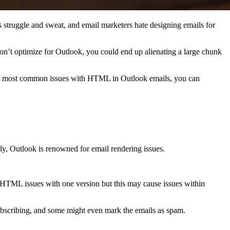
s struggle and sweat, and email marketers hate designing emails for
don’t optimize for Outlook, you could end up alienating a large chunk
he most common issues with HTML in Outlook emails, you can
ly, Outlook is renowned for email rendering issues.
e HTML issues with one version but this may cause issues within
nsubscribing, and some might even mark the emails as spam.