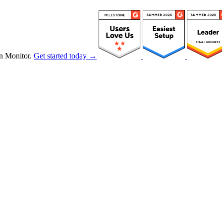
n Monitor.
Get started today →