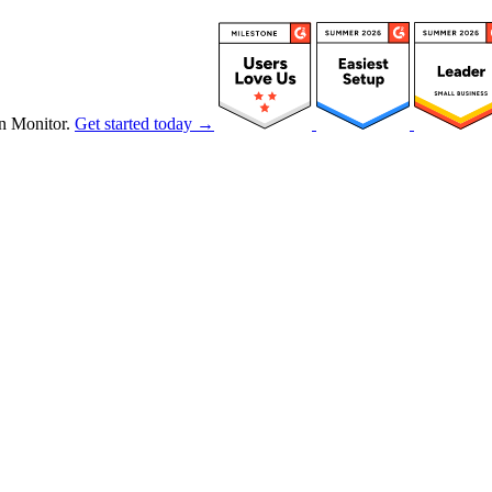
n Monitor.
Get started today →