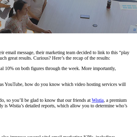
r email message, their marketing team decided to link to this “play
h great results. Curious? Here’s the recap of the results:
onal 10% on both figures through the week. More importantly,
ch as YouTube, how do you know which video hosting services will
o, so you’ll be glad to know that our friends at
Wistia
, a premium
ly is Wistia’s detailed reports, which allow you to determine who’s