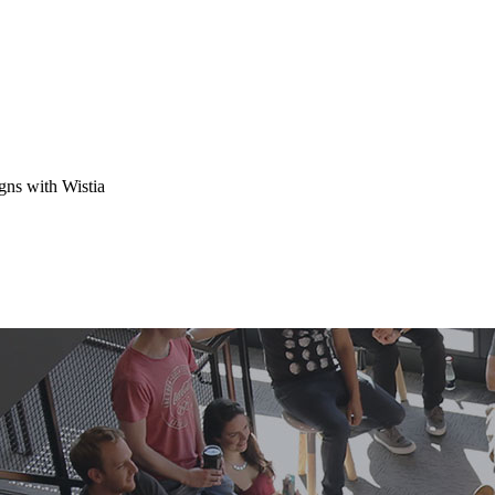
gns with Wistia