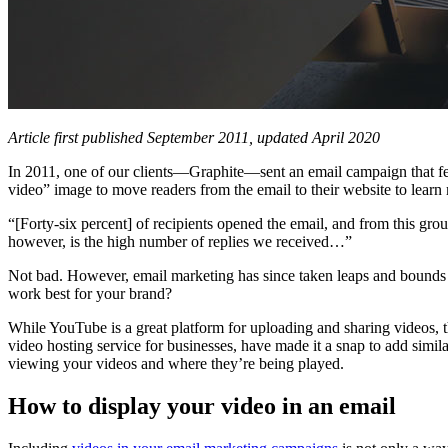
Article first published September 2011, updated April 2020
In 2011, one of our clients—Graphite—sent an email campaign that feat
video” image to move readers from the email to their website to learn 
“[Forty-six percent] of recipients opened the email, and from this gr
however, is the high number of replies we received…”
Not bad. However, email marketing has since taken leaps and bounds 
work best for your brand?
While YouTube is a great platform for uploading and sharing videos, th
video hosting service for businesses, have made it a snap to add simil
viewing your videos and where they’re being played.
How to display your video in an email