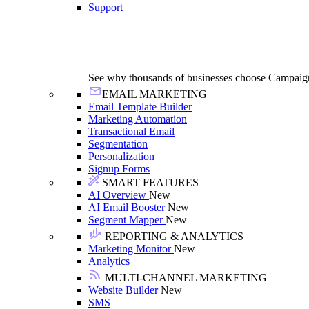
Support
See why thousands of businesses choose Campaig
EMAIL MARKETING
Email Template Builder
Marketing Automation
Transactional Email
Segmentation
Personalization
Signup Forms
SMART FEATURES
AI Overview
New
AI Email Booster
New
Segment Mapper
New
REPORTING & ANALYTICS
Marketing Monitor
New
Analytics
MULTI-CHANNEL MARKETING
Website Builder
New
SMS