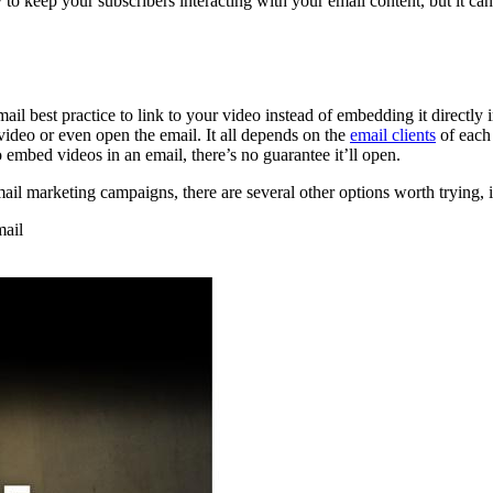
 to keep your subscribers interacting with your email content, but it ca
il best practice to link to your video instead of embedding it directly i
 video or even open the email. It all depends on the
email clients
of each
 embed videos in an email, there’s no guarantee it’ll open.
mail marketing campaigns, there are several other options worth trying, 
mail