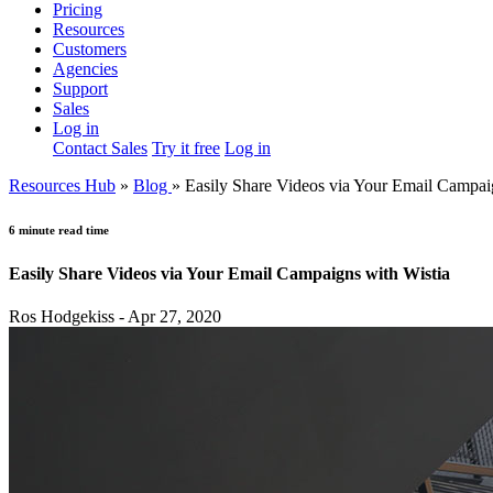
Pricing
Resources
Customers
Agencies
Support
Sales
Log in
Contact Sales
Try it free
Log in
Resources Hub
»
Blog
»
Easily Share Videos via Your Email Campai
6 minute read time
Easily Share Videos via Your Email Campaigns with Wistia
Ros Hodgekiss - Apr 27, 2020