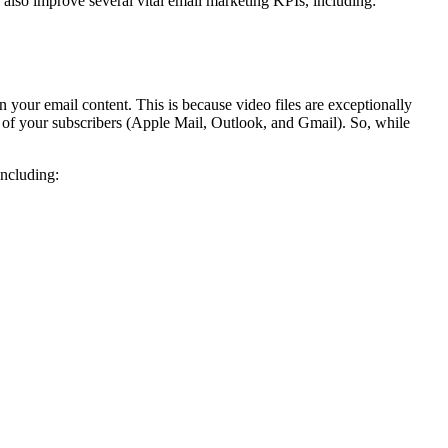
n also improve several vital email marketing KPIs, including:
n your email content. This is because video files are exceptionally
 of your subscribers (Apple Mail, Outlook, and Gmail). So, while
including: