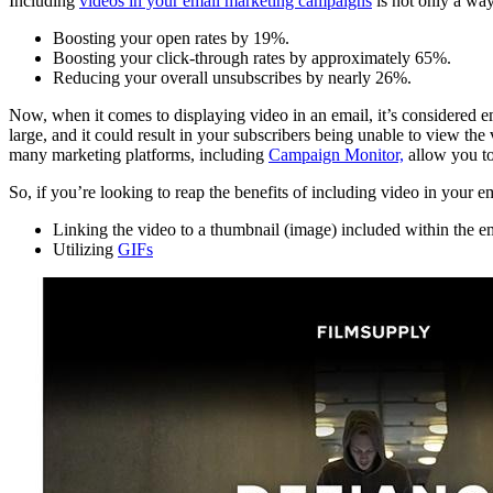
Including
videos in your email marketing campaigns
is not only a way
Boosting your open rates by 19%.
Boosting your click-through rates by approximately 65%.
Reducing your overall unsubscribes by nearly 26%.
Now, when it comes to displaying video in an email, it’s considered ema
large, and it could result in your subscribers being unable to view the
many marketing platforms, including
Campaign Monitor,
allow you to
So, if you’re looking to reap the benefits of including video in your e
Linking the video to a thumbnail (image) included within the e
Utilizing
GIFs