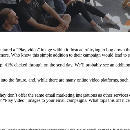
ured a “Play video” image within it. Instead of trying to bog down thei
more. Who knew this simple addition to their campaign would lead to suc
oup, 41% clicked through on the send day. We’ll probably see an additi
into the future, and, while there are many online video platforms, su
ey don’t offer the same email marketing integrations as other services d
ar “Play video” images to your email campaigns. What tops this off nice