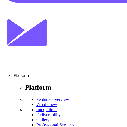
Platform
Platform
Features overview
What's new
Integrations
Deliverability
Gallery
Professional Services