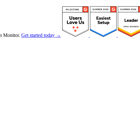
n Monitor.
Get started today →