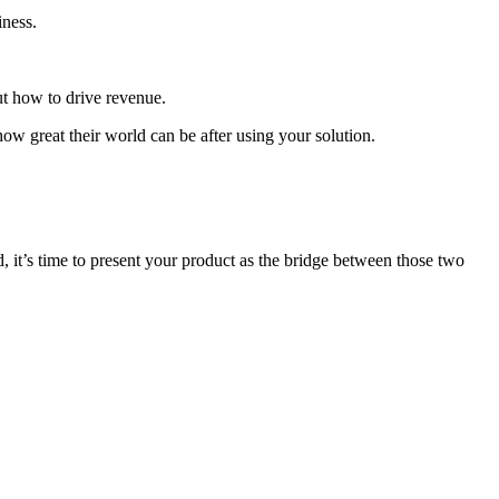
iness.
t how to drive revenue.
how great their world can be after using your solution.
it’s time to present your product as the bridge between those two