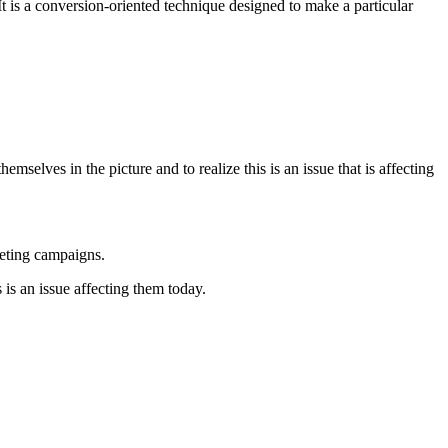
 is a conversion-oriented technique designed to make a particular
emselves in the picture and to realize this is an issue that is affecting
keting campaigns.
s is an issue affecting them today.