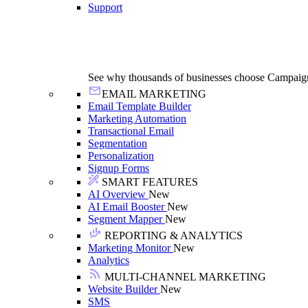
Support
See why thousands of businesses choose Campaig
EMAIL MARKETING
Email Template Builder
Marketing Automation
Transactional Email
Segmentation
Personalization
Signup Forms
SMART FEATURES
AI Overview
New
AI Email Booster
New
Segment Mapper
New
REPORTING & ANALYTICS
Marketing Monitor
New
Analytics
MULTI-CHANNEL MARKETING
Website Builder
New
SMS