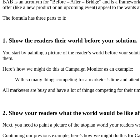
BAB is an acronym for “Before – After – Bridge” and is a framework y
offer (like a new product or an upcoming event) appeal to the wants a
The formula has three parts to it:
1. Show the readers their world before your solution.
You start by painting a picture of the reader’s world before your solutio
them.
Here’s how we might do this at Campaign Monitor as an example:
With so many things competing for a marketer’s time and attenti
All marketers are busy and have a lot of things competing for their time
2. Show your readers what the world would be like aft
Next, you need to paint a picture of the utopian world your readers wo
Continuing our previous example, here’s how we might do this for 