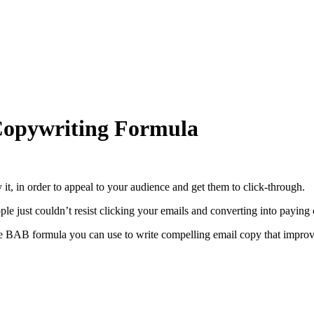
Copywriting Formula
 it, in order to appeal to your audience and get them to click-through.
le just couldn’t resist clicking your emails and converting into paying
e BAB formula you can use to write compelling email copy that improve