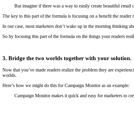
But imagine if there was a way to easily create beautiful emai
The key to this part of the formula is focusing on a benefit the reader 
In our case, most marketers don’t wake up in the morning thinking a
So by focusing this part of the formula on the things your readers real
3. Bridge the two worlds together with your solution.
Now that you’ve made readers realize the problem they are experienci
worlds.
Here’s how we might do this for Campaign Monitor as an example:
Campaign Monitor makes it quick and easy for marketers to crea