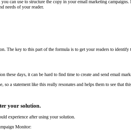
ou can use to structure the copy in your email marketing campaigns. It
nd needs of your reader.
n. The key to this part of the formula is to get your readers to identify th
on these days, it can be hard to find time to create and send email mar
, so a statement like this really resonates and helps them to see that thi
er your solution.
uld experience after using your solution.
Campaign Monitor: