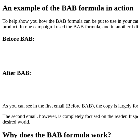
An example of the BAB formula in action
To help show you how the BAB formula can be put to use in your cam
product. In one campaign I used the BAB formula, and in another I di
Before BAB:
After BAB:
As you can see in the first email (Before BAB), the copy is largely foc
The second email, however, is completely focused on the reader. It sp
desired world.
Why does the BAB formula work?