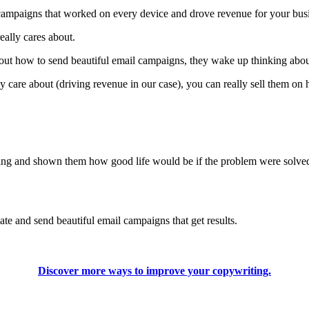
l campaigns that worked on every device and drove revenue for your bus
really cares about.
bout how to send beautiful email campaigns, they wake up thinking abou
ly care about (driving revenue in our case), you can really sell them on 
ng and shown them how good life would be if the problem were solved, 
te and send beautiful email campaigns that get results.
Discover more ways to improve your copywriting.