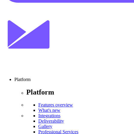
Platform
Platform
Features overview
What's new
Integrations
Deliverability
Gallery
Professional Services