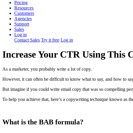
Pricing
Resources
Customers
Agencies
Support
Sales
Log in
Contact Sales
Try it free
Log in
Increase Your CTR Using This 
As a marketer, you probably write a lot of copy.
However, it can often be difficult to know what to say, and how to say
But imagine if you could write email copy that was so compelling peop
To help you achieve that, here’s a copywriting technique known as th
What is the BAB formula?