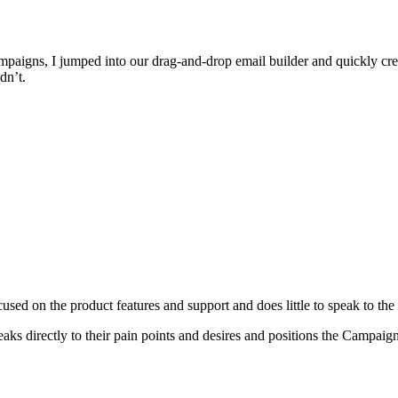
paigns, I jumped into our drag-and-drop email builder and quickly cr
dn’t.
used on the product features and support and does little to speak to the 
eaks directly to their pain points and desires and positions the Campai