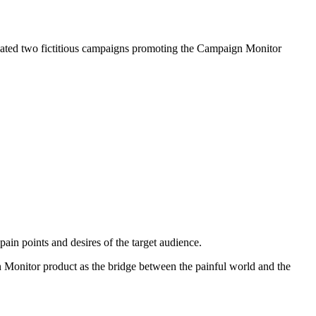
eated two fictitious campaigns promoting the Campaign Monitor
pain points and desires of the target audience.
gn Monitor product as the bridge between the painful world and the