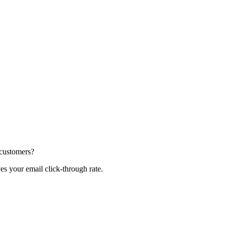
 customers?
s your email click-through rate.