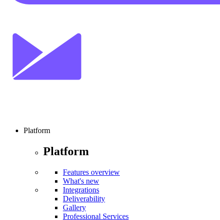
Platform
Platform
Features overview
What's new
Integrations
Deliverability
Gallery
Professional Services