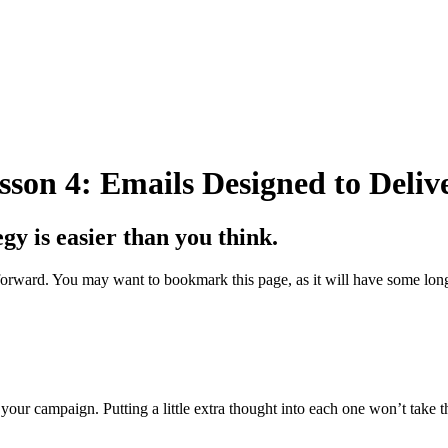
son 4: Emails Designed to Delive
gy is easier than you think.
ng forward. You may want to bookmark this page, as it will have some l
 your campaign. Putting a little extra thought into each one won’t take 