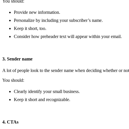
You should:
Provide new information.
Personalize by including your subscriber’s name.
Keep it short, too.
Consider how preheader text will appear within your email.
3. Sender name
A lot of people look to the sender name when deciding whether or not 
You should:
Clearly identify your small business.
Keep it short and recognizable.
4. CTAs