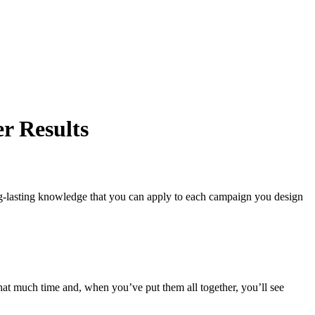
r Results
ong-lasting knowledge that you can apply to each campaign you design
that much time and, when you’ve put them all together, you’ll see