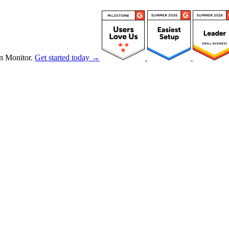
n Monitor.
Get started today →