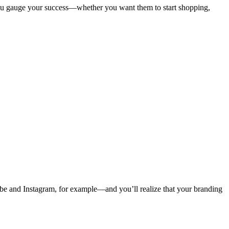
 you gauge your success—whether you want them to start shopping,
ube and Instagram, for example—and you’ll realize that your branding