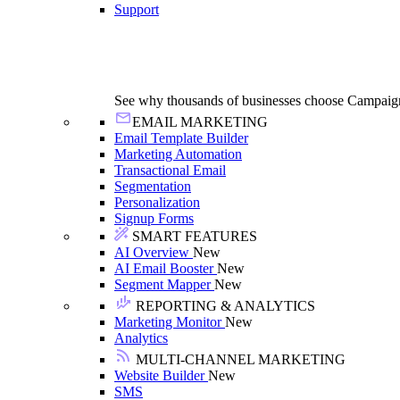
Support
See why thousands of businesses choose Campaig
EMAIL MARKETING
Email Template Builder
Marketing Automation
Transactional Email
Segmentation
Personalization
Signup Forms
SMART FEATURES
AI Overview
New
AI Email Booster
New
Segment Mapper
New
REPORTING & ANALYTICS
Marketing Monitor
New
Analytics
MULTI-CHANNEL MARKETING
Website Builder
New
SMS