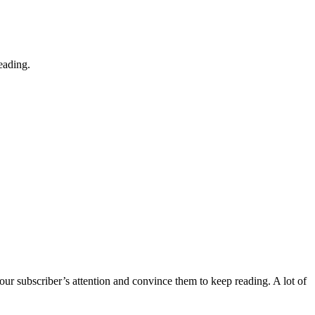
eading.
 your subscriber’s attention and convince them to keep reading. A lot of