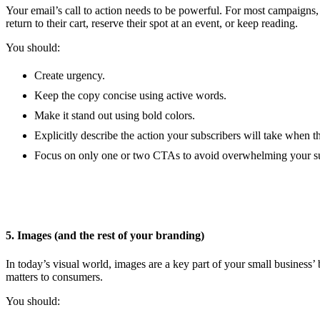
Your email’s call to action needs to be powerful. For most campaigns
return to their cart, reserve their spot at an event, or keep reading.
You should:
Create urgency.
Keep the copy concise using active words.
Make it stand out using bold colors.
Explicitly describe the action your subscribers will take when t
Focus on only one or two CTAs to avoid overwhelming your su
5. Images (and the rest of your branding)
In today’s visual world, images are a key part of your small busines
matters to consumers.
You should: