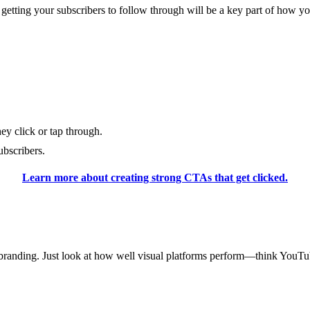
, getting your subscribers to follow through will be a key part of how
hey click or tap through.
bscribers.
Learn more about creating strong CTAs that get clicked.
s’ branding. Just look at how well visual platforms perform—think YouT