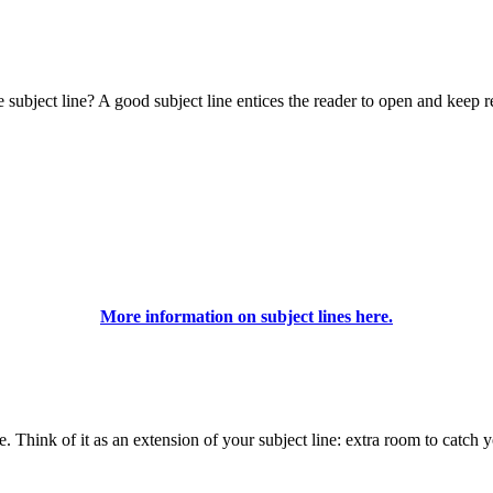
ubject line? A good subject line entices the reader to open and keep r
More information on subject lines here.
ne. Think of it as an extension of your subject line: extra room to catch