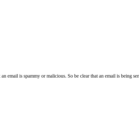
an email is spammy or malicious. So be clear that an email is being se