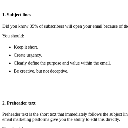
1. Subject lines
Did you know 35% of subscribers will open your email because of the s
You should:
Keep it short.
Create urgency.
Clearly define the purpose and value within the email.
Be creative, but not deceptive.
2. Preheader text
Preheader text is the short text that immediately follows the subject li
email marketing platforms give you the ability to edit this directly.