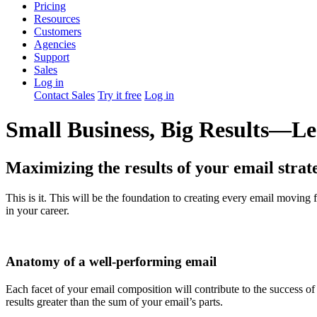
Pricing
Resources
Customers
Agencies
Support
Sales
Log in
Contact Sales
Try it free
Log in
Small Business, Big Results—Les
Maximizing the results of your email strate
This is it. This will be the foundation to creating every email movi
in your career.
Anatomy of a well-performing email
Each facet of your email composition will contribute to the success of
results greater than the sum of your email’s parts.