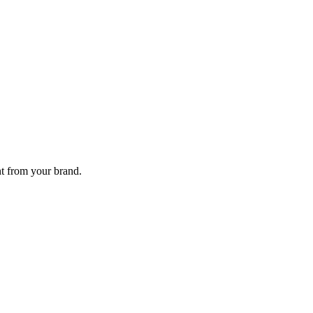
nt from your brand.