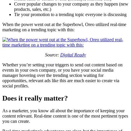
Cover popular changes to your company as they happen (new
products, sales, etc.)
Tie your promotion to a trending topic everyone is discussing
When the power went out at the Superbowl, Oreo utilized real-time
marketing on a trending topic with this:
Source:
Digital Ready
Whether you’re setting your triggers to send out content based on
events in your own company, or you have your social media
manager hovering over the trending section waiting for
opportunities, relevant ads like this are much easier to create via
social profiles.
Does it really matter?
As a marketer, you know all about the importance of keeping your
content relevant. Real-time content is one of the most pertinent types
you can create.