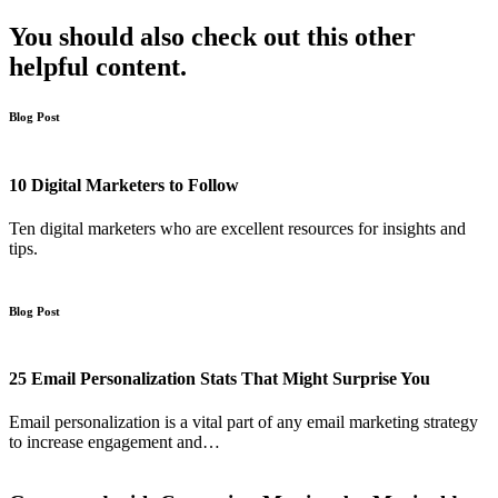
You should also check out this other
helpful content.
Blog Post
10 Digital Marketers to Follow
Ten digital marketers who are excellent resources for insights and
tips.
Blog Post
25 Email Personalization Stats That Might Surprise You
Email personalization is a vital part of any email marketing strategy
to increase engagement and…