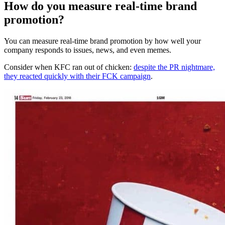
How do you measure real-time brand
promotion?
You can measure real-time brand promotion by how well your
company responds to issues, news, and even memes.
Consider when KFC ran out of chicken:
despite the PR nightmare,
they reacted quickly with their FCK campaign
.