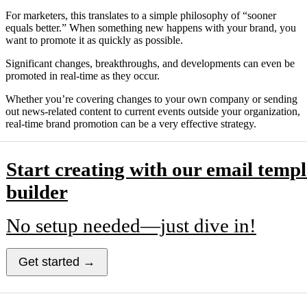
For marketers, this translates to a simple philosophy of “sooner
equals better.” When something new happens with your brand, you
want to promote it as quickly as possible.
Significant changes, breakthroughs, and developments can even be
promoted in real-time as they occur.
Whether you’re covering changes to your own company or sending
out news-related content to current events outside your organization,
real-time brand promotion can be a very effective strategy.
Start creating with our email templ
builder
No setup needed—just dive in!
Get started →