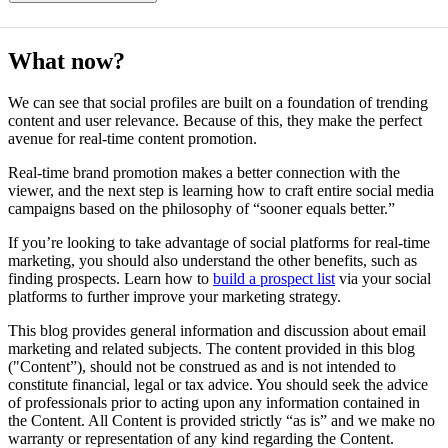
What now?
We can see that social profiles are built on a foundation of trending
content and user relevance. Because of this, they make the perfect
avenue for real-time content promotion.
Real-time brand promotion makes a better connection with the
viewer, and the next step is learning how to craft entire social media
campaigns based on the philosophy of “sooner equals better.”
If you’re looking to take advantage of social platforms for real-time
marketing, you should also understand the other benefits, such as
finding prospects. Learn how to
build a prospect list
via your social
platforms to further improve your marketing strategy.
This blog provides general information and discussion about email
marketing and related subjects. The content provided in this blog
("Content”), should not be construed as and is not intended to
constitute financial, legal or tax advice. You should seek the advice
of professionals prior to acting upon any information contained in
the Content. All Content is provided strictly “as is” and we make no
warranty or representation of any kind regarding the Content.