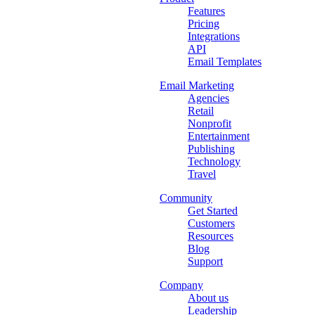
Features
Pricing
Integrations
API
Email Templates
Email Marketing
Agencies
Retail
Nonprofit
Entertainment
Publishing
Technology
Travel
Community
Get Started
Customers
Resources
Blog
Support
Company
About us
Leadership