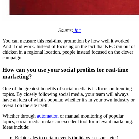
Source:
Inc
You can measure this real-time promotion by how well it worked:
And it did work. Instead of focusing on the fact that KFC ran out of
chicken in a regional location, people instead focused on the clever
campaign.
How can you use your social profiles for real-time
marketing?
One of the greatest benefits of social media is its focus on trending
topics. By closely following social media, your team will always
have an idea of what’s popular, whether it’s in your own industry or
overall on the site itself.
Whether through
automation
or manual monitoring of popular
topics, social media makes an excellent tool for relevant marketing.
Ideas include:
Relate sales to certain events (holidays, seasons, etc.)