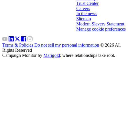
Trust Center
Careers
In the news
Sitemap
Modern Slavery Statement
Manage cookie preferences
Terms & Policies
Do not sell my personal information
© 2026 All
Rights Reserved
Campaign Monitor by
Marigold
: where relationships take root.