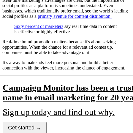
Real-time marketing’s advantages are clear, but the importance of
social profiles as a platform is sometimes understated. Even
businesses, which traditionally prefer email, see the world’s leading
social profiles as a
primary avenue for content distribution.
Sixty percent of marketers
say real-time data in content
is effective or highly effective.
Real-time brand promotion matters because it’s about seizing
opportunities. When the chance for a relevant ad comes up,
companies must be able to take advantage of it.
It’s a way to make ads feel more personal and build a better
connection with the viewer, increasing the chance of engagement.
Campaign Monitor has been a trus
name in email marketing for 20 yea
Sign up today and find out why.
Get started →