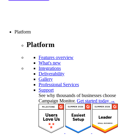
Platform
Platform
Features overview
What's new
Integrations
Deliverability
Gallery
Professional Services
Support
See why thousands of businesses choose
Campaign Monitor.
Get started today →