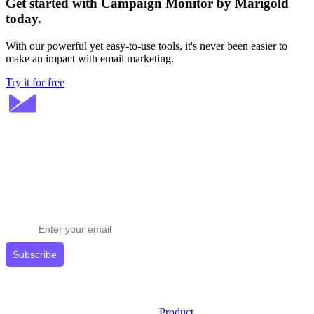
Get started with Campaign Monitor by Marigold
today.
With our powerful yet easy-to-use tools, it's never been easier to
make an impact with email marketing.
Try it for free
Stay ahead in email marketing
Get expert tips delivered to your inbox.
Subscribe
Product