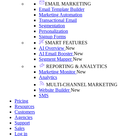
EMAIL MARKETING
Email Template Builder
Marketing Automation
Transactional Email
Segmentation
Personalization
Signup Forms
SMART FEATURES
AI Overview
New
AI Email Booster
New
Segment Mapper
New
REPORTING & ANALYTICS
Marketing Monitor
New
Analytics
MULTI-CHANNEL MARKETING
Website Builder
New
SMS
Pricing
Resources
Customers
Agencies
Support
Sales
Log in