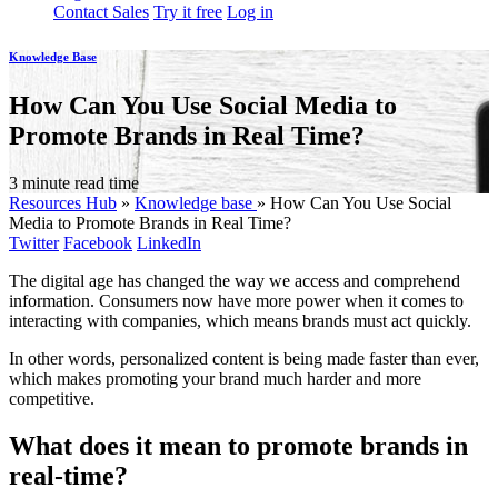
Contact Sales
Try it free
Log in
Knowledge Base
How Can You Use Social Media to
Promote Brands in Real Time?
3 minute read time
Resources Hub
»
Knowledge base
»
How Can You Use Social
Media to Promote Brands in Real Time?
Twitter
Facebook
LinkedIn
The digital age has changed the way we access and comprehend
information. Consumers now have more power when it comes to
interacting with companies, which means brands must act quickly.
In other words, personalized content is being made faster than ever,
which makes promoting your brand much harder and more
competitive.
What does it mean to promote brands in
real-time?