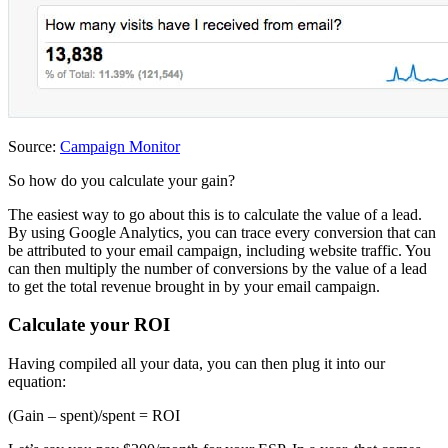
Source:
Campaign Monitor
So how do you calculate your gain?
The easiest way to go about this is to calculate the value of a lead.
By using Google Analytics, you can trace every conversion that can
be attributed to your email campaign, including website traffic. You
can then multiply the number of conversions by the value of a lead
to get the total revenue brought in by your email campaign.
Calculate your ROI
Having compiled all your data, you can then plug it into our
equation:
(Gain – spent)/spent = ROI