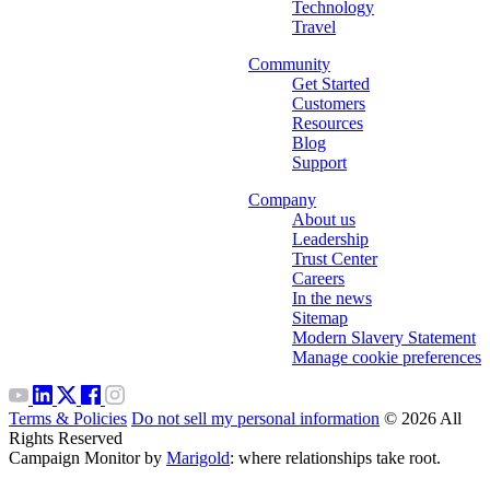
Technology
Travel
Community
Get Started
Customers
Resources
Blog
Support
Company
About us
Leadership
Trust Center
Careers
In the news
Sitemap
Modern Slavery Statement
Manage cookie preferences
Terms & Policies
Do not sell my personal information
© 2026 All
Rights Reserved
Campaign Monitor by
Marigold
: where relationships take root.