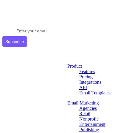
Stay ahead in email marketing
Get expert tips delivered to your inbox.
Subscribe
Product
Features
Pricing
Integrations
API
Email Templates
Email Marketing
Agencies
Retail
Nonprofit
Entertainment
Publishing