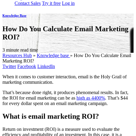
Contact Sales
Try it free
Log in
Knowledge Base
How Do You Calculate Email Marketing
ROI?
3 minute read time
Resources Hub
»
Knowledge base
»
How Do You Calculate Email
Marketing ROI?
Twitter
Facebook
LinkedIn
When it comes to customer interaction, email is the Holy Grail of
marketing communication.
That’s because done right, it produces phenomenal results. In fact,
the ROI for email marketing can be as
high as 4400%
. That’s $44
for every dollar spent on an email marketing campaign.
What is email marketing ROI?
Return on investment (ROI) is a measure used to evaluate the
efficiency and profitability of an investment. In this case, it is a