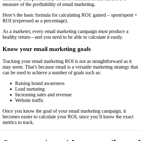
measure of the profitability of email marketing.
Here’s the basic formula for calculating ROI: gained – spent/spent =
ROI (expressed as a percentage).
As a marketer, every email marketing campaign must produce a
healthy return—and you need to be able to calculate it easily.
Know your email marketing goals
Tracking your email marketing ROI is not as straightforward as it
may seem. That’s because email is a versatile marketing strategy that
can be used to achieve a number of goals such as:
Raising brand awareness
Lead nurturing
Increasing sales and revenue
Website traffic
Once you know the goal of your email marketing campaign, it
becomes easier to calculate your ROI, since you’ll know the exact
metrics to track.