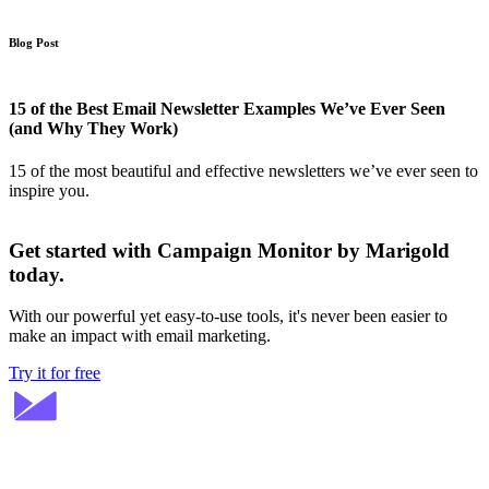
Blog Post
15 of the Best Email Newsletter Examples We’ve Ever Seen
(and Why They Work)
15 of the most beautiful and effective newsletters we’ve ever seen to
inspire you.
Get started with Campaign Monitor by Marigold
today.
With our powerful yet easy-to-use tools, it's never been easier to
make an impact with email marketing.
Try it for free