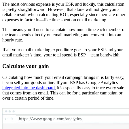
The most obvious expense is your ESP, and luckily, this calculation
is pretty straightforward. However, that alone will not give you a
reliable result when calculating ROI, especially since there are other
expenses to factor in—like time spent on email marketing.
This means you’ll need to calculate how much time each member of
the team spends directly on email marketing and convert it into an
hourly rate.
If all your email marketing expenditure goes to your ESP and your
email marketer’s time, your total spend is ESP + team bandwidth.
Calculate your gain
Calculating how much your email campaign brings in is fairly easy,
if you sell your goods online. If your ESP has Google Analytics
integrated into the dashboard
, it’s especially easy to trace every sale
that comes from an email. This can be for a particular campaign or
over a certain period of time.