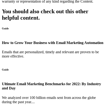
warranty or representation of any kind regarding the Content.
You should also check out this other
helpful content.
Guide
How to Grow Your Business with Email Marketing Automation
Emails that are personalized, timely and relevant are proven to be
more effective.
Guide
Ultimate Email Marketing Benchmarks for 2022: By Industry
and Day
We analyzed over 100 billion emails sent from across the globe
during the past year....