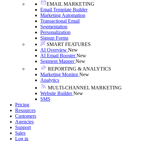
EMAIL MARKETING
Email Template Builder
Marketing Automation
Transactional Email
Segmentation
Personalization
Signup Forms
SMART FEATURES
AI Overview
New
AI Email Booster
New
Segment Mapper
New
REPORTING & ANALYTICS
Marketing Monitor
New
Analytics
MULTI-CHANNEL MARKETING
Website Builder
New
SMS
Pricing
Resources
Customers
Agencies
Support
Sales
Log in