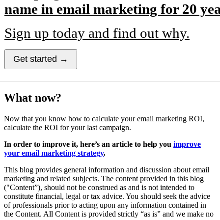
name in email marketing for 20 yea
Sign up today and find out why.
Get started →
What now?
Now that you know how to calculate your email marketing ROI,
calculate the ROI for your last campaign.
In order to improve it, here’s an article to help you
improve
your email marketing strategy
.
This blog provides general information and discussion about email
marketing and related subjects. The content provided in this blog
("Content”), should not be construed as and is not intended to
constitute financial, legal or tax advice. You should seek the advice
of professionals prior to acting upon any information contained in
the Content. All Content is provided strictly “as is” and we make no