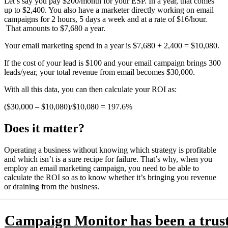
Let’s say you pay $200/month for your ESP. In a year, that comes
up to $2,400. You also have a marketer directly working on email
campaigns for 2 hours, 5 days a week and at a rate of $16/hour.
That amounts to $7,680 a year.
Your email marketing spend in a year is $7,680 + 2,400 = $10,080.
If the cost of your lead is $100 and your email campaign brings 300
leads/year, your total revenue from email becomes $30,000.
With all this data, you can then calculate your ROI as:
($30,000 – $10,080)/$10,080 = 197.6%
Does it matter?
Operating a business without knowing which strategy is profitable
and which isn’t is a sure recipe for failure. That’s why, when you
employ an email marketing campaign, you need to be able to
calculate the ROI so as to know whether it’s bringing you revenue
or draining from the business.
Campaign Monitor has been a trus