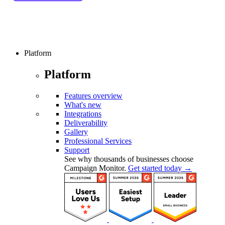
Platform
Platform
Features overview
What's new
Integrations
Deliverability
Gallery
Professional Services
Support
See why thousands of businesses choose
Campaign Monitor.
Get started today →