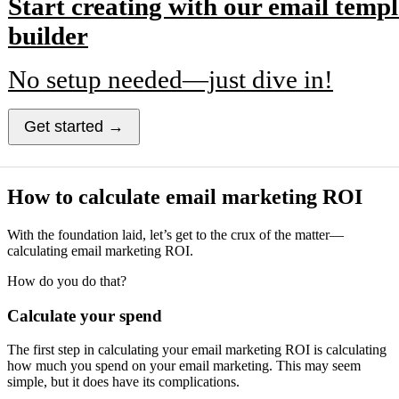
Start creating with our email templ
builder
No setup needed—just dive in!
Get started →
How to calculate email marketing ROI
With the foundation laid, let’s get to the crux of the matter—
calculating email marketing ROI.
How do you do that?
Calculate your spend
The first step in calculating your email marketing ROI is calculating
how much you spend on your email marketing. This may seem
simple, but it does have its complications.