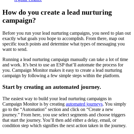
How do you create a lead nurturing
campaign?
Before you run your lead nurturing campaigns, you need to plan out
exactly what goals you hope to accomplish. From there, map out
specific touch points and determine what types of messaging you
want to send.
Running a lead nurturing campaign manually can take a lot of time
and work. It’s best to use an ESP that’ll automate the process for
you. Campaign Monitor makes it easy to create a lead nurturing
campaign by following a few simple steps within the platform.
Start by creating an automated journey.
The easiest way to build your lead nurturing campaigns in
Campaign Monitor is by creating
automated journeys
. You simply
go to the “Automation” section and click on “Create a new
journey.” From here, you use select segments and choose triggers
that start the journey. You’ll then add either a delay, email, or
condition step which signifies the next action taken in the journey.