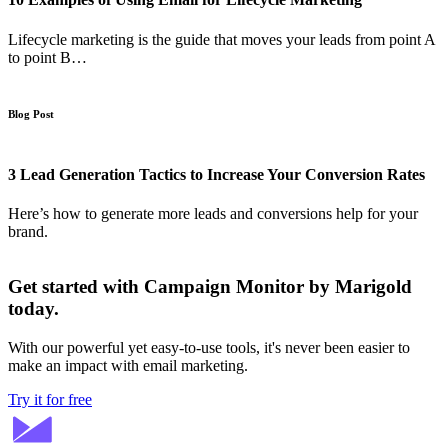
Lifecycle marketing is the guide that moves your leads from point A
to point B…
Blog Post
3 Lead Generation Tactics to Increase Your Conversion Rates
Here’s how to generate more leads and conversions help for your
brand.
Get started with Campaign Monitor by Marigold
today.
With our powerful yet easy-to-use tools, it's never been easier to
make an impact with email marketing.
Try it for free