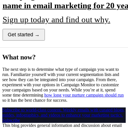
name in email marketing for 20 yea
Sign up today and find out why.
Get started →
What now?
The next step is to determine what type of campaign you want to
run. Familiarize yourself with your current segmentation lists and
see how they can be integrated into your campaign. From there,
experiment with your options in Campaign Monitor to customize
your campaigns based on your needs. While you’re at it, spend
some time determining
how long your nurture campaign should run
so it has the best chance for success.
Subscribe to world-class content.
Weekly emails with curated blogs,
guides, infographics, and videos to enhance your marketing tactics.
Subscribe
This blog provides general information and discussion about email