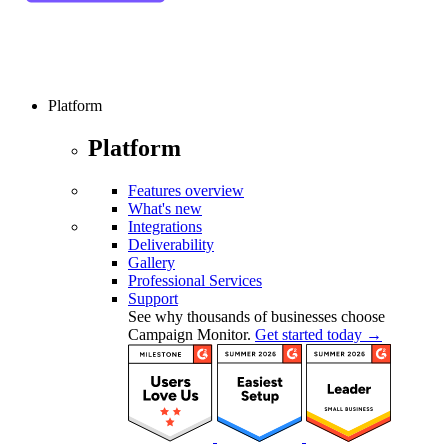
Platform
Platform
Features overview
What's new
Integrations
Deliverability
Gallery
Professional Services
Support
See why thousands of businesses choose
Campaign Monitor.
Get started today →