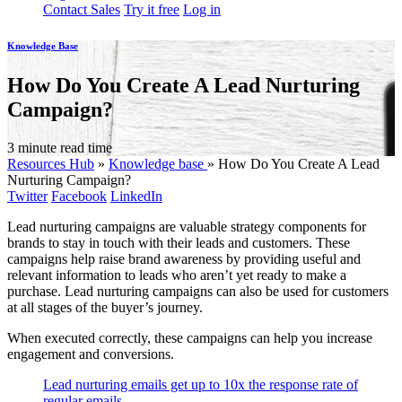
Contact Sales
Try it free
Log in
Knowledge Base
How Do You Create A Lead Nurturing
Campaign?
3 minute read time
Resources Hub
»
Knowledge base
»
How Do You Create A Lead
Nurturing Campaign?
Twitter
Facebook
LinkedIn
Lead nurturing campaigns are valuable strategy components for
brands to stay in touch with their leads and customers. These
campaigns help raise brand awareness by providing useful and
relevant information to leads who aren’t yet ready to make a
purchase. Lead nurturing campaigns can also be used for customers
at all stages of the buyer’s journey.
When executed correctly, these campaigns can help you increase
engagement and conversions.
Lead nurturing emails get up to 10x the response rate of
regular emails.