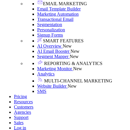
EMAIL MARKETING
Email Template Builder
Marketing Automation
Transactional Email
Segmentation
Personalization
Signup Forms
SMART FEATURES
AI Overview
New
AI Email Booster
New
Segment Mapper
New
REPORTING & ANALYTICS
Marketing Monitor
New
Analytics
MULTI-CHANNEL MARKETING
Website Builder
New
SMS
Pricing
Resources
Customers
Agencies
Support
Sales
Log in