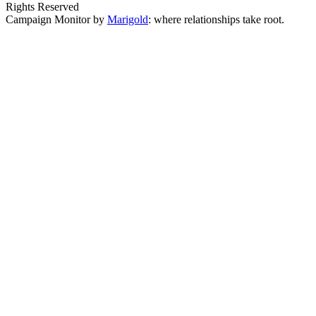
Rights Reserved
Campaign Monitor by
Marigold
: where relationships take root.