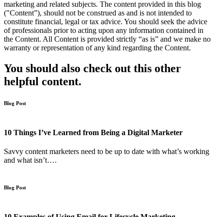
marketing and related subjects. The content provided in this blog
("Content”), should not be construed as and is not intended to
constitute financial, legal or tax advice. You should seek the advice
of professionals prior to acting upon any information contained in
the Content. All Content is provided strictly “as is” and we make no
warranty or representation of any kind regarding the Content.
You should also check out this other
helpful content.
Blog Post
10 Things I’ve Learned from Being a Digital Marketer
Savvy content marketers need to be up to date with what’s working
and what isn’t….
Blog Post
10 Examples of Using Email for Lifecycle Marketing