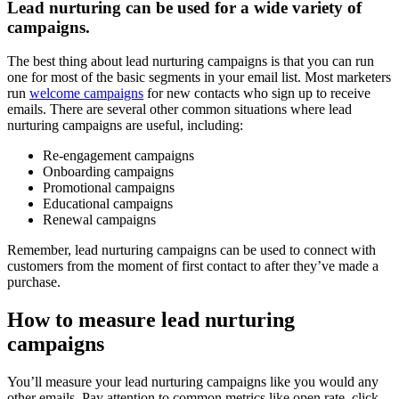
Lead nurturing can be used for a wide variety of
campaigns.
The best thing about lead nurturing campaigns is that you can run
one for most of the basic segments in your email list. Most marketers
run
welcome campaigns
for new contacts who sign up to receive
emails. There are several other common situations where lead
nurturing campaigns are useful, including:
Re-engagement campaigns
Onboarding campaigns
Promotional campaigns
Educational campaigns
Renewal campaigns
Remember, lead nurturing campaigns can be used to connect with
customers from the moment of first contact to after they’ve made a
purchase.
How to measure lead nurturing
campaigns
You’ll measure your lead nurturing campaigns like you would any
other emails. Pay attention to common metrics like open rate, click-