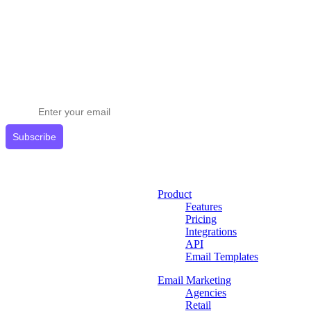
Stay ahead in email marketing
Get expert tips delivered to your inbox.
Subscribe
Product
Features
Pricing
Integrations
API
Email Templates
Email Marketing
Agencies
Retail