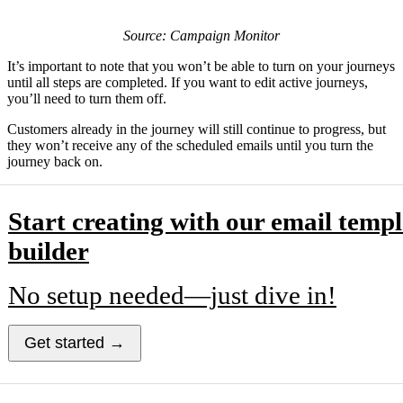
Source: Campaign Monitor
It’s important to note that you won’t be able to turn on your journeys
until all steps are completed. If you want to edit active journeys,
you’ll need to turn them off.
Customers already in the journey will still continue to progress, but
they won’t receive any of the scheduled emails until you turn the
journey back on.
Start creating with our email templ
builder
No setup needed—just dive in!
Get started →