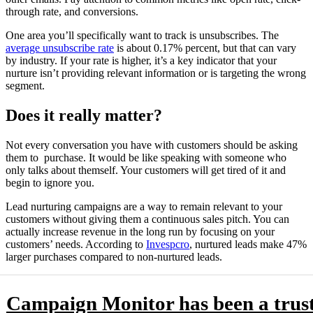
through rate, and conversions.
One area you’ll specifically want to track is unsubscribes. The
average unsubscribe rate
is about 0.17% percent, but that can vary
by industry. If your rate is higher, it’s a key indicator that your
nurture isn’t providing relevant information or is targeting the wrong
segment.
Does it really matter?
Not every conversation you have with customers should be asking
them to purchase. It would be like speaking with someone who
only talks about themself. Your customers will get tired of it and
begin to ignore you.
Lead nurturing campaigns are a way to remain relevant to your
customers without giving them a continuous sales pitch. You can
actually increase revenue in the long run by focusing on your
customers’ needs. According to
Invespcro
, nurtured leads make 47%
larger purchases compared to non-nurtured leads.
Campaign Monitor has been a trus