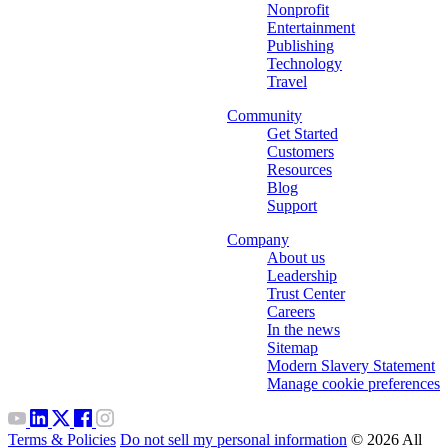
Nonprofit
Entertainment
Publishing
Technology
Travel
Community
Get Started
Customers
Resources
Blog
Support
Company
About us
Leadership
Trust Center
Careers
In the news
Sitemap
Modern Slavery Statement
Manage cookie preferences
Terms & Policies
Do not sell my personal information
© 2026 All