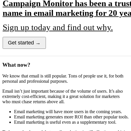
Campaign Monitor has been a trus
name in email marketing for 20 yea
Sign up today and find out why.
Get started →
What now?
We know that email is still popular. Tons of people use it, for both
personal and professional purposes.
Email isn’t just important because of the volume of users. It’s also
extremely cost-efficient, making it a great solution for marketers
who must chase returns above all.
Email marketing will have more users in the coming years.
Email marketing generates more ROI than other popular tools.
Email marketing is useful even as a supplementary tool.