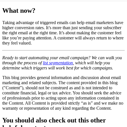
What now?
Taking advantage of triggered emails can help email marketers have
higher conversion rates. It’s more than just sending your subscriber
the right email at the right time. It’s about making the customer feel
like you’re paying attention. A customer will always return to where
they feel valued.
Ready to start automating your email campaign? We can walk you
through the process of
list segmentation
, which will help you
determine which triggers will work best for which campaigns.
This blog provides general information and discussion about email
marketing and related subjects. The content provided in this blog
("Content”), should not be construed as and is not intended to
constitute financial, legal or tax advice. You should seek the advice
of professionals prior to acting upon any information contained in
the Content. All Content is provided strictly “as is” and we make no
warranty or representation of any kind regarding the Content.
You should also check out this other