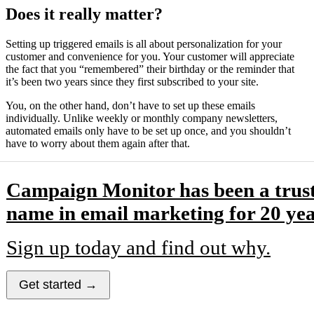
Does it really matter?
Setting up triggered emails is all about personalization for your
customer and convenience for you. Your customer will appreciate
the fact that you “remembered” their birthday or the reminder that
it’s been two years since they first subscribed to your site.
You, on the other hand, don’t have to set up these emails
individually. Unlike weekly or monthly company newsletters,
automated emails only have to be set up once, and you shouldn’t
have to worry about them again after that.
Campaign Monitor has been a trus
name in email marketing for 20 yea
Sign up today and find out why.
Get started →