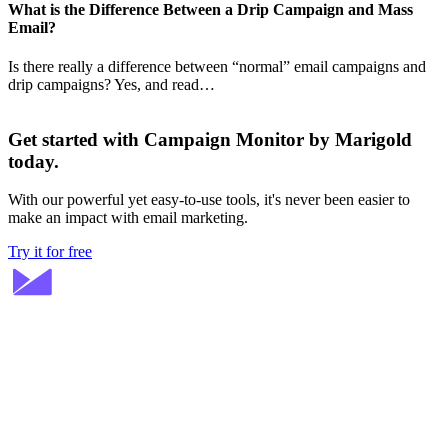
What is the Difference Between a Drip Campaign and Mass
Email?
Is there really a difference between “normal” email campaigns and
drip campaigns? Yes, and read…
Get started with Campaign Monitor by Marigold
today.
With our powerful yet easy-to-use tools, it's never been easier to
make an impact with email marketing.
Try it for free
Stay ahead in email marketing
Get expert tips delivered to your inbox.