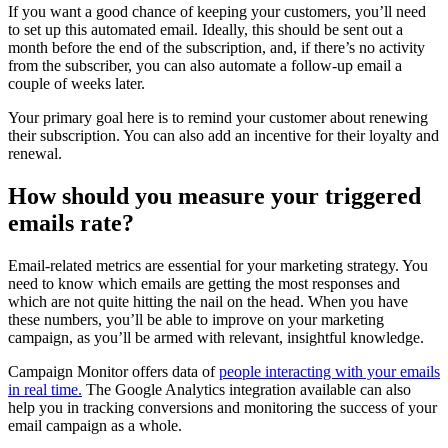
If you want a good chance of keeping your customers, you’ll need
to set up this automated email. Ideally, this should be sent out a
month before the end of the subscription, and, if there’s no activity
from the subscriber, you can also automate a follow-up email a
couple of weeks later.
Your primary goal here is to remind your customer about renewing
their subscription. You can also add an incentive for their loyalty and
renewal.
How should you measure your triggered
emails rate?
Email-related metrics are essential for your marketing strategy. You
need to know which emails are getting the most responses and
which are not quite hitting the nail on the head. When you have
these numbers, you’ll be able to improve on your marketing
campaign, as you’ll be armed with relevant, insightful knowledge.
Campaign Monitor offers data of
people interacting with your emails
in real time.
The Google Analytics integration available can also
help you in tracking conversions and monitoring the success of your
email campaign as a whole.