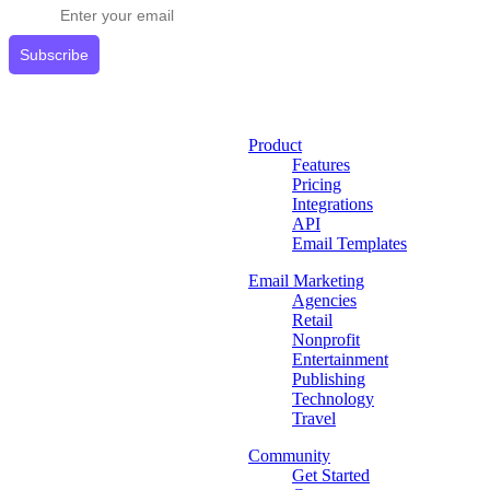
Subscribe
Product
Features
Pricing
Integrations
API
Email Templates
Email Marketing
Agencies
Retail
Nonprofit
Entertainment
Publishing
Technology
Travel
Community
Get Started