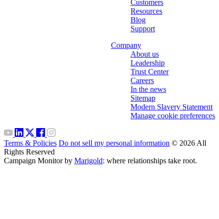
Customers
Resources
Blog
Support
Company
About us
Leadership
Trust Center
Careers
In the news
Sitemap
Modern Slavery Statement
Manage cookie preferences
Terms & Policies
Do not sell my personal information
© 2026 All
Rights Reserved
Campaign Monitor by
Marigold
: where relationships take root.