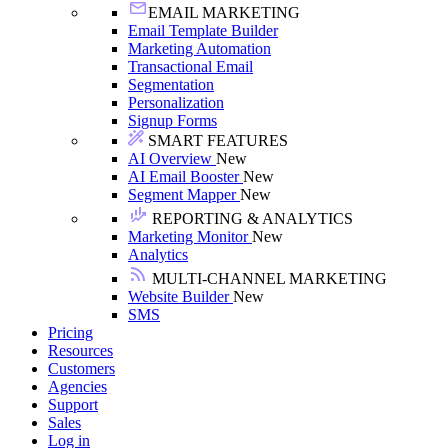
EMAIL MARKETING
Email Template Builder
Marketing Automation
Transactional Email
Segmentation
Personalization
Signup Forms
SMART FEATURES
AI Overview
New
AI Email Booster
New
Segment Mapper
New
REPORTING & ANALYTICS
Marketing Monitor
New
Analytics
MULTI-CHANNEL MARKETING
Website Builder
New
SMS
Pricing
Resources
Customers
Agencies
Support
Sales
Log in