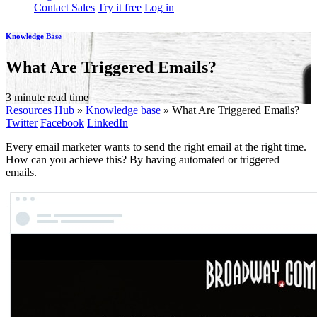
Contact Sales
Try it free
Log in
Knowledge Base
What Are Triggered Emails?
3 minute read time
Resources Hub
»
Knowledge base
»
What Are Triggered Emails?
Twitter
Facebook
LinkedIn
Every email marketer wants to send the right email at the right time.
How can you achieve this? By having automated or triggered
emails.