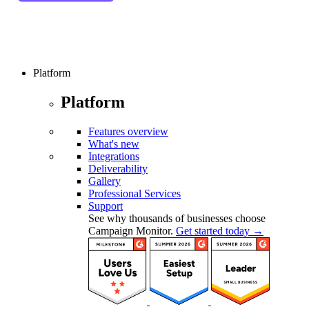
Platform
Platform
Features overview
What's new
Integrations
Deliverability
Gallery
Professional Services
Support
See why thousands of businesses choose
Campaign Monitor.
Get started today →