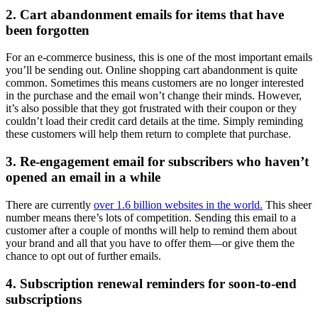
2. Cart abandonment emails for items that have
been forgotten
For an e-commerce business, this is one of the most important emails
you’ll be sending out. Online shopping cart abandonment is quite
common. Sometimes this means customers are no longer interested
in the purchase and the email won’t change their minds. However,
it’s also possible that they got frustrated with their coupon or they
couldn’t load their credit card details at the time. Simply reminding
these customers will help them return to complete that purchase.
3. Re-engagement email for subscribers who haven’t
opened an email in a while
There are currently
over 1.6 billion websites in the world.
This sheer
number means there’s lots of competition. Sending this email to a
customer after a couple of months will help to remind them about
your brand and all that you have to offer them—or give them the
chance to opt out of further emails.
4. Subscription renewal reminders for soon-to-end
subscriptions