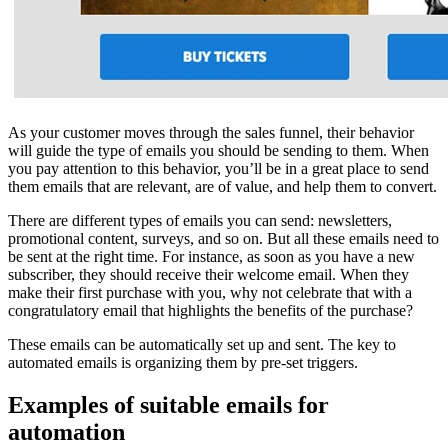
As your customer moves through the sales funnel, their behavior
will guide the type of emails you should be sending to them. When
you pay attention to this behavior, you’ll be in a great place to send
them emails that are relevant, are of value, and help them to convert.
There are different types of emails you can send: newsletters,
promotional content, surveys, and so on. But all these emails need to
be sent at the right time. For instance, as soon as you have a new
subscriber, they should receive their welcome email. When they
make their first purchase with you, why not celebrate that with a
congratulatory email that highlights the benefits of the purchase?
These emails can be automatically set up and sent. The key to
automated emails is organizing them by pre-set triggers.
Examples of suitable emails for
automation