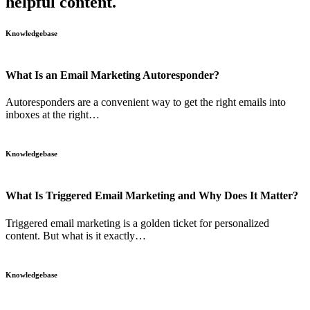
helpful content.
Knowledgebase
What Is an Email Marketing Autoresponder?
Autoresponders are a convenient way to get the right emails into
inboxes at the right…
Knowledgebase
What Is Triggered Email Marketing and Why Does It Matter?
Triggered email marketing is a golden ticket for personalized
content. But what is it exactly…
Knowledgebase