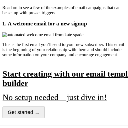
Read on to see a few of the examples of email campaigns that can
be set up with pre-set triggers.
1. A welcome email for a new signup
This is the first email you’ll send to your new subscriber. This email
is the beginning of your relationship with them and should include
some information on your company and encourage engagement.
Start creating with our email templ
builder
No setup needed—just dive in!
Get started →