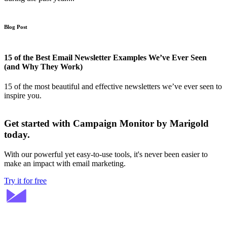
Blog Post
15 of the Best Email Newsletter Examples We’ve Ever Seen
(and Why They Work)
15 of the most beautiful and effective newsletters we’ve ever seen to
inspire you.
Get started with Campaign Monitor by Marigold
today.
With our powerful yet easy-to-use tools, it's never been easier to
make an impact with email marketing.
Try it for free