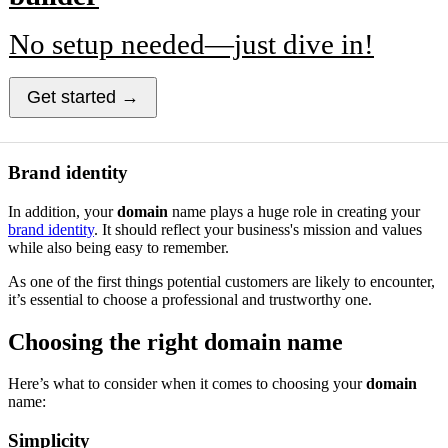
No setup needed—just dive in!
Get started →
Brand identity
In addition, your
domain
name plays a huge role in creating your
brand identity
. It should reflect your business's mission and values
while also being easy to remember.
As one of the first things potential customers are likely to encounter,
it’s essential to choose a professional and trustworthy one.
Choosing the right domain name
Here’s what to consider when it comes to choosing your
domain
name:
Simplicity