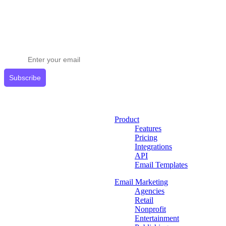
Stay ahead in email marketing
Get expert tips delivered to your inbox.
Subscribe
Product
Features
Pricing
Integrations
API
Email Templates
Email Marketing
Agencies
Retail
Nonprofit
Entertainment