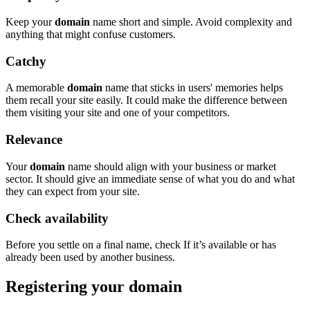
Keep your
domain
name short and simple. Avoid complexity and
anything that might confuse customers.
Catchy
A memorable
domain
name that sticks in users' memories helps
them recall your site easily. It could make the difference between
them visiting your site and one of your competitors.
Relevance
Your
domain
name should align with your business or market
sector. It should give an immediate sense of what you do and what
they can expect from your site.
Check availability
Before you settle on a final name, check If it’s available or has
already been used by another business.
Registering your domain