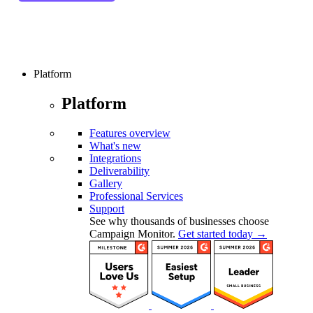
Platform
Platform
Features overview
What's new
Integrations
Deliverability
Gallery
Professional Services
Support
See why thousands of businesses choose
Campaign Monitor.
Get started today →