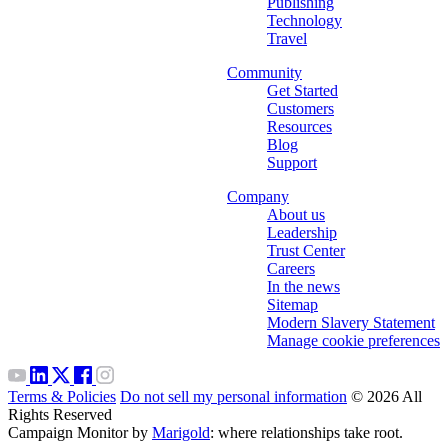
Publishing
Technology
Travel
Community
Get Started
Customers
Resources
Blog
Support
Company
About us
Leadership
Trust Center
Careers
In the news
Sitemap
Modern Slavery Statement
Manage cookie preferences
Terms & Policies
Do not sell my personal information
© 2026 All
Rights Reserved
Campaign Monitor by
Marigold
: where relationships take root.