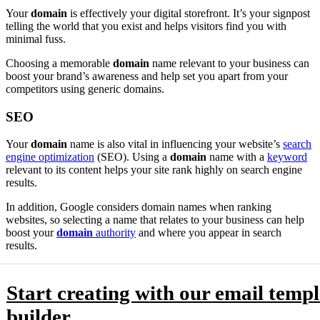
Your
domain
is effectively your digital storefront. It’s your signpost
telling the world that you exist and helps visitors find you with
minimal fuss.
Choosing a memorable
domain
name relevant to your business can
boost your brand’s awareness and help set you apart from your
competitors using generic domains.
SEO
Your
domain
name is also vital in influencing your website’s
search
engine optimization
(SEO). Using a
domain
name with a
keyword
relevant to its content helps your site rank highly on search engine
results.
In addition, Google considers domain names when ranking
websites, so selecting a name that relates to your business can help
boost your
domain
authority
and where you appear in search
results.
Start creating with our email templ
builder