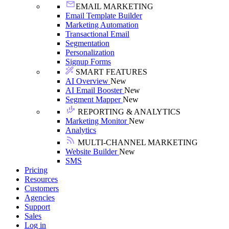
EMAIL MARKETING
Email Template Builder
Marketing Automation
Transactional Email
Segmentation
Personalization
Signup Forms
SMART FEATURES
AI Overview
New
AI Email Booster
New
Segment Mapper
New
REPORTING & ANALYTICS
Marketing Monitor
New
Analytics
MULTI-CHANNEL MARKETING
Website Builder
New
SMS
Pricing
Resources
Customers
Agencies
Support
Sales
Log in