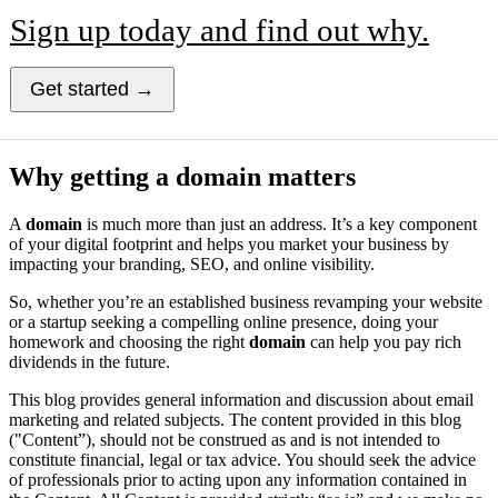
Sign up today and find out why.
Get started →
Why getting a domain matters
A
domain
is much more than just an address. It’s a key component
of your digital footprint and helps you market your business by
impacting your branding, SEO, and online visibility.
So, whether you’re an established business revamping your website
or a startup seeking a compelling online presence, doing your
homework and choosing the right
domain
can help you pay rich
dividends in the future.
This blog provides general information and discussion about email
marketing and related subjects. The content provided in this blog
("Content”), should not be construed as and is not intended to
constitute financial, legal or tax advice. You should seek the advice
of professionals prior to acting upon any information contained in