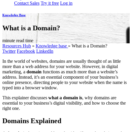
Contact Sales
Try it free
Log in
Knowledge Base
What is a Domain?
minute read time
Resources Hub
»
Knowledge base
»
What is a Domain?
Twitter
Facebook
LinkedIn
In the world of websites, domains are usually thought of as little
more than a web address for your website. However, in digital
marketing, a
domain
functions as much more than a website’s
address. Instead, it’s an essential component of your business’s
online presence, directing people to your website when the name is
typed into a browser window.
This explainer discusses
what a domain is
, why domains are
essential to your business’s digital visibility, and how to choose the
right one.
Domains Explained