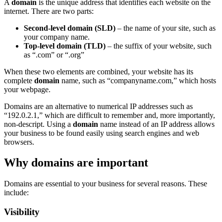
A
domain
is the unique address that identifies each website on the
internet. There are two parts:
Second-level domain (SLD)
– the name of your site, such as
your company name.
Top-level domain (TLD)
– the suffix of your website, such
as “.com” or “.org”
When these two elements are combined, your website has its
complete
domain
name, such as “companyname.com,” which hosts
your webpage.
Domains are an alternative to numerical IP addresses such as
“192.0.2.1,” which are difficult to remember and, more importantly,
non-descript. Using a
domain
name instead of an IP address allows
your business to be found easily using search engines and web
browsers.
Why domains are important
Domains are essential to your business for several reasons. These
include:
Visibility