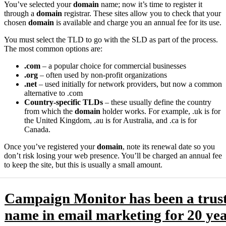
You’ve selected your
domain
name; now it’s time to register it
through a
domain
registrar. These sites allow you to check that your
chosen
domain
is available and charge you an annual fee for its use.
You must select the TLD to go with the SLD as part of the process.
The most common options are:
.com
– a popular choice for commercial businesses
.org
– often used by non-profit organizations
.net
– used initially for network providers, but now a common
alternative to .com
Country-specific TLDs
– these usually define the country
from which the
domain
holder works. For example, .uk is for
the United Kingdom, .au is for Australia, and .ca is for
Canada.
Once you’ve registered your
domain
, note its renewal date so you
don’t risk losing your web presence. You’ll be charged an annual fee
to keep the site, but this is usually a small amount.
Campaign Monitor has been a trus
name in email marketing for 20 yea