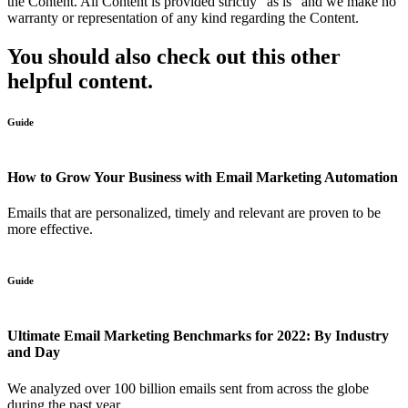
the Content. All Content is provided strictly “as is” and we make no
warranty or representation of any kind regarding the Content.
You should also check out this other
helpful content.
Guide
How to Grow Your Business with Email Marketing Automation
Emails that are personalized, timely and relevant are proven to be
more effective.
Guide
Ultimate Email Marketing Benchmarks for 2022: By Industry
and Day
We analyzed over 100 billion emails sent from across the globe
during the past year....