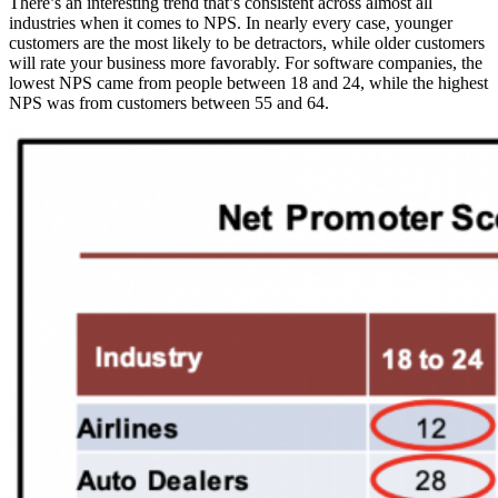
There’s an interesting trend that’s consistent across almost all
industries when it comes to NPS. In nearly every case, younger
customers are the most likely to be detractors, while older customers
will rate your business more favorably. For software companies, the
lowest NPS came from people between 18 and 24, while the highest
NPS was from customers between 55 and 64.