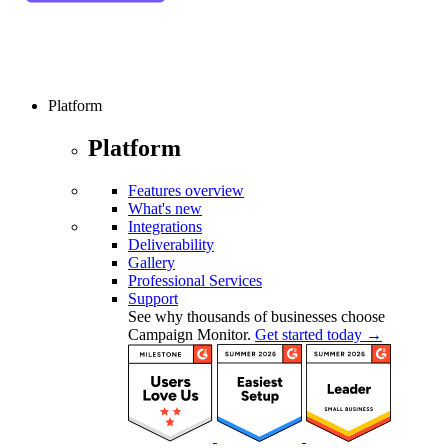
Platform
Platform
Features overview
What's new
Integrations
Deliverability
Gallery
Professional Services
Support
See why thousands of businesses choose
Campaign Monitor.
Get started today →