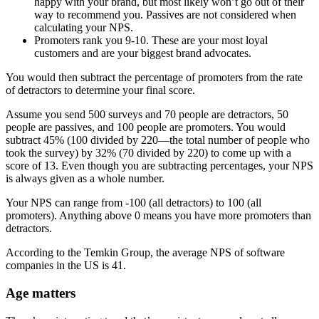
happy with your brand, but most likely won’t go out of their
way to recommend you. Passives are not considered when
calculating your NPS.
Promoters rank you 9-10. These are your most loyal
customers and are your biggest brand advocates.
You would then subtract the percentage of promoters from the rate
of detractors to determine your final score.
Assume you send 500 surveys and 70 people are detractors, 50
people are passives, and 100 people are promoters. You would
subtract 45% (100 divided by 220—the total number of people who
took the survey) by 32% (70 divided by 220) to come up with a
score of 13. Even though you are subtracting percentages, your NPS
is always given as a whole number.
Your NPS can range from -100 (all detractors) to 100 (all
promoters). Anything above 0 means you have more promoters than
detractors.
According to the Temkin Group, the average NPS of software
companies in the US is 41.
Age matters