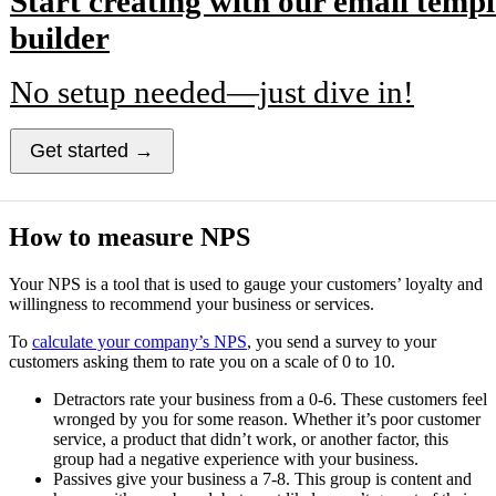
Start creating with our email templ
builder
No setup needed—just dive in!
Get started →
How to measure NPS
Your NPS is a tool that is used to gauge your customers’ loyalty and
willingness to recommend your business or services.
To
calculate your company’s NPS
, you send a survey to your
customers asking them to rate you on a scale of 0 to 10.
Detractors rate your business from a 0-6. These customers feel
wronged by you for some reason. Whether it’s poor customer
service, a product that didn’t work, or another factor, this
group had a negative experience with your business.
Passives give your business a 7-8. This group is content and