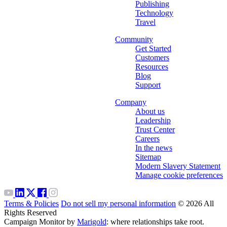
Publishing
Technology
Travel
Community
Get Started
Customers
Resources
Blog
Support
Company
About us
Leadership
Trust Center
Careers
In the news
Sitemap
Modern Slavery Statement
Manage cookie preferences
Terms & Policies
Do not sell my personal information
© 2026 All
Rights Reserved
Campaign Monitor by
Marigold
: where relationships take root.