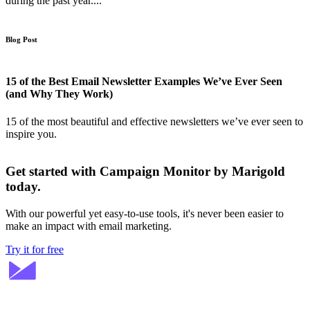
during the past year....
Blog Post
15 of the Best Email Newsletter Examples We’ve Ever Seen
(and Why They Work)
15 of the most beautiful and effective newsletters we’ve ever seen to
inspire you.
Get started with Campaign Monitor by Marigold
today.
With our powerful yet easy-to-use tools, it's never been easier to
make an impact with email marketing.
Try it for free