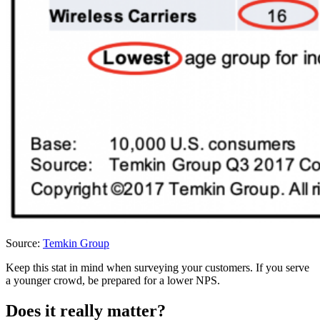
Source:
Temkin Group
Keep this stat in mind when surveying your customers. If you serve
a younger crowd, be prepared for a lower NPS.
Does it really matter?