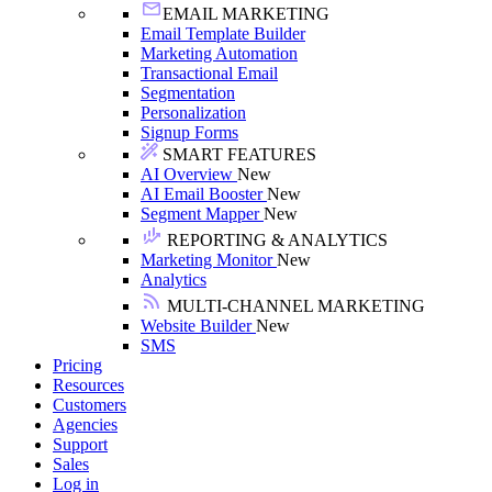
EMAIL MARKETING
Email Template Builder
Marketing Automation
Transactional Email
Segmentation
Personalization
Signup Forms
SMART FEATURES
AI Overview
New
AI Email Booster
New
Segment Mapper
New
REPORTING & ANALYTICS
Marketing Monitor
New
Analytics
MULTI-CHANNEL MARKETING
Website Builder
New
SMS
Pricing
Resources
Customers
Agencies
Support
Sales
Log in