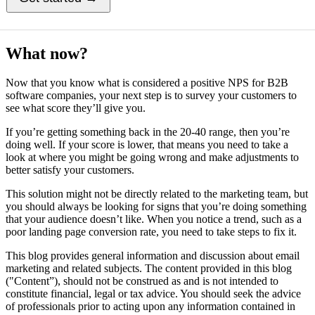
What now?
Now that you know what is considered a positive NPS for B2B
software companies, your next step is to survey your customers to
see what score they’ll give you.
If you’re getting something back in the 20-40 range, then you’re
doing well. If your score is lower, that means you need to take a
look at where you might be going wrong and make adjustments to
better satisfy your customers.
This solution might not be directly related to the marketing team, but
you should always be looking for signs that you’re doing something
that your audience doesn’t like. When you notice a trend, such as a
poor landing page conversion rate, you need to take steps to fix it.
This blog provides general information and discussion about email
marketing and related subjects. The content provided in this blog
("Content”), should not be construed as and is not intended to
constitute financial, legal or tax advice. You should seek the advice
of professionals prior to acting upon any information contained in