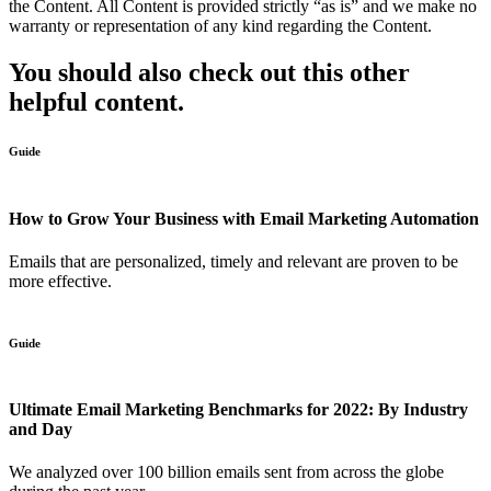
the Content. All Content is provided strictly “as is” and we make no
warranty or representation of any kind regarding the Content.
You should also check out this other
helpful content.
Guide
How to Grow Your Business with Email Marketing Automation
Emails that are personalized, timely and relevant are proven to be
more effective.
Guide
Ultimate Email Marketing Benchmarks for 2022: By Industry
and Day
We analyzed over 100 billion emails sent from across the globe