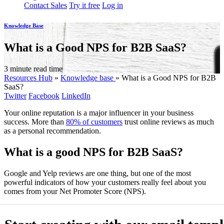
Contact Sales
Try it free
Log in
Knowledge Base
What is a Good NPS for B2B SaaS?
3 minute read time
Resources Hub
»
Knowledge base
»
What is a Good NPS for B2B
SaaS?
Twitter
Facebook
LinkedIn
Your online reputation is a major influencer in your business
success. More than
80% of customers
trust online reviews as much
as a personal recommendation.
What is a good NPS for B2B SaaS?
Google and Yelp reviews are one thing, but one of the most
powerful indicators of how your customers really feel about you
comes from your Net Promoter Score (NPS).