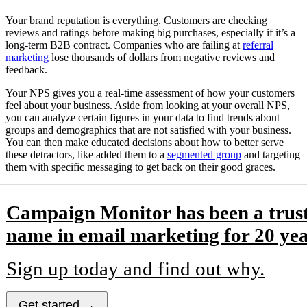
Your brand reputation is everything. Customers are checking
reviews and ratings before making big purchases, especially if it’s a
long-term B2B contract. Companies who are failing at
referral
marketing
lose thousands of dollars from negative reviews and
feedback.
Your NPS gives you a real-time assessment of how your customers
feel about your business. Aside from looking at your overall NPS,
you can analyze certain figures in your data to find trends about
groups and demographics that are not satisfied with your business.
You can then make educated decisions about how to better serve
these detractors, like added them to a
segmented group
and targeting
them with specific messaging to get back on their good graces.
Campaign Monitor has been a trus
name in email marketing for 20 yea
Sign up today and find out why.
Get started →