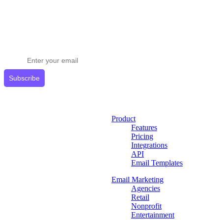
Stay ahead in email marketing
Get expert tips delivered to your inbox.
Subscribe
Product
Features
Pricing
Integrations
API
Email Templates
Email Marketing
Agencies
Retail
Nonprofit
Entertainment