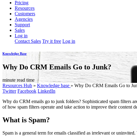
Pricing
Resources
Customers
Agencies
Support
Sales
Log in
Contact Sales
Try it free
Log in
Knowledge Base
Why Do CRM Emails Go to Junk?
minute read time
Resources Hub
»
Knowledge base
»
Why Do CRM Emails Go to Ju
Twitter
Facebook
LinkedIn
Why do CRM emails go to junk folders? Sophisticated spam filters ar
of how spam filters operate and take action to improve their content del
What is Spam?
Spam is a general term for emails classified as irrelevant or uninvite