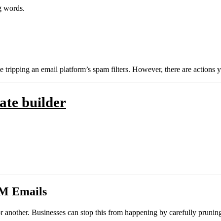
g words.
e tripping an email platform’s spam filters. However, there are actions 
ate builder
RM Emails
nother. Businesses can stop this from happening by carefully pruning th