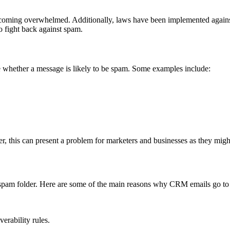
becoming overwhelmed. Additionally, laws have been implemented again
o fight back against spam.
ne whether a message is likely to be spam. Some examples include:
, this can present a problem for marketers and businesses as they might 
’s spam folder. Here are some of the main reasons why CRM emails go to
erability rules.