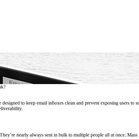
nk?
e designed to keep email inboxes clean and prevent exposing users to 
iverability.
d. They’re nearly always sent in bulk to multiple people all at once. Ma