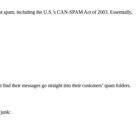
st spam, including the U.S.’s CAN-SPAM Act of 2003. Essentially,
find their messages go straight into their customers’ spam folders.
 junk: