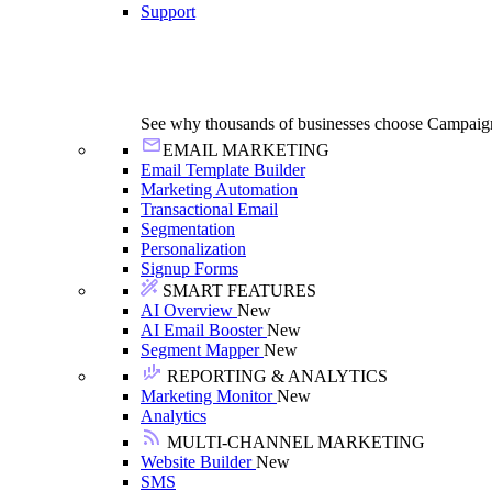
Support
See why thousands of businesses choose Campaig
EMAIL MARKETING
Email Template Builder
Marketing Automation
Transactional Email
Segmentation
Personalization
Signup Forms
SMART FEATURES
AI Overview
New
AI Email Booster
New
Segment Mapper
New
REPORTING & ANALYTICS
Marketing Monitor
New
Analytics
MULTI-CHANNEL MARKETING
Website Builder
New
SMS