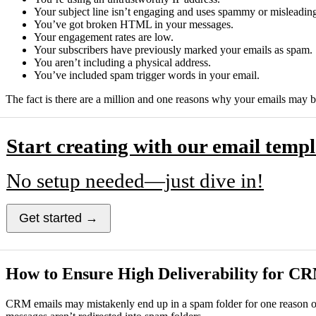
Your subject line isn’t engaging and uses spammy or misleadin
You’ve got broken HTML in your messages.
Your engagement rates are low.
Your subscribers have previously marked your emails as spam.
You aren’t including a physical address.
You’ve included spam trigger words in your email.
The fact is there are a million and one reasons why your emails may b
Start creating with our email templ
No setup needed—just dive in!
Get started →
How to Ensure High Deliverability for C
CRM emails may mistakenly end up in a spam folder for one reason or a