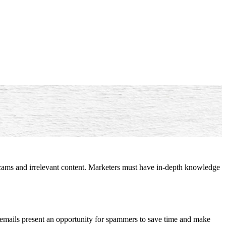
scams and irrelevant content. Marketers must have in-depth knowledge
ss emails present an opportunity for spammers to save time and make