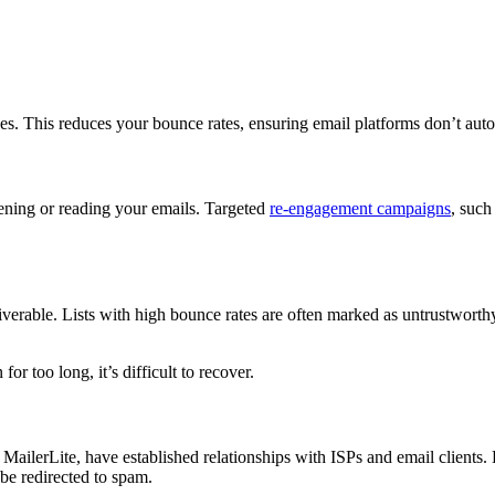
ses. This reduces your bounce rates, ensuring email platforms don’t au
pening or reading your emails. Targeted
re-engagement campaigns
, such
rable. Lists with high bounce rates are often marked as untrustworthy, 
or too long, it’s difficult to recover.
ilerLite, have established relationships with ISPs and email clients. 
 be redirected to spam.