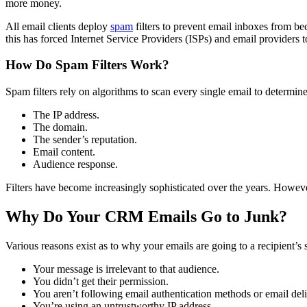
more money.
All email clients deploy
spam
filters to prevent email inboxes from 
this has forced Internet Service Providers (ISPs) and email providers t
How Do Spam Filters Work?
Spam filters rely on algorithms to scan every single email to determi
The IP address.
The domain.
The sender’s reputation.
Email content.
Audience response.
Filters have become increasingly sophisticated over the years. However
Why Do Your CRM Emails Go to Junk?
Various reasons exist as to why your emails are going to a recipient
Your message is irrelevant to that audience.
You didn’t get their permission.
You aren’t following email authentication methods or email deliv
You’re using an untrustworthy IP address.