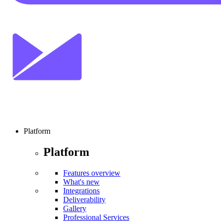
Platform
Platform
Features overview
What's new
Integrations
Deliverability
Gallery
Professional Services