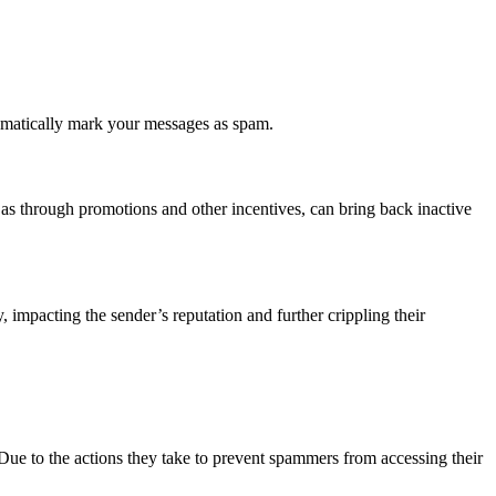
tomatically mark your messages as spam.
 as through promotions and other incentives, can bring back inactive
impacting the sender’s reputation and further crippling their
Due to the actions they take to prevent spammers from accessing their