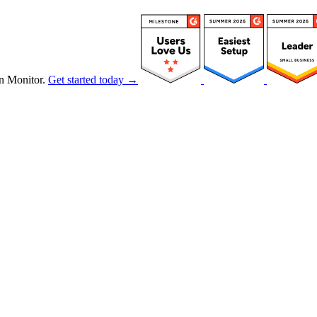
n Monitor.
Get started today →