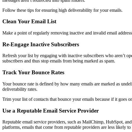
messages aren’t redirected into spam folders.
Follow these tips for ensuring high deliverability for your emails.
Clean Your Email List
Make a point of regularly removing inactive and invalid email addres
Re-Engage Inactive Subscribers
Refresh your list by engaging with inactive subscribers who aren’t o
subscribers and thus stop emails from being marked as spam.
Track Your Bounce Rates
Your bounce rate is defined by how many emails are marked as undelive
deliverability rates.
Trim your list of contacts that bounce your emails because if it goes on f
Use a Reputable Email Service Provider
Reputable email service providers, such as MailChimp, HubSpot, and Ma
platforms, emails that come from reputable providers are less likely to