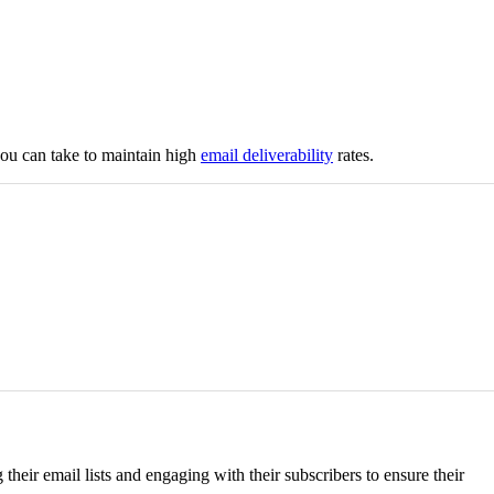
you can take to maintain high
email deliverability
rates.
eir email lists and engaging with their subscribers to ensure their