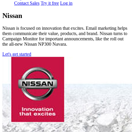
Contact Sales
Try it free
Log in
Nissan
Nissan is focused on innovation that excites. Email marketing helps
them communicate their value, products, and brand. Nissan turns to
Campaign Monitor for important announcements, like the roll out
the all-new Nissan NP300 Navara.
Let's get started