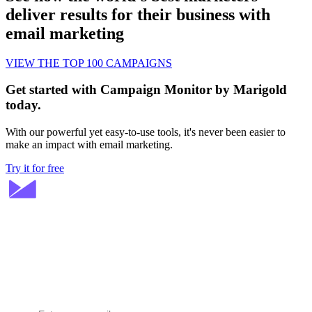
deliver results for their business with
email marketing
VIEW THE TOP 100 CAMPAIGNS
Get started with Campaign Monitor by Marigold
today.
With our powerful yet easy-to-use tools, it's never been easier to
make an impact with email marketing.
Try it for free
Stay ahead in email marketing
Get expert tips delivered to your inbox.