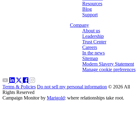
Resources
Blog
Support
Company
About us
Leadership
Trust Center
Careers
In the news
Sitemap
Modern Slavery Statement
Manage cookie preferences
Terms & Policies
Do not sell my personal information
© 2026 All
Rights Reserved
Campaign Monitor by
Marigold
: where relationships take root.