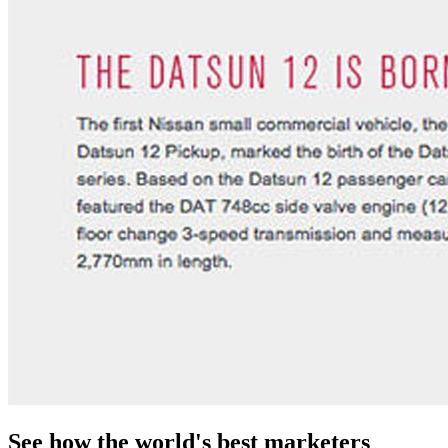
See how the world's best marketers