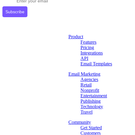
Subscribe
Product
Features
Pricing
Integrations
API
Email Templates
Email Marketing
Agencies
Retail
Nonprofit
Entertainment
Publishing
Technology
Travel
Community
Get Started
Customers