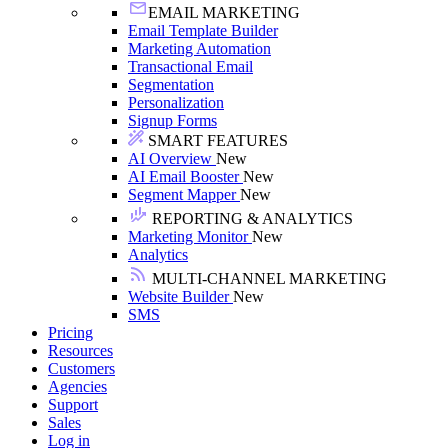
EMAIL MARKETING
Email Template Builder
Marketing Automation
Transactional Email
Segmentation
Personalization
Signup Forms
SMART FEATURES
AI Overview
New
AI Email Booster
New
Segment Mapper
New
REPORTING & ANALYTICS
Marketing Monitor
New
Analytics
MULTI-CHANNEL MARKETING
Website Builder
New
SMS
Pricing
Resources
Customers
Agencies
Support
Sales
Log in