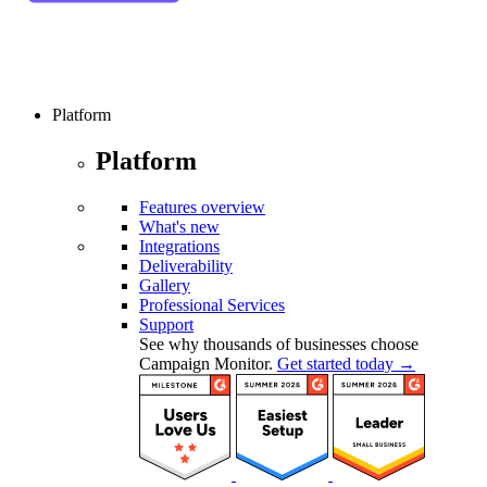
Platform
Platform
Features overview
What's new
Integrations
Deliverability
Gallery
Professional Services
Support
See why thousands of businesses choose
Campaign Monitor.
Get started today →