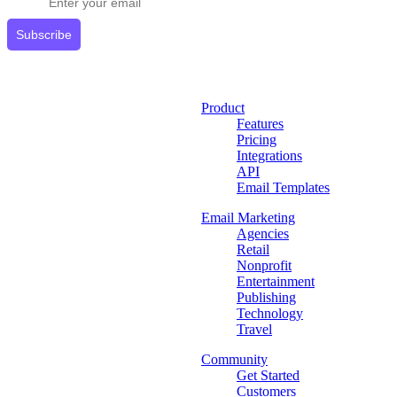
Subscribe
Product
Features
Pricing
Integrations
API
Email Templates
Email Marketing
Agencies
Retail
Nonprofit
Entertainment
Publishing
Technology
Travel
Community
Get Started
Customers