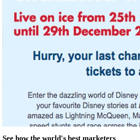
See how the world's best marketers