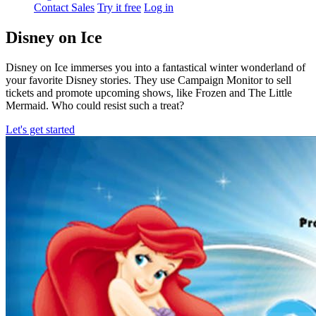
Contact Sales
Try it free
Log in
Disney on Ice
Disney on Ice immerses you into a fantastical winter wonderland of
your favorite Disney stories. They use Campaign Monitor to sell
tickets and promote upcoming shows, like Frozen and The Little
Mermaid. Who could resist such a treat?
Let's get started