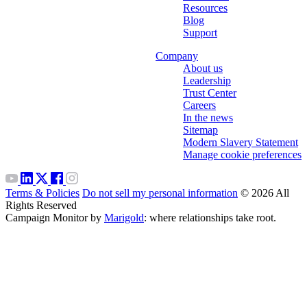
Resources
Blog
Support
Company
About us
Leadership
Trust Center
Careers
In the news
Sitemap
Modern Slavery Statement
Manage cookie preferences
Terms & Policies
Do not sell my personal information
© 2026 All
Rights Reserved
Campaign Monitor by
Marigold
: where relationships take root.