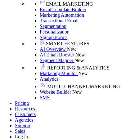
EMAIL MARKETING
Email Template Builder
Marketing Automation
Transactional Email
Segmentation
Personalization
Signup Forms
SMART FEATURES
AI Overview
New
AI Email Booster
New
Segment Mapper
New
REPORTING & ANALYTICS
Marketing Monitor
New
Analytics
MULTI-CHANNEL MARKETING
Website Builder
New
SMS
Pricing
Resources
Customers
Agencies
Support
Sales
Log in