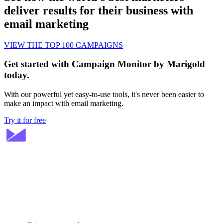
deliver results for their business with
email marketing
VIEW THE TOP 100 CAMPAIGNS
Get started with Campaign Monitor by Marigold
today.
With our powerful yet easy-to-use tools, it's never been easier to
make an impact with email marketing.
Try it for free
Stay ahead in email marketing
Get expert tips delivered to your inbox.