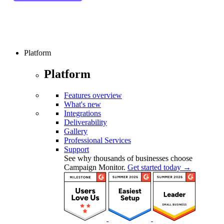
Platform
Platform
Features overview
What's new
Integrations
Deliverability
Gallery
Professional Services
Support
See why thousands of businesses choose
Campaign Monitor.
Get started today →