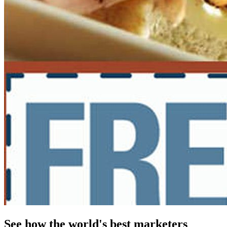
See how the world's best marketers