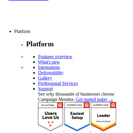
Platform
Platform
Features overview
What's new
Integrations
Deliverability
Gallery
Professional Services
Support
See why thousands of businesses choose
Campaign Monitor.
Get started today →