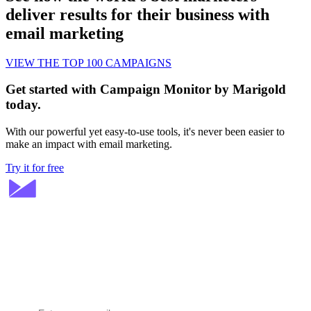
deliver results for their business with
email marketing
VIEW THE TOP 100 CAMPAIGNS
Get started with Campaign Monitor by Marigold
today.
With our powerful yet easy-to-use tools, it's never been easier to
make an impact with email marketing.
Try it for free
Stay ahead in email marketing
Get expert tips delivered to your inbox.