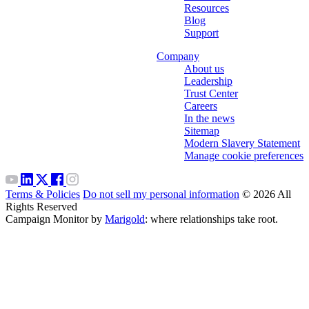
Resources
Blog
Support
Company
About us
Leadership
Trust Center
Careers
In the news
Sitemap
Modern Slavery Statement
Manage cookie preferences
Terms & Policies
Do not sell my personal information
© 2026 All
Rights Reserved
Campaign Monitor by
Marigold
: where relationships take root.