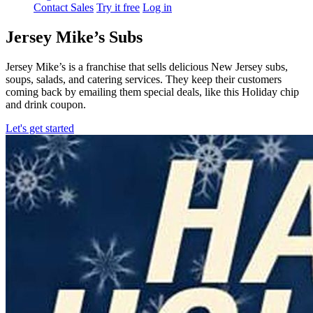
Contact Sales
Try it free
Log in
Jersey Mike’s Subs
Jersey Mike’s is a franchise that sells delicious New Jersey subs,
soups, salads, and catering services. They keep their customers
coming back by emailing them special deals, like this Holiday chip
and drink coupon.
Let's get started