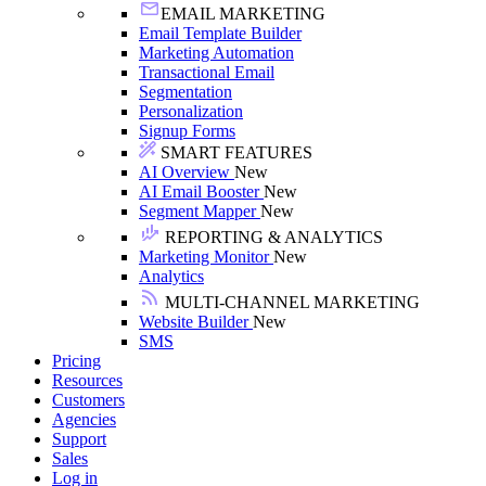
EMAIL MARKETING
Email Template Builder
Marketing Automation
Transactional Email
Segmentation
Personalization
Signup Forms
SMART FEATURES
AI Overview
New
AI Email Booster
New
Segment Mapper
New
REPORTING & ANALYTICS
Marketing Monitor
New
Analytics
MULTI-CHANNEL MARKETING
Website Builder
New
SMS
Pricing
Resources
Customers
Agencies
Support
Sales
Log in