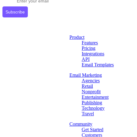
Subscribe
Product
Features
Pricing
Integrations
API
Email Templates
Email Marketing
Agencies
Retail
Nonprofit
Entertainment
Publishing
Technology
Travel
Community
Get Started
Customers