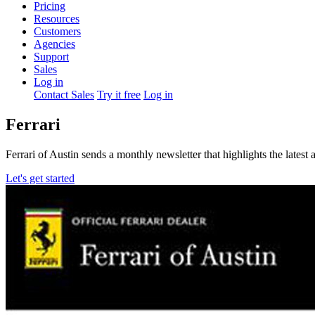
Pricing
Resources
Customers
Agencies
Support
Sales
Log in
Contact Sales
Try it free
Log in
Ferrari
Ferrari of Austin sends a monthly newsletter that highlights the latest
Let's get started