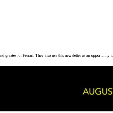
 and greatest of Ferrari. They also use this newsletter as an opportunit