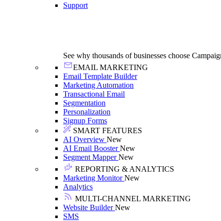
Support
See why thousands of businesses choose Campaig
EMAIL MARKETING
Email Template Builder
Marketing Automation
Transactional Email
Segmentation
Personalization
Signup Forms
SMART FEATURES
AI Overview
New
AI Email Booster
New
Segment Mapper
New
REPORTING & ANALYTICS
Marketing Monitor
New
Analytics
MULTI-CHANNEL MARKETING
Website Builder
New
SMS