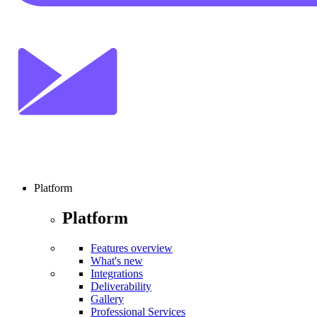
Platform
Platform
Features overview
What's new
Integrations
Deliverability
Gallery
Professional Services