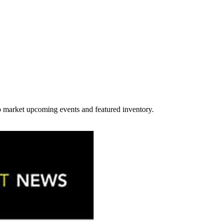
y to market upcoming events and featured inventory.