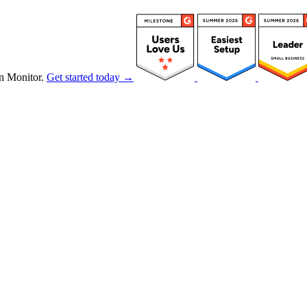
n Monitor.
Get started today →