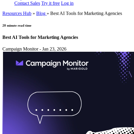
Contact Sales
Try it free
Log in
Resources Hub
»
Blog
»
Best AI Tools for Marketing Agencies
20 minute read time
Best AI Tools for Marketing Agencies
Campaign Monitor - Jan 23, 2026