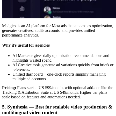
Madgicx is an AI platform for Meta ads that automates optimization,
generates creatives, audits accounts, and provides unified
performance analytics.
Why it’s useful for agencies
AI Marketer gives daily optimization recommendations and
highlights wasted spend.
AI Creative tools generate ad variations quickly from briefs or
references.
Unified dashboard + one-click reports simplify managing
multiple ad accounts.
Pricing:
Plans start at US $99/month, with optional add-ons like the
Tracking & Attribution Suite at US $49/month. Higher-tier plans
scale based on features and automations needed.
5. Synthesia — Best for scalable video production &
multilingual video content