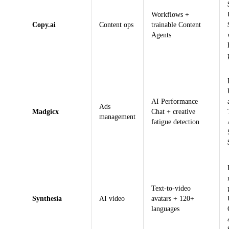
Workflows +
Copy.ai
Content ops
trainable Content
Agents
AI Performance
Ads
Madgicx
Chat + creative
management
fatigue detection
Text-to-video
Synthesia
AI video
avatars + 120+
languages