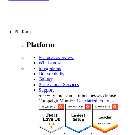
Platform
Platform
Features overview
What's new
Integrations
Deliverability
Gallery
Professional Services
Support
See why thousands of businesses choose
Campaign Monitor.
Get started today →