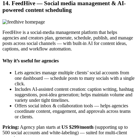
14. FeedHive — Social media management & AI-
powered content scheduling
FeedHive is a social-media management platform that helps
agencies and creators plan, generate, schedule, publish, and manage
posts across social channels — with built-in AI for content ideas,
captions, and workflow automation.
Why it’s useful for agencies
Lets agencies manage multiple clients’ social accounts from
one dashboard — schedule posts to many socials with a single
click.
Includes AI-assisted content creation: caption writing, hashtag
suggestions, post-idea generation; helps maintain volume and
variety under tight timelines.
Offers social inbox & collaboration tools — helps agencies
coordinate content, engagement, and approvals across teams
or clients.
Pricing:
Agency plan starts at
US $299/month
(supporting up to
500 social accounts and white-labeling) — suited for multi-client