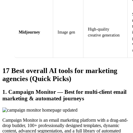
High-quality
Midjourney
Image gen
creative generation
17 Best overall AI tools for marketing
agencies (Quick Picks)
1. Campaign Monitor — Best for multi-client email
marketing & automated journeys
Campaign Monitor is an email marketing platform with a drag-and-
drop builder, 100+ professionally designed templates, dynamic
content, advanced segmentation, and a full library of automated