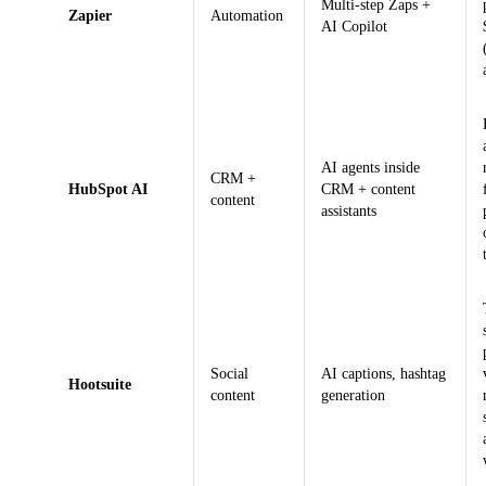
Multi-step Zaps +
Zapier
Automation
AI Copilot
AI agents inside
CRM +
HubSpot AI
CRM + content
content
assistants
Social
AI captions, hashtag
Hootsuite
content
generation