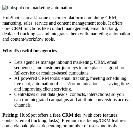
HubSpot is an all-in-one customer platform combining CRM,
marketing, sales, service and content management tools. It offers
core CRM functions like contact management, email tracking,
deal/lead tracking — and integrates them with marketing automation
and content/workflow tools.
Why it’s useful for agencies
Lets agencies manage inbound marketing, CRM, email
sequences, and customer journeys in one place — good for
full-service or retainer-based campaigns.
AI-powered CRM tools: email tracking, meeting scheduling,
live chat, automation of tasks/communications — saving time
and improving client servicing.
Centralizes client data (leads, contacts, interactions) so you
can run integrated campaigns and attribute conversions across
channels.
Pricing:
HubSpot offers a
free CRM tier
(with core features:
contacts, email tracking, tasks). Premium marketing/CRM features
come via paid plans, depending on number of users and tools.