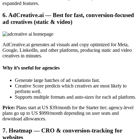
expanded features.
6. AdCreative.ai — Best for fast, conversion-focused
ad creatives (static & video)
AdCreative.ai generates ad visuals and copy optimized for Meta,
Google, LinkedIn, and other platforms, producing static and video
creatives in minutes.
Why it’s useful for agencies
Generate large batches of ad variations fast.
Creative Score predicts which creatives are most likely to
perform well.
Supports multiple formats and auto-sizes for each ad platform.
Price:
Plans start at US $39/month for the Starter tier; agency-level
plans go up to US $999/month depending on user seats and
download allowances.
7. Heatmap — CRO & conversion-tracking for
websites