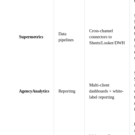
Cross-channel
Data
Supermetrics
connectors to
pipelines
Sheets/Looker/DWH
Multi-client
AgencyAnalytics
Reporting
dashboards + white-
label reporting