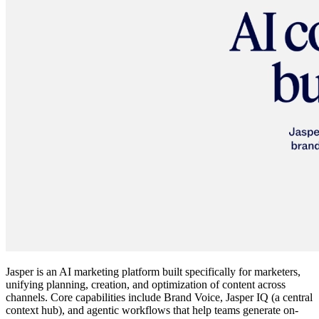
Jasper is an AI marketing platform built specifically for marketers,
unifying planning, creation, and optimization of content across
channels. Core capabilities include Brand Voice, Jasper IQ (a central
context hub), and agentic workflows that help teams generate on-