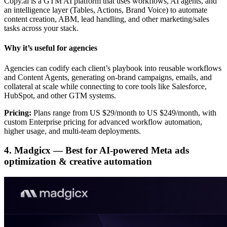
Copy.ai is a GTM AI platform that uses workflows, AI agents, and
an intelligence layer (Tables, Actions, Brand Voice) to automate
content creation, ABM, lead handling, and other marketing/sales
tasks across your stack.
Why it’s useful for agencies
Agencies can codify each client’s playbook into reusable workflows
and Content Agents, generating on-brand campaigns, emails, and
collateral at scale while connecting to core tools like Salesforce,
HubSpot, and other GTM systems.
Pricing:
Plans range from US $29/month to US $249/month, with
custom Enterprise pricing for advanced workflow automation,
higher usage, and multi-team deployments.
4. Madgicx — Best for AI-powered Meta ads
optimization & creative automation