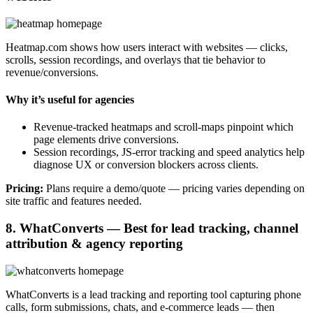
Heatmap.com shows how users interact with websites — clicks,
scrolls, session recordings, and overlays that tie behavior to
revenue/conversions.
Why it’s useful for agencies
Revenue-tracked heatmaps and scroll-maps pinpoint which
page elements drive conversions.
Session recordings, JS-error tracking and speed analytics help
diagnose UX or conversion blockers across clients.
Pricing:
Plans require a demo/quote — pricing varies depending on
site traffic and features needed.
8. WhatConverts — Best for lead tracking, channel
attribution & agency reporting
WhatConverts is a lead tracking and reporting tool capturing phone
calls, form submissions, chats, and e-commerce leads — then