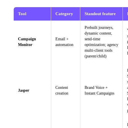
Tool
Category
Standout feature
Prebuilt journeys,
dynamic content,
Campaign
Email +
send-time
Monitor
automation
optimization; agency
multi-client tools
(parent/child)
Content
Brand Voice +
Jasper
creation
Instant Campaigns