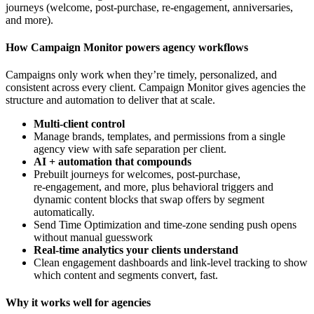
journeys (welcome, post-purchase, re-engagement, anniversaries,
and more).
How Campaign Monitor powers agency workflows
Campaigns only work when they’re timely, personalized, and
consistent across every client. Campaign Monitor gives agencies the
structure and automation to deliver that at scale.
Multi‑client control
Manage brands, templates, and permissions from a single
agency view with safe separation per client.
AI + automation that compounds
Prebuilt journeys for welcomes, post‑purchase,
re‑engagement, and more, plus behavioral triggers and
dynamic content blocks that swap offers by segment
automatically.
Send Time Optimization and time‑zone sending push opens
without manual guesswork
Real‑time analytics your clients understand
Clean engagement dashboards and link‑level tracking to show
which content and segments convert, fast.
Why it works well for agencies