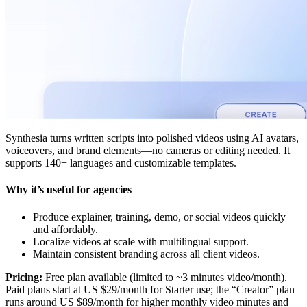
Synthesia turns written scripts into polished videos using AI avatars,
voiceovers, and brand elements—no cameras or editing needed. It
supports 140+ languages and customizable templates.
Why it’s useful for agencies
Produce explainer, training, demo, or social videos quickly
and affordably.
Localize videos at scale with multilingual support.
Maintain consistent branding across all client videos.
Pricing:
Free plan available (limited to ~3 minutes video/month).
Paid plans start at US $29/month for Starter use; the “Creator” plan
runs around US $89/month for higher monthly video minutes and