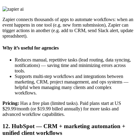
Zapier connects thousands of apps to automate workflows: when an
event happens in one tool (e.g. new form submission), Zapier can
trigger actions in another (e.g. add to CRM, send Slack alert, update
spreadsheet).
Why it’s useful for agencies
Reduces manual, repetitive tasks (lead routing, data syncing,
notifications) — saving time and minimizing errors across
tools.
Supports multi-step workflows and integrations between
marketing, CRM, project management, and ops systems —
helpful when managing many clients and complex
workflows.
Pricing:
Has a free plan (limited tasks). Paid plans start at US
$29.99/month (or $19.99 billed annually) for more tasks and
advanced workflow capabilities.
12. HubSpot — CRM + marketing automation +
unified client workflows