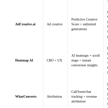
Predictive Creative
AdCreative.ai
Ad creative
Score + unlimited
generations
AI heatmaps + scroll
Heatmap AI
CRO + UX
maps + instant
conversion insights
Call/form/chat
WhatConverts
Attribution
tracking + revenue
attribution