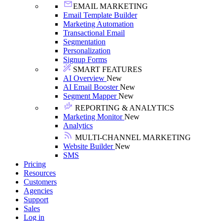
EMAIL MARKETING
Email Template Builder
Marketing Automation
Transactional Email
Segmentation
Personalization
Signup Forms
SMART FEATURES
AI Overview
New
AI Email Booster
New
Segment Mapper
New
REPORTING & ANALYTICS
Marketing Monitor
New
Analytics
MULTI-CHANNEL MARKETING
Website Builder
New
SMS
Pricing
Resources
Customers
Agencies
Support
Sales
Log in