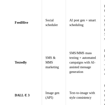
Social
AI post gen + smart
FeedHive
scheduler
scheduling
SMS/MMS mass
SMS &
texting + automated
Textedly
MMS
campaigns with AI-
marketing
assisted message
generation
Image gen
Text-to-image with
DALL·E 3
(API)
style consistency