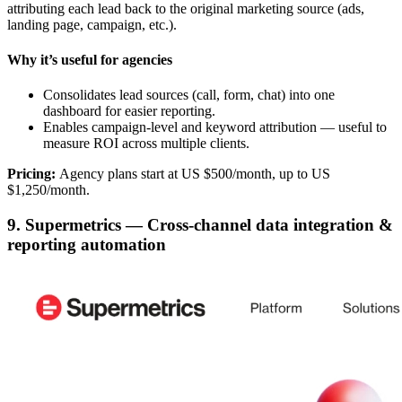
attributing each lead back to the original marketing source (ads,
landing page, campaign, etc.).
Why it’s useful for agencies
Consolidates lead sources (call, form, chat) into one
dashboard for easier reporting.
Enables campaign-level and keyword attribution — useful to
measure ROI across multiple clients.
Pricing:
Agency plans start at US $500/month, up to US
$1,250/month.
9. Supermetrics — Cross-channel data integration &
reporting automation