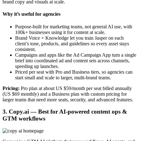
brand copy and visuals at scale.
Why it’s useful for agencies
Purpose-built for marketing teams, not general AI use, with
100k+ businesses using it for content at scale.
Brand Voice + Knowledge let you train Jasper on each
client’s tone, products, and guidelines so every asset stays
consistent.
Campaigns and apps like the Ad Campaign App turn a single
brief into coordinated ad and content sets across channels,
speeding up launches.
Priced per seat with Pro and Business tiers, so agencies can
start small and scale to larger, multi-brand teams.
Pricing:
Pro plan at about US $59/month per seat billed annually
(US $69 monthly) and a Business plan with custom pricing for
larger teams that need more seats, security, and advanced features.
3. Copy.ai — Best for AI-powered content ops &
GTM workflows