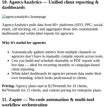
10. AgencyAnalytics — Unified client reporting &
dashboards
AgencyAnalytics pulls data from 80+ platforms (SEO, PPC, social,
email, call tracking, etc.) and aggregates those into customizable
dashboards and white-label reports for agencies.
Why it’s useful for agencies
Automatically gathers metrics from multiple channels so
agencies don’t have to manually compile reports across tools.
Lets you build and schedule shareable or PDF reports with
live data — ideal for recurring monthly or campaign-based
client reporting.
White-label dashboards let agencies present data under their
own branding, which looks professional to clients.
Pricing:
Agency plans start at $239/month for 10 clients,
$479/month for 15 clients, and custom pricing for enterprise plans.
11. Zapier — No-code automation & multi-tool
workflow orchestration