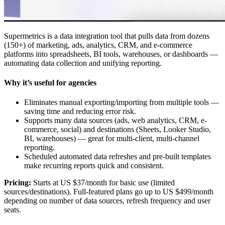
Supermetrics is a data integration tool that pulls data from dozens
(150+) of marketing, ads, analytics, CRM, and e-commerce
platforms into spreadsheets, BI tools, warehouses, or dashboards —
automating data collection and unifying reporting.
Why it’s useful for agencies
Eliminates manual exporting/importing from multiple tools —
saving time and reducing error risk.
Supports many data sources (ads, web analytics, CRM, e-
commerce, social) and destinations (Sheets, Looker Studio,
BI, warehouses) — great for multi-client, multi-channel
reporting.
Scheduled automated data refreshes and pre-built templates
make recurring reports quick and consistent.
Pricing:
Starts at US $37/month for basic use (limited
sources/destinations). Full-featured plans go up to US $499/month
depending on number of data sources, refresh frequency and user
seats.