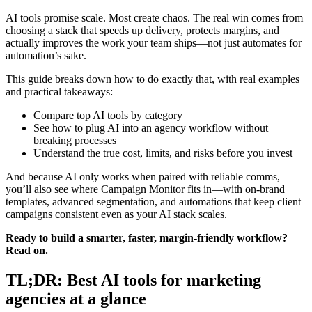
AI tools promise scale. Most create chaos. The real win comes from
choosing a stack that speeds up delivery, protects margins, and
actually improves the work your team ships—not just automates for
automation’s sake.
This guide breaks down how to do exactly that, with real examples
and practical takeaways:
Compare top AI tools by category
See how to plug AI into an agency workflow without
breaking processes
Understand the true cost, limits, and risks before you invest
And because AI only works when paired with reliable comms,
you’ll also see where Campaign Monitor fits in—with on-brand
templates, advanced segmentation, and automations that keep client
campaigns consistent even as your AI stack scales.
Ready to build a smarter, faster, margin-friendly workflow?
Read on.
TL;DR: Best AI tools for marketing
agencies at a glance