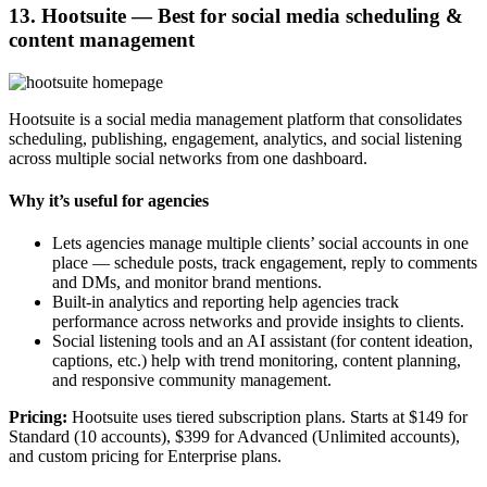
13. Hootsuite — Best for social media scheduling &
content management
Hootsuite is a social media management platform that consolidates
scheduling, publishing, engagement, analytics, and social listening
across multiple social networks from one dashboard.
Why it’s useful for agencies
Lets agencies manage multiple clients’ social accounts in one
place — schedule posts, track engagement, reply to comments
and DMs, and monitor brand mentions.
Built-in analytics and reporting help agencies track
performance across networks and provide insights to clients.
Social listening tools and an AI assistant (for content ideation,
captions, etc.) help with trend monitoring, content planning,
and responsive community management.
Pricing:
Hootsuite uses tiered subscription plans. Starts at $149 for
Standard (10 accounts), $399 for Advanced (Unlimited accounts),
and custom pricing for Enterprise plans.