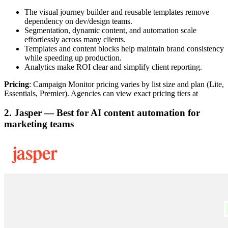
The visual journey builder and reusable templates remove
dependency on dev/design teams.
Segmentation, dynamic content, and automation scale
effortlessly across many clients.
Templates and content blocks help maintain brand consistency
while speeding up production.
Analytics make ROI clear and simplify client reporting.
Pricing
: Campaign Monitor pricing varies by list size and plan (Lite,
Essentials, Premier). Agencies can view exact pricing tiers at
2. Jasper — Best for AI content automation for
marketing teams