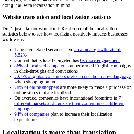
doing it all with localization in mind.
Website translation and localization statistics
Don’t just take our word for it. Read some of the localization
statistics below to see how localizing positively impacts businesses
worldwide.
Language related services have
an annual growth rate of
5.52%
Content that is locally targeted has
6x more engagement
86% of localized campaigns
outperformed English campaigns
in click-throughs and conversions
72.4% of global consumers prefer to use their native language
when shopping online
78% of online shoppers
are more likely to make a purchase on
online stores that are localized
On average, companies have international footprints in
7
different markets and translate their content into 7 different
languages
94% of companies
plan to increase their localization
expenditures
Localization is more than translation