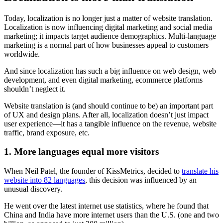
Today, localization is no longer just a matter of website translation.
Localization is now influencing digital marketing and social media
marketing; it impacts target audience demographics. Multi-language
marketing is a normal part of how businesses appeal to customers
worldwide.
And since localization has such a big influence on web design, web
development, and even digital marketing, ecommerce platforms
shouldn’t neglect it.
Website translation is (and should continue to be) an important part
of UX and design plans. After all, localization doesn’t just impact
user experience—it has a tangible influence on the revenue, website
traffic, brand exposure, etc.
1. More languages equal more visitors
When Neil Patel, the founder of KissMetrics, decided to
translate his
website into 82 languages
, this decision was influenced by an
unusual discovery.
He went over the latest internet use statistics, where he found that
China and India have more internet users than the U.S. (one and two