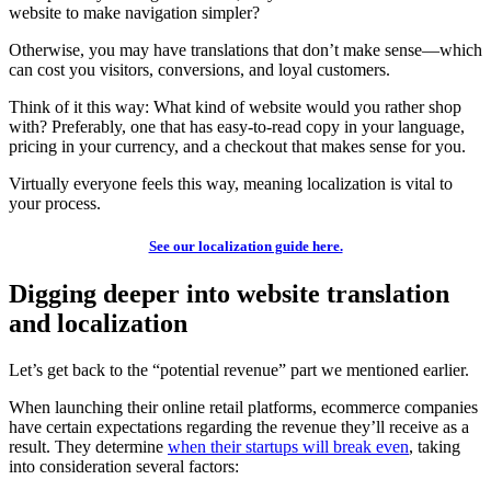
website to make navigation simpler?
Otherwise, you may have translations that don’t make sense—which
can cost you visitors, conversions, and loyal customers.
Think of it this way: What kind of website would you rather shop
with? Preferably, one that has easy-to-read copy in your language,
pricing in your currency, and a checkout that makes sense for you.
Virtually everyone feels this way, meaning localization is vital to
your process.
See our localization guide here.
Digging deeper into website translation
and localization
Let’s get back to the “potential revenue” part we mentioned earlier.
When launching their online retail platforms, ecommerce companies
have certain expectations regarding the revenue they’ll receive as a
result. They determine
when their startups will break even
, taking
into consideration several factors: