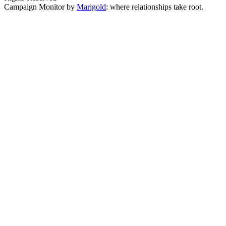
Campaign Monitor by
Marigold
: where relationships take root.