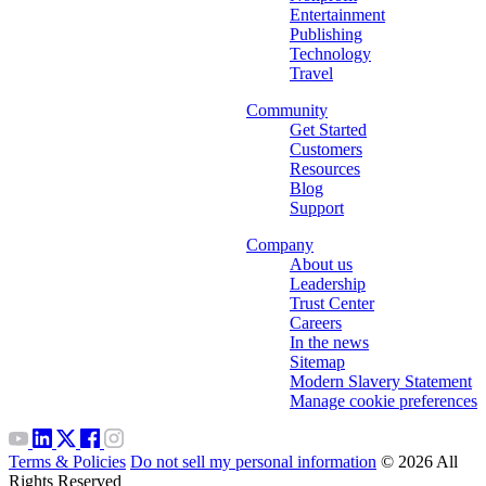
Entertainment
Publishing
Technology
Travel
Community
Get Started
Customers
Resources
Blog
Support
Company
About us
Leadership
Trust Center
Careers
In the news
Sitemap
Modern Slavery Statement
Manage cookie preferences
Terms & Policies
Do not sell my personal information
© 2026 All
Rights Reserved