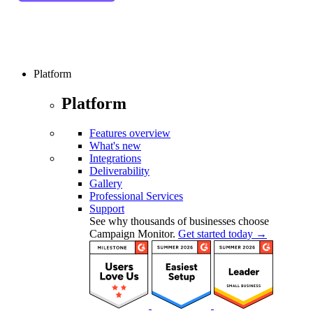
Platform
Platform
Features overview
What's new
Integrations
Deliverability
Gallery
Professional Services
Support
See why thousands of businesses choose
Campaign Monitor.
Get started today →