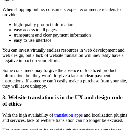
When shopping online, consumers expect ecommerce retailers to
provide:
high-quality product information
easy access to all pages
transparent and clear payment information
easy-to-use interface
You can invest virtually endless resources in web development and
web design, but a lack of website translation will inevitably have a
negative impact on your efforts.
Some consumers may forgive the absence of localized product
information, but they won’t forgive a lack of clear payment
instructions. If someone can’t easily make a purchase from your site,
they will leave unhappy.
3. Website translation is in the UX and design code
of ethics
With the high availability of
translation apps
and localization plugins
and services, lack of website translation can no longer be excused.