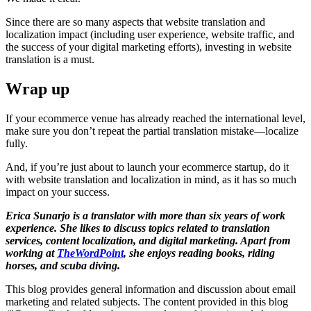
Since there are so many aspects that website translation and
localization impact (including user experience, website traffic, and
the success of your digital marketing efforts), investing in website
translation is a must.
Wrap up
If your ecommerce venue has already reached the international level,
make sure you don’t repeat the partial translation mistake—localize
fully.
And, if you’re just about to launch your ecommerce startup, do it
with website translation and localization in mind, as it has so much
impact on your success.
Erica Sunarjo is a translator with more than six years of work
experience. She likes to discuss topics related to translation
services, content localization, and digital marketing. Apart from
working at
TheWordPoint
, she enjoys reading books, riding
horses, and scuba diving.
This blog provides general information and discussion about email
marketing and related subjects. The content provided in this blog