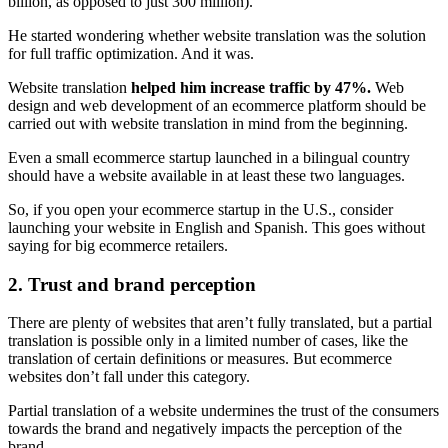
billion, as opposed to just 300 million).
He started wondering whether website translation was the solution
for full traffic optimization. And it was.
Website translation
helped him increase traffic by 47%.
Web
design and web development of an ecommerce platform should be
carried out with website translation in mind from the beginning.
Even a small ecommerce startup launched in a bilingual country
should have a website available in at least these two languages.
So, if you open your ecommerce startup in the U.S., consider
launching your website in English and Spanish. This goes without
saying for big ecommerce retailers.
2. Trust and brand perception
There are plenty of websites that aren’t fully translated, but a partial
translation is possible only in a limited number of cases, like the
translation of certain definitions or measures. But ecommerce
websites don’t fall under this category.
Partial translation of a website undermines the trust of the consumers
towards the brand and negatively impacts the perception of the
brand.