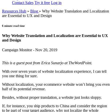
Contact Sales
Try it free
Log in
Resources Hub
»
Blog
»
Why Website Translation and Localization
are Essential to UX and Design
6 minute read time
Why Website Translation and Localization are Essential to UX
and Design
Campaign Monitor - Nov 20, 2019
This is a guest post from Erica Sunarjo at TheWordPoint.
With over seven years of website localization experience, I can tell
you one thing for sure.
Without localization, your ecommerce website won’t bring you even
half of its potential revenue.
Besides, without proper translation, a website just looks sloppy.
If, for instance, you ship products to China and consider the region
to be part of your target audience, why not localize the whole