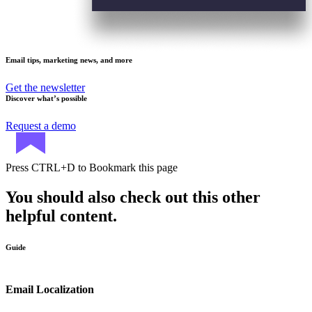
Email tips, marketing news, and more
Get the newsletter
Discover what’s possible
Request a demo
Press
CTRL+D
to Bookmark this page
You should also check out this other
helpful content.
Guide
Email Localization