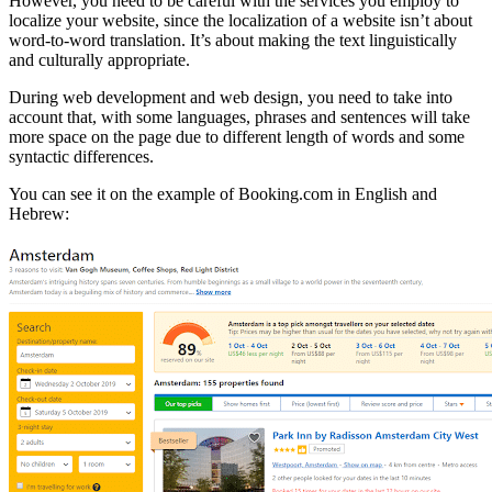
However, you need to be careful with the services you employ to
localize your website, since the localization of a website isn’t about
word-to-word translation. It’s about making the text linguistically
and culturally appropriate.
During web development and web design, you need to take into
account that, with some languages, phrases and sentences will take
more space on the page due to different length of words and some
syntactic differences.
You can see it on the example of Booking.com in English and
Hebrew: