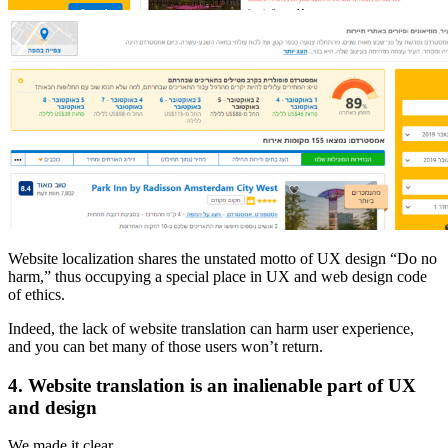
Website localization shares the unstated motto of UX design “Do no
harm,” thus occupying a special place in UX and web design code
of ethics.
Indeed, the lack of website translation can harm user experience,
and you can bet many of those users won’t return.
4. Website translation is an inalienable part of UX
and design
We made it clear.