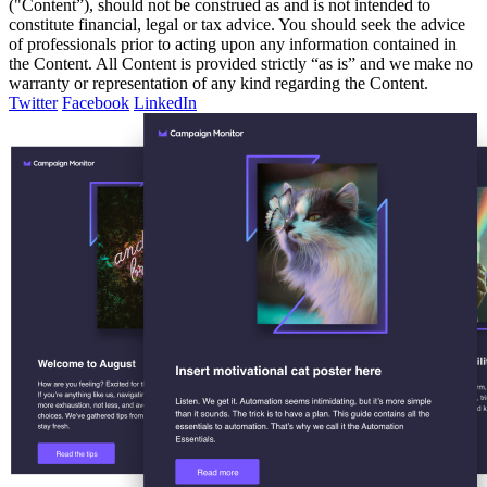
("Content”), should not be construed as and is not intended to
constitute financial, legal or tax advice. You should seek the advice
of professionals prior to acting upon any information contained in
the Content. All Content is provided strictly “as is” and we make no
warranty or representation of any kind regarding the Content.
Twitter
Facebook
LinkedIn