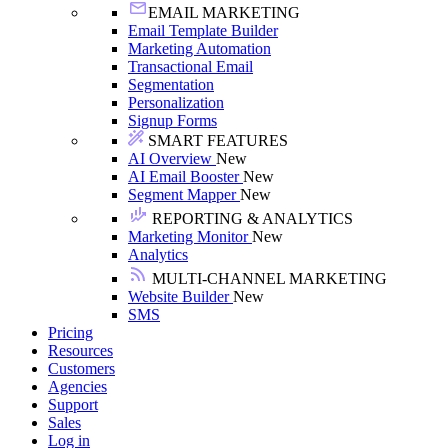
EMAIL MARKETING
Email Template Builder
Marketing Automation
Transactional Email
Segmentation
Personalization
Signup Forms
SMART FEATURES
AI Overview
New
AI Email Booster
New
Segment Mapper
New
REPORTING & ANALYTICS
Marketing Monitor
New
Analytics
MULTI-CHANNEL MARKETING
Website Builder
New
SMS
Pricing
Resources
Customers
Agencies
Support
Sales
Log in