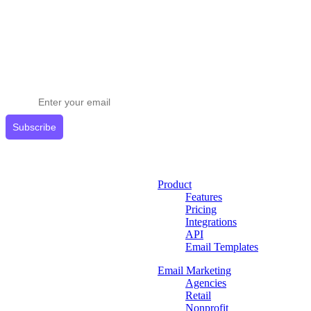
Stay ahead in email marketing
Get expert tips delivered to your inbox.
Subscribe
Product
Features
Pricing
Integrations
API
Email Templates
Email Marketing
Agencies
Retail
Nonprofit