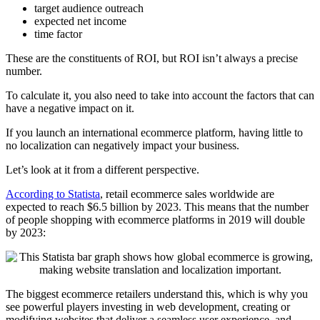
target audience outreach
expected net income
time factor
These are the constituents of ROI, but ROI isn’t always a precise
number.
To calculate it, you also need to take into account the factors that can
have a negative impact on it.
If you launch an international ecommerce platform, having little to
no localization can negatively impact your business.
Let’s look at it from a different perspective.
According to Statista
, retail ecommerce sales worldwide are
expected to reach $6.5 billion by 2023. This means that the number
of people shopping with ecommerce platforms in 2019 will double
by 2023:
The biggest ecommerce retailers understand this, which is why you
see powerful players investing in web development, creating or
modifying websites that deliver a seamless user experience, and