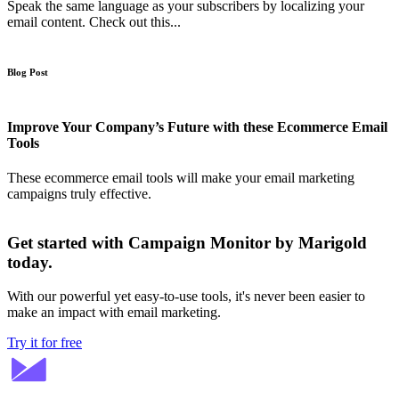
Speak the same language as your subscribers by localizing your
email content. Check out this...
Blog Post
Improve Your Company’s Future with these Ecommerce Email
Tools
These ecommerce email tools will make your email marketing
campaigns truly effective.
Get started with Campaign Monitor by Marigold
today.
With our powerful yet easy-to-use tools, it's never been easier to
make an impact with email marketing.
Try it for free