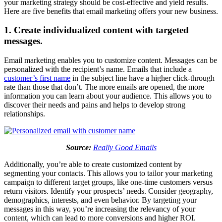
your marketing strategy should be cost-effective and yield results.
Here are five benefits that email marketing offers your new business.
1. Create individualized content with targeted
messages.
Email marketing enables you to customize content. Messages can be
personalized with the recipient’s name. Emails that include a
customer’s first name
in the subject line have a higher click-through
rate than those that don’t. The more emails are opened, the more
information you can learn about your audience. This allows you to
discover their needs and pains and helps to develop strong
relationships.
Source:
Really Good Emails
Additionally, you’re able to create customized content by
segmenting your contacts. This allows you to tailor your marketing
campaign to different target groups, like one-time customers versus
return visitors. Identify your prospects’ needs. Consider geography,
demographics, interests, and even behavior. By targeting your
messages in this way, you’re increasing the relevancy of your
content, which can lead to more conversions and higher ROI.