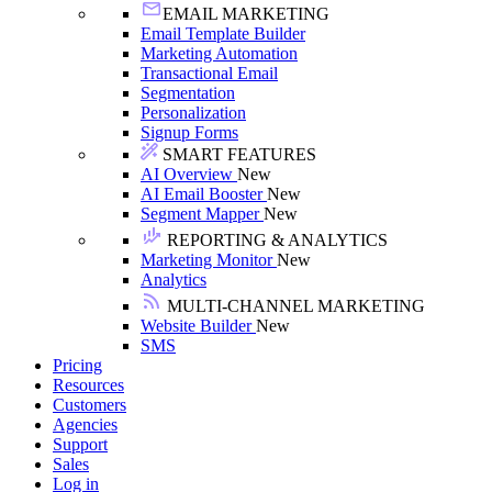
EMAIL MARKETING
Email Template Builder
Marketing Automation
Transactional Email
Segmentation
Personalization
Signup Forms
SMART FEATURES
AI Overview
New
AI Email Booster
New
Segment Mapper
New
REPORTING & ANALYTICS
Marketing Monitor
New
Analytics
MULTI-CHANNEL MARKETING
Website Builder
New
SMS
Pricing
Resources
Customers
Agencies
Support
Sales
Log in