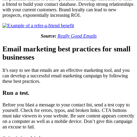
a friend to build your contact database. Develop strong relationships
with your current customers. Brand loyalty can lead to new
prospects, exponentially increasing ROI.
Source:
Really Good Emails
Email marketing best practices for small
businesses
It’s easy to see that emails are an effective marketing tool, and you
can develop a successful email marketing campaign by following
these best practices.
Run a test.
Before you blast a message to your contact list, send a test copy to
yourself. Check for errors, typos, and broken links. CTA buttons
must take viewers to your website. Be sure content appears correctly
on a computer as well as a mobile device. Don’t give this campaign
an excuse to fail.