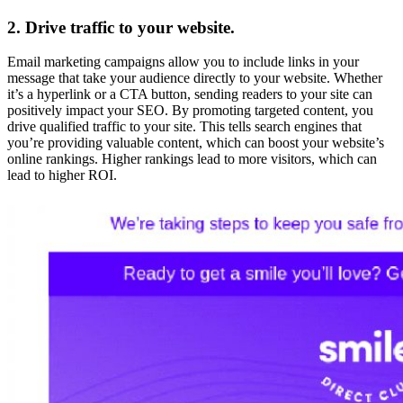
2. Drive traffic to your website.
Email marketing campaigns allow you to include links in your
message that take your audience directly to your website. Whether
it’s a hyperlink or a CTA button, sending readers to your site can
positively impact your SEO. By promoting targeted content, you
drive qualified traffic to your site. This tells search engines that
you’re providing valuable content, which can boost your website’s
online rankings. Higher rankings lead to more visitors, which can
lead to higher ROI.