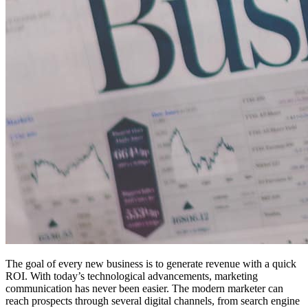
The goal of every new business is to generate revenue with a quick
ROI. With today’s technological advancements, marketing
communication has never been easier. The modern marketer can
reach prospects through several digital channels, from search engine