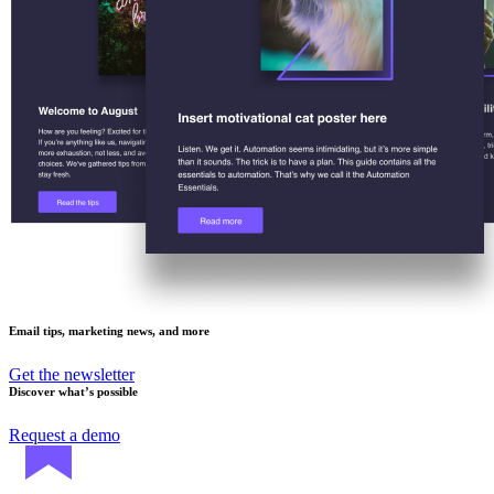
Email tips, marketing news, and more
Get the newsletter
Discover what’s possible
Request a demo