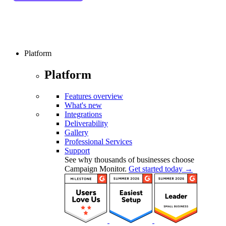
Platform
Platform
Features overview
What's new
Integrations
Deliverability
Gallery
Professional Services
Support
See why thousands of businesses choose
Campaign Monitor.
Get started today →