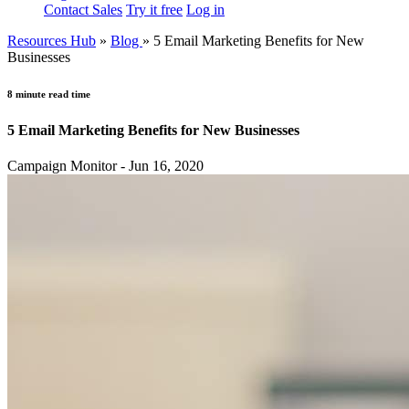
Contact Sales
Try it free
Log in
Resources Hub
»
Blog
»
5 Email Marketing Benefits for New
Businesses
8 minute read time
5 Email Marketing Benefits for New Businesses
Campaign Monitor - Jun 16, 2020