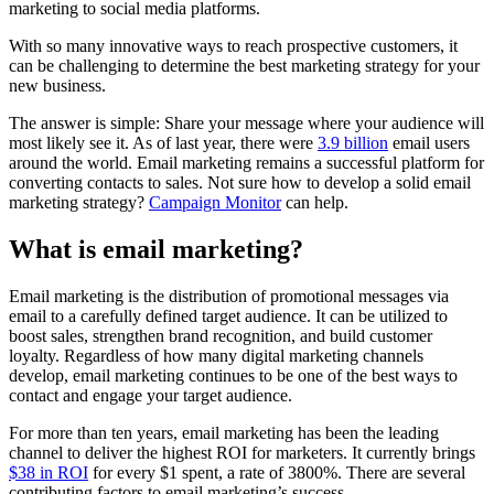
marketing to social media platforms.
With so many innovative ways to reach prospective customers, it
can be challenging to determine the best marketing strategy for your
new business.
The answer is simple: Share your message where your audience will
most likely see it. As of last year, there were
3.9 billion
email users
around the world. Email marketing remains a successful platform for
converting contacts to sales. Not sure how to develop a solid email
marketing strategy?
Campaign Monitor
can help.
What is email marketing?
Email marketing is the distribution of promotional messages via
email to a carefully defined target audience. It can be utilized to
boost sales, strengthen brand recognition, and build customer
loyalty. Regardless of how many digital marketing channels
develop, email marketing continues to be one of the best ways to
contact and engage your target audience.
For more than ten years, email marketing has been the leading
channel to deliver the highest ROI for marketers. It currently brings
$38 in ROI
for every $1 spent, a rate of 3800%. There are several
contributing factors to email marketing’s success.