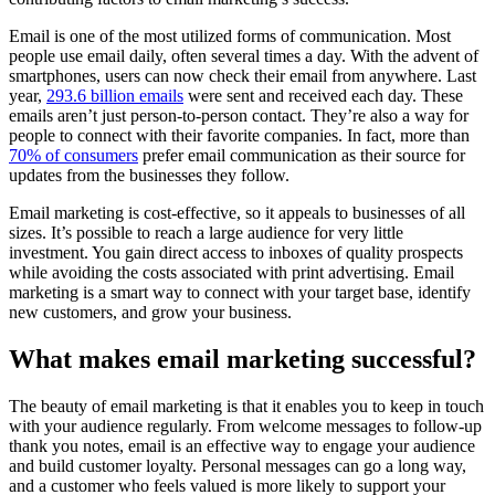
Email is one of the most utilized forms of communication. Most
people use email daily, often several times a day. With the advent of
smartphones, users can now check their email from anywhere. Last
year,
293.6 billion emails
were sent and received each day. These
emails aren’t just person-to-person contact. They’re also a way for
people to connect with their favorite companies. In fact, more than
70% of consumers
prefer email communication as their source for
updates from the businesses they follow.
Email marketing is cost-effective, so it appeals to businesses of all
sizes. It’s possible to reach a large audience for very little
investment. You gain direct access to inboxes of quality prospects
while avoiding the costs associated with print advertising. Email
marketing is a smart way to connect with your target base, identify
new customers, and grow your business.
What makes email marketing successful?
The beauty of email marketing is that it enables you to keep in touch
with your audience regularly. From welcome messages to follow-up
thank you notes, email is an effective way to engage your audience
and build customer loyalty. Personal messages can go a long way,
and a customer who feels valued is more likely to support your