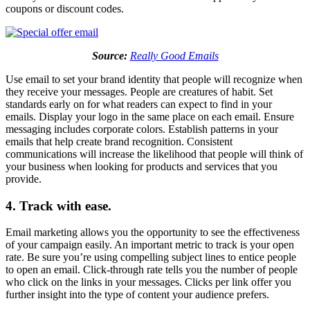
coupons or discount codes.
Source:
Really Good Emails
Use email to set your brand identity that people will recognize when
they receive your messages. People are creatures of habit. Set
standards early on for what readers can expect to find in your
emails. Display your logo in the same place on each email. Ensure
messaging includes corporate colors. Establish patterns in your
emails that help create brand recognition. Consistent
communications will increase the likelihood that people will think of
your business when looking for products and services that you
provide.
4. Track with ease.
Email marketing allows you the opportunity to see the effectiveness
of your campaign easily. An important metric to track is your open
rate. Be sure you’re using compelling subject lines to entice people
to open an email. Click-through rate tells you the number of people
who click on the links in your messages. Clicks per link offer you
further insight into the type of content your audience prefers.