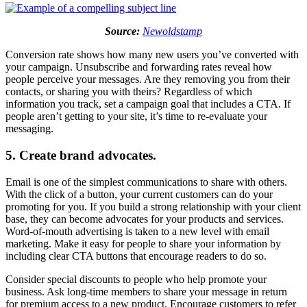
Source:
Newoldstamp
Conversion rate shows how many new users you’ve converted with
your campaign. Unsubscribe and forwarding rates reveal how
people perceive your messages. Are they removing you from their
contacts, or sharing you with theirs? Regardless of which
information you track, set a campaign goal that includes a CTA. If
people aren’t getting to your site, it’s time to re-evaluate your
messaging.
5. Create brand advocates.
Email is one of the simplest communications to share with others.
With the click of a button, your current customers can do your
promoting for you. If you build a strong relationship with your client
base, they can become advocates for your products and services.
Word-of-mouth advertising is taken to a new level with email
marketing. Make it easy for people to share your information by
including clear CTA buttons that encourage readers to do so.
Consider special discounts to people who help promote your
business. Ask long-time members to share your message in return
for premium access to a new product. Encourage customers to refer