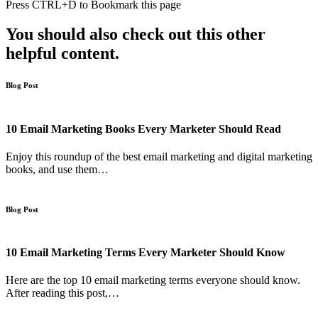
Press
CTRL+D
to Bookmark this page
You should also check out this other
helpful content.
Blog Post
10 Email Marketing Books Every Marketer Should Read
Enjoy this roundup of the best email marketing and digital marketing
books, and use them…
Blog Post
10 Email Marketing Terms Every Marketer Should Know
Here are the top 10 email marketing terms everyone should know.
After reading this post,…