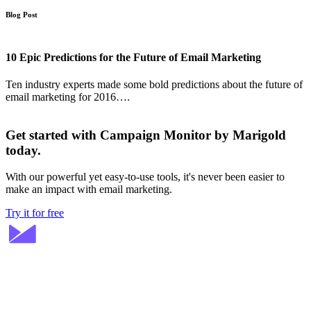
Blog Post
10 Epic Predictions for the Future of Email Marketing
Ten industry experts made some bold predictions about the future of
email marketing for 2016….
Get started with Campaign Monitor by Marigold
today.
With our powerful yet easy-to-use tools, it's never been easier to
make an impact with email marketing.
Try it for free