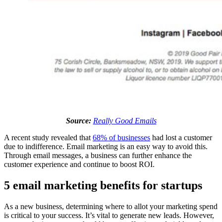
Source:
Really Good Emails
A recent study revealed that
68% of businesses
had lost a customer
due to indifference. Email marketing is an easy way to avoid this.
Through email messages, a business can further enhance the
customer experience and continue to boost ROI.
5 email marketing benefits for startups
As a new business, determining where to allot your marketing spend
is critical to your success. It’s vital to generate new leads. However,