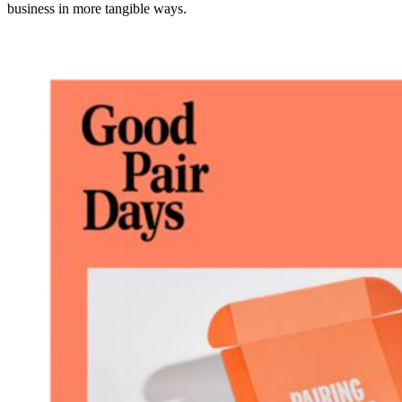
business in more tangible ways.