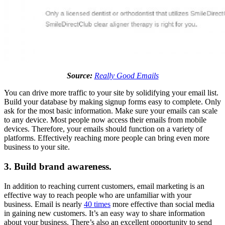
Source:
Really Good Emails
You can drive more traffic to your site by solidifying your email list.
Build your database by making signup forms easy to complete. Only
ask for the most basic information. Make sure your emails can scale
to any device. Most people now access their emails from mobile
devices. Therefore, your emails should function on a variety of
platforms. Effectively reaching more people can bring even more
business to your site.
3. Build brand awareness.
In addition to reaching current customers, email marketing is an
effective way to reach people who are unfamiliar with your
business. Email is nearly
40 times
more effective than social media
in gaining new customers. It’s an easy way to share information
about your business. There’s also an excellent opportunity to send