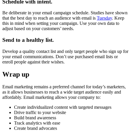
Schedule with intent.
Be deliberate in your email campaign schedule. Studies have shown
that the best day to reach an audience with email is
Tuesday
. Keep
this in mind when setting your campaign. Use your own data to
adjust based on your customers’ needs.
Send to a healthy list.
Develop a quality contact list and only target people who sign up for
your email communications. Don’t use purchased email lists or
enroll people against their wishes.
Wrap up
Email marketing remains a preferred channel for today’s marketers,
as it allows businesses to reach a wide target audience easily and
affordably. Email marketing allows your company to:
Create individualized content with targeted messages
Drive traffic to your website
Build brand awareness
Track analytics with ease
Create brand advocates