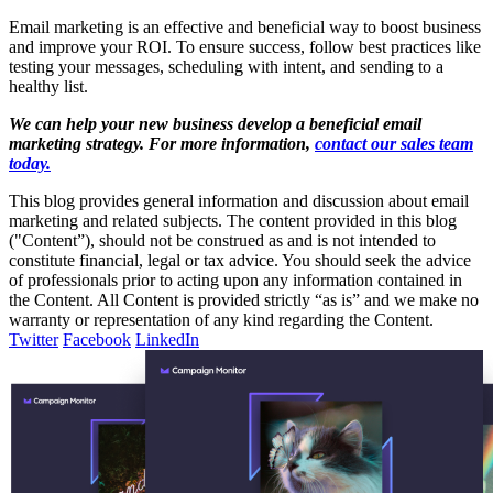
Email marketing is an effective and beneficial way to boost business
and improve your ROI. To ensure success, follow best practices like
testing your messages, scheduling with intent, and sending to a
healthy list.
We can help your new business develop a beneficial email
marketing strategy. For more information,
contact our sales team
today.
This blog provides general information and discussion about email
marketing and related subjects. The content provided in this blog
("Content”), should not be construed as and is not intended to
constitute financial, legal or tax advice. You should seek the advice
of professionals prior to acting upon any information contained in
the Content. All Content is provided strictly “as is” and we make no
warranty or representation of any kind regarding the Content.
Twitter
Facebook
LinkedIn