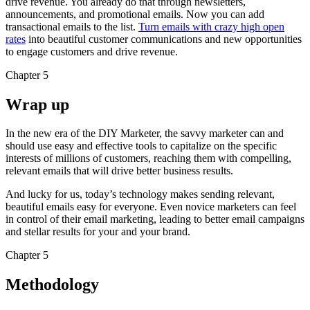
drive revenue. You already do that through newsletters,
announcements, and promotional emails. Now you can add
transactional emails to the list.
Turn emails with crazy high open
rates
into beautiful customer communications and new opportunities
to engage customers and drive revenue.
Chapter 5
Wrap up
In the new era of the DIY Marketer, the savvy marketer can and
should use easy and effective tools to capitalize on the specific
interests of millions of customers, reaching them with compelling,
relevant emails that will drive better business results.
And lucky for us, today’s technology makes sending relevant,
beautiful emails easy for everyone. Even novice marketers can feel
in control of their email marketing, leading to better email campaigns
and stellar results for your and your brand.
Chapter 5
Methodology