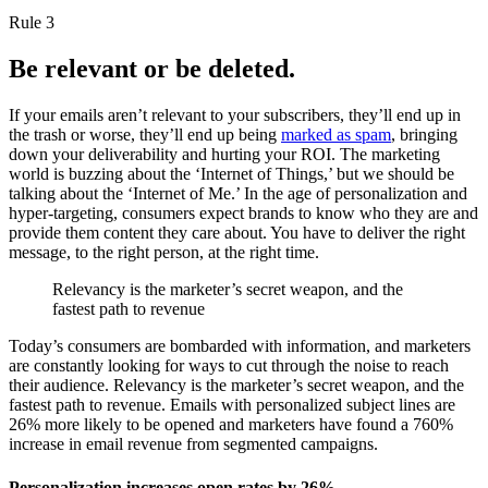
Rule 3
Be relevant or be deleted.
If your emails aren’t relevant to your subscribers, they’ll end up in
the trash or worse, they’ll end up being
marked as spam
, bringing
down your deliverability and hurting your ROI. The marketing
world is buzzing about the ‘Internet of Things,’ but we should be
talking about the ‘Internet of Me.’ In the age of personalization and
hyper-targeting, consumers expect brands to know who they are and
provide them content they care about. You have to deliver the right
message, to the right person, at the right time.
Relevancy is the marketer’s secret weapon, and the
fastest path to revenue
Today’s consumers are bombarded with information, and marketers
are constantly looking for ways to cut through the noise to reach
their audience. Relevancy is the marketer’s secret weapon, and the
fastest path to revenue. Emails with personalized subject lines are
26% more likely to be opened and marketers have found a 760%
increase in email revenue from segmented campaigns.
Personalization increases open rates by 26%