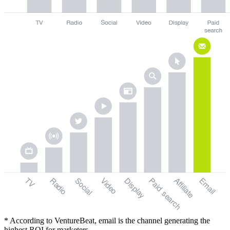
TV
Radio
Social
Video
Display
Paid
Email
Affiliate
search
* According to VentureBeat, email is the channel generating the
highest ROI for marketers