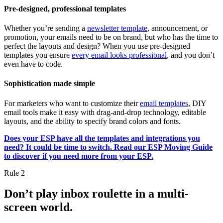
Pre-designed, professional templates
Whether you’re sending a
newsletter template
, announcement, or
promotion, your emails need to be on brand, but who has the time to
perfect the layouts and design? When you use pre-designed
templates you ensure
every email looks professional
, and you don’t
even have to code.
Sophistication made simple
For marketers who want to customize their
email templates
, DIY
email tools make it easy with drag-and-drop technology, editable
layouts, and the ability to specify brand colors and fonts.
Does your ESP have all the templates and integrations you
need? It could be time to switch. Read our ESP Moving Guide
to discover if you need more from your ESP.
Rule 2
Don’t play inbox roulette in a multi-
screen world.