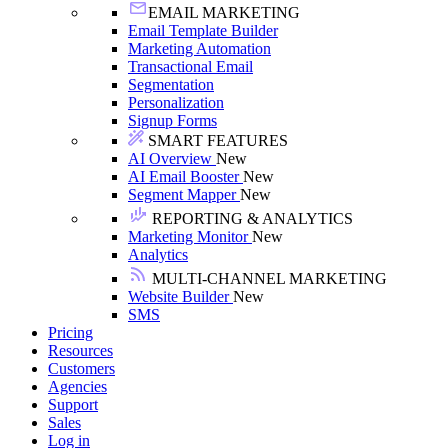
EMAIL MARKETING
Email Template Builder
Marketing Automation
Transactional Email
Segmentation
Personalization
Signup Forms
SMART FEATURES
AI Overview
New
AI Email Booster
New
Segment Mapper
New
REPORTING & ANALYTICS
Marketing Monitor
New
Analytics
MULTI-CHANNEL MARKETING
Website Builder
New
SMS
Pricing
Resources
Customers
Agencies
Support
Sales
Log in