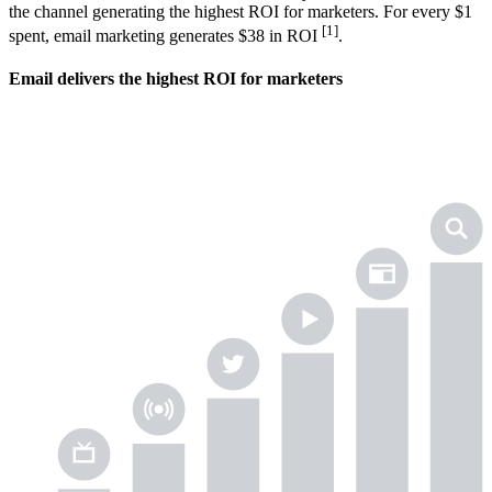
the channel generating the highest ROI for marketers. For every $1
[1]
spent, email marketing generates $38 in ROI
.
Email delivers the highest ROI for marketers