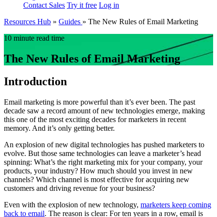
Contact Sales
Try it free
Log in
Resources Hub
»
Guides
»
The New Rules of Email Marketing
10 minute read time
The New Rules of Email Marketing
Introduction
Email marketing is more powerful than it’s ever been. The past
decade saw a record amount of new technologies emerge, making
this one of the most exciting decades for marketers in recent
memory. And it’s only getting better.
An explosion of new digital technologies has pushed marketers to
evolve. But those same technologies can leave a marketer’s head
spinning: What’s the right marketing mix for your company, your
products, your industry? How much should you invest in new
channels? Which channel is most effective for acquiring new
customers and driving revenue for your business?
Even with the explosion of new technology,
marketers keep coming
back to email
. The reason is clear: For ten years in a row, email is