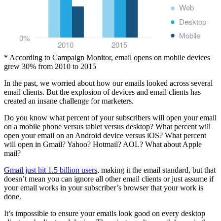
Web
Desktop
Mobile
0%
2010
2015
* According to Campaign Monitor, email opens on mobile devices
grew 30% from 2010 to 2015
In the past, we worried about how our emails looked across several
email clients. But the explosion of devices and email clients has
created an insane challenge for marketers.
Do you know what percent of your subscribers will open your email
on a mobile phone versus tablet versus desktop? What percent will
open your email on an Android device versus iOS? What percent
will open in Gmail? Yahoo? Hotmail? AOL? What about Apple
mail?
Gmail just hit 1.5 billion users
, making it the email standard, but that
doesn’t mean you can ignore all other email clients or just assume if
your email works in your subscriber’s browser that your work is
done.
It’s impossible to ensure your emails look good on every desktop