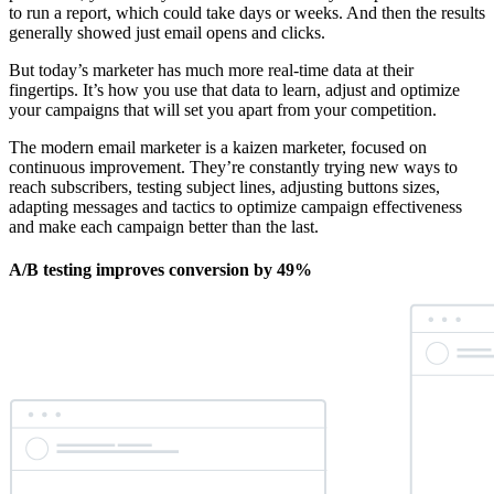
to run a report, which could take days or weeks. And then the results
generally showed just email opens and clicks.
But today’s marketer has much more real-time data at their
fingertips. It’s how you use that data to learn, adjust and optimize
your campaigns that will set you apart from your competition.
The modern email marketer is a kaizen marketer, focused on
continuous improvement. They’re constantly trying new ways to
reach subscribers, testing subject lines, adjusting buttons sizes,
adapting messages and tactics to optimize campaign effectiveness
and make each campaign better than the last.
A/B testing improves conversion by 49%