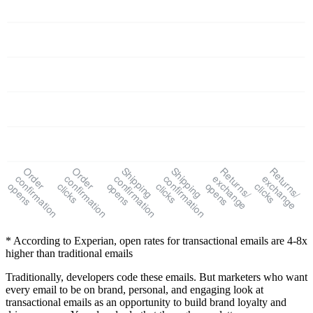
Order
Order
Shipping
Shipping
Returns/
Returns/
confirmation
confirmation
confirmation
confirmation
exchange
exchange
opens
clicks
opens
clicks
opens
clicks
* According to Experian, open rates for transactional emails are 4-8x
higher than traditional emails
Traditionally, developers code these emails. But marketers who want
every email to be on brand, personal, and engaging look at
transactional emails as an opportunity to build brand loyalty and