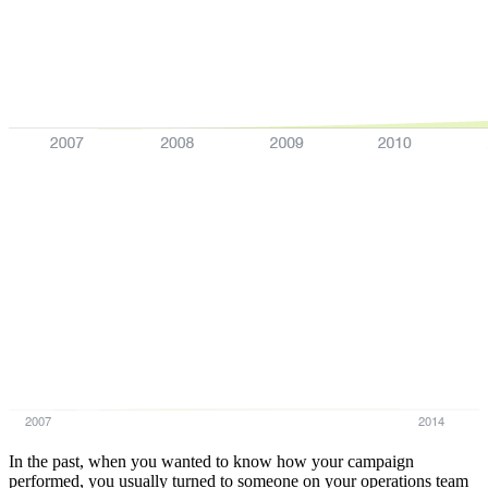
2007
2014
In the past, when you wanted to know how your campaign
performed, you usually turned to someone on your operations team