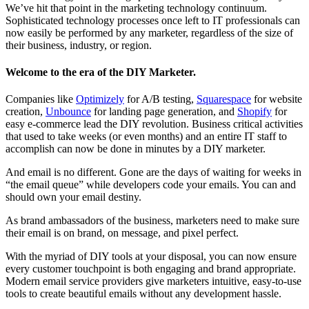
We’ve hit that point in the marketing technology continuum.
Sophisticated technology processes once left to IT professionals can
now easily be performed by any marketer, regardless of the size of
their business, industry, or region.
Welcome to the era of the DIY Marketer.
Companies like
Optimizely
for A/B testing,
Squarespace
for website
creation,
Unbounce
for landing page generation, and
Shopify
for
easy e-commerce lead the DIY revolution. Business critical activities
that used to take weeks (or even months) and an entire IT staff to
accomplish can now be done in minutes by a DIY marketer.
And email is no different. Gone are the days of waiting for weeks in
“the email queue” while developers code your emails. You can and
should own your email destiny.
As brand ambassadors of the business, marketers need to make sure
their email is on brand, on message, and pixel perfect.
With the myriad of DIY tools at your disposal, you can now ensure
every customer touchpoint is both engaging and brand appropriate.
Modern email service providers give marketers intuitive, easy-to-use
tools to create beautiful emails without any development hassle.