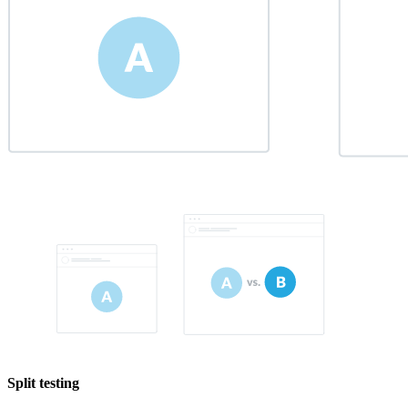
Split testing