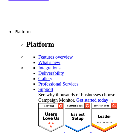
Platform
Platform
Features overview
What's new
Integrations
Deliverability
Gallery
Professional Services
Support
See why thousands of businesses choose
Campaign Monitor.
Get started today →