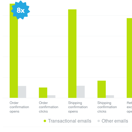
Transactional emails
Other emails