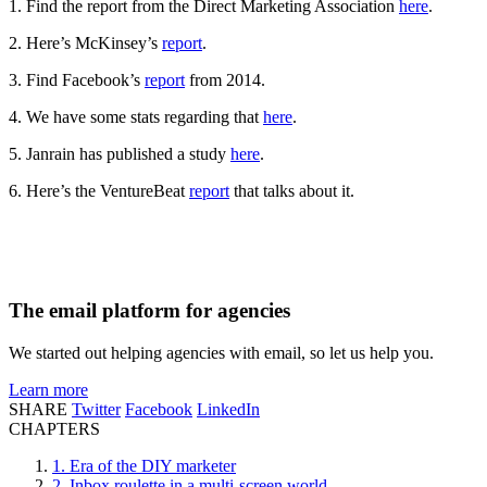
1. Find the report from the Direct Marketing Association
here
.
2. Here’s McKinsey’s
report
.
3. Find Facebook’s
report
from 2014.
4. We have some stats regarding that
here
.
5. Janrain has published a study
here
.
6. Here’s the VentureBeat
report
that talks about it.
The email platform for agencies
We started out helping agencies with email, so let us help you.
Learn more
SHARE
Twitter
Facebook
LinkedIn
CHAPTERS
1. Era of the DIY marketer
2. Inbox roulette in a multi-screen world