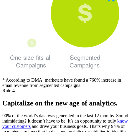
One-size-fits-all
Segmented
Campaigns
Campaigns
* According to DMA, marketers have found a 760% increase in
email revenue from segmented campaigns
Rule 4
Capitalize on the new age of analytics.
90% of the world’s data was generated in the last 12 months. Sound
intimidating? It doesn’t have to be. It’s an opportunity to truly
know
your customers
and drive your business goals. That’s why 94% of
marketers are investing in data and analytics capabilities to identify