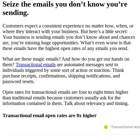
Seize the emails you don’t know you’re
sending.
Customers expect a consistent experience no matter how, when, or
where they interact with your business. But here’s a little secret:
Your business is sending emails you don’t know about and chances
are, you’re missing huge opportunities. What’s even worse is that
these emails have the highest open rates of any emails you send.
What are these magic emails? And how do you get our hands on
them?
Transactional emails
are automated messages sent to
individuals triggered by some sort of action or inaction. Think
purchase receipts, confirmations, shipping notifications, and
password resets.
Open rates for transactional emails are four to eight times higher
than traditional emails because customers usually ask for the
information contained in them. Talk about relevancy and timing.
Transactional email open rates are 8x higher