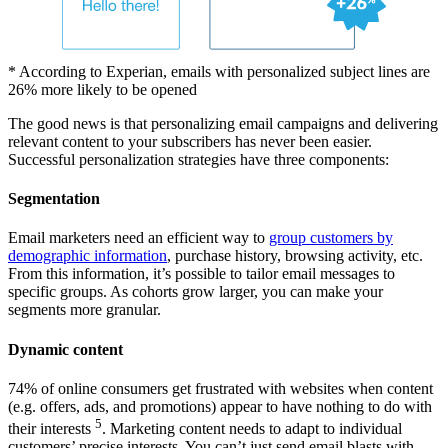
* According to Experian, emails with personalized subject lines are
26% more likely to be opened
The good news is that personalizing email campaigns and delivering
relevant content to your subscribers has never been easier.
Successful personalization strategies have three components:
Segmentation
Email marketers need an efficient way to
group customers by
demographic information
, purchase history, browsing activity, etc.
From this information, it’s possible to tailor email messages to
specific groups. As cohorts grow larger, you can make your
segments more granular.
Dynamic content
74% of online consumers get frustrated with websites when content
(e.g. offers, ads, and promotions) appear to have nothing to do with
5
their interests
. Marketing content needs to adapt to individual
customers’ precise interests. You can’t just send email blasts with