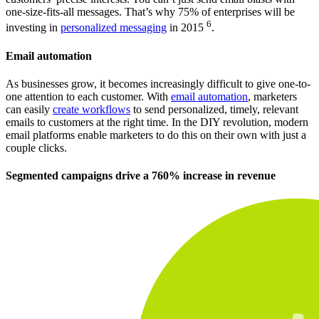
one-size-fits-all messages. That’s why 75% of enterprises will be
6
investing in
personalized messaging
in 2015
.
Email automation
As businesses grow, it becomes increasingly difficult to give one-to-
one attention to each customer. With
email automation
, marketers
can easily
create workflows
to send personalized, timely, relevant
emails to customers at the right time. In the DIY revolution, modern
email platforms enable marketers to do this on their own with just a
couple clicks.
Segmented campaigns drive a 760% increase in revenue