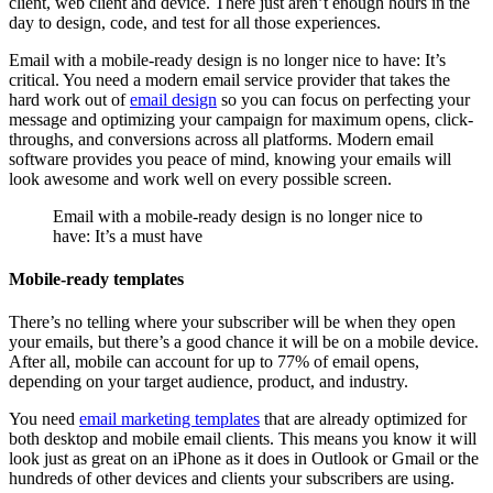
client, web client and device. There just aren’t enough hours in the
day to design, code, and test for all those experiences.
Email with a mobile-ready design is no longer nice to have: It’s
critical. You need a modern email service provider that takes the
hard work out of
email design
so you can focus on perfecting your
message and optimizing your campaign for maximum opens, click-
throughs, and conversions across all platforms. Modern email
software provides you peace of mind, knowing your emails will
look awesome and work well on every possible screen.
Email with a mobile-ready design is no longer nice to
have: It’s a must have
Mobile-ready templates
There’s no telling where your subscriber will be when they open
your emails, but there’s a good chance it will be on a mobile device.
After all, mobile can account for up to 77% of email opens,
depending on your target audience, product, and industry.
You need
email marketing templates
that are already optimized for
both desktop and mobile email clients. This means you know it will
look just as great on an iPhone as it does in Outlook or Gmail or the
hundreds of other devices and clients your subscribers are using.