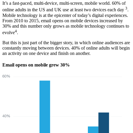
It’s a fast-paced, multi-device, multi-screen, mobile world. 60% of
3
online adults in the US and UK use at least two devices each day
.
Mobile technology is at the epicenter of today’s digital experiences.
From 2010 to 2015, email opens on mobile devices increased by
30% and this number only grows as mobile technology continues to
4
evolve
.
But this is just part of the bigger story, in which online audiences are
constantly moving between devices. 40% of online adults will begin
an activity on one device and finish on another.
Email opens on mobile grew 30%