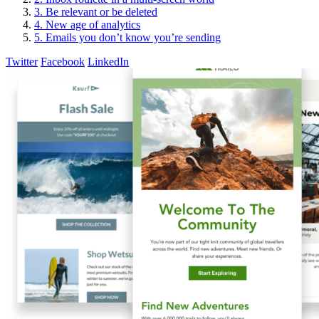
3. Be relevant or be deleted
4. New age of analytics
5. Emails you don’t know you’re sending
Twitter
Facebook
LinkedIn