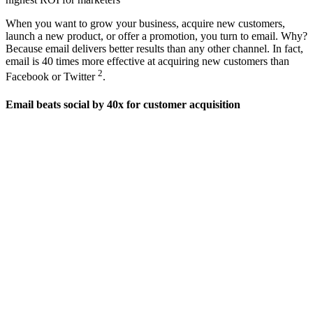
When you want to grow your business, acquire new customers,
launch a new product, or offer a promotion, you turn to email. Why?
Because email delivers better results than any other channel. In fact,
email is 40 times more effective at acquiring new customers than
2
Facebook or Twitter
.
Email beats social by 40x for customer acquisition