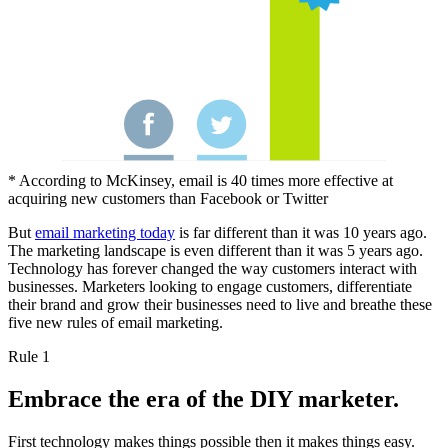
* According to McKinsey, email is 40 times more effective at
acquiring new customers than Facebook or Twitter
But
email marketing today
is far different than it was 10 years ago.
The marketing landscape is even different than it was 5 years ago.
Technology has forever changed the way customers interact with
businesses. Marketers looking to engage customers, differentiate
their brand and grow their businesses need to live and breathe these
five new rules of email marketing.
Rule 1
Embrace the era of the DIY marketer.
First technology makes things possible then it makes things easy.