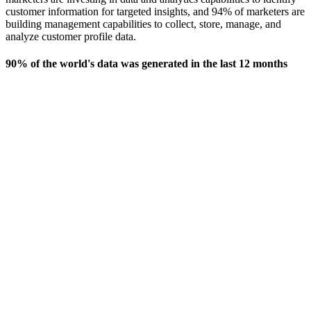
customer information for targeted insights, and 94% of marketers are
building management capabilities to collect, store, manage, and
analyze customer profile data.
90% of the world's data was generated in the last 12 months