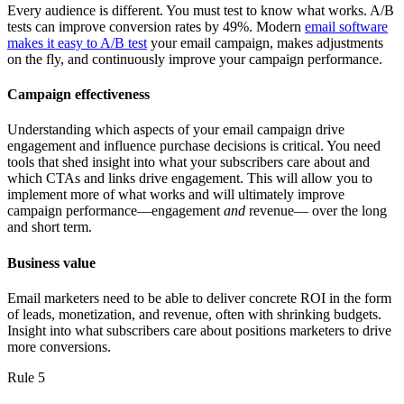
Every audience is different. You must test to know what works. A/B
tests can improve conversion rates by 49%. Modern
email software
makes it easy to A/B test
your email campaign, makes adjustments
on the fly, and continuously improve your campaign performance.
Campaign effectiveness
Understanding which aspects of your email campaign drive
engagement and influence purchase decisions is critical. You need
tools that shed insight into what your subscribers care about and
which CTAs and links drive engagement. This will allow you to
implement more of what works and will ultimately improve
campaign performance—engagement
and
revenue— over the long
and short term.
Business value
Email marketers need to be able to deliver concrete ROI in the form
of leads, monetization, and revenue, often with shrinking budgets.
Insight into what subscribers care about positions marketers to drive
more conversions.
Rule 5