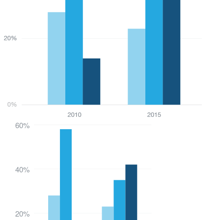
60%
40%
20%