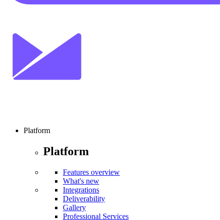
Platform
Platform
Features overview
What's new
Integrations
Deliverability
Gallery
Professional Services