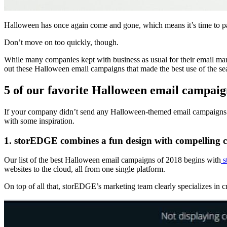
Halloween has once again come and gone, which means it’s time to pa
Don’t move on too quickly, though.
While many companies kept with business as usual for their email mar
out these Halloween email campaigns that made the best use of the s
5 of our favorite Halloween email campaig
If your company didn’t send any Halloween-themed email campaigns thi
with some inspiration.
1. storEDGE combines a fun design with compelling 
Our list of the best Halloween email campaigns of 2018 begins with
s
websites to the cloud, all from one single platform.
On top of all that, storEDGE’s marketing team clearly specializes in c