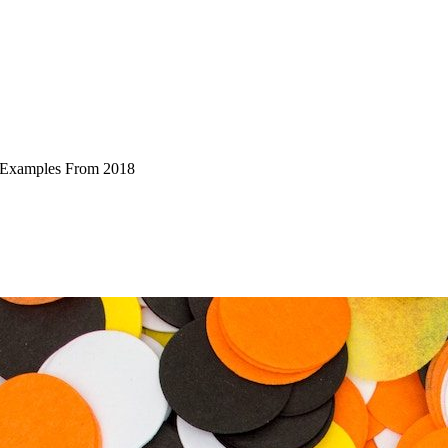
l Examples From 2018