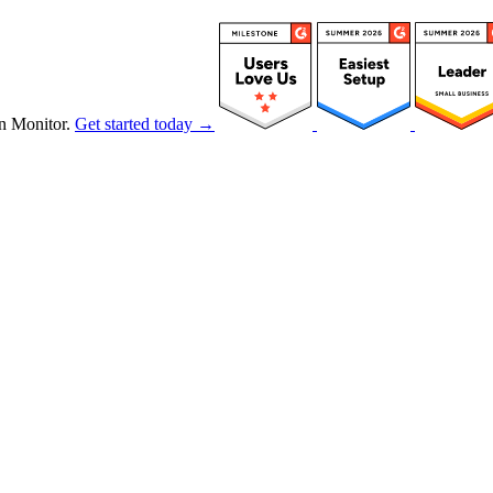
n Monitor.
Get started today →