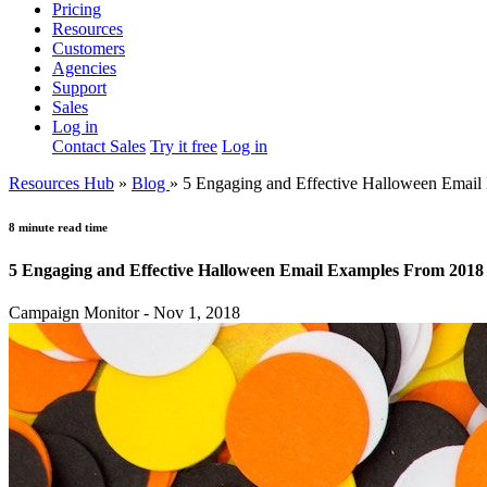
Pricing
Resources
Customers
Agencies
Support
Sales
Log in
Contact Sales
Try it free
Log in
Resources Hub
»
Blog
»
5 Engaging and Effective Halloween Emai
8 minute read time
5 Engaging and Effective Halloween Email Examples From 2018
Campaign Monitor - Nov 1, 2018