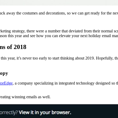
ck away the costumes and decorations, so we can get ready for the nex
keting strategy, there were a number that deviated from their normal sc
eason this year and see how you can elevate your next holiday email ma
ns of 2018
s year, it’s never too early to start thinking about 2019. Hopefully,
copy
torEdge
, a company specializing in integrated technology designed so t
reating winning emails as well.