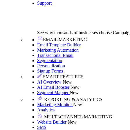
Support
See why thousands of businesses choose Campaig
EMAIL MARKETING
Email Template Builder
Marketing Automation
Transactional Email
Segmentation
Personalization
Signup Forms
SMART FEATURES
AI Overview
New
AI Email Booster
New
Segment Mapper
New
REPORTING & ANALYTICS
Marketing Monitor
New
Analytics
MULTI-CHANNEL MARKETING
Website Builder
New
SMS