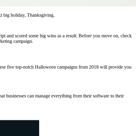
t big holiday, Thanksgiving.
ript and scored some big wins as a result. Before you move on, check
rketing campaign.
 these five top-notch Halloween campaigns from 2018 will provide you
hat businesses can manage everything from their software to their