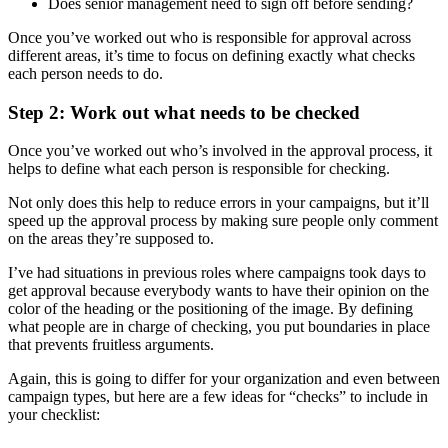
Does senior management need to sign off before sending?
Once you’ve worked out who is responsible for approval across
different areas, it’s time to focus on defining exactly what checks
each person needs to do.
Step 2: Work out what needs to be checked
Once you’ve worked out who’s involved in the approval process, it
helps to define what each person is responsible for checking.
Not only does this help to reduce errors in your campaigns, but it’ll
speed up the approval process by making sure people only comment
on the areas they’re supposed to.
I’ve had situations in previous roles where campaigns took days to
get approval because everybody wants to have their opinion on the
color of the heading or the positioning of the image. By defining
what people are in charge of checking, you put boundaries in place
that prevents fruitless arguments.
Again, this is going to differ for your organization and even between
campaign types, but here are a few ideas for “checks” to include in
your checklist: