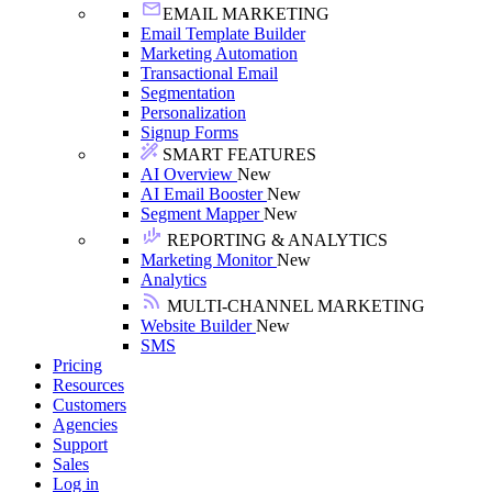
EMAIL MARKETING
Email Template Builder
Marketing Automation
Transactional Email
Segmentation
Personalization
Signup Forms
SMART FEATURES
AI Overview
New
AI Email Booster
New
Segment Mapper
New
REPORTING & ANALYTICS
Marketing Monitor
New
Analytics
MULTI-CHANNEL MARKETING
Website Builder
New
SMS
Pricing
Resources
Customers
Agencies
Support
Sales
Log in