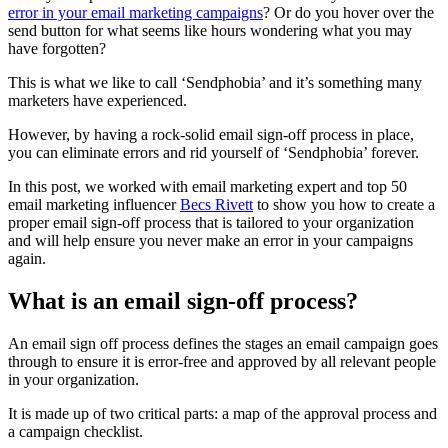
error in your email marketing campaigns
? Or do you hover over the
send button for what seems like hours wondering what you may
have forgotten?
This is what we like to call ‘Sendphobia’ and it’s something many
marketers have experienced.
However, by having a rock-solid email sign-off process in place,
you can eliminate errors and rid yourself of ‘Sendphobia’ forever.
In this post, we worked with email marketing expert and top 50
email marketing influencer
Becs Rivett
to show you how to create a
proper email sign-off process that is tailored to your organization
and will help ensure you never make an error in your campaigns
again.
What is an email sign-off process?
An email sign off process defines the stages an email campaign goes
through to ensure it is error-free and approved by all relevant people
in your organization.
It is made up of two critical parts: a map of the approval process and
a campaign checklist.