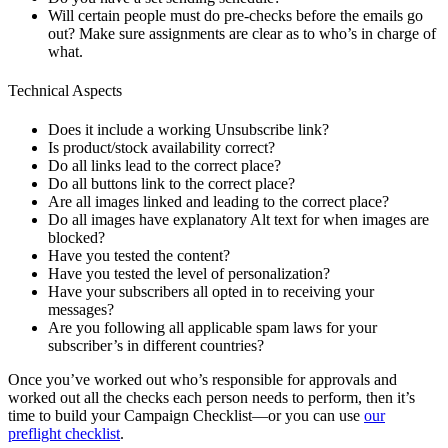
Will certain people must do pre-checks before the emails go
out? Make sure assignments are clear as to who’s in charge of
what.
Technical Aspects
Does it include a working Unsubscribe link?
Is product/stock availability correct?
Do all links lead to the correct place?
Do all buttons link to the correct place?
Are all images linked and leading to the correct place?
Do all images have explanatory Alt text for when images are
blocked?
Have you tested the content?
Have you tested the level of personalization?
Have your subscribers all opted in to receiving your
messages?
Are you following all applicable spam laws for your
subscriber’s in different countries?
Once you’ve worked out who’s responsible for approvals and
worked out all the checks each person needs to perform, then it’s
time to build your Campaign Checklist—or you can use
our
preflight checklist
.