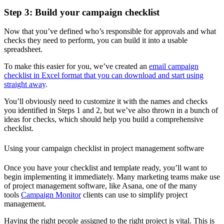
Step 3: Build your campaign checklist
Now that you’ve defined who’s responsible for approvals and what
checks they need to perform, you can build it into a usable
spreadsheet.
To make this easier for you, we’ve created an
email campaign
checklist in Excel format that you can download and start using
straight away
.
You’ll obviously need to customize it with the names and checks
you identified in Steps 1 and 2, but we’ve also thrown in a bunch of
ideas for checks, which should help you build a comprehensive
checklist.
Using your campaign checklist in project management software
Once you have your checklist and template ready, you’ll want to
begin implementing it immediately. Many marketing teams make use
of project management software, like Asana,
one of the many
tools
Campaign Monitor
clients can use to simplify project
management.
Having the right people assigned to the right project is vital. This is