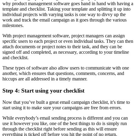
why product management software goes hand in hand with having a
template and checklist. Taking your template and splitting it up into
individual projects with varying tasks is one way to divvy up the
work and track the email campaign as it goes through the various
milestones.
With project management software, project managers can assign
specific users to each project or even individual tasks. They can then
attach documents or project notes to their task, and they can be
signed off and completed, as necessary, according to your timeline
and checklist.
These types of software also allow users to communicate with one
another, which ensures that questions, comments, concerns, and
hiccups are all addressed in a timely manner.
Step 4: Start using your checklist
Now that you’ve built a great email campaign checklist, it’s time to
start using it to make sure your campaigns are free from errors.
While everybody’s email sending process is different and you can
use it however you like, one of the best things to do is simply run
through the checklist right before sending as this will ensure
everything is ticked off before you hit the point of no return.