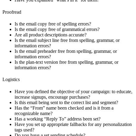
Proofread
Is the email copy free of spelling errors?
Is the email copy free of grammatical errors?
Are all product descriptions accurate?
Is the email subject line free from spelling, grammar, or
information errors?
Is the email preheader free from spelling, grammar, or
information errors?
Is the plan-text version free from spelling, grammar, or
information errors?
Logistics
Have you defined the objective of your campaign: to educate,
increase signups, encourage purchases?
Is this email being sent to the correct list and segment?
Has the “From” name been checked and is it from a
recognizable name?
Has a working “Reply To” address been set?
Have you set up appropriate fallbacks for any personalization
tags used?
Do you have a set sending schedule?