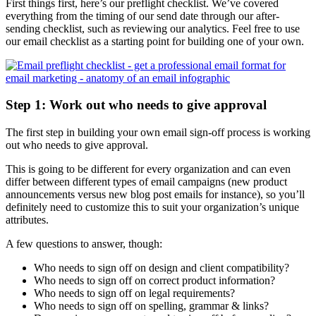
First things first, here’s our preflight checklist. We’ve covered
everything from the timing of our send date through our after-
sending checklist, such as reviewing our analytics. Feel free to use
our email checklist as a starting point for building one of your own.
Step 1: Work out who needs to give approval
The first step in building your own email sign-off process is working
out who needs to give approval.
This is going to be different for every organization and can even
differ between different types of email campaigns (new product
announcements versus new blog post emails for instance), so you’ll
definitely need to customize this to suit your organization’s unique
attributes.
A few questions to answer, though:
Who needs to sign off on design and client compatibility?
Who needs to sign off on correct product information?
Who needs to sign off on legal requirements?
Who needs to sign off on spelling, grammar & links?