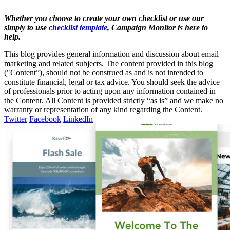
Whether you choose to create your own checklist or use our
simply to use
checklist template
, Campaign Monitor is here to
help.
This blog provides general information and discussion about email
marketing and related subjects. The content provided in this blog
("Content”), should not be construed as and is not intended to
constitute financial, legal or tax advice. You should seek the advice
of professionals prior to acting upon any information contained in
the Content. All Content is provided strictly “as is” and we make no
warranty or representation of any kind regarding the Content.
Twitter
Facebook
LinkedIn