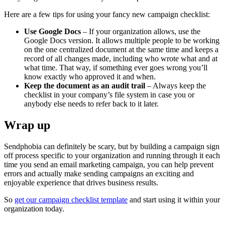
Here are a few tips for using your fancy new campaign checklist:
Use Google Docs
– If your organization allows, use the
Google Docs version. It allows multiple people to be working
on the one centralized document at the same time and keeps a
record of all changes made, including who wrote what and at
what time. That way, if something ever goes wrong you’ll
know exactly who approved it and when.
Keep the document as an audit trail
– Always keep the
checklist in your company’s file system in case you or
anybody else needs to refer back to it later.
Wrap up
Sendphobia can definitely be scary, but by building a campaign sign
off process specific to your organization and running through it each
time you send an email marketing campaign, you can help prevent
errors and actually make sending campaigns an exciting and
enjoyable experience that drives business results.
So
get our campaign checklist template
and start using it within your
organization today.