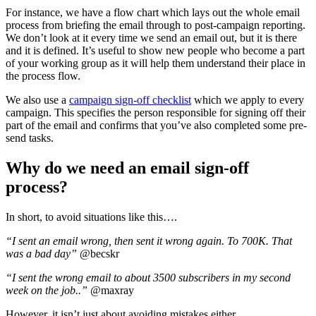
For instance, we have a flow chart which lays out the whole email
process from briefing the email through to post-campaign reporting.
We don’t look at it every time we send an email out, but it is there
and it is defined. It’s useful to show new people who become a part
of your working group as it will help them understand their place in
the process flow.
We also use a
campaign sign-off checklist
which we apply to every
campaign. This specifies the person responsible for signing off their
part of the email and confirms that you’ve also completed some pre-
send tasks.
Why do we need an email sign-off
process?
In short, to avoid situations like this….
“I sent an email wrong, then sent it wrong again. To 700K. That
was a bad day”
@becskr
“I sent the wrong email to about 3500 subscribers in my second
week on the job..”
@maxray
However, it isn’t just about avoiding mistakes either.