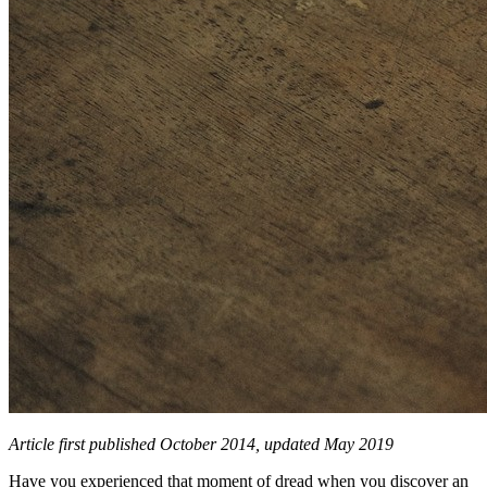
Article first published October 2014, updated May 2019
Have you experienced that moment of dread when you discover an