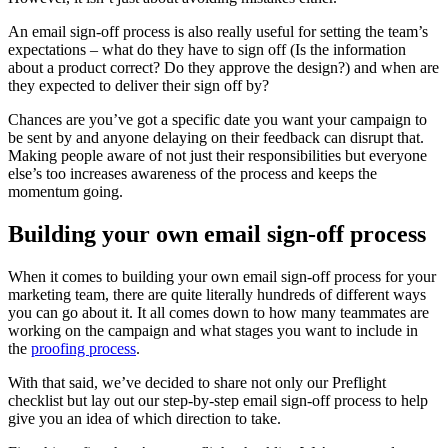
An email sign-off process is also really useful for setting the team’s
expectations – what do they have to sign off (Is the information
about a product correct? Do they approve the design?) and when are
they expected to deliver their sign off by?
Chances are you’ve got a specific date you want your campaign to
be sent by and anyone delaying on their feedback can disrupt that.
Making people aware of not just their responsibilities but everyone
else’s too increases awareness of the process and keeps the
momentum going.
Building your own email sign-off process
When it comes to building your own email sign-off process for your
marketing team, there are quite literally hundreds of different ways
you can go about it. It all comes down to how many teammates are
working on the campaign and what stages you want to include in
the
proofing process
.
With that said, we’ve decided to share not only our Preflight
checklist but lay out our step-by-step email sign-off process to help
give you an idea of which direction to take.