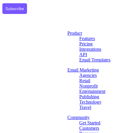
Subscribe
Product
Features
Pricing
Integrations
API
Email Templates
Email Marketing
Agencies
Retail
Nonprofit
Entertainment
Publishing
Technology
Travel
Community
Get Started
Customers