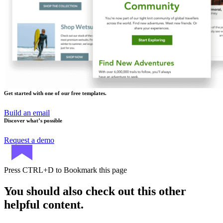
Get started with one of our free templates.
Build an email
Discover what’s possible
Request a demo
Press
CTRL+D
to Bookmark this page
You should also check out this other
helpful content.