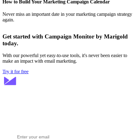
How to Build Your Marketing Campaign Calendar
Never miss an important date in your marketing campaign strategy
again.
Get started with Campaign Monitor by Marigold
today.
With our powerful yet easy-to-use tools, it's never been easier to
make an impact with email marketing.
Try it for free
Stay ahead in email marketing
Get expert tips delivered to your inbox.