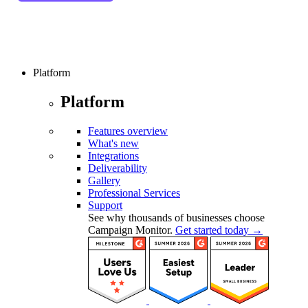
Platform
Platform
Features overview
What's new
Integrations
Deliverability
Gallery
Professional Services
Support
See why thousands of businesses choose
Campaign Monitor.
Get started today →