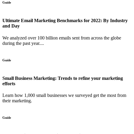
Guide
Ultimate Email Marketing Benchmarks for 2022: By Industry
and Day
We analyzed over 100 billion emails sent from across the globe
during the past year....
Guide
Small Business Marketing: Trends to refine your marketing
efforts
Learn how 1,000 small businesses we surveyed get the most from
their marketing.
Guide