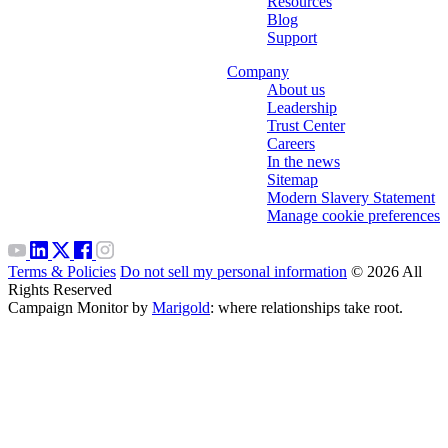
Resources
Blog
Support
Company
About us
Leadership
Trust Center
Careers
In the news
Sitemap
Modern Slavery Statement
Manage cookie preferences
Terms & Policies
Do not sell my personal information
© 2026 All
Rights Reserved
Campaign Monitor by
Marigold
: where relationships take root.