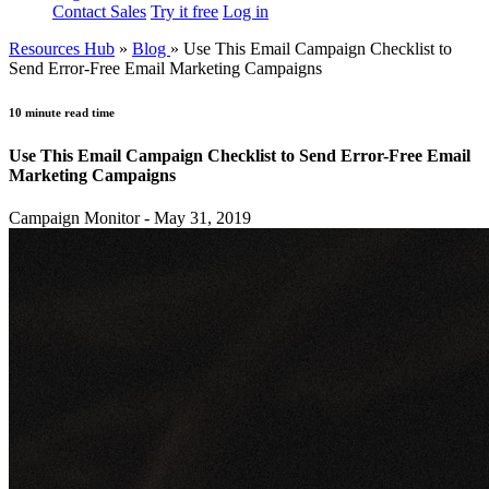
Contact Sales
Try it free
Log in
Resources Hub
»
Blog
»
Use This Email Campaign Checklist to
Send Error-Free Email Marketing Campaigns
10 minute read time
Use This Email Campaign Checklist to Send Error-Free Email
Marketing Campaigns
Campaign Monitor - May 31, 2019