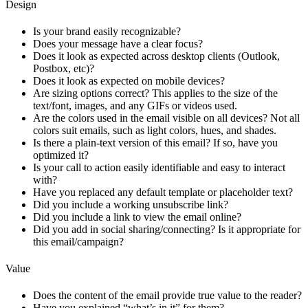
Design
Is your brand easily recognizable?
Does your message have a clear focus?
Does it look as expected across desktop clients (Outlook,
Postbox, etc)?
Does it look as expected on mobile devices?
Are sizing options correct? This applies to the size of the
text/font, images, and any GIFs or videos used.
Are the colors used in the email visible on all devices? Not all
colors suit emails, such as light colors, hues, and shades.
Is there a plain-text version of this email? If so, have you
optimized it?
Is your call to action easily identifiable and easy to interact
with?
Have you replaced any default template or placeholder text?
Did you include a working unsubscribe link?
Did you include a link to view the email online?
Did you add in social sharing/connecting? Is it appropriate for
this email/campaign?
Value
Does the content of the email provide true value to the reader?
Have you explained “what’s in it” for them?