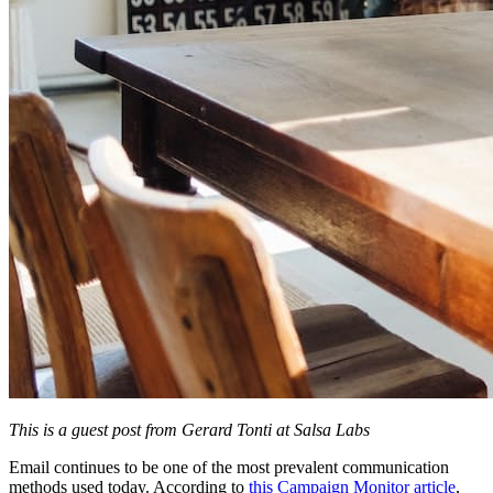
This is a guest post from Gerard Tonti at Salsa Labs
Email continues to be one of the most prevalent communication
methods used today. According to
this Campaign Monitor article
,