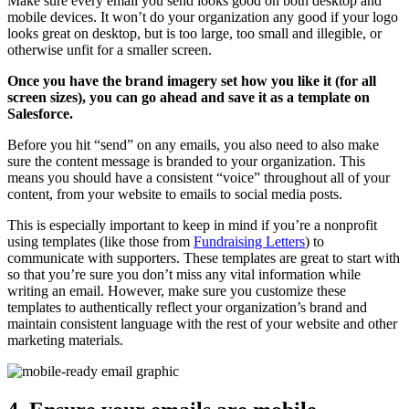
Make sure every email you send looks good on both desktop and
mobile devices. It won’t do your organization any good if your logo
looks great on desktop, but is too large, too small and illegible, or
otherwise unfit for a smaller screen.
Once you have the brand imagery set how you like it (for all
screen sizes), you can go ahead and save it as a template on
Salesforce.
Before you hit “send” on any emails, you also need to also make
sure the content message is branded to your organization. This
means you should have a consistent “voice” throughout all of your
content, from your website to emails to social media posts.
This is especially important to keep in mind if you’re a nonprofit
using templates (like those from
Fundraising Letters
) to
communicate with supporters. These templates are great to start with
so that you’re sure you don’t miss any vital information while
writing an email. However, make sure you customize these
templates to authentically reflect your organization’s brand and
maintain consistent language with the rest of your website and other
marketing materials.