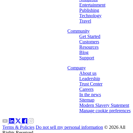
Entertainment
Publishing
Technology
Travel
Community
Get Started
Customers
Resources
Blog
Support
Company
About us
Leadership
Trust Center
Careers
In the news
Sitemap
Modern Slavery Statement
Manage cookie preferences
Terms & Policies
Do not sell my personal information
© 2026 All
Rights Reserved