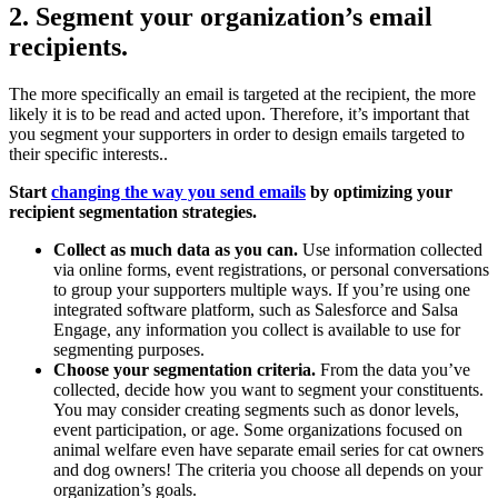
2. Segment your organization’s email
recipients.
The more specifically an email is targeted at the recipient, the more
likely it is to be read and acted upon. Therefore, it’s important that
you segment your supporters in order to design emails targeted to
their specific interests..
Start
changing the way you send emails
by optimizing your
recipient segmentation strategies.
Collect as much data as you can.
Use information collected
via online forms, event registrations, or personal conversations
to group your supporters multiple ways. If you’re using one
integrated software platform, such as Salesforce and Salsa
Engage, any information you collect is available to use for
segmenting purposes.
Choose your segmentation criteria.
From the data you’ve
collected, decide how you want to segment your constituents.
You may consider creating segments such as donor levels,
event participation, or age. Some organizations focused on
animal welfare even have separate email series for cat owners
and dog owners! The criteria you choose all depends on your
organization’s goals.