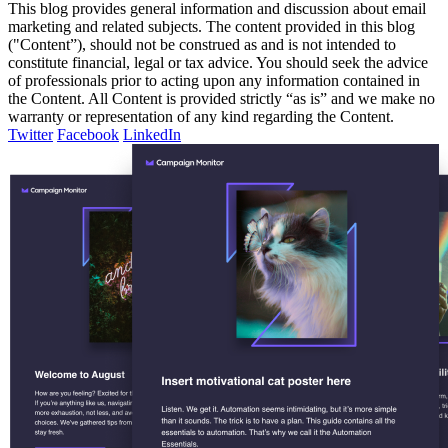
This blog provides general information and discussion about email
marketing and related subjects. The content provided in this blog
("Content”), should not be construed as and is not intended to
constitute financial, legal or tax advice. You should seek the advice
of professionals prior to acting upon any information contained in
the Content. All Content is provided strictly “as is” and we make no
warranty or representation of any kind regarding the Content.
Twitter
Facebook
LinkedIn