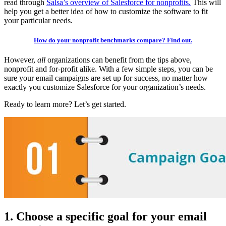
read through
Salsa’s overview of Salesforce for nonprofits.
This will
help you get a better idea of how to customize the software to fit
your particular needs.
How do your nonprofit benchmarks compare? Find out.
However,
all
organizations can benefit from the tips above,
nonprofit and for-profit alike. With a few simple steps, you can be
sure your email campaigns are set up for success, no matter how
exactly you customize Salesforce for your organization’s needs.
Ready to learn more? Let’s get started.
1. Choose a specific goal for your email