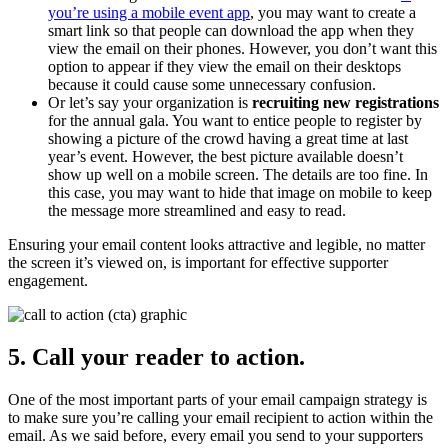
you’re using a mobile event app
, you may want to create a
smart link so that people can download the app when they
view the email on their phones. However, you don’t want this
option to appear if they view the email on their desktops
because it could cause some unnecessary confusion.
Or let’s say your organization is
recruiting new registrations
for the annual gala. You want to entice people to register by
showing a picture of the crowd having a great time at last
year’s event. However, the best picture available doesn’t
show up well on a mobile screen. The details are too fine. In
this case, you may want to hide that image on mobile to keep
the message more streamlined and easy to read.
Ensuring your email content looks attractive and legible, no matter
the screen it’s viewed on, is important for effective supporter
engagement.
5. Call your reader to action.
One of the most important parts of your email campaign strategy is
to make sure you’re calling your email recipient to action within the
email. As we said before, every email you send to your supporters