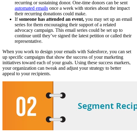
recurring or sustaining donor. One-time donors can be sent
automated emails
once a week with stories about the impact
their recurring donations could make.
If
someone has attended an event,
you may set up an email
series for them encouraging their support of a related
advocacy campaign. This email series could be set up to
continue until they’ve signed the latest petition or called their
representative.
When you work to design your emails with Salesforce, you can set
up specific campaigns that show the success of your marketing
initiatives toward each of your goals. Using these success markers,
your organization can tweak and adjust your strategy to better
appeal to your recipients.