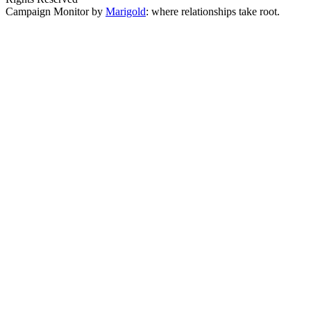
Campaign Monitor by
Marigold
: where relationships take root.