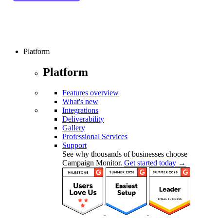
Platform
Platform
Features overview
What's new
Integrations
Deliverability
Gallery
Professional Services
Support
See why thousands of businesses choose
Campaign Monitor.
Get started today →