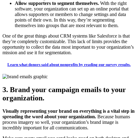
Allow supporters to segment themselves.
With the right
software, your organization can set up an online portal that
allows supporters or members to change settings and data
points of their own. In this way, they’re segmenting
themselves into groups that are most relevant to them.
One of the great things about CRM systems like Salesforce is that
they’re completely customizable. This lack of limits provides the
opportunity to collect the data most important to your organization’s
mission and use it for segmentation.
Learn what donors said about nonprofits by reading our survey results.
3. Brand your campaign emails to your
organization.
Visually representing your brand on everything is a vital step in
spreading the word about your organization.
Because humans
process imagery so well, your organization’s brand image is
incredibly important for all communications.