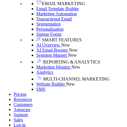
EMAIL MARKETING
Email Template Builder
Marketing Automation
Transactional Email
Segmentation
Personalization
Signup Forms
SMART FEATURES
AI Overview
New
AI Email Booster
New
Segment Mapper
New
REPORTING & ANALYTICS
Marketing Monitor
New
Analytics
MULTI-CHANNEL MARKETING
Website Builder
New
SMS
Pricing
Resources
Customers
Agencies
Support
Sales
Log in