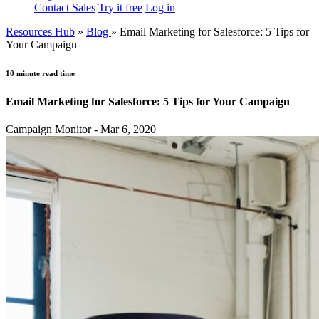
Contact Sales
Try it free
Log in
Resources Hub
»
Blog
»
Email Marketing for Salesforce: 5 Tips for
Your Campaign
10 minute read time
Email Marketing for Salesforce: 5 Tips for Your Campaign
Campaign Monitor - Mar 6, 2020