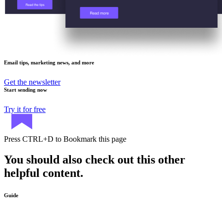
Email tips, marketing news, and more
Get the newsletter
Start sending now
Try it for free
Press
CTRL+D
to Bookmark this page
You should also check out this other
helpful content.
Guide