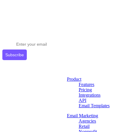
Stay ahead in email marketing
Get expert tips delivered to your inbox.
Subscribe
Product
Features
Pricing
Integrations
API
Email Templates
Email Marketing
Agencies
Retail
Nonprofit