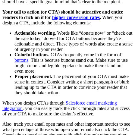
should have a specific goal in mind that’s clear to the recipient.
Your call to action (or CTA) should be attractive and entice
readers to click on it for
higher conversion rates
.
When you
design a CTA, include the following elements:
Actionable wording.
Words like “donate now” or “check out
the sale today” do well for CTA buttons because they’re
actionable and direct. These types of words also create a sense
of urgency in your reader.
Colorful buttons.
CTAs frequently come in the form of
buttons
. This is because buttons stand out. Make sure to use
bright colors and legible typeface to make them stand out
even more.
Proper placement.
The placement of your CTA must make
sense in context. Consider writing a short paragraph or blurb
leading up to the CTA in order to convince your reader that
they should take action.
When you design CTAs through
Salesforce email marketing
integration
, you can easily track the click-through rates and success
of your CTA to make sure the design’s effective.
Also, track your email open rates and other important metrics to see
what percentage of those who open your email also click the CTA.
Correlating your design choices with click-through rates can give