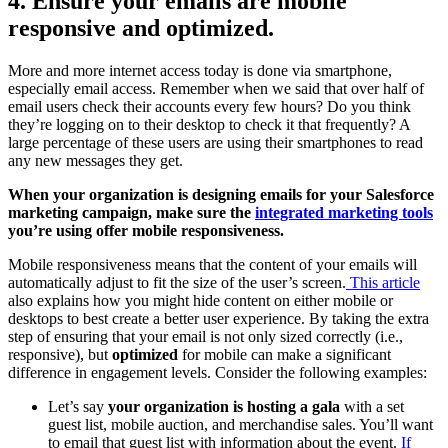
4. Ensure your emails are mobile
responsive and optimized.
More and more internet access today is done via smartphone,
especially email access. Remember when we said that over half of
email users check their accounts every few hours? Do you think
they’re logging on to their desktop to check it that frequently? A
large percentage of these users are using their smartphones to read
any new messages they get.
When your organization is designing emails for your Salesforce
marketing campaign, make sure the
integrated marketing tools
you’re using offer mobile responsiveness.
Mobile responsiveness means that the content of your emails will
automatically adjust to fit the size of the user’s screen.
This article
also explains how you might hide content on either mobile or
desktops to best create a better user experience. By taking the extra
step of ensuring that your email is not only sized correctly (i.e.,
responsive), but
optimized
for mobile can make a significant
difference in engagement levels. Consider the following examples:
Let’s say
your organization is hosting a gala
with a set
guest list, mobile auction, and merchandise sales. You’ll want
to email that guest list with information about the event.
If