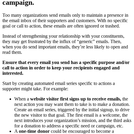
campaign.
Too many organizations send emails only to maintain a presence in
the email inbox of their supporters and customers. With no specific
goal or call to action, these emails are often ignored or trashed.
Instead of strengthening your relationship with your constituents,
they may get frustrated by the influx of “generic” emails. Then,
when you do send important emails, they’re less likely to open and
read them.
Ensure that every email you send has a specific purpose and/or
call to action in order to keep your recipients engaged and
interested.
Start by creating automated email series specific to actions a
supporter might take. For example:
When a
website visitor first signs up to receive emails,
the
next action you may want them to take is to make a donation.
Create an email series, triggered by the initial signup, to drive
the new visitor to that goal. The first email is a welcome, the
next introduces your organization’s mission, and the third asks
for a donation to address a specific need or campaign, etc.
A
one-time donor
could be encouraged to become a