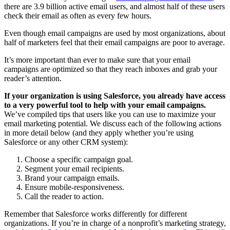
there are 3.9 billion active email users, and almost half of these users
check their email as often as every few hours.
Even though email campaigns are used by most organizations, about
half of marketers feel that their email campaigns are poor to average.
It’s more important than ever to make sure that your email
campaigns are optimized so that they reach inboxes and grab your
reader’s attention.
If your organization is using Salesforce, you already have access
to a very powerful tool to help with your email campaigns.
We’ve compiled tips that users like you can use to maximize your
email marketing potential. We discuss each of the following actions
in more detail below (and they apply whether you’re using
Salesforce or any other CRM system):
Choose a specific campaign goal.
Segment your email recipients.
Brand your campaign emails.
Ensure mobile-responsiveness.
Call the reader to action.
Remember that Salesforce works differently for different
organizations. If you’re in charge of a nonprofit’s marketing strategy,