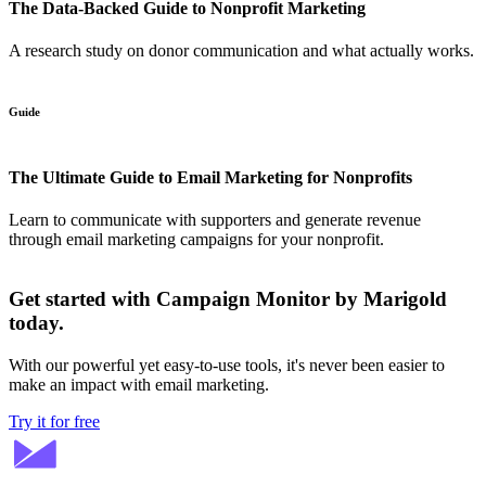
The Data-Backed Guide to Nonprofit Marketing
A research study on donor communication and what actually works.
Guide
The Ultimate Guide to Email Marketing for Nonprofits
Learn to communicate with supporters and generate revenue
through email marketing campaigns for your nonprofit.
Get started with Campaign Monitor by Marigold
today.
With our powerful yet easy-to-use tools, it's never been easier to
make an impact with email marketing.
Try it for free