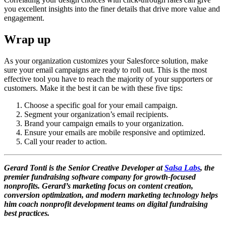
you excellent insights into the finer details that drive more value and
engagement.
Wrap up
As your organization customizes your Salesforce solution, make
sure your email campaigns are ready to roll out. This is the most
effective tool you have to reach the majority of your supporters or
customers. Make it the best it can be with these five tips:
Choose a specific goal for your email campaign.
Segment your organization’s email recipients.
Brand your campaign emails to your organization.
Ensure your emails are mobile responsive and optimized.
Call your reader to action.
Gerard Tonti is the Senior Creative Developer at
Salsa Labs
, the
premier fundraising software company for growth-focused
nonprofits. Gerard’s marketing focus on content creation,
conversion optimization, and modern marketing technology helps
him coach nonprofit development teams on digital fundraising
best practices.