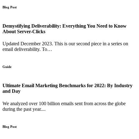
Blog Post
Demystifying Deliverability: Everything You Need to Know
About Server-Clicks
Updated December 2023. This is our second piece in a series on
email deliverability. To…
Guide
Ultimate Email Marketing Benchmarks for 2022: By Industry
and Day
We analyzed over 100 billion emails sent from across the globe
during the past year....
Blog Post