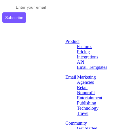
Subscribe
Product
Features
Pricing
Integrations
API
Email Templates
Email Marketing
Agencies
Retail
Nonprofit
Entertainment
Publishing
Technology
Travel
Community
Get Started