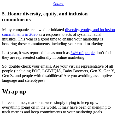
Source
5. Honor diversity, equity, and inclusion
commitments
Many companies renewed or initiated
diversity, equity, and inclusion
commitments in 2020
as a response to acts of systemic racial
injustice. This year is a good time to ensure your marketing is
honoring those commitments, including your email marketing.
Last year, it was reported that as much as
54% of people
don’t feel
they are represented culturally in online marketing.
So, double-check your emails. Are your visuals representative of all
people (including POC, LGBTQIA, Baby Boomers, Gen X, Gen Y,
Gen Z, and people with disabilities)? Are you avoiding assumptive
language and stereotypes?
Wrap up
In recent times, marketers were simply trying to keep up with
everything going on in the world. It may have been challenging to
track metrics and keep commitments to your marketing goals.