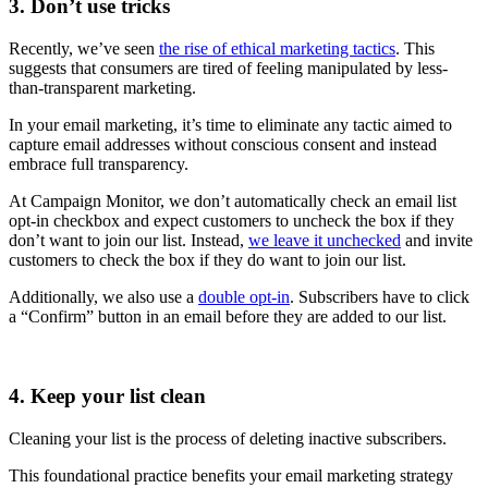
3. Don’t use tricks
Recently, we’ve seen
the rise of ethical marketing tactics
. This
suggests that consumers are tired of feeling manipulated by less-
than-transparent marketing.
In your email marketing, it’s time to eliminate any tactic aimed to
capture email addresses without conscious consent and instead
embrace full transparency.
At Campaign Monitor, we don’t automatically check an email list
opt-in checkbox and expect customers to uncheck the box if they
don’t want to join our list. Instead,
we leave it unchecked
and invite
customers to check the box if they do want to join our list.
Additionally, we also use a
double opt-in
. Subscribers have to click
a “Confirm” button in an email before they are added to our list.
4. Keep your list clean
Cleaning your list is the process of deleting inactive subscribers.
This foundational practice benefits your email marketing strategy