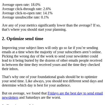
Average open rate: 18.0%
Average click-through rate: 2.6%
Average click-to-open rate: 14.1%
Average unsubscribe rate: 0.1%
Are any of your metrics significantly lower than the average? If so,
that’s where you should start your planning.
2. Optimize send time
Improving your subject lines will only go so far if you’re sending
emails at a time when the majority of your subscribers aren’t online.
Picking the wrong day of the week to send your newsletter could
lead to it being buried by the dozens of other emails people received
in between the time they received yours and the time they checked
their inbox.
That’s why one of your foundational goals should be to optimize
your send time. Like always, you should test different send days and
determine which day is best for your audience.
But on average, we found that
Fridays are the best day to send email
newsletters
and Saturdays are the worst.