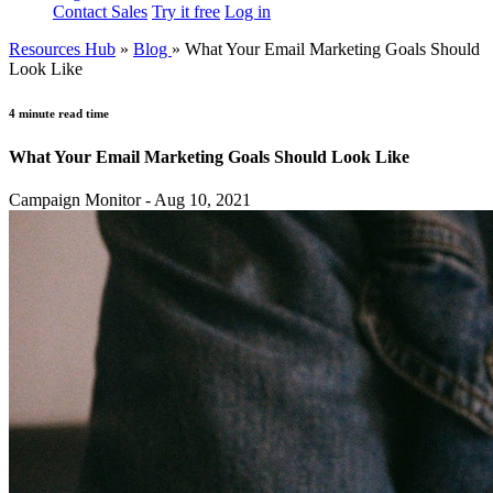
Contact Sales
Try it free
Log in
Resources Hub
»
Blog
»
What Your Email Marketing Goals Should
Look Like
4 minute read time
What Your Email Marketing Goals Should Look Like
Campaign Monitor - Aug 10, 2021