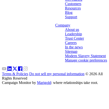
Customers
Resources
Blog
Support
Company
About us
Leadership
Trust Center
Careers
In the news
Sitemap
Modern Slavery Statement
Manage cookie preferences
Terms & Policies
Do not sell my personal information
© 2026 All
Rights Reserved
Campaign Monitor by
Marigold
: where relationships take root.