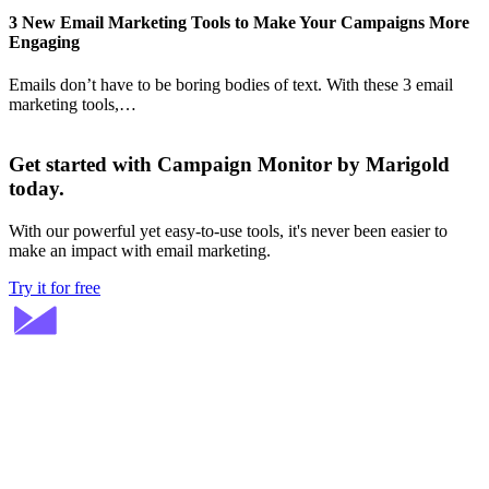
3 New Email Marketing Tools to Make Your Campaigns More
Engaging
Emails don’t have to be boring bodies of text. With these 3 email
marketing tools,…
Get started with Campaign Monitor by Marigold
today.
With our powerful yet easy-to-use tools, it's never been easier to
make an impact with email marketing.
Try it for free
Stay ahead in email marketing
Get expert tips delivered to your inbox.