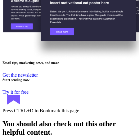
Email tips, marketing news, and more
Get the newsletter
Start sending now
Try it for free
Press
CTRL+D
to Bookmark this page
You should also check out this other
helpful content.