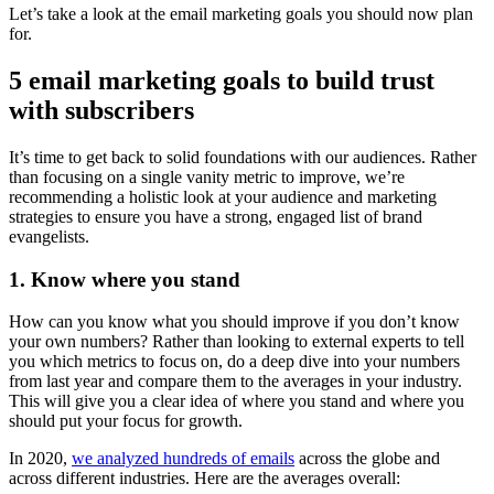
Let’s take a look at the email marketing goals you should now plan
for.
5 email marketing goals to build trust
with subscribers
It’s time to get back to solid foundations with our audiences. Rather
than focusing on a single vanity metric to improve, we’re
recommending a holistic look at your audience and marketing
strategies to ensure you have a strong, engaged list of brand
evangelists.
1. Know where you stand
How can you know what you should improve if you don’t know
your own numbers? Rather than looking to external experts to tell
you which metrics to focus on, do a deep dive into your numbers
from last year and compare them to the averages in your industry.
This will give you a clear idea of where you stand and where you
should put your focus for growth.
In 2020,
we analyzed hundreds of emails
across the globe and
across different industries. Here are the averages overall: