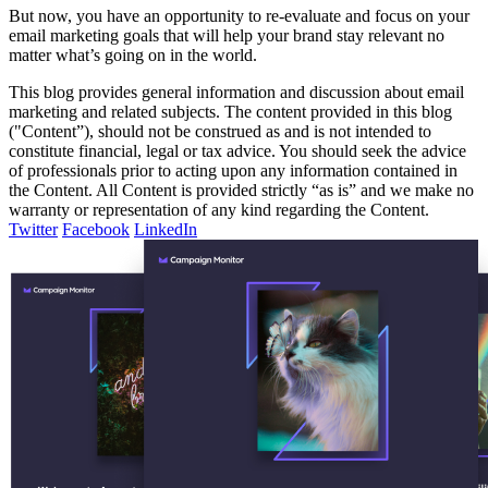
But now, you have an opportunity to re-evaluate and focus on your
email marketing goals that will help your brand stay relevant no
matter what’s going on in the world.
This blog provides general information and discussion about email
marketing and related subjects. The content provided in this blog
("Content”), should not be construed as and is not intended to
constitute financial, legal or tax advice. You should seek the advice
of professionals prior to acting upon any information contained in
the Content. All Content is provided strictly “as is” and we make no
warranty or representation of any kind regarding the Content.
Twitter
Facebook
LinkedIn