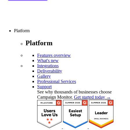
Platform
Platform
Features overview
What's new
Integrations
Deliverability
Gallery
Professional Services
Support
See why thousands of businesses choose
Campaign Monitor.
Get started today →