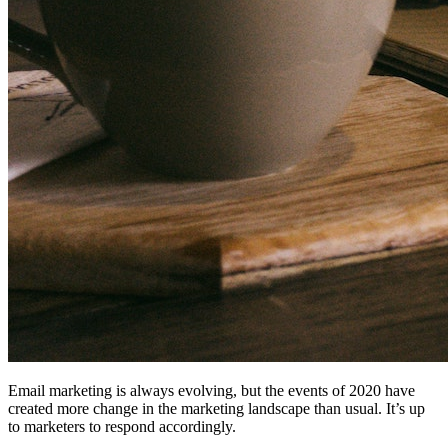
Email marketing is always evolving, but the events of 2020 have
created more change in the marketing landscape than usual. It’s up
to marketers to respond accordingly.