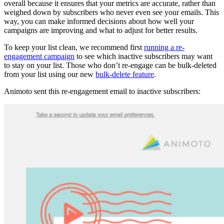
overall because it ensures that your metrics are accurate, rather than
weighed down by subscribers who never even see your emails. This
way, you can make informed decisions about how well your
campaigns are improving and what to adjust for better results.
To keep your list clean, we recommend first
running a re-
engagement campaign
to see which inactive subscribers may want
to stay on your list. Those who don’t re-engage can be bulk-deleted
from your list using our new
bulk-delete feature
.
Animoto sent this re-engagement email to inactive subscribers: