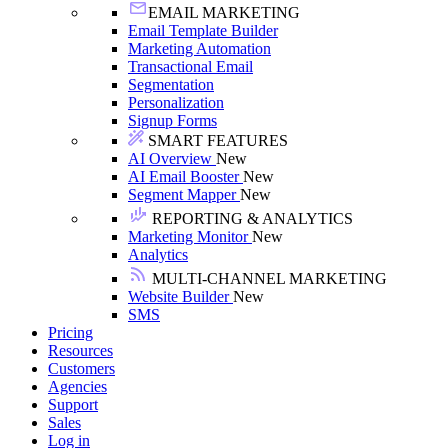
EMAIL MARKETING
Email Template Builder
Marketing Automation
Transactional Email
Segmentation
Personalization
Signup Forms
SMART FEATURES
AI Overview
New
AI Email Booster
New
Segment Mapper
New
REPORTING & ANALYTICS
Marketing Monitor
New
Analytics
MULTI-CHANNEL MARKETING
Website Builder
New
SMS
Pricing
Resources
Customers
Agencies
Support
Sales
Log in