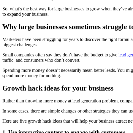
So, what’s the best way for large businesses to grow when they’ve alr
to expand your business.
Why large businesses sometimes struggle t
Marketers have been struggling for years to discover the right formula 
biggest challenges.
Small companies often say they don’t have the budget to give
lead ge
traffic, and consumers who don’t convert.
Spending more money doesn’t necessarily mean better leads. You might ge
spend more money for nothing.
Growth hack ideas for your business
Rather than throwing more money at lead generation problem, companie
In some cases, there are simple changes or other strategies they can use 
Here are five growth hack ideas that will help your business attract n
1. Use interactive content to engage with customers.