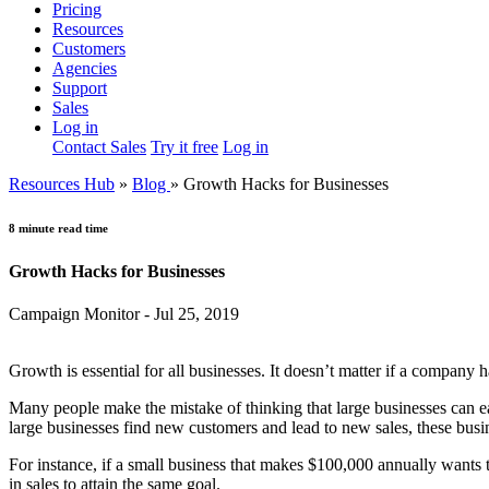
Pricing
Resources
Customers
Agencies
Support
Sales
Log in
Contact Sales
Try it free
Log in
Resources Hub
»
Blog
»
Growth Hacks for Businesses
8 minute read time
Growth Hacks for Businesses
Campaign Monitor - Jul 25, 2019
Growth is essential for all businesses. It doesn’t matter if a company 
Many people make the mistake of thinking that large businesses can eas
large businesses find new customers and lead to new sales, these busin
For instance, if a small business that makes $100,000 annually wants
in sales to attain the same goal.