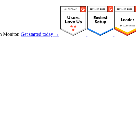
n Monitor.
Get started today →