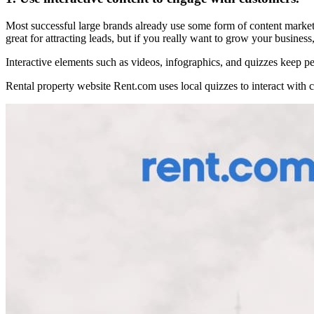
Most successful large brands already use some form of content marketin
great for attracting leads, but if you really want to grow your business
Interactive elements such as videos, infographics, and quizzes keep
Rental property website Rent.com uses local quizzes to interact with c