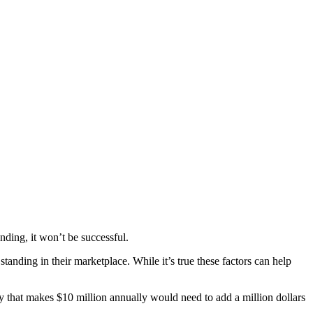
nding, it won’t be successful.
anding in their marketplace. While it’s true these factors can help
 that makes $10 million annually would need to add a million dollars