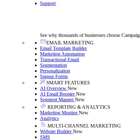
Support
See why thousands of businesses choose Campaig
EMAIL MARKETING
Email Template Builder
Marketing Automation
Transactional Email
Segmentation
Personalization
Signup Forms
SMART FEATURES
AI Overview
New
AI Email Booster
New
Segment Mapper
New
REPORTING & ANALYTICS
Marketing Monitor
New
Analytics
MULTI-CHANNEL MARKETING
Website Builder
New
SMS