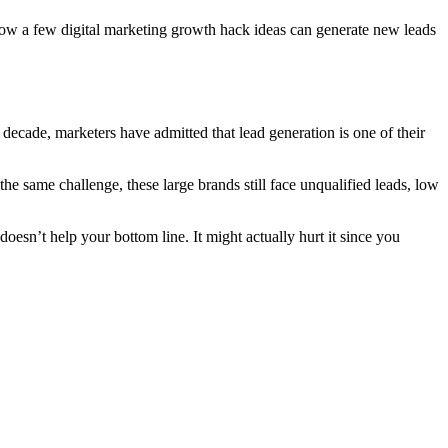
n how a few digital marketing growth hack ideas can generate new leads
 decade, marketers have admitted that lead generation is one of their
the same challenge, these large brands still face unqualified leads, low
oesn’t help your bottom line. It might actually hurt it since you