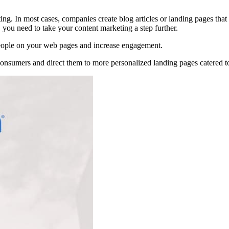
g. In most cases, companies create blog articles or landing pages that f
, you need to take your content marketing a step further.
 people on your web pages and increase engagement.
onsumers and direct them to more personalized landing pages catered to t