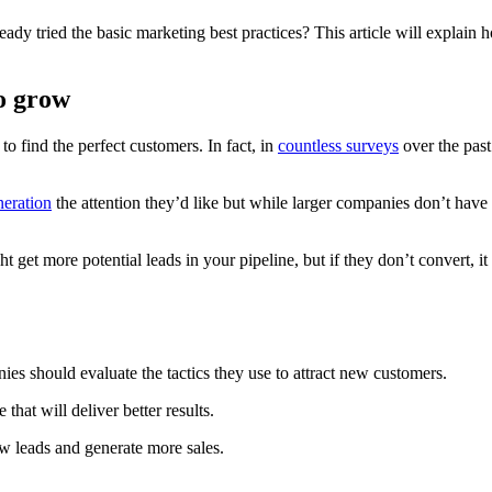
eady tried the basic marketing best practices? This article will explai
o grow
to find the perfect customers. In fact, in
countless surveys
over the past
neration
the attention they’d like but while larger companies don’t have 
t more potential leads in your pipeline, but if they don’t convert, it d
s should evaluate the tactics they use to attract new customers.
that will deliver better results.
ew leads and generate more sales.