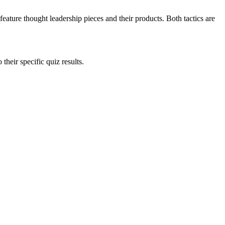
eature thought leadership pieces and their products. Both tactics are
heir specific quiz results.