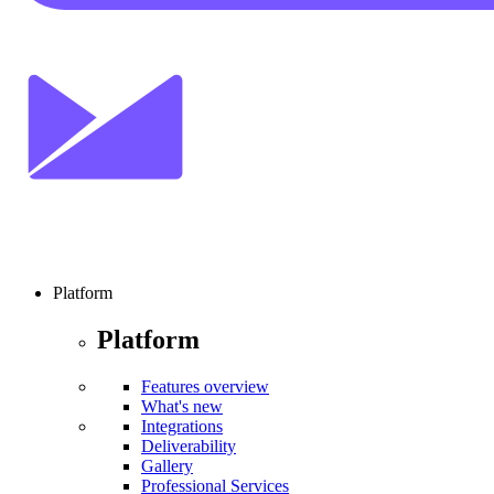
Platform
Platform
Features overview
What's new
Integrations
Deliverability
Gallery
Professional Services