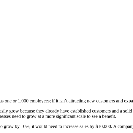
has one or 1,000 employees; if it isn’t attracting new customers and expa
ily grow because they already have established customers and a solid st
esses need to grow at a more significant scale to see a benefit.
 to grow by 10%, it would need to increase sales by $10,000. A company