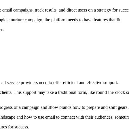
 email campaigns, track results, and direct users on a strategy for succe
lete nurture campaign, the platform needs to have features that fit.
er:
mail service providers need to offer efficient and effective support.
lients. This support may take a traditional form, like round-the-clock se
rogress of a campaign and show brands how to prepare and shift gears 
andscape and how to use email to connect with their audiences, sometime
res for success.