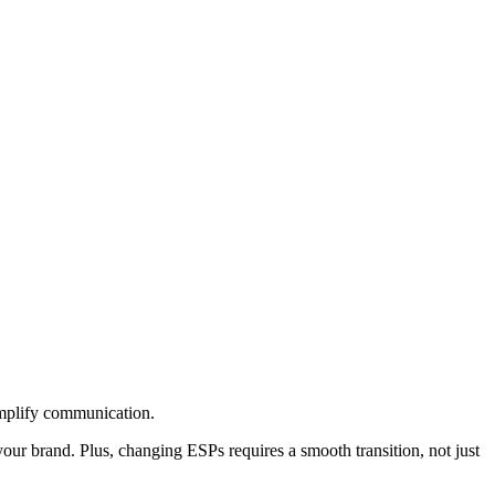
simplify communication.
ur brand. Plus, changing ESPs requires a smooth transition, not just