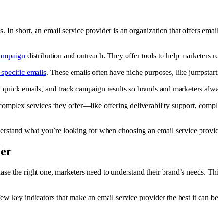
Ps. In short, an email service provider is an organization that offers em
campaign
distribution and outreach. They offer tools to help marketers 
 specific emails
. These emails often have niche purposes, like jumpsta
end quick emails, and track campaign results so brands and marketers al
 complex services they offer—like offering deliverability support, com
nderstand what you’re looking for when choosing an email service provider
der
hase the right one, marketers need to understand their brand’s needs. Thi
ew key indicators that make an email service provider the best it can be