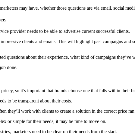
 marketers may have, whether those questions are via email, social medi
ce.
vice provider needs to be able to advertise current successful clients.
impressive clients and emails. This will highlight past campaigns and so
ted questions about their experience, what kind of campaigns they’ve w
 job done.
 pricey, so it’s important that brands choose one that falls within their b
eds to be transparent about their costs.
n they’ll work with clients to create a solution in the correct price ran
plex or simple for their needs, it may be time to move on.
ies, marketers need to be clear on their needs from the start.