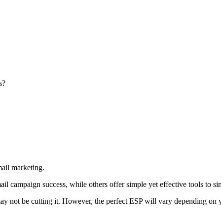
s?
mail marketing.
il campaign success, while others offer simple yet effective tools to 
y not be cutting it. However, the perfect ESP will vary depending on yo