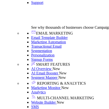
Support
See why thousands of businesses choose Campaig
EMAIL MARKETING
Email Template Builder
Marketing Automation
Transactional Email
Segmentation
Personalization
Signup Forms
SMART FEATURES
AI Overview
New
AI Email Booster
New
Segment Mapper
New
REPORTING & ANALYTICS
Marketing Monitor
New
Analytics
MULTI-CHANNEL MARKETING
Website Builder
New
SMS