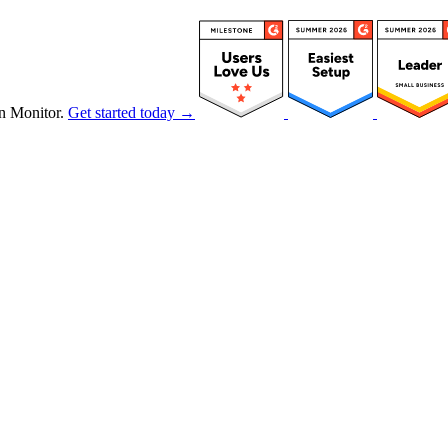
n Monitor.
Get started today →