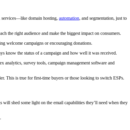
ail services—like domain hosting,
automation
, and segmentation, just to
reach the right audience and make the biggest impact on consumers.
rting welcome campaigns or encouraging donations.
ways know the status of a campaign and how well it was received.
plex analytics, survey tools, campaign management software and
. This is true for first-time buyers or those looking to switch ESPs.
s will shed some light on the email capabilities they’ll need when they
.