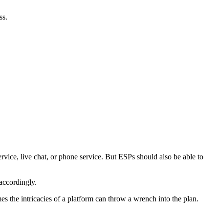
ss.
rvice, live chat, or phone service. But ESPs should also be able to
accordingly.
s the intricacies of a platform can throw a wrench into the plan.