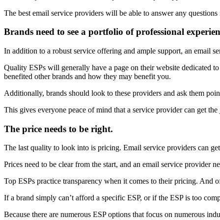
The best email service providers will be able to answer any questions
Brands need to see a portfolio of professional experien
In addition to a robust service offering and ample support, an email ser
Quality ESPs will generally have a page on their website dedicated to 
benefited other brands and how they may benefit you.
Additionally, brands should look to these providers and ask them poin
This gives everyone peace of mind that a service provider can get the
The price needs to be right.
The last quality to look into is pricing. Email service providers can get
Prices need to be clear from the start, and an email service provider ne
Top ESPs practice transparency when it comes to their pricing. And ofte
If a brand simply can’t afford a specific ESP, or if the ESP is too com
Because there are numerous ESP options that focus on numerous industr