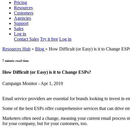
Pricing
Resources
Customers
Agencies
Support
Sales
Log in
Contact Sales
Try it free
Log in
Resources Hub
»
Blog
»
How Difficult (or Easy) is it to Change ESP
7 minute read time
How Difficult (or Easy) is it to Change ESPs?
Campaign Monitor - Apr 1, 2019
Email service providers are essential for brands looking to invest in e
Some of the best ESPs offer comprehensive services that can drive ema
Marketers often need a change, meaning your current email process ma
for your company, but for your customers, too.