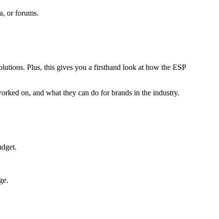
a, or forums.
lutions. Plus, this gives you a firsthand look at how the ESP
orked on, and what they can do for brands in the industry.
udget.
ge.