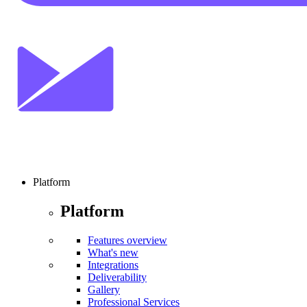
Platform
Platform
Features overview
What's new
Integrations
Deliverability
Gallery
Professional Services