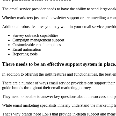
The email service provider needs to have the ability to send large-scale
Whether marketers just need newsletter support or are unveiling a comp
Additional robust features you may want in your email service provid
Survey outreach capabilities
Campaign management support
Customizable email templates
Email automation
Reporting tools
There needs to be an effective support system in place.
In addition to offering the right features and functionalities, the best e
There are a number of ways email service providers can support their c
guide brands throughout their email marketing journey.
They need to be able to answer key questions about the success and p
While email marketing specialists innately understand the marketing l
That’s why brands need ESPs that provide in-depth support and measu