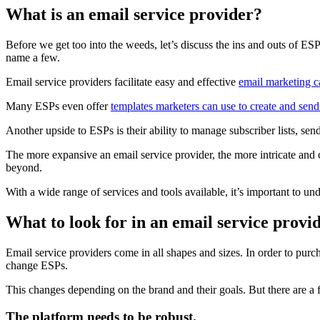
What is an email service provider?
Before we get too into the weeds, let’s discuss the ins and outs of ES
name a few.
Email service providers facilitate easy and effective
email marketing 
Many ESPs even offer
templates marketers can use to create and send
Another upside to ESPs is their ability to manage subscriber lists, s
The more expansive an email service provider, the more intricate and
beyond.
With a wide range of services and tools available, it’s important to u
What to look for in an email service provi
Email service providers come in all shapes and sizes. In order to purc
change ESPs.
This changes depending on the brand and their goals. But there are a f
The platform needs to be robust.