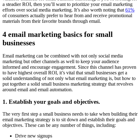
a steadier ROI, then you’ll want to prioritize your email marketing
efforts over social media marketing. It’s also worth noting that
61%
of consumers actually prefer to hear from and receive promotional
materials from their favorite brands through email.
4 email marketing basics for small
businesses
Email marketing can be combined with not only social media
marketing but other channels as well to keep your audience
informed and encourage engagement. Since this channel has proven
to have highest overall ROI, it’s vital that small businesses get a
solid understanding of not only what email marketing is, but how to
put together a solid small business marketing strategy that revolves
around email and email automation.
1. Establish your goals and objectives.
The very first step a small business needs to take when building their
email marketing strategy is to sit down and establish their goals and
objectives. These can be any number of things, including:
Drive new signups