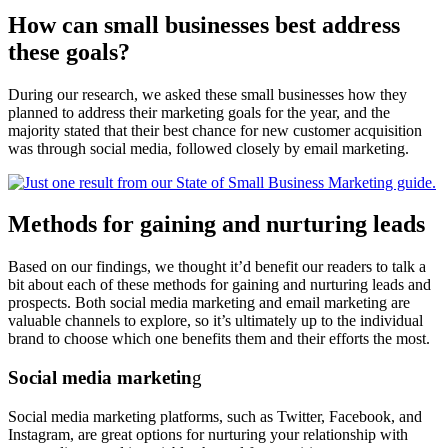
How can small businesses best address
these goals?
During our research, we asked these small businesses how they
planned to address their marketing goals for the year, and the
majority stated that their best chance for new customer acquisition
was through social media, followed closely by email marketing.
Methods for gaining and nurturing leads
Based on our findings, we thought it’d benefit our readers to talk a
bit about each of these methods for gaining and nurturing leads and
prospects. Both social media marketing and email marketing are
valuable channels to explore, so it’s ultimately up to the individual
brand to choose which one benefits them and their efforts the most.
Social media marketin
g
Social media marketing platforms, such as Twitter, Facebook, and
Instagram, are great options for nurturing your relationship with