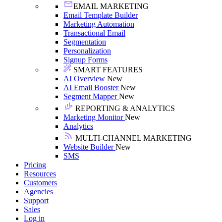
EMAIL MARKETING
Email Template Builder
Marketing Automation
Transactional Email
Segmentation
Personalization
Signup Forms
SMART FEATURES
AI Overview
New
AI Email Booster
New
Segment Mapper
New
REPORTING & ANALYTICS
Marketing Monitor
New
Analytics
MULTI-CHANNEL MARKETING
Website Builder
New
SMS
Pricing
Resources
Customers
Agencies
Support
Sales
Log in