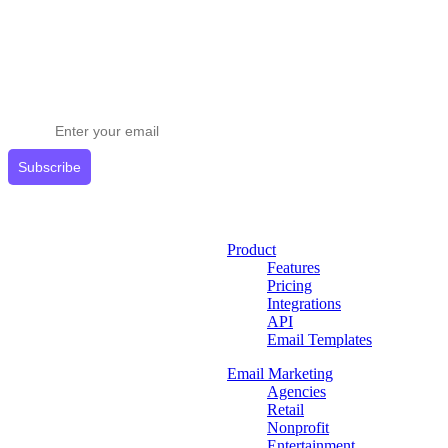
Stay ahead in email marketing
Get expert tips delivered to your inbox.
Subscribe
Product
Features
Pricing
Integrations
API
Email Templates
Email Marketing
Agencies
Retail
Nonprofit
Entertainment