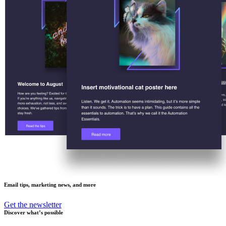
Email tips, marketing news, and more
Get the newsletter
Discover what’s possible