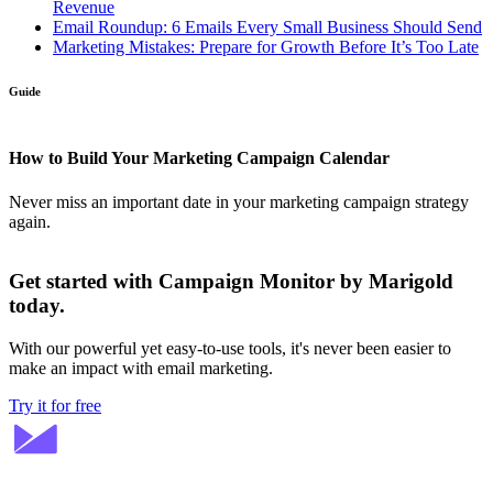
Revenue
Email Roundup: 6 Emails Every Small Business Should Send
Marketing Mistakes: Prepare for Growth Before It’s Too Late
Guide
How to Build Your Marketing Campaign Calendar
Never miss an important date in your marketing campaign strategy
again.
Get started with Campaign Monitor by Marigold
today.
With our powerful yet easy-to-use tools, it's never been easier to
make an impact with email marketing.
Try it for free