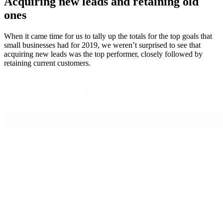
Acquiring new leads and retaining old
ones
When it came time for us to tally up the totals for the top goals that
small businesses had for 2019, we weren’t surprised to see that
acquiring new leads was the top performer, closely followed by
retaining current customers.