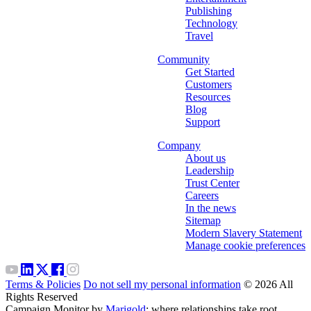
Publishing
Technology
Travel
Community
Get Started
Customers
Resources
Blog
Support
Company
About us
Leadership
Trust Center
Careers
In the news
Sitemap
Modern Slavery Statement
Manage cookie preferences
Terms & Policies
Do not sell my personal information
© 2026 All
Rights Reserved
Campaign Monitor by
Marigold
: where relationships take root.