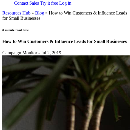
Contact Sales
Try it free
Log in
Resources Hub
»
Blog
»
How to Win Customers & Influence Leads
for Small Businesses
8 minute read time
How to Win Customers & Influence Leads for Small Businesses
Campaign Monitor - Jul 2, 2019