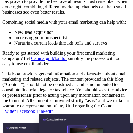
has proven to provide the best overall results. Just remember, when
done right, combining different marketing channels can help small
businesses see even better results.
Combining social media with your email marketing can help with:
New lead acquisition
Increasing your prospect list
Nurturing current leads through polls and surveys
Ready to get started with building your first email marketing
campaign? Let
Campaign Monitor
simplify the process with our
easy to use email builder.
This blog provides general information and discussion about email
marketing and related subjects. The content provided in this blog
("Content”), should not be construed as and is not intended to
constitute financial, legal or tax advice. You should seek the advice
of professionals prior to acting upon any information contained in
the Content. All Content is provided strictly “as is” and we make no
warranty or representation of any kind regarding the Content.
Twitter
Facebook
LinkedIn