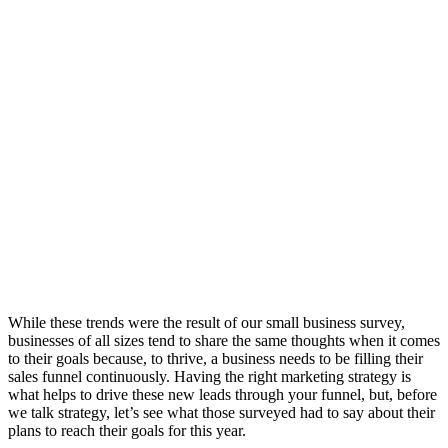
While these trends were the result of our small business survey,
businesses of all sizes tend to share the same thoughts when it comes
to their goals because, to thrive, a business needs to be filling their
sales funnel continuously. Having the right marketing strategy is
what helps to drive these new leads through your funnel, but, before
we talk strategy, let’s see what those surveyed had to say about their
plans to reach their goals for this year.