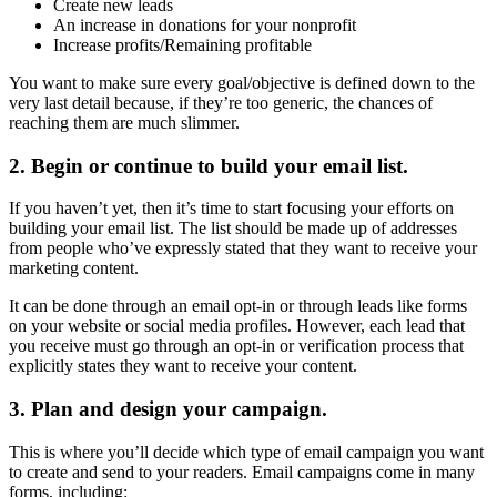
Create new leads
An increase in donations for your nonprofit
Increase profits/Remaining profitable
You want to make sure every goal/objective is defined down to the
very last detail because, if they’re too generic, the chances of
reaching them are much slimmer.
2. Begin or continue to build your email list.
If you haven’t yet, then it’s time to start focusing your efforts on
building your email list. The list should be made up of addresses
from people who’ve expressly stated that they want to receive your
marketing content.
It can be done through an email opt-in or through leads like forms
on your website or social media profiles. However, each lead that
you receive must go through an opt-in or verification process that
explicitly states they want to receive your content.
3. Plan and design your campaign.
This is where you’ll decide which type of email campaign you want
to create and send to your readers. Email campaigns come in many
forms, including: