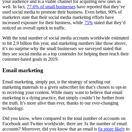
your audience and is a viable channel for acquiring new ones as
well. In fact,
77.6% of small businesses
have reported that they’ve
used social media to promote their business. Even better, 90% of
marketers state that their social media marketing efforts have
increased exposure for their business, while
75%
stated that they’d
noticed an overall uptick in traffic.
With the total number of social media accounts worldwide estimated
to hit 2.9 billion this year, and marketing numbers like those above,
it’s no surprise why the small businesses we surveyed stated that
they see social media as a top contender for helping them reach their
customer-based goals in 2019.
Email marketing
Email marketing, simply put, is the strategy of sending out
marketing materials to a given subscriber list that’s chosen to opt-in
to receiving your content. While many want to believe that email
marketing is a dying practice, that simply couldn’t be further from
the truth. It’s more alive than ever, thanks to our ever-changing
technology.
Did you know, when compared to the total number of accounts on
Facebook and Twitter worldwide, there are 3x the number of email
accounts? Moreover, did you know that an email is
6x more likely
to