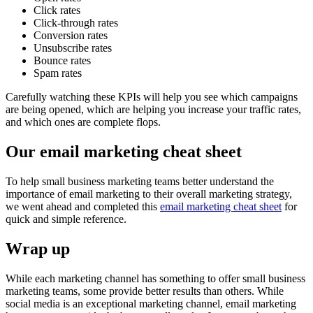
Click rates
Click-through rates
Conversion rates
Unsubscribe rates
Bounce rates
Spam rates
Carefully watching these KPIs will help you see which campaigns
are being opened, which are helping you increase your traffic rates,
and which ones are complete flops.
Our email marketing cheat sheet
To help small business marketing teams better understand the
importance of email marketing to their overall marketing strategy,
we went ahead and completed this
email marketing cheat sheet
for
quick and simple reference.
Wrap up
While each marketing channel has something to offer small business
marketing teams, some provide better results than others. While
social media is an exceptional marketing channel, email marketing