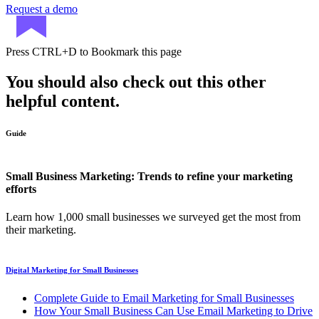
Request a demo
Press
CTRL+D
to Bookmark this page
You should also check out this other
helpful content.
Guide
Small Business Marketing: Trends to refine your marketing
efforts
Learn how 1,000 small businesses we surveyed get the most from
their marketing.
Digital Marketing for Small Businesses
Complete Guide to Email Marketing for Small Businesses
How Your Small Business Can Use Email Marketing to Drive