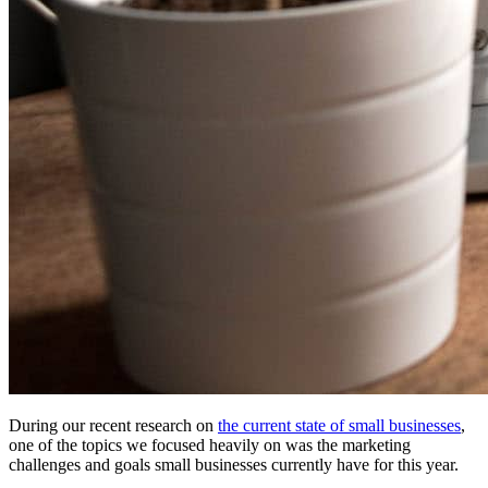
During our recent research on
the current state of small businesses
,
one of the topics we focused heavily on was the marketing
challenges and goals small businesses currently have for this year.