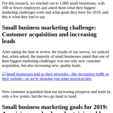
For this research, we reached out to 1,000 small businesses, with
100 or fewer employees and asked them what their biggest
marketing challenges were and what goals they have for 2019, and
this is what they had to say.
Small business marketing challenge:
Customer acquisition and increasing
leads
After taking the time to review the results of our survey, we noticed
that, when asked, the majority of small businesses stated that one of
their biggest marketing challenges was not only new customer
acquisition, but also increasing new, quality leads.
New customer acquisition beat out increasing prospects and leads by
only a few points, but the two go hand in hand.
Small business marketing goals for 2019: