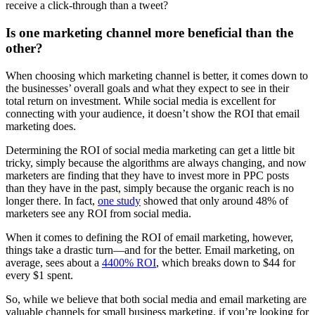
receive a click-through than a tweet?
Is one marketing channel more beneficial than the
other?
When choosing which marketing channel is better, it comes down to
the businesses’ overall goals and what they expect to see in their
total return on investment. While social media is excellent for
connecting with your audience, it doesn’t show the ROI that email
marketing does.
Determining the ROI of social media marketing can get a little bit
tricky, simply because the algorithms are always changing, and now
marketers are finding that they have to invest more in PPC posts
than they have in the past, simply because the organic reach is no
longer there. In fact,
one study
showed that only around 48% of
marketers see any ROI from social media.
When it comes to defining the ROI of email marketing, however,
things take a drastic turn—and for the better. Email marketing, on
average, sees about a
4400% ROI
, which breaks down to $44 for
every $1 spent.
So, while we believe that both social media and email marketing are
valuable channels for small business marketing, if you’re looking for