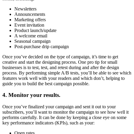
Newsletters
Announcements
Marketing offers
Event invitation
Product launch/update
A welcome email
Seasonal campaign
Post-purchase drip campaign
Once you’ve decided on the type of campaign, it’s time to get
creative and start the designing process. One pro tip for small
businesses is to test, test, and retest during and after the design
process. By performing simple A/B tests, you’ll be able to see which
features work well with your readers and which don’t, helping to
guide you to build the best campaign possible.
4. Monitor your results.
Once you’ve finalized your campaign and sent it out to your
subscribers, you’ll want to monitor the campaign to see how well it
performs carefully. It can be done by keeping a close eye on some
key performance indicators (KPIs), such as your:
Open rates