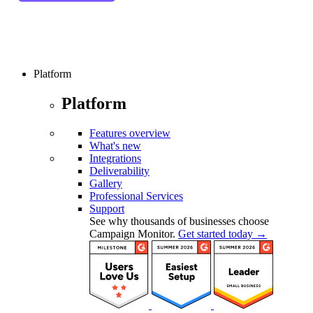
Platform
Platform
Features overview
What's new
Integrations
Deliverability
Gallery
Professional Services
Support
See why thousands of businesses choose
Campaign Monitor.
Get started today →