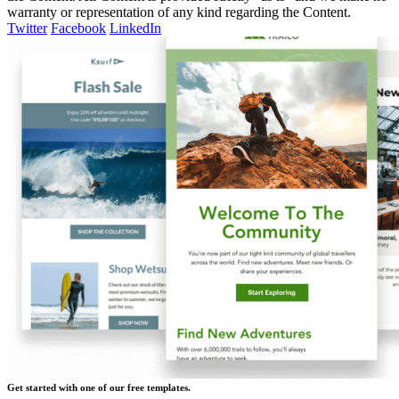
warranty or representation of any kind regarding the Content.
Twitter
Facebook
LinkedIn
Get started with one of our free templates.