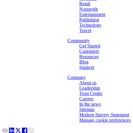
Retail
Nonprofit
Entertainment
Publishing
Technology
Travel
Community
Get Started
Customers
Resources
Blog
Support
Company
About us
Leadership
Trust Center
Careers
In the news
Sitemap
Modern Slavery Statement
Manage cookie preferences