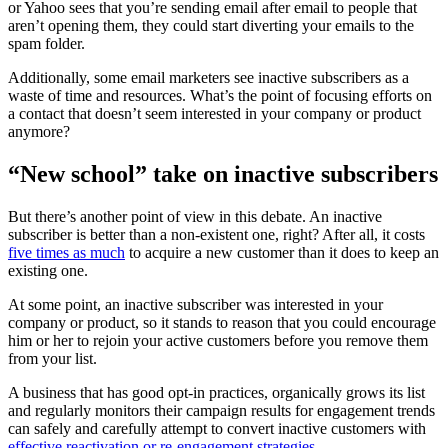
or Yahoo sees that you’re sending email after email to people that
aren’t opening them, they could start diverting your emails to the
spam folder.
Additionally, some email marketers see inactive subscribers as a
waste of time and resources. What’s the point of focusing efforts on
a contact that doesn’t seem interested in your company or product
anymore?
“New school” take on inactive subscribers
But there’s another point of view in this debate. An inactive
subscriber is better than a non-existent one, right? After all, it costs
five times as much
to acquire a new customer than it does to keep an
existing one.
At some point, an inactive subscriber was interested in your
company or product, so it stands to reason that you could encourage
him or her to rejoin your active customers before you remove them
from your list.
A business that has good opt-in practices, organically grows its list
and regularly monitors their campaign results for engagement trends
can safely and carefully attempt to convert inactive customers with
effective reactivation or re-engagement strategies.