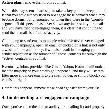
Action plan:
remove them from your list.
While this may seem a hard step to take, a key point to keep in mind
is that you have already tried to re-engage these contacts when they
become dormant or unengaged, or when they were in the “zombie”
segment. If this person has never shown any interest in your emails
and you have tried to re-engage them, it is clear that continuing to
send them emails is a fruitless activity.
Continuing to send emails to people who have never ever engaged
with your campaigns, open an email or clicked on a link is not only
a waste of time and money, it will also result in damaging your
sender reputation as the number of “ghost” contacts far outweigh the
“active” contacts in your list.
Eventually, inbox providers like Gmail, Yahoo, Hotmail will notice
that the majority of your emails go unopened, and they will start to
filter more and more emails to the spam folder, or simply block your
emails outright!
Before this happens, remove those dead “ghosts” from your list.
4. Implementing a re-engagement campaign
Once you’ve taken the time to audit your emailing list and properly