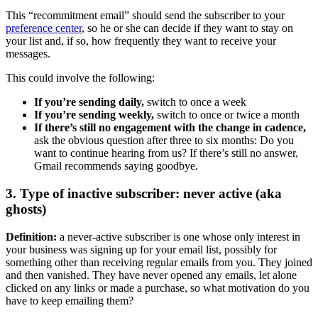
This “recommitment email” should send the subscriber to your
preference center
, so he or she can decide if they want to stay on
your list and, if so, how frequently they want to receive your
messages.
This could involve the following:
If you’re sending daily,
switch to once a week
If you’re sending weekly,
switch to once or twice a month
If there’s still no engagement with the change in cadence,
ask the obvious question after three to six months: Do you
want to continue hearing from us? If there’s still no answer,
Gmail recommends saying goodbye.
3. Type of inactive subscriber: never active (aka
ghosts)
Definition:
a never-active subscriber is one whose only interest in
your business was signing up for your email list, possibly for
something other than receiving regular emails from you. They joined
and then vanished. They have never opened any emails, let alone
clicked on any links or made a purchase, so what motivation do you
have to keep emailing them?