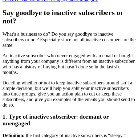
Say goodbye to inactive subscribers or
not?
What’s a business to do? Do you say goodbye to inactive
subscribers or not? Especially since not all inactive customers are the
same.
An inactive subscriber who never engaged with an email or bought
anything from your company is different from an inactive subscriber
who has a history of buying but hasn’t done so in the last six
months.
Deciding whether or not to keep inactive subscribers around isn’t a
simple decision, but we’ll help you split your inactive subscribers
into three groups, give you an action plan to cut or keep these
subscribers, and give you examples of the emails you should send to
do so.
1. Type of inactive subscriber: dormant or
unengaged
Definition:
the first category of inactive subscribers is “sleepy.”