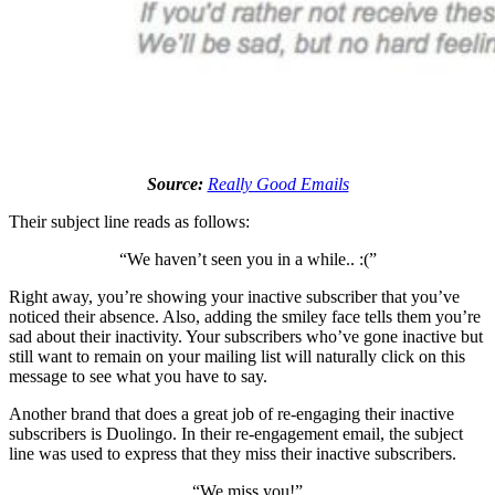
Source:
Really Good Emails
Their subject line reads as follows:
“We haven’t seen you in a while.. :(”
Right away, you’re showing your inactive subscriber that you’ve
noticed their absence. Also, adding the smiley face tells them you’re
sad about their inactivity. Your subscribers who’ve gone inactive but
still want to remain on your mailing list will naturally click on this
message to see what you have to say.
Another brand that does a great job of re-engaging their inactive
subscribers is Duolingo. In their re-engagement email, the subject
line was used to express that they miss their inactive subscribers.
“We miss you!”