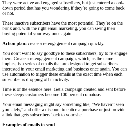
They were active and engaged subscribers, but just entered a cool-
down period that has you wondering if they’re going to come back
or not.
These inactive subscribers have the most potential. They’re on the
brink and, with the right email marketing, you can swing their
buying potential your way once again.
Action plan:
create a re-engagement campaign quickly.
You don’t want to say goodbye to these subscribers; try to re-engage
them. Create a re-engagement campaign, which, as the name
implies, is a series of emails that are designed to get subscribers
interested in your email marketing and business once again. You can
use automation to trigger these emails at the exact time when each
subscriber is dropping off in activity.
Time is of the essence here. Get a campaign created and sent before
these sleepy customers become 100 percent comatose.
Your email messaging might say something like, “We haven’t seen
you lately,” and offer a discount to entice a purchase or just provide
a link that gets subscribers back to your site.
Examples of emails to send