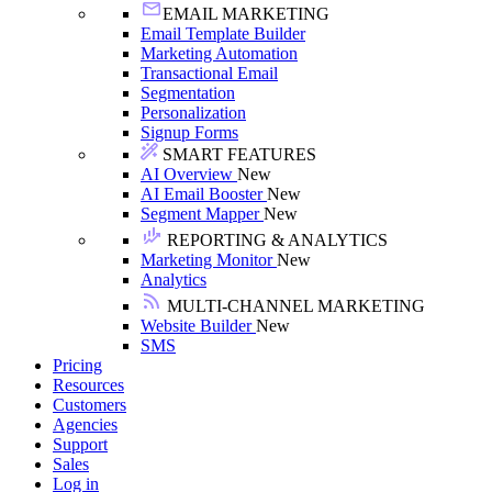
EMAIL MARKETING
Email Template Builder
Marketing Automation
Transactional Email
Segmentation
Personalization
Signup Forms
SMART FEATURES
AI Overview
New
AI Email Booster
New
Segment Mapper
New
REPORTING & ANALYTICS
Marketing Monitor
New
Analytics
MULTI-CHANNEL MARKETING
Website Builder
New
SMS
Pricing
Resources
Customers
Agencies
Support
Sales
Log in