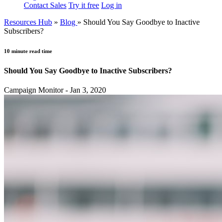
Contact Sales
Try it free
Log in
Resources Hub
»
Blog
»
Should You Say Goodbye to Inactive
Subscribers?
10 minute read time
Should You Say Goodbye to Inactive Subscribers?
Campaign Monitor - Jan 3, 2020