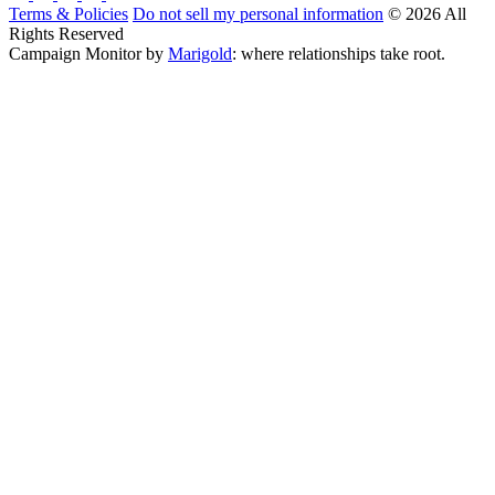
Terms & Policies
Do not sell my personal information
© 2026 All
Rights Reserved
Campaign Monitor by
Marigold
: where relationships take root.