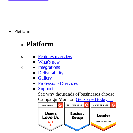
Platform
Platform
Features overview
What's new
Integrations
Deliverability
Gallery
Professional Services
Support
See why thousands of businesses choose
Campaign Monitor.
Get started today →