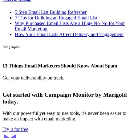
Email List Building
5 Step Email List Building Refresher
7 Tips for Building an Engaged Email List
Why Purchased Email Lists Are a Huge No-No for Your
Email Marketing
How Your Email Lists Affect Delivery and Engagement
Infographic
13 Things Email Marketers Should Know About Spam
Get your deliverability on track.
Get started with Campaign Monitor by Marigold
today.
With our powerful yet easy-to-use tools, it's never been easier to
make an impact with email marketing.
Try it for free