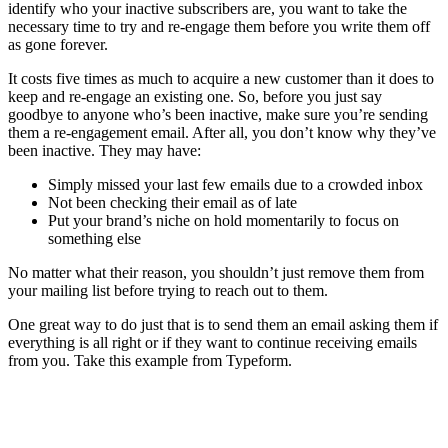
identify who your inactive subscribers are, you want to take the
necessary time to try and re-engage them before you write them off
as gone forever.
It costs five times as much to acquire a new customer than it does to
keep and re-engage an existing one. So, before you just say
goodbye to anyone who’s been inactive, make sure you’re sending
them a re-engagement email. After all, you don’t know why they’ve
been inactive. They may have:
Simply missed your last few emails due to a crowded inbox
Not been checking their email as of late
Put your brand’s niche on hold momentarily to focus on
something else
No matter what their reason, you shouldn’t just remove them from
your mailing list before trying to reach out to them.
One great way to do just that is to send them an email asking them if
everything is all right or if they want to continue receiving emails
from you. Take this example from Typeform.