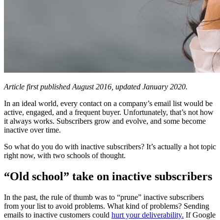
Article first published August 2016, updated January 2020.
In an ideal world, every contact on a company’s email list would be
active, engaged, and a frequent buyer. Unfortunately, that’s not how
it always works. Subscribers grow and evolve, and some become
inactive over time.
So what do you do with inactive subscribers? It’s actually a hot topic
right now, with two schools of thought.
“Old school” take on inactive subscribers
In the past, the rule of thumb was to “prune” inactive subscribers
from your list to avoid problems. What kind of problems? Sending
emails to inactive customers could
hurt your deliverability.
If Google