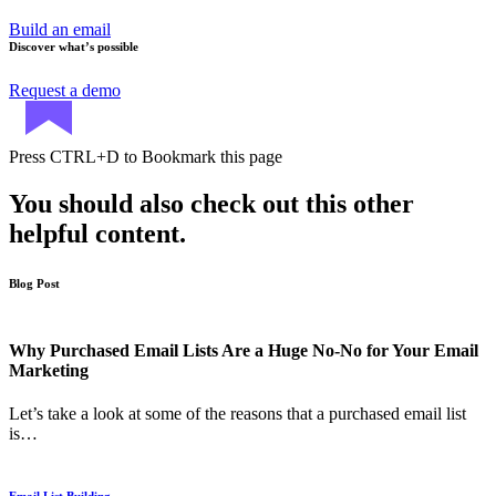
Build an email
Discover what’s possible
Request a demo
Press
CTRL+D
to Bookmark this page
You should also check out this other
helpful content.
Blog Post
Why Purchased Email Lists Are a Huge No-No for Your Email
Marketing
Let’s take a look at some of the reasons that a purchased email list
is…