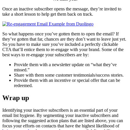
Once an inactive subscriber opens the message, they’re invited to
take a short lesson to help get them back on track.
So what happens once you’ve gotten them to open the email? If
they’ve gotten that far, chances are they don’t want to leave just yet.
So you have to make sure you’ve included a perfectly clickable
CTA that’ll entice them to re-engage with your brand. Some of the
best ways to re-engage your subscribers are by:
Provide them with a newsletter update on “what they’ve
missed.”
Share with them some customer testimonials/success stories.
Provide them with an incentive or special offer that can be
redeemed.
Wrap up
Identifying your inactive subscribers is an essential part of your
email list hygiene. By segmenting your inactive subscribers and
following the suggested action plans that are listed above, you can
focus your efforts on contacts that have the highest likelihood of