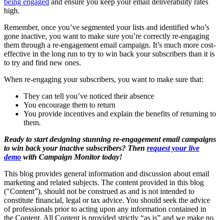
being engaged
and ensure you keep your email deliverability rates
high.
Remember, once you’ve segmented your lists and identified who’s
gone inactive, you want to make sure you’re correctly re-engaging
them through a re-engagement email campaign. It’s much more cost-
effective in the long run to try to win back your subscribers than it is
to try and find new ones.
When re-engaging your subscribers, you want to make sure that:
They can tell you’ve noticed their absence
You encourage them to return
You provide incentives and explain the benefits of returning to
them.
Ready to start designing stunning re-engagement email campaigns
to win back your inactive subscribers? Then
request your live
demo
with Campaign Monitor today!
This blog provides general information and discussion about email
marketing and related subjects. The content provided in this blog
("Content”), should not be construed as and is not intended to
constitute financial, legal or tax advice. You should seek the advice
of professionals prior to acting upon any information contained in
the Content. All Content is provided strictly “as is” and we make no