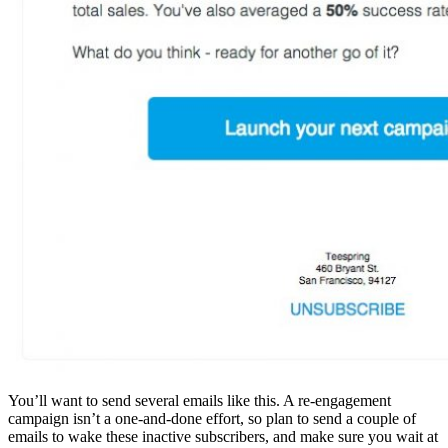
You’ll want to send several emails like this. A re-engagement
campaign isn’t a one-and-done effort, so plan to send a couple of
emails to wake these inactive subscribers, and make sure you wait at