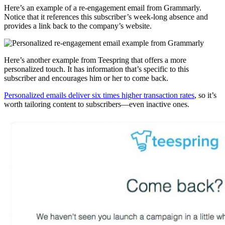
Here’s an example of a re-engagement email from Grammarly.
Notice that it references this subscriber’s week-long absence and
provides a link back to the company’s website.
Here’s another example from Teespring that offers a more
personalized touch. It has information that’s specific to this
subscriber and encourages him or her to come back.
Personalized emails deliver six times higher transaction rates
, so it’s
worth tailoring content to subscribers—even inactive ones.