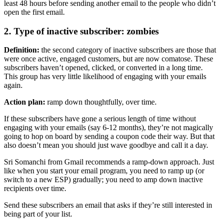
least 48 hours before sending another email to the people who didn’t
open the first email.
2. Type of inactive subscriber: zombies
Definition:
the second category of inactive subscribers are those that
were once active, engaged customers, but are now comatose. These
subscribers haven’t opened, clicked, or converted in a long time.
This group has very little likelihood of engaging with your emails
again.
Action plan:
ramp down thoughtfully, over time.
If these subscribers have gone a serious length of time without
engaging with your emails (say 6-12 months), they’re not magically
going to hop on board by sending a coupon code their way. But that
also doesn’t mean you should just wave goodbye and call it a day.
Sri Somanchi from Gmail recommends a ramp-down approach. Just
like when you start your email program, you need to ramp up (or
switch to a new ESP) gradually; you need to amp down inactive
recipients over time.
Send these subscribers an email that asks if they’re still interested in
being part of your list.