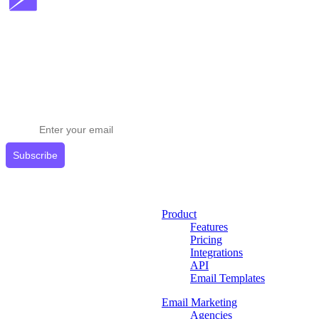
Stay ahead in email marketing
Get expert tips delivered to your inbox.
Subscribe
Product
Features
Pricing
Integrations
API
Email Templates
Email Marketing
Agencies