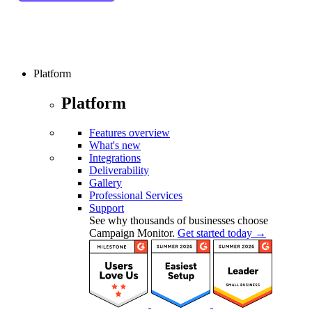
Platform
Platform
Features overview
What's new
Integrations
Deliverability
Gallery
Professional Services
Support
See why thousands of businesses choose
Campaign Monitor.
Get started today →