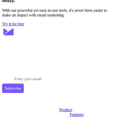
today.
With our powerful yet easy-to-use tools, it's never been easier to
make an impact with email marketing.
Try it for free
Stay ahead in email marketing
Get expert tips delivered to your inbox.
Subscribe
Product
Features