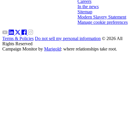
Careers
In the news
Sitemap
Modern Slavery Statement
Manage cookie preferences
Terms & Policies
Do not sell my personal information
© 2026 All
Rights Reserved
Campaign Monitor by
Marigold
: where relationships take root.