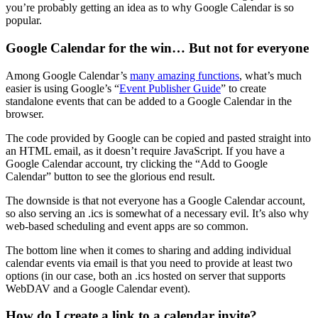
you’re probably getting an idea as to why Google Calendar is so
popular.
Google Calendar for the win… But not for everyone
Among Google Calendar’s
many amazing functions
, what’s much
easier is using Google’s “
Event Publisher Guide
” to create
standalone events that can be added to a Google Calendar in the
browser.
The code provided by Google can be copied and pasted straight into
an HTML email, as it doesn’t require JavaScript. If you have a
Google Calendar account, try clicking the “Add to Google
Calendar” button to see the glorious end result.
The downside is that not everyone has a Google Calendar account,
so also serving an .ics is somewhat of a necessary evil. It’s also why
web-based scheduling and event apps are so common.
The bottom line when it comes to sharing and adding individual
calendar events via email is that you need to provide at least two
options (in our case, both an .ics hosted on server that supports
WebDAV and a Google Calendar event).
How do I create a link to a calendar invite?