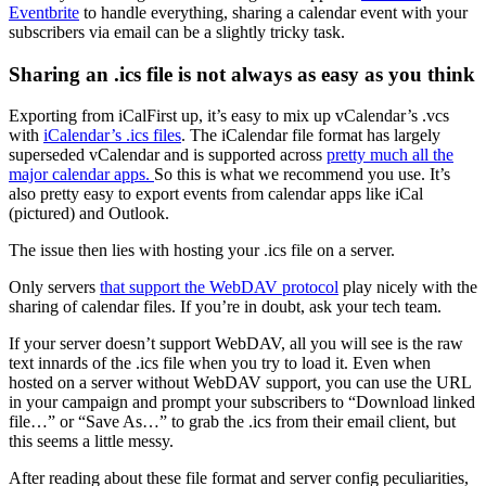
Eventbrite
to handle everything, sharing a calendar event with your
subscribers via email can be a slightly tricky task.
Sharing an .ics file is not always as easy as you think
Exporting from iCalFirst up, it’s easy to mix up vCalendar’s .vcs
with
iCalendar’s .ics files
. The iCalendar file format has largely
superseded vCalendar and is supported across
pretty much all the
major calendar apps.
So this is what we recommend you use. It’s
also pretty easy to export events from calendar apps like iCal
(pictured) and Outlook.
The issue then lies with hosting your .ics file on a server.
Only servers
that support the WebDAV protocol
play nicely with the
sharing of calendar files. If you’re in doubt, ask your tech team.
If your server doesn’t support WebDAV, all you will see is the raw
text innards of the .ics file when you try to load it. Even when
hosted on a server without WebDAV support, you can use the URL
in your campaign and prompt your subscribers to “Download linked
file…” or “Save As…” to grab the .ics from their email client, but
this seems a little messy.
After reading about these file format and server config peculiarities,