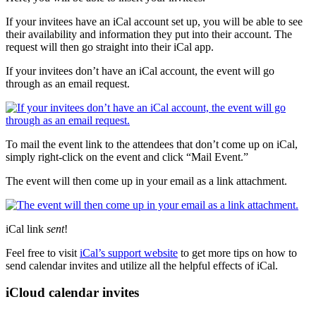
If your invitees have an iCal account set up, you will be able to see
their availability and information they put into their account. The
request will then go straight into their iCal app.
If your invitees don’t have an iCal account, the event will go
through as an email request.
To mail the event link to the attendees that don’t come up on iCal,
simply right-click on the event and click “Mail Event.”
The event will then come up in your email as a link attachment.
iCal link
sent
!
Feel free to visit
iCal’s support website
to get more tips on how to
send calendar invites and utilize all the helpful effects of iCal.
iCloud calendar invites