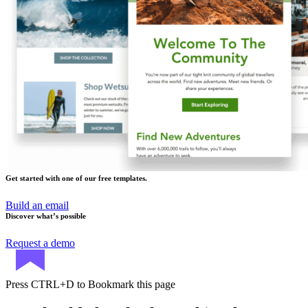
Get started with one of our free templates.
Build an email
Discover what’s possible
Request a demo
Press
CTRL+D
to Bookmark this page