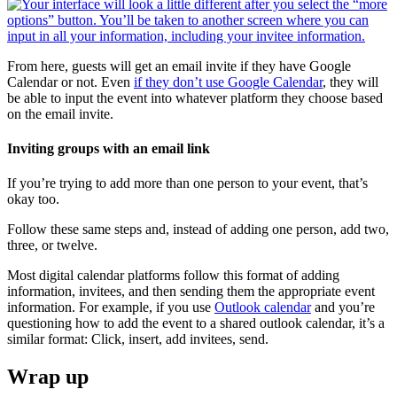
From here, guests will get an email invite if they have Google
Calendar or not. Even
if they don’t use Google Calendar
, they will
be able to input the event into whatever platform they choose based
on the email invite.
Inviting groups with an email link
If you’re trying to add more than one person to your event, that’s
okay too.
Follow these same steps and, instead of adding one person, add two,
three, or twelve.
Most digital calendar platforms follow this format of adding
information, invitees, and then sending them the appropriate event
information. For example, if you use
Outlook calendar
and you’re
questioning how to add the event to a shared outlook calendar, it’s a
similar format: Click, insert, add invitees, send.
Wrap up