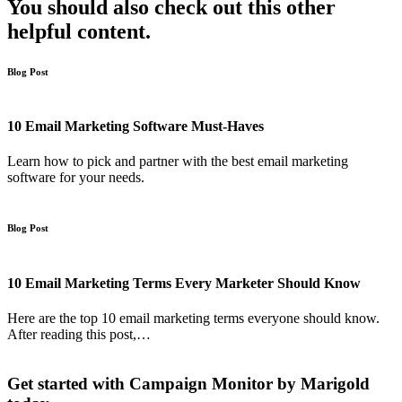
You should also check out this other
helpful content.
Blog Post
10 Email Marketing Software Must-Haves
Learn how to pick and partner with the best email marketing
software for your needs.
Blog Post
10 Email Marketing Terms Every Marketer Should Know
Here are the top 10 email marketing terms everyone should know.
After reading this post,…
Get started with Campaign Monitor by Marigold