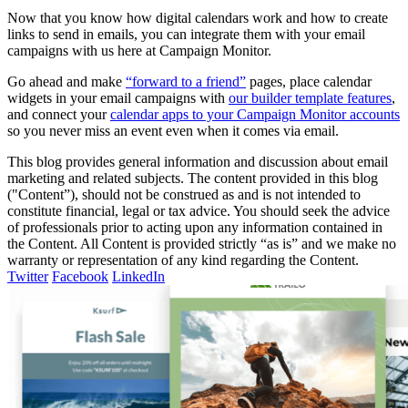
Now that you know how digital calendars work and how to create
links to send in emails, you can integrate them with your email
campaigns with us here at Campaign Monitor.
Go ahead and make
“forward to a friend”
pages, place calendar
widgets in your email campaigns with
our builder template features
,
and connect your
calendar apps to your Campaign Monitor accounts
so you never miss an event even when it comes via email.
This blog provides general information and discussion about email
marketing and related subjects. The content provided in this blog
("Content”), should not be construed as and is not intended to
constitute financial, legal or tax advice. You should seek the advice
of professionals prior to acting upon any information contained in
the Content. All Content is provided strictly “as is” and we make no
warranty or representation of any kind regarding the Content.
Twitter
Facebook
LinkedIn