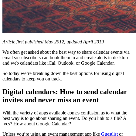
Article first published May 2012, updated April 2019
We often get asked about the best way to share calendar events via
email so subscribers can book them in and create alerts in desktop
and web calendars like iCal, Outlook, or Google Calendar.
So today we’re breaking down the best options for using digital
calendars to keep you on track.
Digital calendars: How to send calendar
invites and never miss an event
With the variety of apps available comes confusion as to what the
best way is to go about sharing an event. Do you link to a file? A
.vcs? How about Google Calendar?
Unless you’re using an event management app like
Guestlist
or