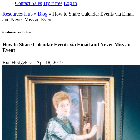
Contact Sales
Try it free
Log in
Resources Hub
»
Blog
»
How to Share Calendar Events via Email
and Never Miss an Event
6 minute read time
How to Share Calendar Events via Email and Never Miss an
Event
Ros Hodgekiss - Apr 18, 2019