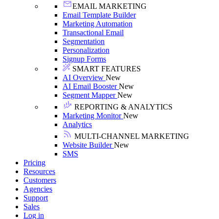
EMAIL MARKETING
Email Template Builder
Marketing Automation
Transactional Email
Segmentation
Personalization
Signup Forms
SMART FEATURES
AI Overview
New
AI Email Booster
New
Segment Mapper
New
REPORTING & ANALYTICS
Marketing Monitor
New
Analytics
MULTI-CHANNEL MARKETING
Website Builder
New
SMS
Pricing
Resources
Customers
Agencies
Support
Sales
Log in