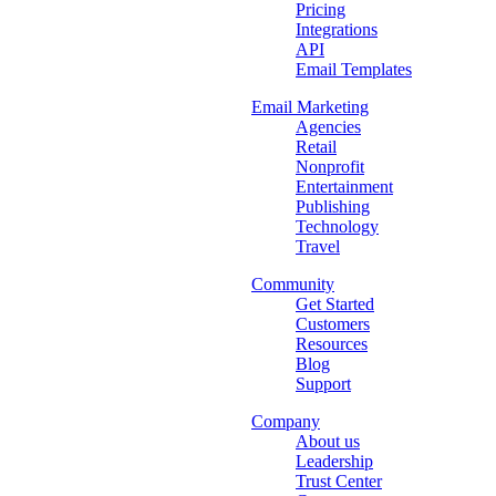
Pricing
Integrations
API
Email Templates
Email Marketing
Agencies
Retail
Nonprofit
Entertainment
Publishing
Technology
Travel
Community
Get Started
Customers
Resources
Blog
Support
Company
About us
Leadership
Trust Center