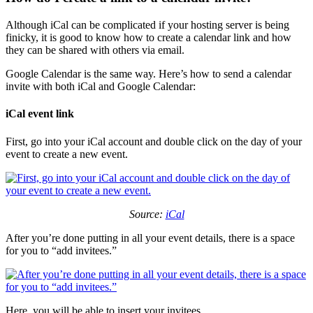
Although iCal can be complicated if your hosting server is being
finicky, it is good to know how to create a calendar link and how
they can be shared with others via email.
Google Calendar is the same way. Here’s how to send a calendar
invite with both iCal and Google Calendar:
iCal event link
First, go into your iCal account and double click on the day of your
event to create a new event.
Source:
iCal
After you’re done putting in all your event details, there is a space
for you to “add invitees.”
Here, you will be able to insert your invitees.