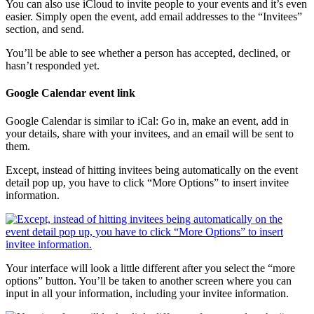
You can also use iCloud to invite people to your events and it’s even
easier. Simply open the event, add email addresses to the “Invitees”
section, and send.
You’ll be able to see whether a person has accepted, declined, or
hasn’t responded yet.
Google Calendar event link
Google Calendar is similar to iCal: Go in, make an event, add in
your details, share with your invitees, and an email will be sent to
them.
Except, instead of hitting invitees being automatically on the event
detail pop up, you have to click “More Options” to insert invitee
information.
Your interface will look a little different after you select the “more
options” button. You’ll be taken to another screen where you can
input in all your information, including your invitee information.