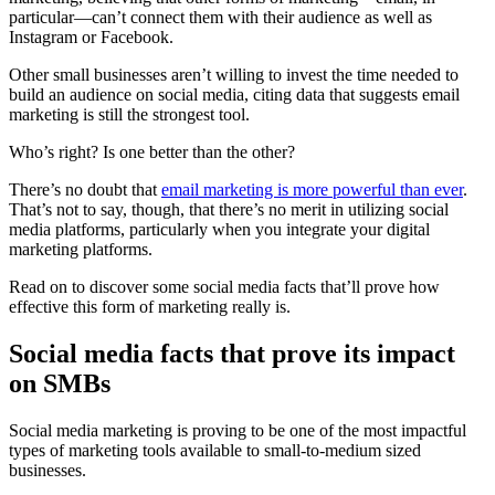
particular—can’t connect them with their audience as well as
Instagram or Facebook.
Other small businesses aren’t willing to invest the time needed to
build an audience on social media, citing data that suggests email
marketing is still the strongest tool.
Who’s right? Is one better than the other?
There’s no doubt that
email marketing is more powerful than ever
.
That’s not to say, though, that there’s no merit in utilizing social
media platforms, particularly when you integrate your digital
marketing platforms.
Read on to discover some social media facts that’ll prove how
effective this form of marketing really is.
Social media facts that prove its impact
on SMBs
Social media marketing is proving to be one of the most impactful
types of marketing tools available to small-to-medium sized
businesses.