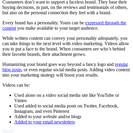
Consumers don’t want to support a faceless brand. They base their
buying decisions, in part, on the reviews and testimonials of others,
but also on the personal connection they feel with a brand.
Every brand has a personality. Yours can be
expressed through the
content
you make available to your target audience.
While written content can convey your personality adequately, you
can take things to the next level with video marketing. Videos allow
you to put a face to the brand. When consumers see who’s behind
their favorite brands, their attachment grows.
Humanizing your brand goes way beyond a fancy logo and
regular
blog posts
, or even regular social media posts. Adding video content
into your marketing strategy will boost your results.
Videos can be:
Used alone on a video social media site like YouTube or
Vimeo
Used added to social media posts on Twitter, Facebook,
Instagram, and even Pinterest
Added to your website and/or blogs
Added to your email newsletters