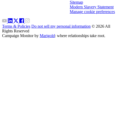
Sitemap
Modern Slavery Statement
Manage cookie preferences
Terms & Policies
Do not sell my personal information
© 2026 All
Rights Reserved
Campaign Monitor by
Marigold
: where relationships take root.