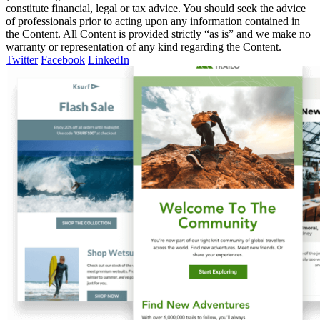
constitute financial, legal or tax advice. You should seek the advice
of professionals prior to acting upon any information contained in
the Content. All Content is provided strictly “as is” and we make no
warranty or representation of any kind regarding the Content.
Twitter
Facebook
LinkedIn