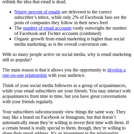
rethink the idea that email is dead.
Ninety percent of emails
are delivered to the correct
subscriber’s inbox, while only 2% of Facebook fans see the
posts of companies they follow in their news feed
The
number of email accounts
vastly outweighs the number
of Facebook and Twitter accounts (combined)
Organic growth from email marketing is higher than social
media marketing, as is the overall conversion rate.
With so many people active on social media, why is email marketing
still so popular?
The main reason is that it allows you the opportunity to
develop a
one-on-one relationship
with your audience.
Think of your social media followers as a group of acquaintances,
while your email subscribers are your friends. You may interact with
acquaintances from time to time, but you have great conversations
with your friends regularly.
Your subscribers subconsciously view things the same way. They
may like a brand on Facebook or Instagram, but that doesn’t
automatically mean they’re willing to invest their time with them. If
a certain brand is really special to them, though, they’re willing to
share their email address. It’s an investment in the relationship.