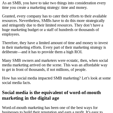
As an SMB, you have to take two things into consideration every
time you create a marketing strategy: time and money.
Granted, every company has to cater their efforts to their available
resources. Nevertheless, SMBs have to do this more strategically
and stringently due to their limited resources. They don’t have a
huge marketing budget or a staff of hundreds or thousands of
employees.
Therefore, they have a limited amount of time and money to invest
in their marketing efforts. Every part of their marketing strategy is
deliberate—and it has to provide them a high ROI.
Many SMB owners and marketers were ecstatic, then, when social
media marketing arrived on the scene. This was an affordable way
to get in front of thousands, if not millions, of people.
How has social media impacted SMB marketing? Let’s look at some
social media facts.
Social media is the equivalent of word-of-mouth
marketing in the digital age
Word-of-mouth marketing has been one of the best ways for
businesses to build their reputation and earn a profit. It’s easy to