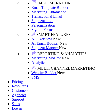
EMAIL MARKETING
Email Template Builder
Marketing Automation
Transactional Email
Segmentation
Personalization
Signup Forms
SMART FEATURES
AI Overview
New
AI Email Booster
New
Segment Mapper
New
REPORTING & ANALYTICS
Marketing Monitor
New
Analytics
MULTI-CHANNEL MARKETING
Website Builder
New
SMS
Pricing
Resources
Customers
Agencies
Support
Sales
Log in