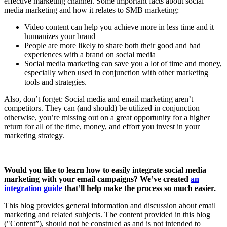
effective marketing channel. Some important facts about social
media marketing and how it relates to SMB marketing:
Video content can help you achieve more in less time and it
humanizes your brand
People are more likely to share both their good and bad
experiences with a brand on social media
Social media marketing can save you a lot of time and money,
especially when used in conjunction with other marketing
tools and strategies.
Also, don’t forget: Social media and email marketing aren’t
competitors. They can (and should) be utilized in conjunction—
otherwise, you’re missing out on a great opportunity for a higher
return for all of the time, money, and effort you invest in your
marketing strategy.
Would you like to learn how to easily integrate social media
marketing with your email campaigns? We’ve created
an
integration guide
that’ll help make the process so much easier.
This blog provides general information and discussion about email
marketing and related subjects. The content provided in this blog
("Content”), should not be construed as and is not intended to