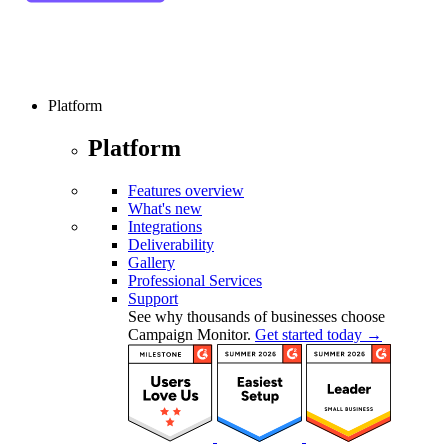
Platform
Platform
Features overview
What's new
Integrations
Deliverability
Gallery
Professional Services
Support
See why thousands of businesses choose
Campaign Monitor.
Get started today →