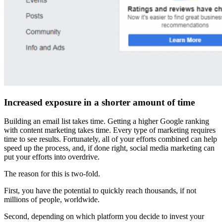
Increased exposure in a shorter amount of time
Building an email list takes time. Getting a higher Google ranking
with content marketing takes time. Every type of marketing requires
time to see results. Fortunately, all of your efforts combined can help
speed up the process, and, if done right, social media marketing can
put your efforts into overdrive.
The reason for this is two-fold.
First, you have the potential to quickly reach thousands, if not
millions of people, worldwide.
Second, depending on which platform you decide to invest your