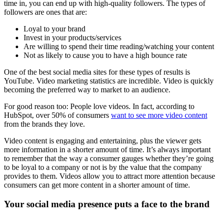
time in, you can end up with high-quality followers. The types of
followers are ones that are:
Loyal to your brand
Invest in your products/services
Are willing to spend their time reading/watching your content
Not as likely to cause you to have a high bounce rate
One of the best social media sites for these types of results is
YouTube. Video marketing statistics are incredible. Video is quickly
becoming the preferred way to market to an audience.
For good reason too: People love videos. In fact, according to
HubSpot, over 50% of consumers
want to see more video content
from the brands they love.
Video content is engaging and entertaining, plus the viewer gets
more information in a shorter amount of time. It’s always important
to remember that the way a consumer gauges whether they’re going
to be loyal to a company or not is by the value that the company
provides to them. Videos allow you to attract more attention because
consumers can get more content in a shorter amount of time.
Your social media presence puts a face to the brand