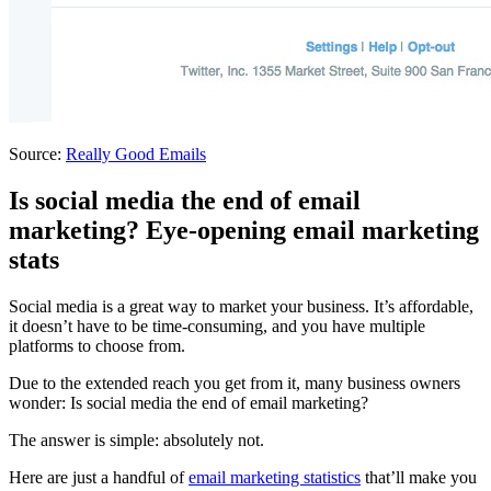
Source:
Really Good Emails
Is social media the end of email
marketing? Eye-opening email marketing
stats
Social media is a great way to market your business. It’s affordable,
it doesn’t have to be time-consuming, and you have multiple
platforms to choose from.
Due to the extended reach you get from it, many business owners
wonder: Is social media the end of email marketing?
The answer is simple: absolutely not.
Here are just a handful of
email marketing statistics
that’ll make you