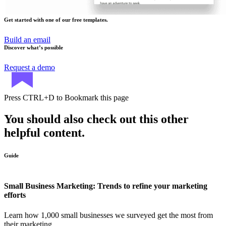
Get started with one of our free templates.
Build an email
Discover what’s possible
Request a demo
Press
CTRL+D
to Bookmark this page
You should also check out this other
helpful content.
Guide
Small Business Marketing: Trends to refine your marketing
efforts
Learn how 1,000 small businesses we surveyed get the most from
their marketing.