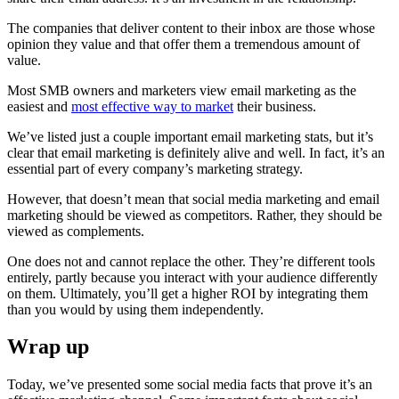
The companies that deliver content to their inbox are those whose
opinion they value and that offer them a tremendous amount of
value.
Most SMB owners and marketers view email marketing as the
easiest and
most effective way to market
their business.
We’ve listed just a couple important email marketing stats, but it’s
clear that email marketing is definitely alive and well. In fact, it’s an
essential part of every company’s marketing strategy.
However, that doesn’t mean that social media marketing and email
marketing should be viewed as competitors. Rather, they should be
viewed as complements.
One does not and cannot replace the other. They’re different tools
entirely, partly because you interact with your audience differently
on them. Ultimately, you’ll get a higher ROI by integrating them
than you would by using them independently.
Wrap up
Today, we’ve presented some social media facts that prove it’s an