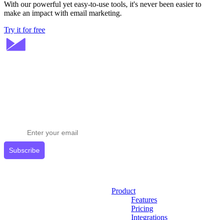
With our powerful yet easy-to-use tools, it's never been easier to
make an impact with email marketing.
Try it for free
Stay ahead in email marketing
Get expert tips delivered to your inbox.
Subscribe
Product
Features
Pricing
Integrations