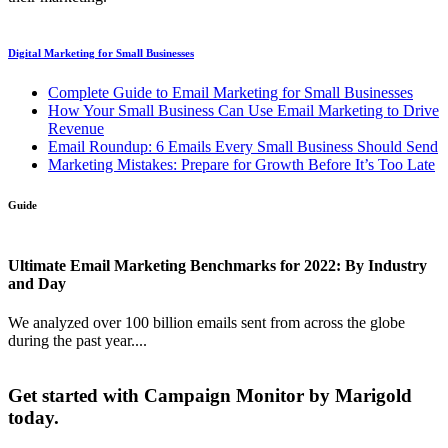
Digital Marketing for Small Businesses
Complete Guide to Email Marketing for Small Businesses
How Your Small Business Can Use Email Marketing to Drive
Revenue
Email Roundup: 6 Emails Every Small Business Should Send
Marketing Mistakes: Prepare for Growth Before It’s Too Late
Guide
Ultimate Email Marketing Benchmarks for 2022: By Industry
and Day
We analyzed over 100 billion emails sent from across the globe
during the past year....
Get started with Campaign Monitor by Marigold
today.