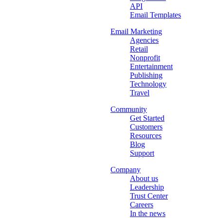
API
Email Templates
Email Marketing
Agencies
Retail
Nonprofit
Entertainment
Publishing
Technology
Travel
Community
Get Started
Customers
Resources
Blog
Support
Company
About us
Leadership
Trust Center
Careers
In the news