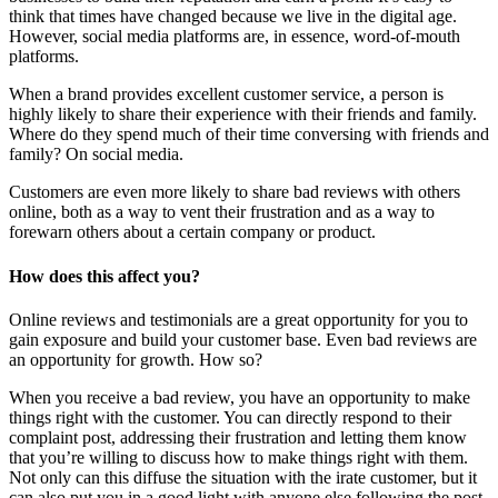
think that times have changed because we live in the digital age.
However, social media platforms are, in essence, word-of-mouth
platforms.
When a brand provides excellent customer service, a person is
highly likely to share their experience with their friends and family.
Where do they spend much of their time conversing with friends and
family? On social media.
Customers are even more likely to share bad reviews with others
online, both as a way to vent their frustration and as a way to
forewarn others about a certain company or product.
How does this affect you?
Online reviews and testimonials are a great opportunity for you to
gain exposure and build your customer base. Even bad reviews are
an opportunity for growth. How so?
When you receive a bad review, you have an opportunity to make
things right with the customer. You can directly respond to their
complaint post, addressing their frustration and letting them know
that you’re willing to discuss how to make things right with them.
Not only can this diffuse the situation with the irate customer, but it
can also put you in a good light with anyone else following the post.