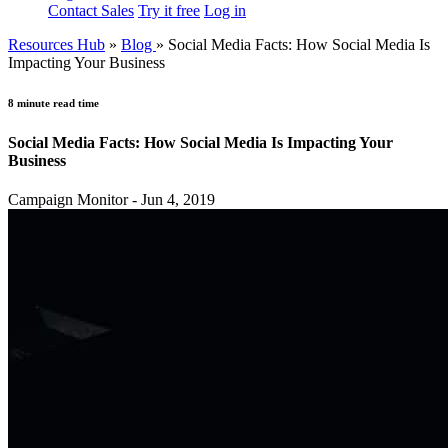
Contact Sales
Try it free
Log in
Resources Hub
»
Blog
»
Social Media Facts: How Social Media Is
Impacting Your Business
8 minute read time
Social Media Facts: How Social Media Is Impacting Your
Business
Campaign Monitor - Jun 4, 2019