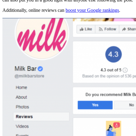
Additionally, online reviews can
boost your Google rankings
.