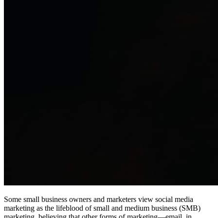
Some small business owners and marketers view social media
marketing as the lifeblood of small and medium business (SMB)
marketing, believing that other forms of marketing—email, in