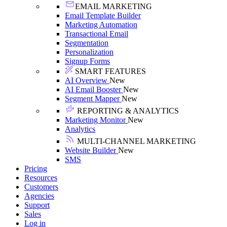
EMAIL MARKETING
Email Template Builder
Marketing Automation
Transactional Email
Segmentation
Personalization
Signup Forms
SMART FEATURES
AI Overview
New
AI Email Booster
New
Segment Mapper
New
REPORTING & ANALYTICS
Marketing Monitor
New
Analytics
MULTI-CHANNEL MARKETING
Website Builder
New
SMS
Pricing
Resources
Customers
Agencies
Support
Sales
Log in