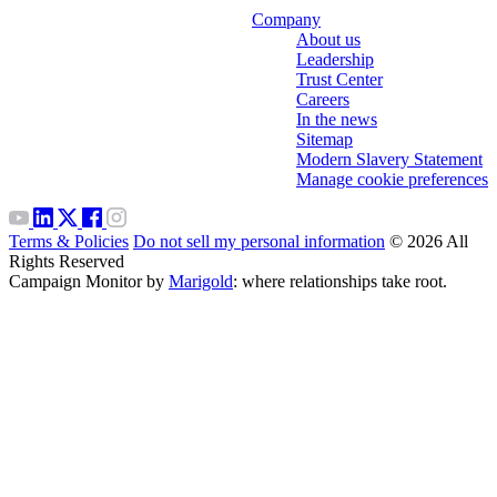
Company
About us
Leadership
Trust Center
Careers
In the news
Sitemap
Modern Slavery Statement
Manage cookie preferences
Terms & Policies
Do not sell my personal information
© 2026 All
Rights Reserved
Campaign Monitor by
Marigold
: where relationships take root.