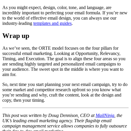
​​As you might expect, design, color, tone, and language, are
incredibly important to perfecting your email formula. If you’re new
to the world of effective email design, you can always use our
industry-leading
templates and guides
.
Wrap up
As we’ve seen, the ORTE model focuses on the four pillars for
successful email marketing. Looking at Opportunity, Relevancy,
Timing, and Execution. The goal is to align these four areas so you
are sending highly targeted and personalized email campaigns to
your audience. The sweet spot in the middle is where you want to
aim for.
​​So, next time you start planning your next email campaign, try to do
some market and competitor research upfront so you know what
you’re sending and why, craft the content, look at the design and
copy, then your timing.
​​This post was written by Doug Dennison, CEO at
MailNinja
, the
UK’s leading email marketing agency. Their flagship email
campaign management service allows companies to fully outsource