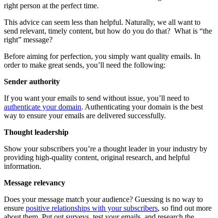
right person at the perfect time.
This advice can seem less than helpful. Naturally, we all want to
send relevant, timely content, but how do you do that? What is “the
right” message?
Before aiming for perfection, you simply want quality emails. In
order to make great sends, you’ll need the following:
​​Sender authority
​​If you want your emails to send without issue, you’ll need to
authenticate your domain
. Authenticating your domain is the best
way to ensure your emails are delivered successfully.
Thought leadership
Show your subscribers you’re a thought leader in your industry by
providing high-quality content, original research, and helpful
information.
Message relevancy
​​Does your message match your audience? Guessing is no way to
ensure
positive relationships with your subscribers
, so find out more
about them. Put out surveys, test your emails, and research the