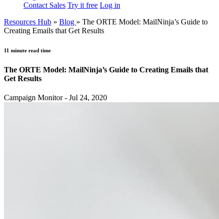
Contact Sales
Try it free
Log in
Resources Hub
»
Blog
»
The ORTE Model: MailNinja’s Guide to
Creating Emails that Get Results
11 minute read time
The ORTE Model: MailNinja’s Guide to Creating Emails that
Get Results
Campaign Monitor - Jul 24, 2020