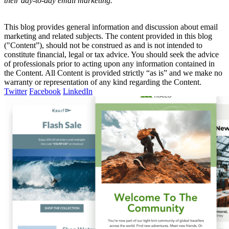
their day-to-day email marketing.
This blog provides general information and discussion about email
marketing and related subjects. The content provided in this blog
("Content”), should not be construed as and is not intended to
constitute financial, legal or tax advice. You should seek the advice
of professionals prior to acting upon any information contained in
the Content. All Content is provided strictly “as is” and we make no
warranty or representation of any kind regarding the Content.
Twitter
Facebook
LinkedIn