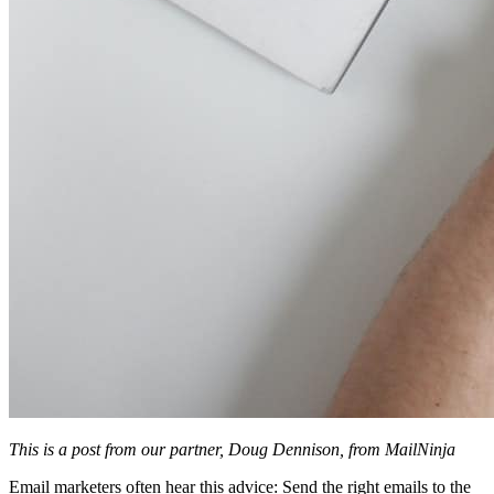
This is a post from our partner, Doug Dennison, from MailNinja
Email marketers often hear this advice: Send the right emails to the