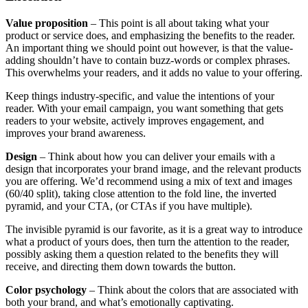
Value proposition
– This point is all about taking what your
product or service does, and emphasizing the benefits to the reader.
An important thing we should point out however, is that the value-
adding shouldn’t have to contain buzz-words or complex phrases.
This overwhelms your readers, and it adds no value to your offering.
​​Keep things industry-specific, and value the intentions of your
reader. With your email campaign, you want something that gets
readers to your website, actively improves engagement, and
improves your brand awareness.
Design
– Think about how you can deliver your emails with a
design that incorporates your brand image, and the relevant products
you are offering. We’d recommend using a mix of text and images
(60/40 split), taking close attention to the fold line, the inverted
pyramid, and your CTA, (or CTAs if you have multiple).
The invisible pyramid is our favorite, as it is a great way to introduce
what a product of yours does, then turn the attention to the reader,
possibly asking them a question related to the benefits they will
receive, and directing them down towards the button.
​​Color psychology
– Think about the colors that are associated with
both your brand, and what’s emotionally captivating.