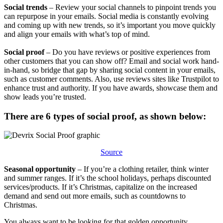
​​Social trends
– Review your social channels to pinpoint trends you
can repurpose in your emails. Social media is constantly evolving
and coming up with new trends, so it’s important you move quickly
and align your emails with what’s top of mind.
​​Social proof
– Do you have reviews or positive experiences from
other customers that you can show off? Email and social work hand-
in-hand, so bridge that gap by sharing social content in your emails,
such as customer comments. Also, use reviews sites like Trustpilot to
enhance trust and authority. If you have awards, showcase them and
show leads you’re trusted.
​​There are 6 types of social proof, as shown below:​​
Source
Seasonal opportunity
– If you’re a clothing retailer, think winter
and summer ranges. If it’s the school holidays, perhaps discounted
services/products. If it’s Christmas, capitalize on the increased
demand and send out more emails, such as countdowns to
Christmas.
You always want to be looking for that golden opportunity.