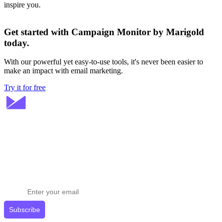
inspire you.
Get started with Campaign Monitor by Marigold
today.
With our powerful yet easy-to-use tools, it's never been easier to
make an impact with email marketing.
Try it for free
Stay ahead in email marketing
Get expert tips delivered to your inbox.
Subscribe