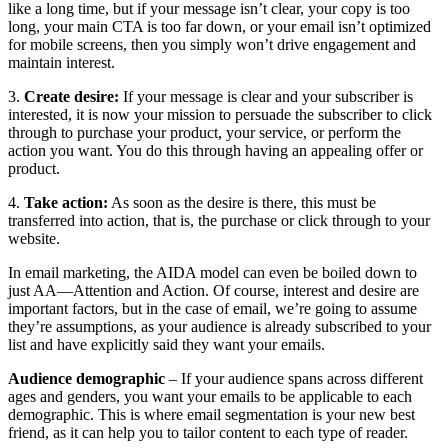
like a long time, but if your message isn’t clear, your copy is too
long, your main CTA is too far down, or your email isn’t optimized
for mobile screens, then you simply won’t drive engagement and
maintain interest.
​​3.
Create desire:
If your message is clear and your subscriber is
interested, it is now your mission to persuade the subscriber to click
through to purchase your product, your service, or perform the
action you want. You do this through having an appealing offer or
product.
4.
Take action:
As soon as the desire is there, this must be
transferred into action, that is, the purchase or click through to your
website.
In email marketing, the AIDA model can even be boiled down to
just AA—Attention and Action. Of course, interest and desire are
important factors, but in the case of email, we’re going to assume
they’re assumptions, as your audience is already subscribed to your
list and have explicitly said they want your emails.
Audience demographic
– If your audience spans across different
ages and genders, you want your emails to be applicable to each
demographic. This is where email segmentation is your new best
friend, as it can help you to tailor content to each type of reader.