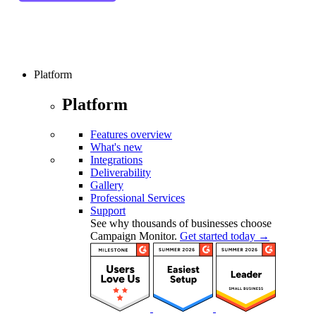
Platform
Platform
Features overview
What's new
Integrations
Deliverability
Gallery
Professional Services
Support
See why thousands of businesses choose
Campaign Monitor.
Get started today →