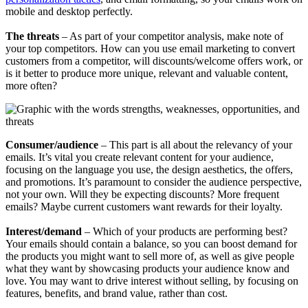
mobile and desktop perfectly.
​​The threats
– As part of your competitor analysis, make note of
your top competitors. How can you use email marketing to convert
customers from a competitor, will discounts/welcome offers work, or
is it better to produce more unique, relevant and valuable content,
more often?
​​Consumer/audience
– This part is all about the relevancy of your
emails. It’s vital you create relevant content for your audience,
focusing on the language you use, the design aesthetics, the offers,
and promotions. It’s paramount to consider the audience perspective,
not your own. Will they be expecting discounts? More frequent
emails? Maybe current customers want rewards for their loyalty.
​​Interest/demand
– Which of your products are performing best?
Your emails should contain a balance, so you can boost demand for
the products you might want to sell more of, as well as give people
what they want by showcasing products your audience know and
love. You may want to drive interest without selling, by focusing on
features, benefits, and brand value, rather than cost.