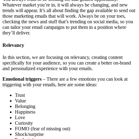
Whatever market you’re in, it will always be changing, and new
trends will appear. It’s all about finding the gap available to send out
those marketing emails that will work. Always be on your toes,
checking the news and stuff that’s trending on social media, so you
can tailor your email campaigns to put them in a position where
they’ll deliver.
​Relevancy
​​In this section, we are focusing on relevancy, creating content
specifically for your audience, so you can create a better on-brand
and personalized experience with your emails.
​​Emotional triggers
– There are a few emotions you can look at
triggering with your emails, here are some ideas:
Trust
​​Value
​​Belonging
​​Happiness
​​Love
​​Curiosity
​​FOMO (fear of missing out)
​​Shock/surprise