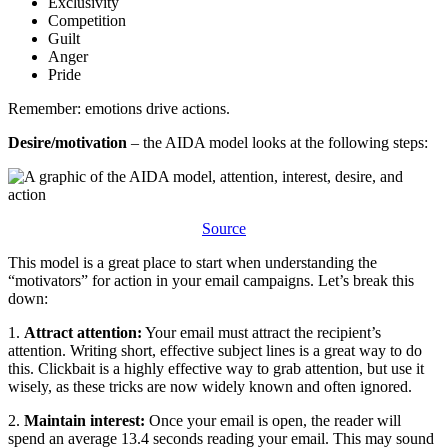
​​Exclusivity
​​Competition
​​Guilt
​​Anger
​​Pride
​​Remember: emotions drive actions.
Desire/motivation
– the AIDA model looks at the following steps:
Source
​​This model is a great place to start when understanding the
“motivators” for action in your email campaigns. Let’s break this
down:
​​1.
Attract attention:
Your email must attract the recipient’s
attention. Writing short, effective subject lines is a great way to do
this. Clickbait is a highly effective way to grab attention, but use it
wisely, as these tricks are now widely known and often ignored.
​​2.
Maintain interest:
Once your email is open, the reader will
spend an average 13.4 seconds reading your email. This may sound