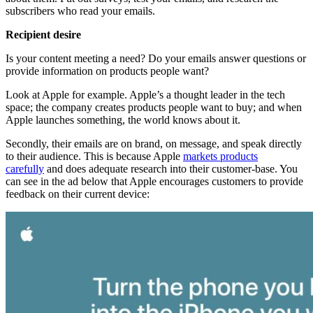
subscribers who read your emails.
​​Recipient desire
Is your content meeting a need? Do your emails answer questions or
provide information on products people want?
​​Look at Apple for example. Apple’s a thought leader in the tech
space; the company creates products people want to buy; and when
Apple launches something, the world knows about it.
Secondly, their emails are on brand, on message, and speak directly
to their audience. This is because Apple
markets products
carefully
and does adequate research into their customer-base. You
can see in the ad below that Apple encourages customers to provide
feedback on their current device: