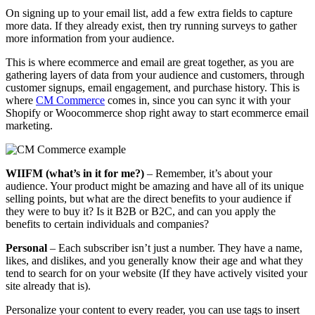
On signing up to your email list, add a few extra fields to capture
more data. If they already exist, then try running surveys to gather
more information from your audience.
This is where ecommerce and email are great together, as you are
gathering layers of data from your audience and customers, through
customer signups, email engagement, and purchase history. This is
where
CM Commerce
comes in, since you can sync it with your
Shopify or Woocommerce shop right away to start ecommerce email
marketing.
​​WIIFM (what’s in it for me?)
– Remember, it’s about your
audience. Your product might be amazing and have all of its unique
selling points, but what are the direct benefits to your audience if
they were to buy it? Is it B2B or B2C, and can you apply the
benefits to certain individuals and companies?
​​Personal
– Each subscriber isn’t just a number. They have a name,
likes, and dislikes, and you generally know their age and what they
tend to search for on your website (If they have actively visited your
site already that is).
Personalize your content to every reader, you can use tags to insert