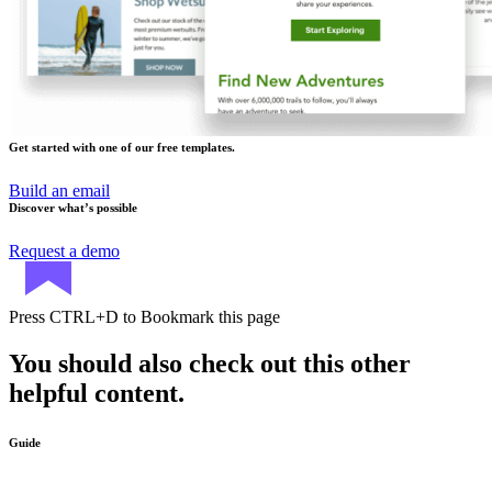
Get started with one of our free templates.
Build an email
Discover what’s possible
Request a demo
Press
CTRL+D
to Bookmark this page
You should also check out this other
helpful content.
Guide