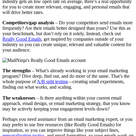
industry gets an low open rate on average, there’s a real opportunity
for you to create more relevant, engaging, and personal emails that
will drive better rates.
​​Competitors/gap analysis
– Do your competitors send emails more
frequently? Are their emails better designed than yours? Use this as
your benchmark, but don’t rely on it solely. Instead, check out
Really Good Emails
, get inspired by companies outside of your
industry so you can create unique, relevant and valuable content for
your audience.
​​The strengths
– What’s already working in your email marketing
program? Dive deep, find out, and do more of the same. That’s the
whole purpose of
A/B split testing
—creating small experiments,
finding out what works, and scaling.
The weaknesses
– Is there anything within your current email
approach, email design, or email marketing strategy, that you know
may be actively keeping your engagement levels down?
Perhaps you need assistance from an email marketing expert, or you
may prefer to use free resources (like Really Good Emails) for
inspiration, so you can improve things like your subject lines,
personalization tactics
, and email formatting, so your emails work on