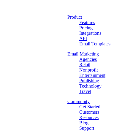
Product
Features
Pricing
Integrations
API
Email Templates
Email Marketing
Agencies
Retail
Nonprofit
Entertainment
Publishing
Technology
Travel
Community
Get Started
Customers
Resources
Blog
Support