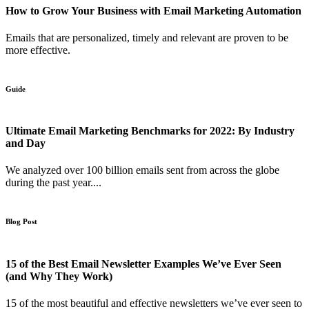
How to Grow Your Business with Email Marketing Automation
Emails that are personalized, timely and relevant are proven to be
more effective.
Guide
Ultimate Email Marketing Benchmarks for 2022: By Industry
and Day
We analyzed over 100 billion emails sent from across the globe
during the past year....
Blog Post
15 of the Best Email Newsletter Examples We’ve Ever Seen
(and Why They Work)
15 of the most beautiful and effective newsletters we’ve ever seen to