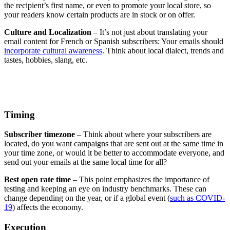
the recipient’s first name, or even to promote your local store, so
your readers know certain products are in stock or on offer.
​​Culture and Localization
– It’s not just about translating your
email content for French or Spanish subscribers: Your emails should
incorporate cultural awareness
. Think about local dialect, trends and
tastes, hobbies, slang, etc.
Timing
​​Subscriber timezone
– Think about where your subscribers are
located, do you want campaigns that are sent out at the same time in
your time zone, or would it be better to accommodate everyone, and
send out your emails at the same local time for all?
​​Best open rate time
– This point emphasizes the importance of
testing and keeping an eye on industry benchmarks. These can
change depending on the year, or if a global event (
such as COVID-
19
) affects the economy.
​Execution