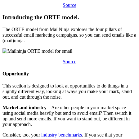
​​Source
Introducing the ORTE model.
​​The ORTE model from MailNinja explores the four pillars of
successful email marketing campaigns, so you can send emails like a
(mail)ninja.
Source​​
​Opportunity
​​This section is designed to look at opportunities to do things in a
slightly different way, looking at ways you make your mark, stand
out, and cut through the noise.
​​Market and industry
– Are other people in your market space
using social media heavily but tend to avoid email? Then switch it
up and send more emails. If you want to stand out, be different in
your approach.
Consider, too, your
industry benchmarks
. If you see that your