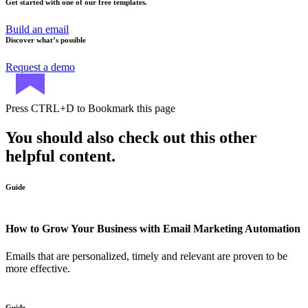
Get started with one of our free templates.
Build an email
Discover what’s possible
Request a demo
Press
CTRL+D
to Bookmark this page
You should also check out this other
helpful content.
Guide
How to Grow Your Business with Email Marketing Automation
Emails that are personalized, timely and relevant are proven to be
more effective.
Guide