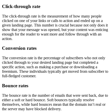
Click-through rate
The click-through rate is the measurement of how many people
clicked on one of your links or calls to action and ended up on a
given landing page. This number is crucial because not only does it
show that your message was opened, but your content was enticing
enough for the reader to want more and follow through with an
action.
Conversion rates
The conversion rate is the percentage of subscribers who not only
clicked through to your desired landing page but completed a
specific action, such as making a purchase or downloading a
freemium. These individuals typically get moved from subscriber to
full-fledged customer.
Bounce rates
The bounce rate is the number of emails that were sent back, due to
either a soft or hard bounce. Soft bounces typically resolve
themselves, while hard bounces mean that the domain isn’t real or
the server may have blocked delivery.