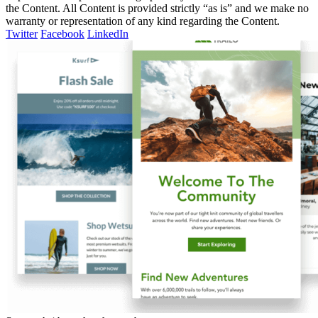
the Content. All Content is provided strictly “as is” and we make no
warranty or representation of any kind regarding the Content.
Twitter
Facebook
LinkedIn