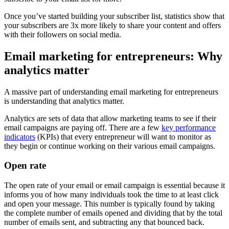
Once you’ve started building your subscriber list, statistics show that
your subscribers are 3x more likely to share your content and offers
with their followers on social media.
Email marketing for entrepreneurs: Why
analytics matter
A massive part of understanding email marketing for entrepreneurs
is understanding that analytics matter.
Analytics are sets of data that allow marketing teams to see if their
email campaigns are paying off. There are a few
key performance
indicators
(KPIs) that every entrepreneur will want to monitor as
they begin or continue working on their various email campaigns.
Open rate
The open rate of your email or email campaign is essential because it
informs you of how many individuals took the time to at least click
and open your message. This number is typically found by taking
the complete number of emails opened and dividing that by the total
number of emails sent, and subtracting any that bounced back.