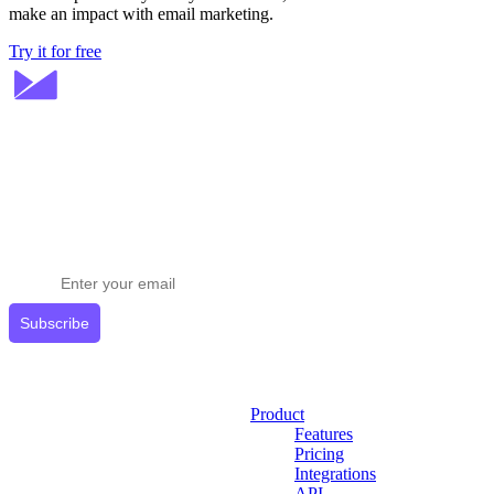
make an impact with email marketing.
Try it for free
Stay ahead in email marketing
Get expert tips delivered to your inbox.
Subscribe
Product
Features
Pricing
Integrations
API