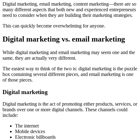
Digital marketing, email marketing, content marketing—there are so
many different aspects that both new and experienced entrepreneurs
need to consider when they are building their marketing strategies.
This can quickly become overwhelming for anyone.
Digital marketing vs. email marketing
While digital marketing and email marketing may seem one and the
same, they are actually very different.
The easiest way to think of the two is: digital marketing is the puzzle
box containing several different pieces, and email marketing is one
of those pieces.
Digital marketing
Digital marketing is the act of promoting either products, services, or
brands over one or more digital channels. These channels could
include:
The internet
Mobile devices
Electronic billboards