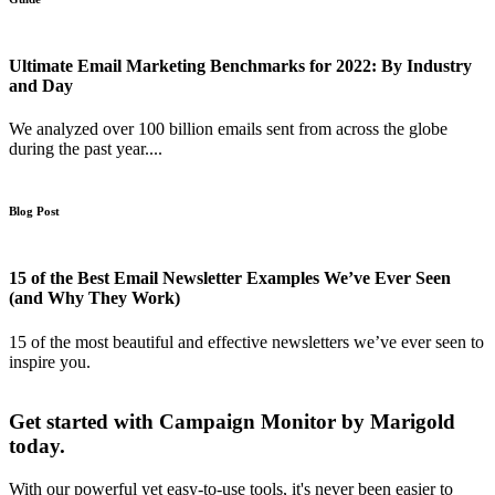
Ultimate Email Marketing Benchmarks for 2022: By Industry
and Day
We analyzed over 100 billion emails sent from across the globe
during the past year....
Blog Post
15 of the Best Email Newsletter Examples We’ve Ever Seen
(and Why They Work)
15 of the most beautiful and effective newsletters we’ve ever seen to
inspire you.
Get started with Campaign Monitor by Marigold
today.
With our powerful yet easy-to-use tools, it's never been easier to