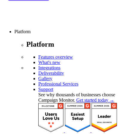
Platform
Platform
Features overview
What's new
Integrations
Deliverability
Gallery
Professional Services
Support
See why thousands of businesses choose
Campaign Monitor.
Get started today →