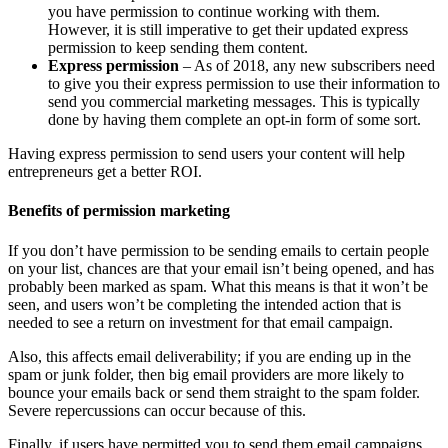
you have permission to continue working with them.
However, it is still imperative to get their updated express
permission to keep sending them content.
Express permission
– As of 2018, any new subscribers need
to give you their express permission to use their information to
send you commercial marketing messages. This is typically
done by having them complete an opt-in form of some sort.
Having express permission to send users your content will help
entrepreneurs get a better ROI.
Benefits of permission marketing
If you don’t have permission to be sending emails to certain people
on your list, chances are that your email isn’t being opened, and has
probably been marked as spam. What this means is that it won’t be
seen, and users won’t be completing the intended action that is
needed to see a return on investment for that email campaign.
Also, this affects email deliverability; if you are ending up in the
spam or junk folder, then big email providers are more likely to
bounce your emails back or send them straight to the spam folder.
Severe repercussions can occur because of this.
Finally, if users have permitted you to send them email campaigns,