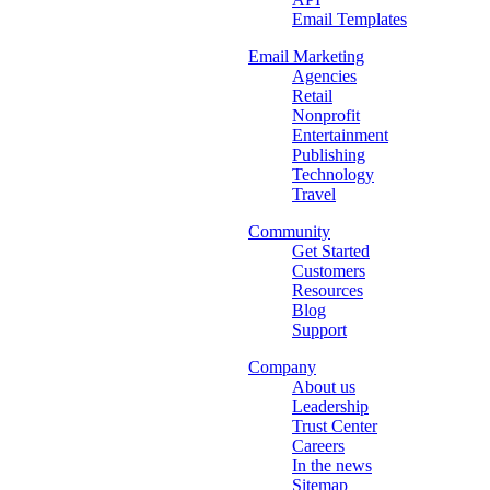
Email Templates
Email Marketing
Agencies
Retail
Nonprofit
Entertainment
Publishing
Technology
Travel
Community
Get Started
Customers
Resources
Blog
Support
Company
About us
Leadership
Trust Center
Careers
In the news
Sitemap