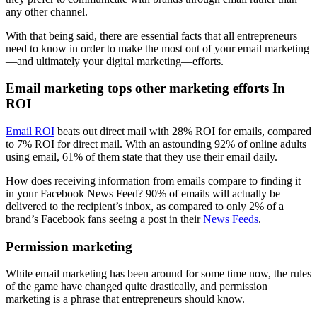
any other channel.
With that being said, there are essential facts that all entrepreneurs
need to know in order to make the most out of your email marketing
—and ultimately your digital marketing—efforts.
Email marketing tops other marketing efforts In
ROI
Email ROI
beats out direct mail with 28% ROI for emails, compared
to 7% ROI for direct mail. With an astounding 92% of online adults
using email, 61% of them state that they use their email daily.
How does receiving information from emails compare to finding it
in your Facebook News Feed? 90% of emails will actually be
delivered to the recipient’s inbox, as compared to only 2% of a
brand’s Facebook fans seeing a post in their
News Feeds
.
Permission marketing
While email marketing has been around for some time now, the rules
of the game have changed quite drastically, and permission
marketing is a phrase that entrepreneurs should know.