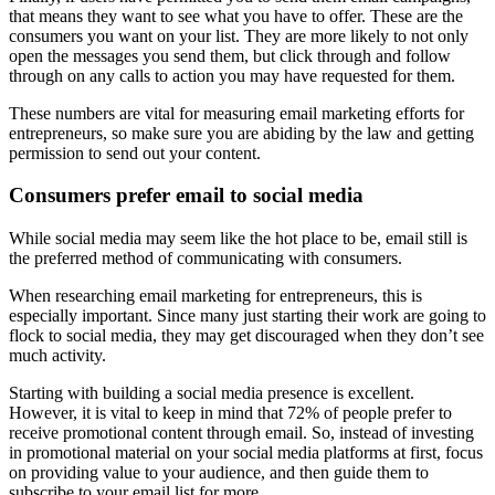
that means they want to see what you have to offer. These are the
consumers you want on your list. They are more likely to not only
open the messages you send them, but click through and follow
through on any calls to action you may have requested for them.
These numbers are vital for measuring email marketing efforts for
entrepreneurs, so make sure you are abiding by the law and getting
permission to send out your content.
Consumers prefer email to social media
While social media may seem like the hot place to be, email still is
the preferred method of communicating with consumers.
When researching email marketing for entrepreneurs, this is
especially important. Since many just starting their work are going to
flock to social media, they may get discouraged when they don’t see
much activity.
Starting with building a social media presence is excellent.
However, it is vital to keep in mind that 72% of people prefer to
receive promotional content through email. So, instead of investing
in promotional material on your social media platforms at first, focus
on providing value to your audience, and then guide them to
subscribe to your email list for more.