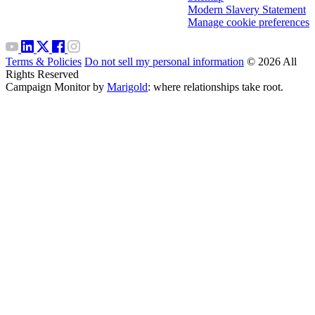
Modern Slavery Statement
Manage cookie preferences
Terms & Policies
Do not sell my personal information
© 2026 All
Rights Reserved
Campaign Monitor by
Marigold
: where relationships take root.