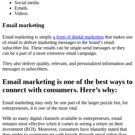
Social media
Emails
Videos
Email marketing
Email marketing is simply
a form of digital marketing
that makes use
of email to deliver marketing messages to the brand’s email
subscriber list. These emails can be single-send messages or they
can be a part of a more extensive email campaign.
They also deliver quality, relevant, and personalized information and
messages to subscribers.
Email marketing is one of the best ways to
connect with consumers. Here’s why:
Email marketing may only be one part of the larger puzzle but, for
entrepreneurs, it is one of the most vital.
With so many digital channels available to entrepreneurs, email
remains most effective when it comes to seeing a return on their
investment (ROI). Moreover, consumers have blatantly stated that
they prefer to communicate with brands through email rather than