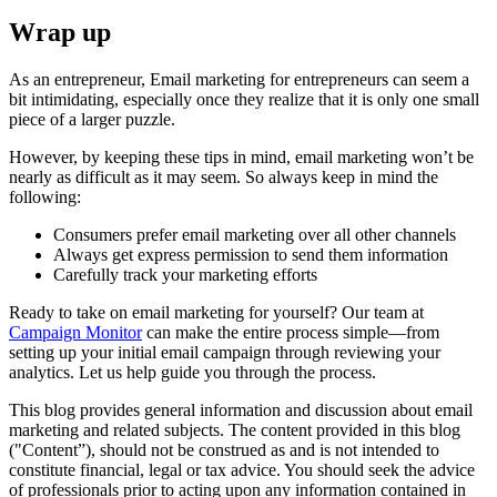
Wrap up
As an entrepreneur, Email marketing for entrepreneurs can seem a
bit intimidating, especially once they realize that it is only one small
piece of a larger puzzle.
However, by keeping these tips in mind, email marketing won’t be
nearly as difficult as it may seem. So always keep in mind the
following:
Consumers prefer email marketing over all other channels
Always get express permission to send them information
Carefully track your marketing efforts
Ready to take on email marketing for yourself? Our team at
Campaign Monitor
can make the entire process simple—from
setting up your initial email campaign through reviewing your
analytics. Let us help guide you through the process.
This blog provides general information and discussion about email
marketing and related subjects. The content provided in this blog
("Content”), should not be construed as and is not intended to
constitute financial, legal or tax advice. You should seek the advice
of professionals prior to acting upon any information contained in