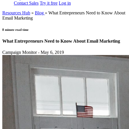
Contact Sales
Try it free
Log in
Resources Hub
»
Blog
»
What Entrepreneurs Need to Know About
Email Marketing
8 minute read time
What Entrepreneurs Need to Know About Email Marketing
Campaign Monitor - May 6, 2019