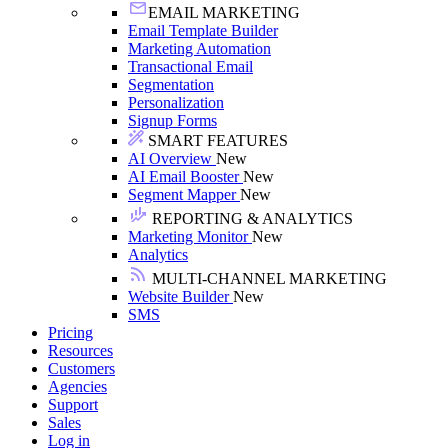
EMAIL MARKETING
Email Template Builder
Marketing Automation
Transactional Email
Segmentation
Personalization
Signup Forms
SMART FEATURES
AI Overview
New
AI Email Booster
New
Segment Mapper
New
REPORTING & ANALYTICS
Marketing Monitor
New
Analytics
MULTI-CHANNEL MARKETING
Website Builder
New
SMS
Pricing
Resources
Customers
Agencies
Support
Sales
Log in