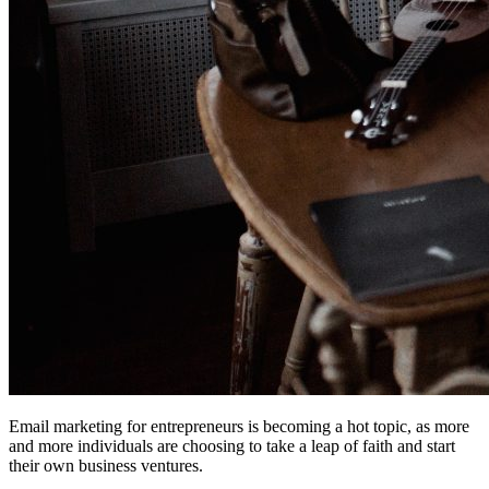
Email marketing for entrepreneurs is becoming a hot topic, as more
and more individuals are choosing to take a leap of faith and start
their own business ventures.