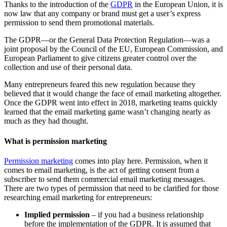
Thanks to the introduction of the
GDPR
in the European Union, it is
now law that any company or brand must get a user’s express
permission to send them promotional materials.
The GDPR—or the General Data Protection Regulation—was a
joint proposal by the Council of the EU, European Commission, and
European Parliament to give citizens greater control over the
collection and use of their personal data.
Many entrepreneurs feared this new regulation because they
believed that it would change the face of email marketing altogether.
Once the GDPR went into effect in 2018, marketing teams quickly
learned that the email marketing game wasn’t changing nearly as
much as they had thought.
What is permission marketing
Permission marketing
comes into play here. Permission, when it
comes to email marketing, is the act of getting consent from a
subscriber to send them commercial email marketing messages.
There are two types of permission that need to be clarified for those
researching email marketing for entrepreneurs:
Implied permission
– if you had a business relationship
before the implementation of the GDPR. It is assumed that