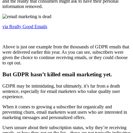
and the reality that consumers might ask to have their personal
information removed.
via Really Good Emails
Above is just one example from the thousands of GDPR emails that
were delivered earlier this year. As you can see, subscribers were
given the choice to continue receiving emails, or they could choose
to opt out.
But GDPR hasn’t killed email marketing yet.
GDPR may be intimidating, but ultimately, it’s far from a death
sentence, especially for email marketers who value quality user
experience.
When it comes to growing a subscriber list organically and
preventing churn, email marketers want users who are interested in
marketing messages and personalized offers.
Users unsure about their subscription status, why they’re receiving
emails, or how they got on the list—these are not typically indicative