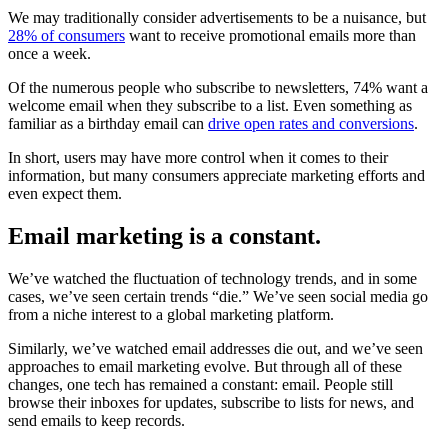
We may traditionally consider advertisements to be a nuisance, but
28% of consumers
want to receive promotional emails more than
once a week.
Of the numerous people who subscribe to newsletters, 74% want a
welcome email when they subscribe to a list. Even something as
familiar as a birthday email can
drive open rates and conversions
.
In short, users may have more control when it comes to their
information, but many consumers appreciate marketing efforts and
even expect them.
Email marketing is a constant.
We’ve watched the fluctuation of technology trends, and in some
cases, we’ve seen certain trends “die.” We’ve seen social media go
from a niche interest to a global marketing platform.
Similarly, we’ve watched email addresses die out, and we’ve seen
approaches to email marketing evolve. But through all of these
changes, one tech has remained a constant: email. People still
browse their inboxes for updates, subscribe to lists for news, and
send emails to keep records.