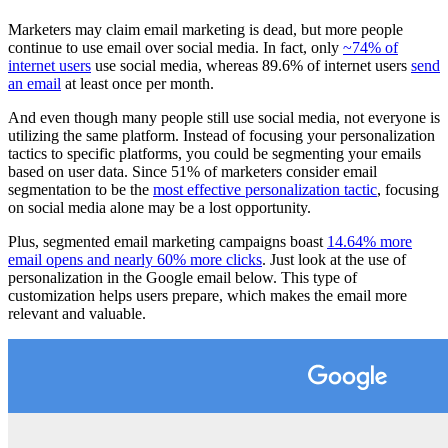
Marketers may claim email marketing is dead, but more people
continue to use email over social media. In fact, only
~74% of
internet users
use social media, whereas 89.6% of internet users
send
an email
at least once per month.
And even though many people still use social media, not everyone is
utilizing the same platform. Instead of focusing your personalization
tactics to specific platforms, you could be segmenting your emails
based on user data. Since 51% of marketers consider email
segmentation to be the
most effective personalization tactic
, focusing
on social media alone may be a lost opportunity.
Plus, segmented email marketing campaigns boast
14.64% more
email opens and nearly 60% more clicks
. Just look at the use of
personalization in the Google email below. This type of
customization helps users prepare, which makes the email more
relevant and valuable.