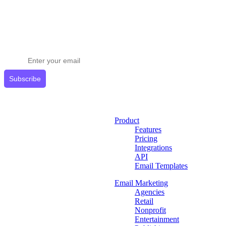
Stay ahead in email marketing
Get expert tips delivered to your inbox.
Subscribe
Product
Features
Pricing
Integrations
API
Email Templates
Email Marketing
Agencies
Retail
Nonprofit
Entertainment