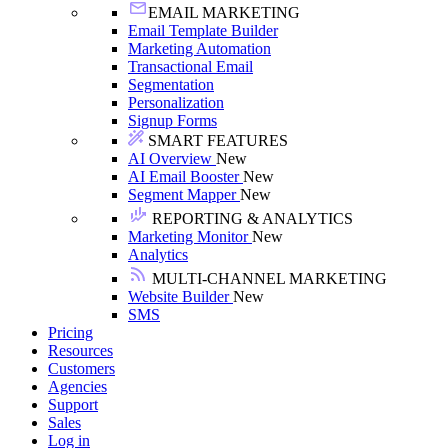
EMAIL MARKETING
Email Template Builder
Marketing Automation
Transactional Email
Segmentation
Personalization
Signup Forms
SMART FEATURES
AI Overview
New
AI Email Booster
New
Segment Mapper
New
REPORTING & ANALYTICS
Marketing Monitor
New
Analytics
MULTI-CHANNEL MARKETING
Website Builder
New
SMS
Pricing
Resources
Customers
Agencies
Support
Sales
Log in