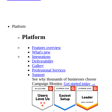
Platform
Platform
Features overview
What's new
Integrations
Deliverability
Gallery
Professional Services
Support
See why thousands of businesses choose
Campaign Monitor.
Get started today →