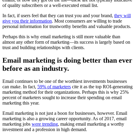
of quality subscribers or a well-executed email list.
In fact, if users feel that they can trust you and your brand,
they will
give you their information
. Most consumers are willing to trade
personal information for trustworthy benefits and valuable products.
Perhaps this is why email marketing is still more valuable than
almost any other form of marketing—its success is largely based on
trust and building relationships with clients.
Email marketing is doing better than ever
before as an industry.
Email continues to be one of the worthiest investments businesses
can make. In fact,
59% of marketers
cite it as the top ROI-generating
marketing method for their organizations. Perhaps this is why 25%
percent of marketers sought to increase their spending on email
marketing this year.
Email marketing is not just a boon for businesses, however. Email
marketing is also a growing career opportunity. As of 2017, email
marketing jobs
were trending
, making email marketing a worthy
investment and a profession in high demand.