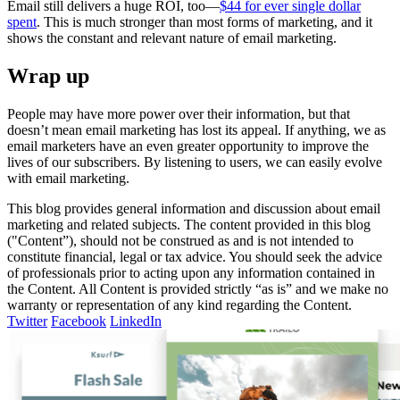
Email still delivers a huge ROI, too—
$44 for ever single dollar
spent
. This is much stronger than most forms of marketing, and it
shows the constant and relevant nature of email marketing.
Wrap up
People may have more power over their information, but that
doesn’t mean email marketing has lost its appeal. If anything, we as
email marketers have an even greater opportunity to improve the
lives of our subscribers. By listening to users, we can easily evolve
with email marketing.
This blog provides general information and discussion about email
marketing and related subjects. The content provided in this blog
("Content”), should not be construed as and is not intended to
constitute financial, legal or tax advice. You should seek the advice
of professionals prior to acting upon any information contained in
the Content. All Content is provided strictly “as is” and we make no
warranty or representation of any kind regarding the Content.
Twitter
Facebook
LinkedIn