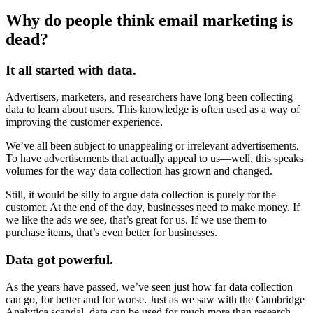
Why do people think email marketing is
dead?
It all started with data.
Advertisers, marketers, and researchers have long been collecting
data to learn about users. This knowledge is often used as a way of
improving the customer experience.
We’ve all been subject to unappealing or irrelevant advertisements.
To have advertisements that actually appeal to us—well, this speaks
volumes for the way data collection has grown and changed.
Still, it would be silly to argue data collection is purely for the
customer. At the end of the day, businesses need to make money. If
we like the ads we see, that’s great for us. If we use them to
purchase items, that’s even better for businesses.
Data got powerful.
As the years have passed, we’ve seen just how far data collection
can go, for better and for worse. Just as we saw with the Cambridge
Analytica scandal, data can be used for much more than research