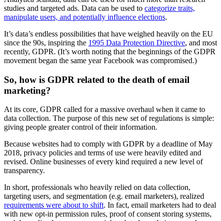
studies and targeted ads. Data can be used to
categorize traits,
manipulate users, and potentially influence elections
.
It’s data’s endless possibilities that have weighed heavily on the EU
since the 90s, inspiring the
1995 Data Protection Directive
, and most
recently, GDPR. (It’s worth noting that the beginnings of the GDPR
movement began the same year Facebook was compromised.)
So, how is GDPR related to the death of email
marketing?
At its core, GDPR called for a massive overhaul when it came to
data collection. The purpose of this new set of regulations is simple:
giving people greater control of their information.
Because websites had to comply with GDPR by a deadline of May
2018, privacy policies and terms of use were heavily edited and
revised. Online businesses of every kind required a new level of
transparency.
In short, professionals who heavily relied on data collection,
targeting users, and segmentation (e.g. email marketers), realized
requirements were about to shift
. In fact, email marketers had to deal
with new opt-in permission rules, proof of consent storing systems,