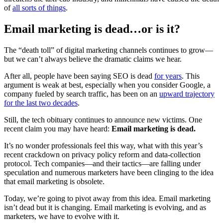
of
all sorts of things
.
Email marketing is dead…or is it?
The “death toll” of digital marketing channels continues to grow—
but we can’t always believe the dramatic claims we hear.
After all, people have been saying SEO is dead
for years
. This
argument is weak at best, especially when you consider Google, a
company fueled by search traffic, has been on an
upward trajectory
for the last two decades
.
Still, the tech obituary continues to announce new victims. One
recent claim you may have heard:
Email marketing is dead.
It’s no wonder professionals feel this way, what with this year’s
recent crackdown on privacy policy reform and data-collection
protocol. Tech companies—and their tactics—are falling under
speculation and numerous marketers have been clinging to the idea
that email marketing is obsolete.
Today, we’re going to pivot away from this idea. Email marketing
isn’t dead but it is changing. Email marketing is evolving, and as
marketers, we have to evolve with it.