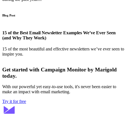
Blog Post
15 of the Best Email Newsletter Examples We’ve Ever Seen
(and Why They Work)
15 of the most beautiful and effective newsletters we’ve ever seen to
inspire you.
Get started with Campaign Monitor by Marigold
today.
With our powerful yet easy-to-use tools, it's never been easier to
make an impact with email marketing.
Try it for free