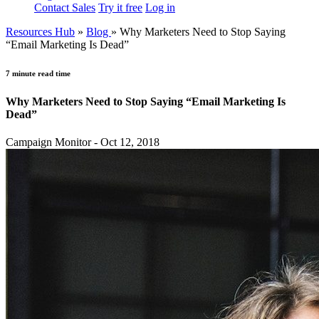
Contact Sales
Try it free
Log in
Resources Hub
»
Blog
»
Why Marketers Need to Stop Saying
“Email Marketing Is Dead”
7 minute read time
Why Marketers Need to Stop Saying “Email Marketing Is
Dead”
Campaign Monitor - Oct 12, 2018