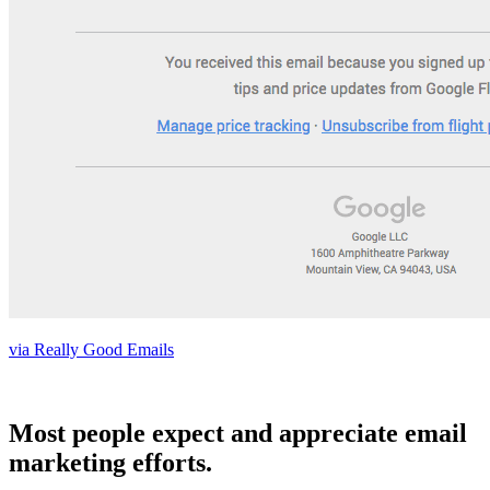
via Really Good Emails
Most people expect and appreciate email
marketing efforts.