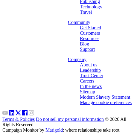
Publishing
Technology
Travel
Community
Get Started
Customers
Resources
Blog
Support
Company
About us
Leadership
Trust Center
Careers
In the news
Sitemap
Modern Slavery Statement
Manage cookie preferences
Terms & Policies
Do not sell my personal information
© 2026 All
Rights Reserved
Campaign Monitor by
Marigold
: where relationships take root.