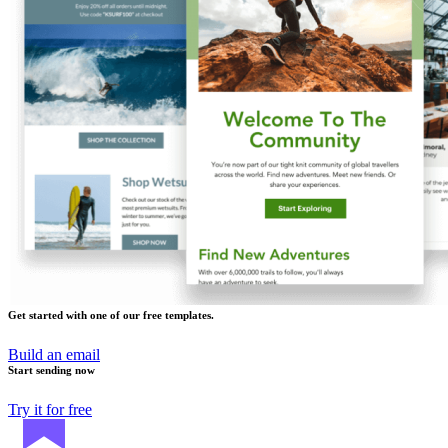
Get started with one of our free templates.
Build an email
Start sending now
Try it for free