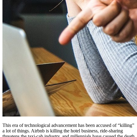
This era of technological advancement has been accused of “killing”
a lot of things. Airbnb is killing the hotel business, ride-sharing
threatens the taxi-cab industry, and millennials have caused the death