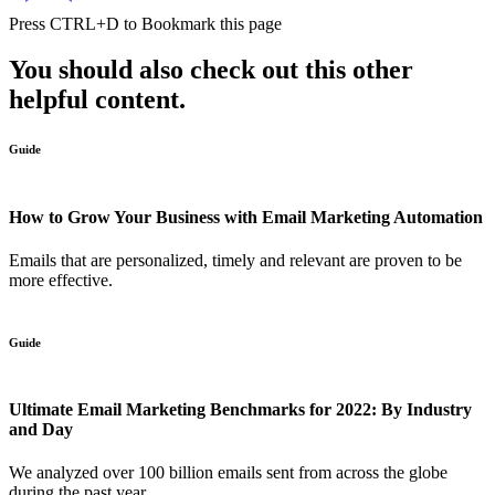
Press
CTRL+D
to Bookmark this page
You should also check out this other
helpful content.
Guide
How to Grow Your Business with Email Marketing Automation
Emails that are personalized, timely and relevant are proven to be
more effective.
Guide
Ultimate Email Marketing Benchmarks for 2022: By Industry
and Day
We analyzed over 100 billion emails sent from across the globe
during the past year....