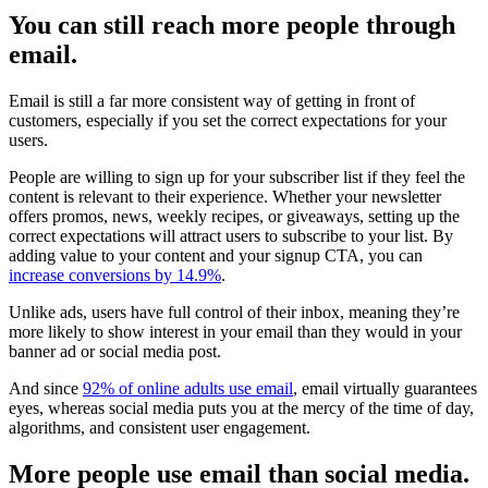
You can still reach more people through
email.
Email is still a far more consistent way of getting in front of
customers, especially if you set the correct expectations for your
users.
People are willing to sign up for your subscriber list if they feel the
content is relevant to their experience. Whether your newsletter
offers promos, news, weekly recipes, or giveaways, setting up the
correct expectations will attract users to subscribe to your list. By
adding value to your content and your signup CTA, you can
increase conversions by 14.9%
.
Unlike ads, users have full control of their inbox, meaning they’re
more likely to show interest in your email than they would in your
banner ad or social media post.
And since
92% of online adults use email
, email virtually guarantees
eyes, whereas social media puts you at the mercy of the time of day,
algorithms, and consistent user engagement.
More people use email than social media.