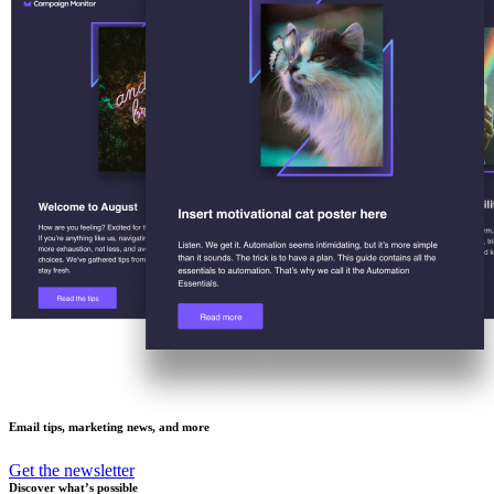
Email tips, marketing news, and more
Get the newsletter
Discover what’s possible