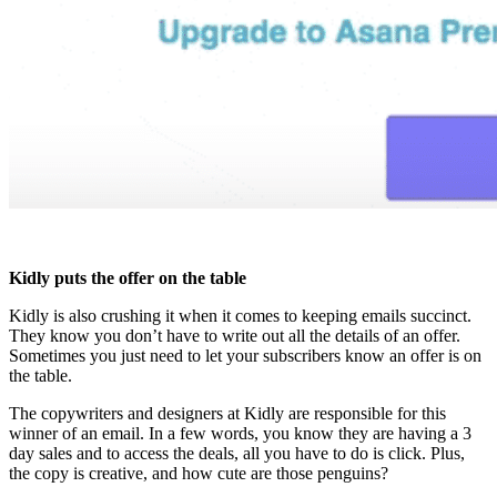
Kidly puts the offer on the table
Kidly is also crushing it when it comes to keeping emails succinct.
They know you don’t have to write out all the details of an offer.
Sometimes you just need to let your subscribers know an offer is on
the table.
The copywriters and designers at Kidly are responsible for this
winner of an email. In a few words, you know they are having a 3
day sales and to access the deals, all you have to do is click. Plus,
the copy is creative, and how cute are those penguins?