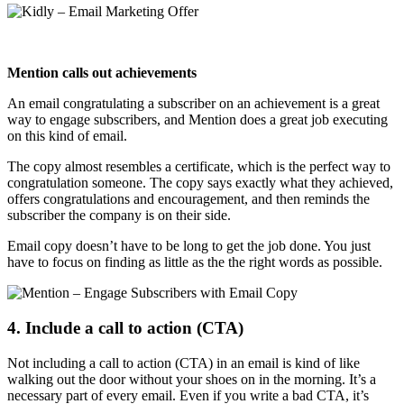
Mention calls out achievements
An email congratulating a subscriber on an achievement is a great
way to engage subscribers, and Mention does a great job executing
on this kind of email.
The copy almost resembles a certificate, which is the perfect way to
congratulation someone. The copy says exactly what they achieved,
offers congratulations and encouragement, and then reminds the
subscriber the company is on their side.
Email copy doesn’t have to be long to get the job done. You just
have to focus on finding as little as the the right words as possible.
4. Include a call to action (CTA)
Not including a call to action (CTA) in an email is kind of like
walking out the door without your shoes on in the morning. It’s a
necessary part of every email. Even if you write a bad CTA, it’s