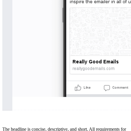
The headline is concise, descriptive, and short. All requirements for