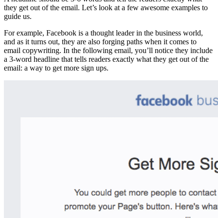
they get out of the email. Let’s look at a few awesome examples to
guide us.
For example, Facebook is a thought leader in the business world,
and as it turns out, they are also forging paths when it comes to
email copywriting. In the following email, you’ll notice they include
a 3-word headline that tells readers exactly what they get out of the
email: a way to get more sign ups.