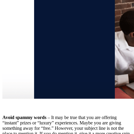
Avoid spammy words
– It may be true that you are offering
“instant” prizes or “luxury” experiences. Maybe you are giving
something away for “free.” However, your subject line is not the
place to mention it. If you do mention it, give it a more creative spin.