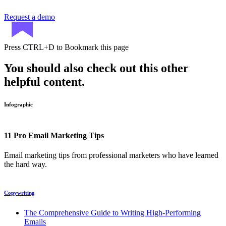
Request a demo
Press
CTRL+D
to Bookmark this page
You should also check out this other
helpful content.
Infographic
11 Pro Email Marketing Tips
Email marketing tips from professional marketers who have learned
the hard way.
Copywriting
The Comprehensive Guide to Writing High-Performing
Emails