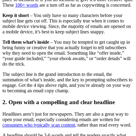
These
100+ words
are a turn off as far as copywriting is concerned.
Keep it short
– You only have so many characters before your
subject line gets cut off. This is especially true when it comes to
mobile device viewing. Since, the majority of emails are opened on
a mobile device, it’s best to keep subject lines snappy.
Tell them what’s inside
– You may be tempted to get caught up in
being funny or creative that you actually forget to tell subscribers
why they need to open the email. Something like “offer inside,”
“your guide included,” “your ebook awaits,” or “order details” will
do the trick.
The subject line is the grand introduction to the email, the
summation of what’s inside, and the key to prompting subscribers to
engage. Get the 4 tips above right, and you’re already on your way
to becoming an email copy champ.
2. Open with a compelling and clear headline
Headlines aren’t just for newspapers. They are also a great way to
open your email, especially considering emails are written for
consumers who typically scan content
, rather than read every word.
A headline should be 3-6 words and tell the readers exactly what