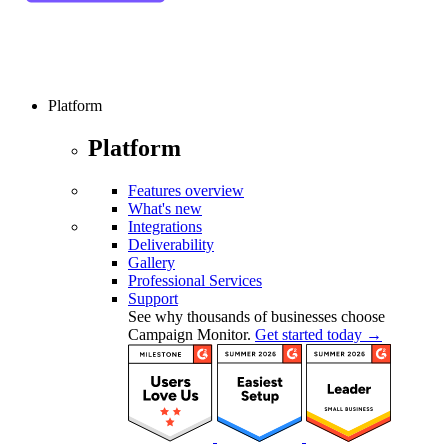
Platform
Platform
Features overview
What's new
Integrations
Deliverability
Gallery
Professional Services
Support
See why thousands of businesses choose
Campaign Monitor.
Get started today →