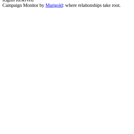
Campaign Monitor by
Marigold
: where relationships take root.