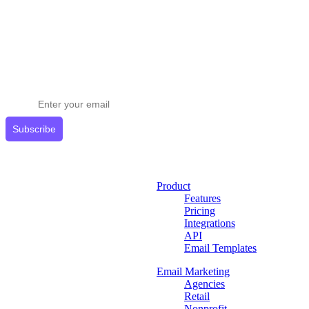
Stay ahead in email marketing
Get expert tips delivered to your inbox.
Subscribe
Product
Features
Pricing
Integrations
API
Email Templates
Email Marketing
Agencies
Retail
Nonprofit