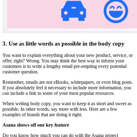
3. Use as little words as possible in the body copy
You want to explain everything about your new product, service, or
offer, right? Wrong. You may think the best way to inform your
customers is to write a lengthy email pre-empting every potential
customer question.
Remember, emails are not eBooks, whitepapers, or even blog posts.
If you absolutely feel it necessary to include more information, you
can include a link to some of your most popular resources.
When writing body copy, you want to keep it as short and sweet as
possible. In other words, say more with less. Here are a few
examples of brands that are doing it right.
Asana shows off one key feature
Do you know how much you can do with the Asana project