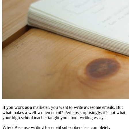
If you work as a marketer, you want to write awesome emails. But
what makes a well-written email? Perhaps surprisingly, it’s not what
your high school teacher taught you about writing essays.
Why? Because writing for email subscribers is a completely