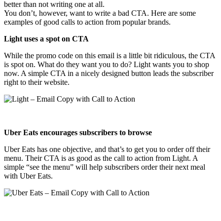
better than not writing one at all.
You don’t, however, want to write a bad CTA. Here are some
examples of good calls to action from popular brands.
Light uses a spot on CTA
While the promo code on this email is a little bit ridiculous, the CTA
is spot on. What do they want you to do? Light wants you to shop
now. A simple CTA in a nicely designed button leads the subscriber
right to their website.
Uber Eats encourages subscribers to browse
Uber Eats has one objective, and that’s to get you to order off their
menu. Their CTA is as good as the call to action from Light. A
simple “see the menu” will help subscribers order their next meal
with Uber Eats.