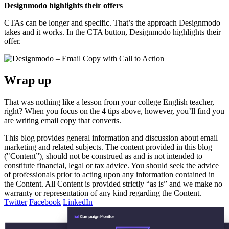
Designmodo highlights their offers
CTAs can be longer and specific. That’s the approach Designmodo
takes and it works. In the CTA button, Designmodo highlights their
offer.
Wrap up
That was nothing like a lesson from your college English teacher,
right? When you focus on the 4 tips above, however, you’ll find you
are writing email copy that converts.
This blog provides general information and discussion about email
marketing and related subjects. The content provided in this blog
("Content”), should not be construed as and is not intended to
constitute financial, legal or tax advice. You should seek the advice
of professionals prior to acting upon any information contained in
the Content. All Content is provided strictly “as is” and we make no
warranty or representation of any kind regarding the Content.
Twitter
Facebook
LinkedIn