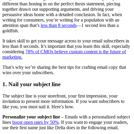
different than honing in on the perfect thesis statement, piecing
together drawn out supporting arguments, and driving your
persuasive ideas home with a detailed conclusion. In fact, when
writing for consumers, you’re writing for a population with an
attention span that’s
less than 8 seconds
—1 second less than a
goldfish.
It takes skill to get your message across to your email subscribers in
less than 8 seconds. It’s important that you learn this skill, especially
considering
78% of CMOs believe custom content is the future of
marketing.
That’s why we’re sharing the best tips for crafting email copy that
wins over your subscribers.
1. Nail your subject line
The subject line is your storefront, your first impression, your
invitation to present more information. If you want subscribers to
like you, you must nail it. Here’s how.
Personalize your subject line
– Emails with a personalized subject
lines
boost open rates by 50%
. If you want to engage your readers,
use their first name just like Delta does in the following email.