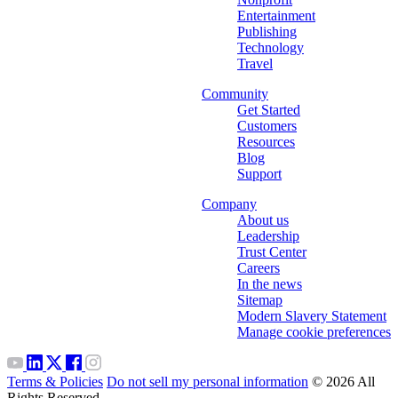
Entertainment
Publishing
Technology
Travel
Community
Get Started
Customers
Resources
Blog
Support
Company
About us
Leadership
Trust Center
Careers
In the news
Sitemap
Modern Slavery Statement
Manage cookie preferences
Terms & Policies
Do not sell my personal information
© 2026 All
Rights Reserved