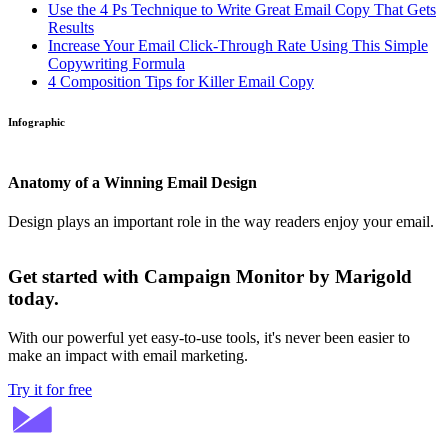
Use the 4 Ps Technique to Write Great Email Copy That Gets
Results
Increase Your Email Click-Through Rate Using This Simple
Copywriting Formula
4 Composition Tips for Killer Email Copy
Infographic
Anatomy of a Winning Email Design
Design plays an important role in the way readers enjoy your email.
Get started with Campaign Monitor by Marigold
today.
With our powerful yet easy-to-use tools, it's never been easier to
make an impact with email marketing.
Try it for free