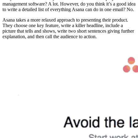
management software? A lot. However, do you think it’s a good idea
to write a detailed list of everything Asana can do in one email? No.
Asana takes a more relaxed approach to presenting their product.
They choose one key feature, write a killer headline, include a
picture that tells and shows, write two short sentences giving further
explanation, and then call the audience to action.