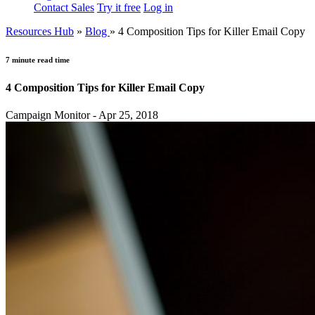
Contact Sales
Try it free
Log in
Resources Hub
»
Blog
»
4 Composition Tips for Killer Email Copy
7 minute read time
4 Composition Tips for Killer Email Copy
Campaign Monitor - Apr 25, 2018