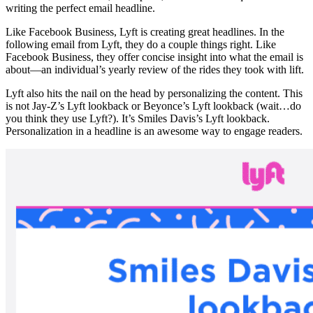
writing the perfect email headline.
Like Facebook Business, Lyft is creating great headlines. In the
following email from Lyft, they do a couple things right. Like
Facebook Business, they offer concise insight into what the email is
about—an individual’s yearly review of the rides they took with lift.
Lyft also hits the nail on the head by personalizing the content. This
is not Jay-Z’s Lyft lookback or Beyonce’s Lyft lookback (wait…do
you think they use Lyft?). It’s Smiles Davis’s Lyft lookback.
Personalization in a headline is an awesome way to engage readers.