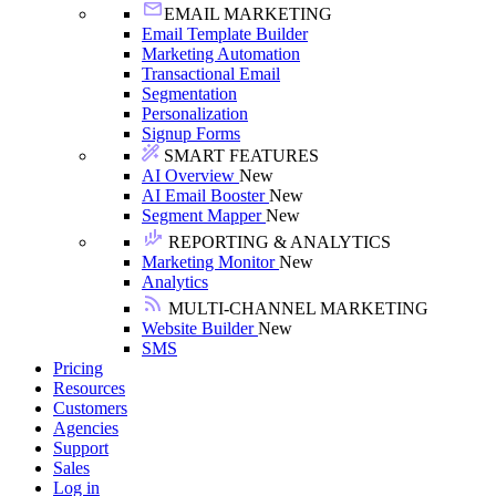
EMAIL MARKETING
Email Template Builder
Marketing Automation
Transactional Email
Segmentation
Personalization
Signup Forms
SMART FEATURES
AI Overview
New
AI Email Booster
New
Segment Mapper
New
REPORTING & ANALYTICS
Marketing Monitor
New
Analytics
MULTI-CHANNEL MARKETING
Website Builder
New
SMS
Pricing
Resources
Customers
Agencies
Support
Sales
Log in