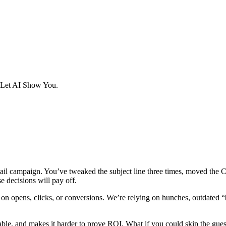
 Let AI Show You.
mail campaign. You’ve tweaked the subject line three times, moved the
se decisions will pay off.
 opens, clicks, or conversions. We’re relying on hunches, outdated “be
able, and makes it harder to prove ROI. What if you could skip the gue