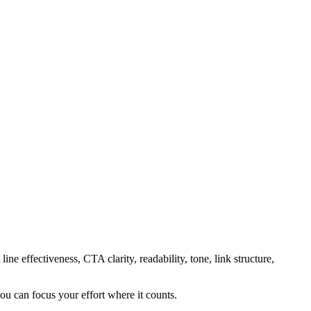
ine effectiveness, CTA clarity, readability, tone, link structure,
ou can focus your effort where it counts.