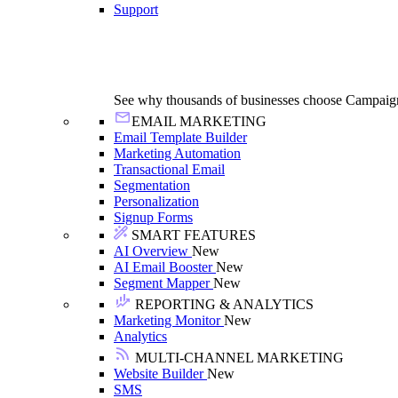
Support
See why thousands of businesses choose Campaig
EMAIL MARKETING
Email Template Builder
Marketing Automation
Transactional Email
Segmentation
Personalization
Signup Forms
SMART FEATURES
AI Overview
New
AI Email Booster
New
Segment Mapper
New
REPORTING & ANALYTICS
Marketing Monitor
New
Analytics
MULTI-CHANNEL MARKETING
Website Builder
New
SMS