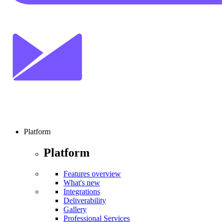
Platform
Platform
Features overview
What's new
Integrations
Deliverability
Gallery
Professional Services