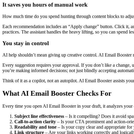
It saves you hours of manual work
How much time do you spend hunting through content blocks to adjust 
Each recommendation includes an “Apply change” button. Click it, and
practices. The assistant handles the heavy lifting, so you can spend le
You stay in control
AI help shouldn’t mean giving up creative control. AI Email Booster
Every suggestion requires your approval. If you don’t like a change, 
you’re making informed decisions; not just blindly accepting automati
Think of it as a copilot, not an autopilot. AI Email Booster assists your
What AI Email Booster Checks For
Every time you open AI Email Booster in your draft, it analyzes your 
Subject line effectiveness
– Is it compelling? Does it avoid spa
Call-to-action clarity
– Is your CTA prominent and action-ori
Readability and tone
– Is your copy clear and appropriate for
Link structure
– Are your links working correctly and logical