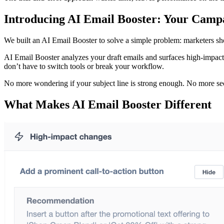
Introducing AI Email Booster: Your Camp
We built an AI Email Booster to solve a simple problem: marketers sh
AI Email Booster analyzes your draft emails and surfaces high-impact 
don’t have to switch tools or break your workflow.
No more wondering if your subject line is strong enough. No more sec
What Makes AI Email Booster Different