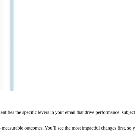
ntifies the specific levers in your email that drive performance: subject l
o measurable outcomes. You’ll see the most impactful changes first, so y