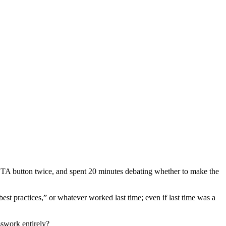
 CTA button twice, and spent 20 minutes debating whether to make the
st practices,” or whatever worked last time; even if last time was a
sswork entirely?