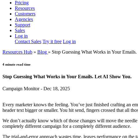
Pricing
Resources
Customers
Agencies
Support
Sales
Log in
Contact Sales
Try it free
Log in
Resources Hub
»
Blog
»
Stop Guessing What Works in Your Emails.
4 minute read time
Stop Guessing What Works in Your Emails. Let AI Show You.
Campaign Monitor - Dec 18, 2025
Every marketer knows the feeling. You’ve just finished crafting an e
header text bigger or smaller. You hit send, fingers crossed that all tho
We don’t actually know which of those changes will move the needle on
completely different campaign for a completely different audience.
The trial-and-error approach wastes time, leaves performance on the t