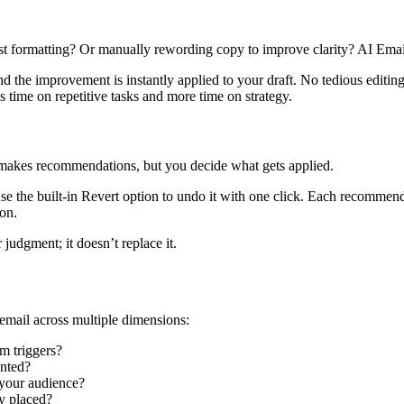
formatting? Or manually rewording copy to improve clarity? AI Email Bo
 the improvement is instantly applied to your draft. No tedious editin
ss time on repetitive tasks and more time on strategy.
 makes recommendations, but you decide what gets applied.
use the built-in Revert option to undo it with one click. Each recommen
on.
 judgment; it doesn’t replace it.
email across multiple dimensions:
m triggers?
ented?
 your audience?
ly placed?