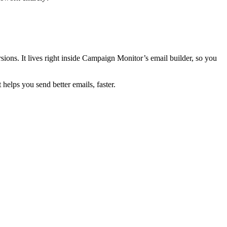
ions. It lives right inside Campaign Monitor’s email builder, so you
elps you send better emails, faster.