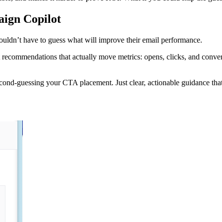
aign Copilot
ouldn’t have to guess what will improve their email performance.
recommendations that actually move metrics: opens, clicks, and convers
ond-guessing your CTA placement. Just clear, actionable guidance that h