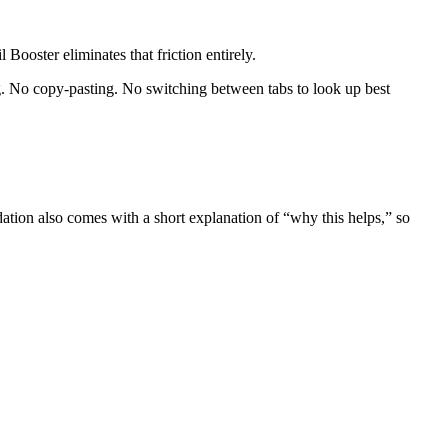
oster eliminates that friction entirely.
g. No copy-pasting. No switching between tabs to look up best
dation also comes with a short explanation of “why this helps,” so