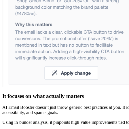
It focuses on what actually matters
AI Email Booster doesn’t just throw generic best practices at you. It ide
accessibility, and spam signals.
Using in-builder analysis, it pinpoints high-value improvements tied t