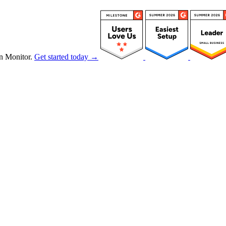
n Monitor.
Get started today →