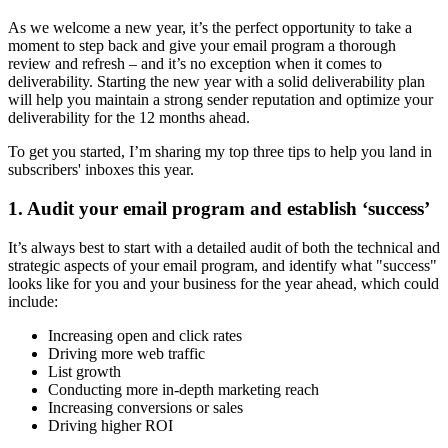
As we welcome a new year, it’s the perfect opportunity to take a
moment to step back and give your email program a thorough
review and refresh – and it’s no exception when it comes to
deliverability. Starting the new year with a solid deliverability plan
will help you maintain a strong sender reputation and optimize your
deliverability for the 12 months ahead.
To get you started, I’m sharing my top three tips to help you land in
subscribers' inboxes this year.
1. Audit your email program and establish ‘success’
It’s always best to start with a detailed audit of both the technical and
strategic aspects of your email program, and identify what "success"
looks like for you and your business for the year ahead, which could
include:
Increasing open and click rates
Driving more web traffic
List growth
Conducting more in-depth marketing reach
Increasing conversions or sales
Driving higher ROI