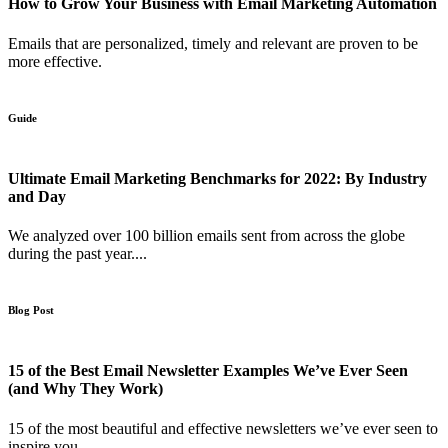
How to Grow Your Business with Email Marketing Automation
Emails that are personalized, timely and relevant are proven to be
more effective.
Guide
Ultimate Email Marketing Benchmarks for 2022: By Industry
and Day
We analyzed over 100 billion emails sent from across the globe
during the past year....
Blog Post
15 of the Best Email Newsletter Examples We’ve Ever Seen
(and Why They Work)
15 of the most beautiful and effective newsletters we’ve ever seen to
inspire you.