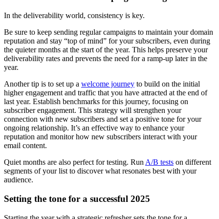
In the deliverability world, consistency is key.
Be sure to keep sending regular campaigns to maintain your domain
reputation and stay “top of mind” for your subscribers, even during
the quieter months at the start of the year. This helps preserve your
deliverability rates and prevents the need for a ramp-up later in the
year.
Another tip is to set up a
welcome journey
to build on the initial
higher engagement and traffic that you have attracted at the end of
last year. Establish benchmarks for this journey, focusing on
subscriber engagement. This strategy will strengthen your
connection with new subscribers and set a positive tone for your
ongoing relationship. It’s an effective way to enhance your
reputation and monitor how new subscribers interact with your
email content.
Quiet months are also perfect for testing. Run
A/B tests
on different
segments of your list to discover what resonates best with your
audience.
Setting the tone for a successful 2025
Starting the year with a strategic refresher sets the tone for a