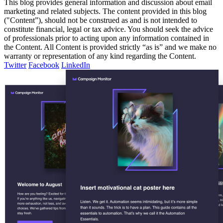
This blog provides general information and discussion about email
marketing and related subjects. The content provided in this blog
("Content”), should not be construed as and is not intended to
constitute financial, legal or tax advice. You should seek the advice
of professionals prior to acting upon any information contained in
the Content. All Content is provided strictly “as is” and we make no
warranty or representation of any kind regarding the Content.
Twitter
Facebook
LinkedIn