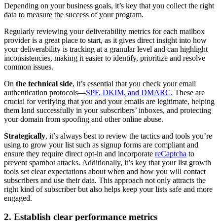
Depending on your business goals, it’s key that you collect the right
data to measure the success of your program.
Regularly reviewing your deliverability metrics for each mailbox
provider is a great place to start, as it gives direct insight into how
your deliverability is tracking at a granular level and can highlight
inconsistencies, making it easier to identify, prioritize and resolve
common issues.
On
the technical side
, it’s essential that you check your email
authentication protocols—
SPF, DKIM, and DMARC.
These are
crucial for verifying that you and your emails are legitimate, helping
them land successfully in your subscribers’ inboxes, and protecting
your domain from spoofing and other online abuse.
Strategically
, it’s always best to review the tactics and tools you’re
using to grow your list such as signup forms are compliant and
ensure they require direct opt-in and incorporate
reCaptcha
to
prevent spambot attacks. Additionally, it’s key that your list growth
tools set clear expectations about when and how you will contact
subscribers and use their data. This approach not only attracts the
right kind of subscriber but also helps keep your lists safe and more
engaged.
2. Establish clear performance metrics