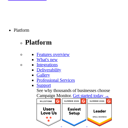
Platform
Platform
Features overview
What's new
Integrations
Deliverability
Gallery
Professional Services
Support
See why thousands of businesses choose
Campaign Monitor.
Get started today →