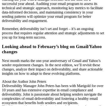
successful year ahead. Auditing your email program to assess its
technical and strategic approach, monitoring key metrics to facilitate
data-informed decisions, and maintaining consistency in your
sending patterns will optimize your email program for better
deliverability and engagement.
Remember, deliverability isn’t set and forget – it’s an ongoing
process that requires regular attention and strategic adjustments to set
you up for long-term success.
Looking ahead to February’s blog on Gmail/Yahoo
changes
Next month marks the one-year anniversary of Gmail and Yahoo’s
sender requirement changes. In the next edition, we’ll revisit these
changes, analyze their impact on deliverability, and share actionable
insights on how to adapt to these evolving platforms.
About the Author
John Peters
Deliverability Manager John Peters has been with Marigold for over
10 years and has extensive expertise in email compliance and
deliverability. John is passionate about helping senders navigate the
complexities of email deliverability and fostering a healthy email
ecosystem that benefits both senders and recipients.