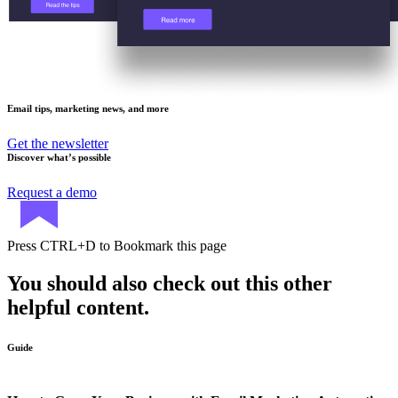
Email tips, marketing news, and more
Get the newsletter
Discover what’s possible
Request a demo
Press
CTRL+D
to Bookmark this page
You should also check out this other
helpful content.
Guide