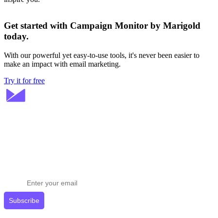
Get started with Campaign Monitor by Marigold
today.
With our powerful yet easy-to-use tools, it's never been easier to
make an impact with email marketing.
Try it for free
Stay ahead in email marketing
Get expert tips delivered to your inbox.
Subscribe