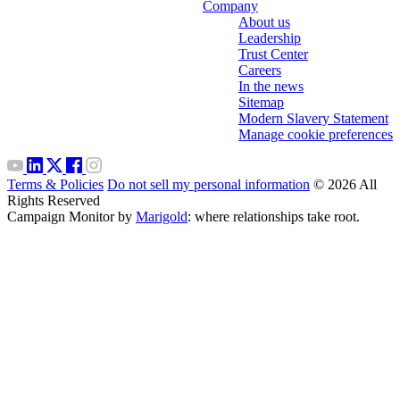
Company
About us
Leadership
Trust Center
Careers
In the news
Sitemap
Modern Slavery Statement
Manage cookie preferences
Terms & Policies
Do not sell my personal information
© 2026 All
Rights Reserved
Campaign Monitor by
Marigold
: where relationships take root.