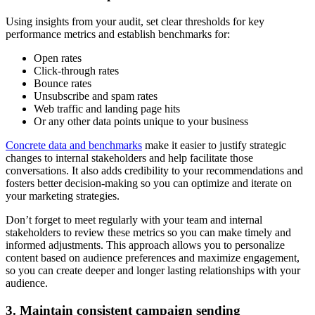
Using insights from your audit, set clear thresholds for key
performance metrics and establish benchmarks for:
Open rates
Click-through rates
Bounce rates
Unsubscribe and spam rates
Web traffic and landing page hits
Or any other data points unique to your business
Concrete data and benchmarks
make it easier to justify strategic
changes to internal stakeholders and help facilitate those
conversations. It also adds credibility to your recommendations and
fosters better decision-making so you can optimize and iterate on
your marketing strategies.
Don’t forget to meet regularly with your team and internal
stakeholders to review these metrics so you can make timely and
informed adjustments. This approach allows you to personalize
content based on audience preferences and maximize engagement,
so you can create deeper and longer lasting relationships with your
audience.
3. Maintain consistent campaign sending