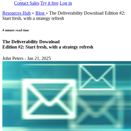
Contact Sales
Try it free
Log in
Resources Hub
»
Blog
»
The Deliverability Download Edition #2:
Start fresh, with a strategy refresh
4 minute read time
The Deliverability Download
Edition #2: Start fresh, with a strategy refresh
John Peters - Jan 21, 2025