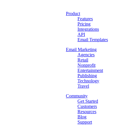
Product
Features
Pricing
Integrations
API
Email Templates
Email Marketing
Agencies
Retail
Nonprofit
Entertainment
Publishing
Technology
Travel
Community
Get Started
Customers
Resources
Blog
Support