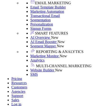
EMAIL MARKETING
Email Template Builder
Marketing Automation
Transactional Email
Segmentation
Personalization
Signup Forms
SMART FEATURES
AI Overview
New
AI Email Booster
New
Segment Mapper
New
REPORTING & ANALYTICS
Marketing Monitor
New
Analytics
MULTI-CHANNEL MARKETING
Website Builder
New
SMS
Pricing
Resources
Customers
Agencies
Support
Sales
Log in