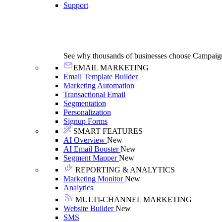
Support
See why thousands of businesses choose Campaig
EMAIL MARKETING
Email Template Builder
Marketing Automation
Transactional Email
Segmentation
Personalization
Signup Forms
SMART FEATURES
AI Overview
New
AI Email Booster
New
Segment Mapper
New
REPORTING & ANALYTICS
Marketing Monitor
New
Analytics
MULTI-CHANNEL MARKETING
Website Builder
New
SMS