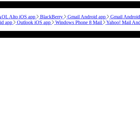
AOL Alto iOS app
BlackBerry
Gmail Android app
Gmail Androi
id app
Outlook iOS app
Windows Phone 8 Mail
Yahoo! Mail An