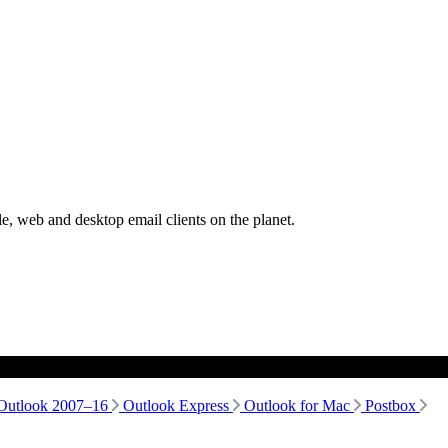
, web and desktop email clients on the planet.
Outlook 2007–16
Outlook Express
Outlook for Mac
Postbox