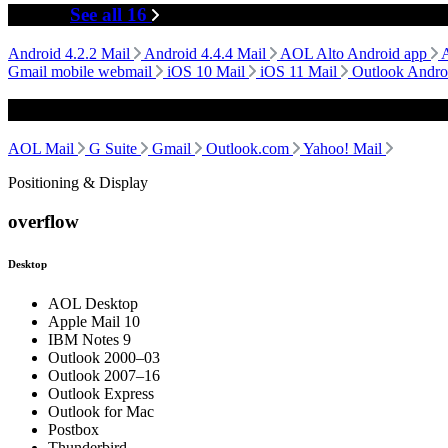
Mobile
See all 16
Android 4.2.2 Mail
Android 4.4.4 Mail
AOL Alto Android app
Gmail mobile webmail
iOS 10 Mail
iOS 11 Mail
Outlook Andro
Webmail
AOL Mail
G Suite
Gmail
Outlook.com
Yahoo! Mail
Positioning & Display
overflow
Desktop
AOL Desktop
Apple Mail 10
IBM Notes 9
Outlook 2000–03
Outlook 2007–16
Outlook Express
Outlook for Mac
Postbox
Thunderbird