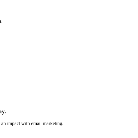
t.
ay.
e an impact with email marketing.