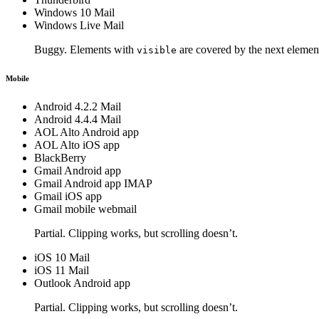
Windows 10 Mail
Windows Live Mail
Buggy. Elements with
are covered by the next elemen
visible
Mobile
Android 4.2.2 Mail
Android 4.4.4 Mail
AOL Alto Android app
AOL Alto iOS app
BlackBerry
Gmail Android app
Gmail Android app IMAP
Gmail iOS app
Gmail mobile webmail
Partial. Clipping works, but scrolling doesn’t.
iOS 10 Mail
iOS 11 Mail
Outlook Android app
Partial. Clipping works, but scrolling doesn’t.