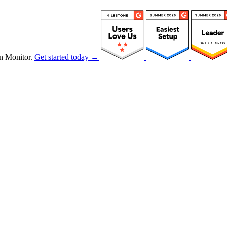
n Monitor.
Get started today →