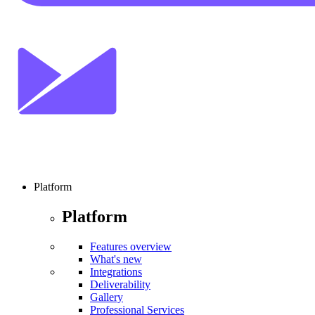
Platform
Platform
Features overview
What's new
Integrations
Deliverability
Gallery
Professional Services