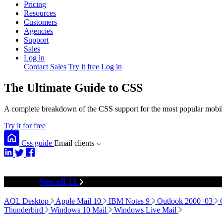
Pricing
Resources
Customers
Agencies
Support
Sales
Log in
Contact Sales
Try it free
Log in
The Ultimate Guide to CSS
A complete breakdown of the CSS support for the most popular mobile
Try it for free
Css guide
Email clients
Desktop
See all 11
AOL Desktop
Apple Mail 10
IBM Notes 9
Outlook 2000–03
Thunderbird
Windows 10 Mail
Windows Live Mail