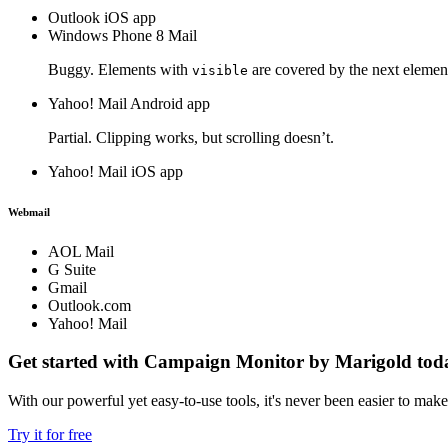
Outlook iOS app
Windows Phone 8 Mail
Buggy. Elements with
are covered by the next elemen
visible
Yahoo! Mail Android app
Partial. Clipping works, but scrolling doesn’t.
Yahoo! Mail iOS app
Webmail
AOL Mail
G Suite
Gmail
Outlook.com
Yahoo! Mail
Get started with Campaign Monitor by Marigold tod
With our powerful yet easy-to-use tools, it's never been easier to mak
Try it for free