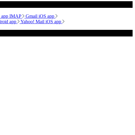
d app IMAP
Gmail iOS app
droid app
Yahoo! Mail iOS app